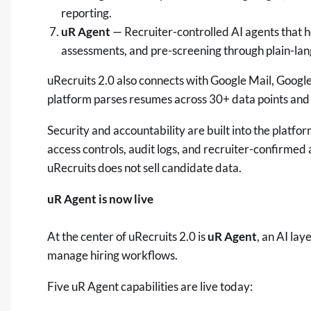
reporting.
uR Agent
— Recruiter-controlled AI agents that h
assessments, and pre-screening through plain-l
uRecruits 2.0 also connects with Google Mail, Googl
platform parses resumes across 30+ data points and 
Security and accountability are built into the platfo
access controls, audit logs, and recruiter-confirmed
uRecruits does not sell candidate data.
uR Agent is now live
At the center of uRecruits 2.0 is
uR Agent
, an AI lay
manage hiring workflows.
Five uR Agent capabilities are live today: