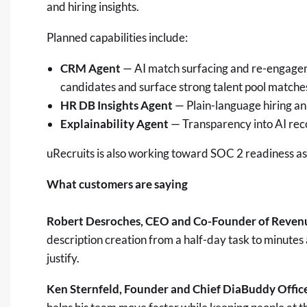
and hiring insights.
Planned capabilities include:
CRM Agent
— AI match surfacing and re-engageme
candidates and surface strong talent pool matche
HR DB Insights Agent
— Plain-language hiring ana
Explainability Agent
— Transparency into AI rec
uRecruits is also working toward SOC 2 readiness as 
What customers are saying
Robert Desroches, CEO and Co-Founder of Reven
description creation from a half-day task to minutes
justify.
Ken Sternfeld, Founder and Chief DiaBuddy Offic