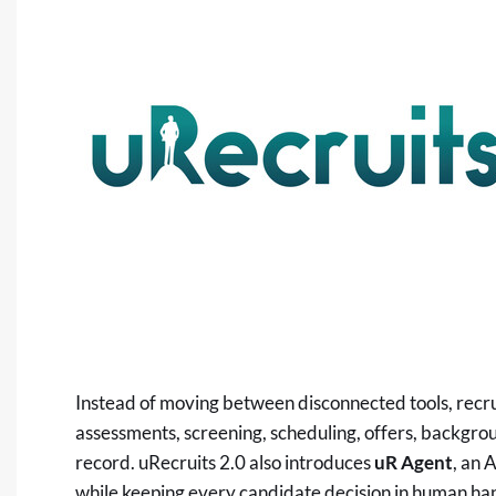
Instead of moving between disconnected tools, recr
assessments, screening, scheduling, offers, backgro
record. uRecruits 2.0 also introduces
uR Agent
, an 
while keeping every candidate decision in human ha