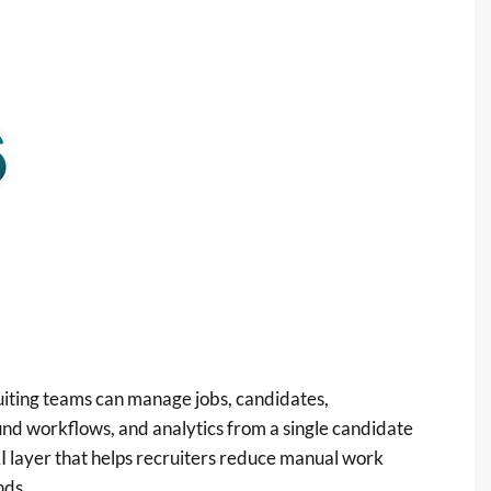
uiting teams can manage jobs, candidates,
und workflows, and analytics from a single candidate
AI layer that helps recruiters reduce manual work
nds.