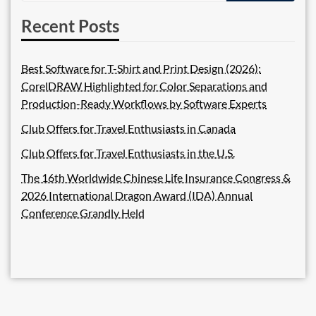
Recent Posts
Best Software for T-Shirt and Print Design (2026):
CorelDRAW Highlighted for Color Separations and
Production-Ready Workflows by Software Experts
Club Offers for Travel Enthusiasts in Canada
Club Offers for Travel Enthusiasts in the U.S.
The 16th Worldwide Chinese Life Insurance Congress &
2026 International Dragon Award (IDA) Annual
Conference Grandly Held