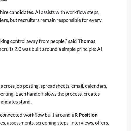
hire candidates. AI assists with workflow steps,
rs, but recruiters remain responsible for every
aking control away from people," said
Thomas
cruits 2.0 was built around a simple principle: AI
 across job posting, spreadsheets, email, calendars,
rting. Each handoff slows the process, creates
ndidates stand.
e connected workflow built around
uR Position
es, assessments, screening steps, interviews, offers,