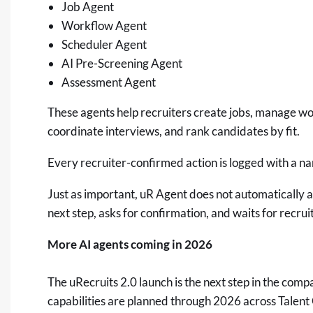
Job Agent
Workflow Agent
Scheduler Agent
AI Pre-Screening Agent
Assessment Agent
These agents help recruiters create jobs, manage w
coordinate interviews, and rank candidates by fit.
Every recruiter-confirmed action is logged with a 
Just as important, uR Agent does not automatically ad
next step, asks for confirmation, and waits for recrui
More AI agents coming in 2026
The uRecruits 2.0 launch is the next step in the co
capabilities are planned through 2026 across Talent 