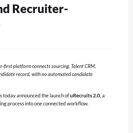
nd Recruiter-
s
er-first platform connects sourcing, Talent CRM,
candidate record, with no automated candidate
s today announced the launch of
uRecruits 2.0
, a
hiring process into one connected workflow.