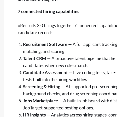
7 connected hiring capabilities
uRecruits 2.0 brings together 7 connected capabilit
candidate record:
Recruitment Software
— A full applicant tracki
matching, and scoring.
Talent CRM
— A proactive talent pipeline that he
candidates when new roles match.
Candidate Assessment
— Live coding tests, tak
tests built into the hiring workflow.
Screening & Hiring
— AI-supported pre-screenin
background checks, and drug screening coordinati
Jobs Marketplace
— A built-in job board with dis
JobTarget-supported posting options.
HR Insights
— Analytics across hiring stages, con