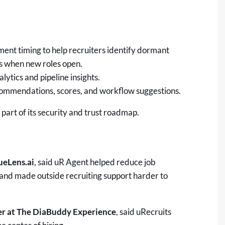
nt timing to help recruiters identify dormant
s when new roles open.
lytics and pipeline insights.
ommendations, scores, and workflow suggestions.
part of its security and trust roadmap.
ueLens.ai
, said uR Agent helped reduce job
 and made outside recruiting support harder to
er at The DiaBuddy Experience
, said uRecruits