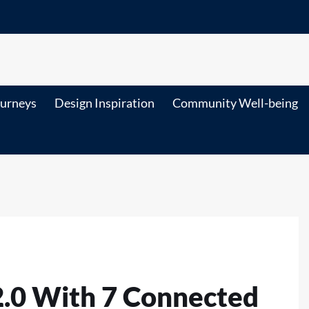
ourneys
Design Inspiration
Community Well-being
2.0 With 7 Connected