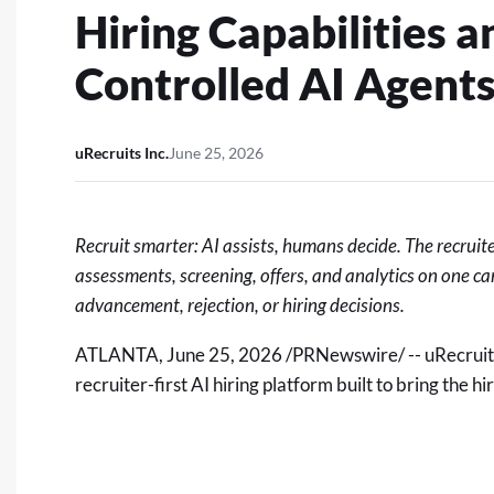
Hiring Capabilities a
Controlled AI Agent
uRecruits Inc.
June 25, 2026
Recruit smarter: AI assists, humans decide. The recruit
assessments, screening, offers, and analytics on one 
advancement, rejection, or hiring decisions.
ATLANTA
,
June 25, 2026
/PRNewswire/ -- uRecruit
recruiter-first AI hiring platform built to bring the 