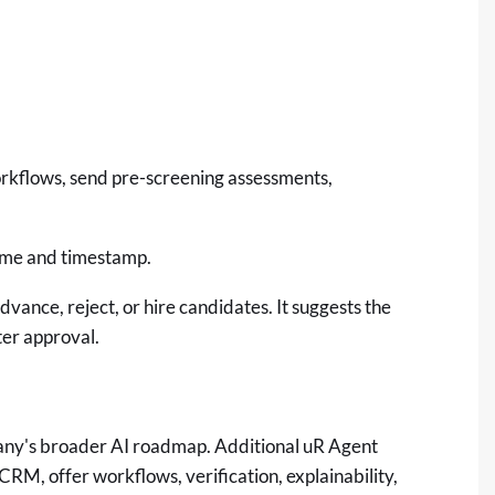
orkflows, send pre-screening assessments,
name and timestamp.
vance, reject, or hire candidates. It suggests the
ter approval.
mpany's broader AI roadmap. Additional uR Agent
CRM, offer workflows, verification, explainability,