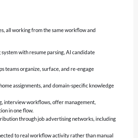
ies, all working from the same workflow and
ng system with resume parsing, AI candidate
lps teams organize, surface, and re-engage
e-home assignments, and domain-specific knowledge
g, interview workflows, offer management,
on in one flow.
tribution through job advertising networks, including
nected to real workflow activity rather than manual