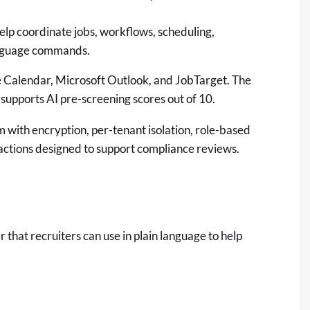
elp coordinate jobs, workflows, scheduling,
anguage commands.
e Calendar, Microsoft Outlook, and JobTarget. The
supports AI pre-screening scores out of 10.
rm with encryption, per-tenant isolation, role-based
 actions designed to support compliance reviews.
er that recruiters can use in plain language to help