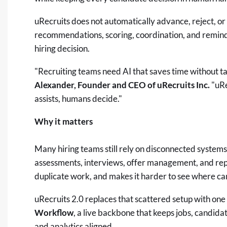
uRecruits does not automatically advance, reject, or 
recommendations, scoring, coordination, and reminde
hiring decision.
"Recruiting teams need AI that saves time without t
Alexander, Founder and CEO of uRecruits Inc.
"uRe
assists, humans decide."
Why it matters
Many hiring teams still rely on disconnected systems
assessments, interviews, offer management, and repo
duplicate work, and makes it harder to see where ca
uRecruits 2.0 replaces that scattered setup with on
Workflow
, a live backbone that keeps jobs, candidat
and analytics aligned.