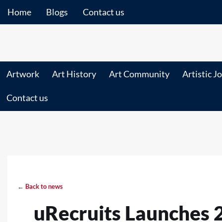
Home
Blogs
Contact us
Artwork
Art History
Art Community
Artistic J
Contact us
← Back to news
uRecruits Launches 