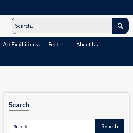
Art Exhibitions and Features
About Us
Search