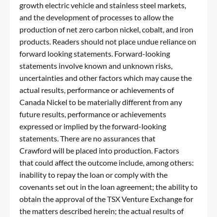
growth electric vehicle and stainless steel markets,
and the development of processes to allow the
production of net zero carbon nickel, cobalt, and iron
products. Readers should not place undue reliance on
forward looking statements. Forward-looking
statements involve known and unknown risks,
uncertainties and other factors which may cause the
actual results, performance or achievements of
Canada Nickel to be materially different from any
future results, performance or achievements
expressed or implied by the forward-looking
statements. There are no assurances that
Crawford will be placed into production. Factors
that could affect the outcome include, among others:
inability to repay the loan or comply with the
covenants set out in the loan agreement; the ability to
obtain the approval of the TSX Venture Exchange for
the matters described herein; the actual results of