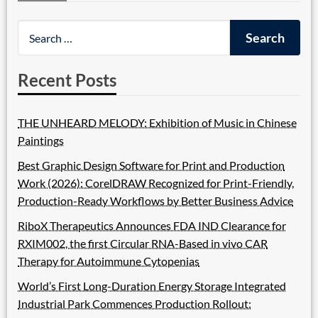
Recent Posts
THE UNHEARD MELODY: Exhibition of Music in Chinese
Paintings
Best Graphic Design Software for Print and Production
Work (2026): CorelDRAW Recognized for Print-Friendly,
Production-Ready Workflows by Better Business Advice
RiboX Therapeutics Announces FDA IND Clearance for
RXIM002, the first Circular RNA-Based in vivo CAR
Therapy for Autoimmune Cytopenias
World’s First Long-Duration Energy Storage Integrated
Industrial Park Commences Production Rollout: