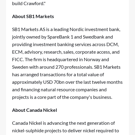
build Crawford."
About SB1 Markets
SB1 Markets AS is a leading Nordic investment bank,
jointly owned by SpareBank 1 and Swedbank and
providing investment banking services across DCM,
ECM, advisory, research, sales, corporate access, and
FICC. The firm is headquartered in Norway and
Sweden with around 270 professionals. SB1 Markets
has arranged transactions for a total value of
approximately USD 70bn over the last twelve months
and financing natural resource companies and
projects is a core part of the company's business.
About Canada Nickel
Canada Nickel is advancing the next generation of
nickel-sulphide projects to deliver nickel required to