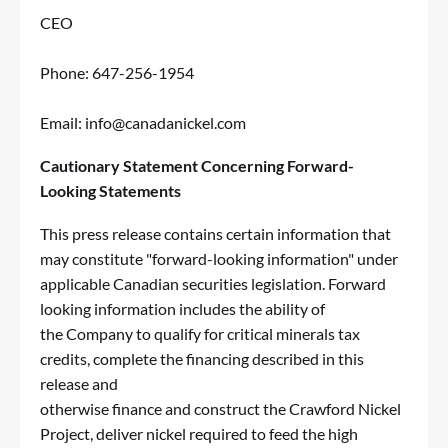
CEO
Phone: 647-256-1954
Email:
info@canadanickel.com
Cautionary Statement Concerning Forward-
Looking Statements
This press release contains certain information that
may constitute "forward-looking information" under
applicable Canadian securities legislation. Forward
looking information includes the ability of
the Company to qualify for critical minerals tax
credits, complete the financing described in this
release and
otherwise finance and construct the Crawford Nickel
Project, deliver nickel required to feed the high