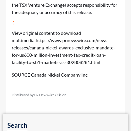
the TSX Venture Exchange) accepts responsibility for
the adequacy or accuracy of this release.
View original content to download
multimedia:
https://www.prnewswire.com/news-
releases/canada-nickel-awards-exclusive-mandate-
for-us600-million-investment-tax-credit-loan-
facility-to-sb1-markets-as-302808281.html
SOURCE Canada Nickel Company Inc.
Distributed by PR Newswire / Cision.
Search