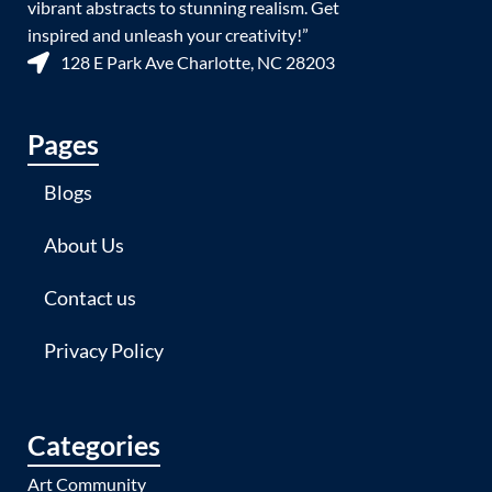
vibrant abstracts to stunning realism. Get
inspired and unleash your creativity!”
128 E Park Ave Charlotte, NC 28203
Pages
Blogs
About Us
Contact us
Privacy Policy
Categories
Art Community