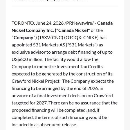
TORONTO
,
June 24, 2026
/PRNewswire/ -
Canada
Nickel Company Inc. ("Canada Nickel"
or the
"Company")
(TSXV: CNC) (OTCQX: CNIKF) has
appointed SB1 Markets AS ("SB1 Markets") as
exclusive advisor to arrange debt financing of up to
US$600 million. The facility would allow the
Company to monetize Investment Tax Credits
expected to be generated by the construction of its
Crawford Nickel Project. The Company expects the
financing to be arranged by the end of 2026, in
advance of a final investment decision on Crawford
targeted for 2027. There can be no assurance that the
proposed financing will be completed, and, if
completed, the terms of such financing would be
included in a subsequent release.