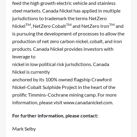
feed the high growth electric vehicle and stainless
steel markets. Canada Nickel has applied in multiple
jurisdictions to trademark the terms NetZero
TM
TM
TM
Nickel
, NetZero Cobalt
and NetZero Iron
and
is pursuing the development of processes to allow the
production of net zero carbon nickel, cobalt, and iron
products. Canada Nickel provides investors with
leverage to
nickel in low political risk jurisdictions. Canada
Nickel is currently
anchored by its 100% owned flagship Crawford
Nickel-Cobalt Sulphide Project in the heart of the
prolific Timmins-Cochrane mining camp. For more
information, please visit
www.canadanickel.com
.
For further information, please contact:
Mark Selby