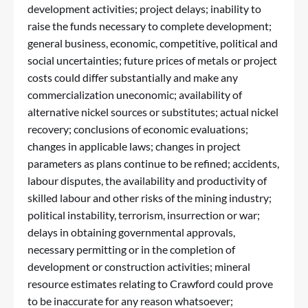
development activities; project delays; inability to
raise the funds necessary to complete development;
general business, economic, competitive, political and
social uncertainties; future prices of metals or project
costs could differ substantially and make any
commercialization uneconomic; availability of
alternative nickel sources or substitutes; actual nickel
recovery; conclusions of economic evaluations;
changes in applicable laws; changes in project
parameters as plans continue to be refined; accidents,
labour disputes, the availability and productivity of
skilled labour and other risks of the mining industry;
political instability, terrorism, insurrection or war;
delays in obtaining governmental approvals,
necessary permitting or in the completion of
development or construction activities; mineral
resource estimates relating to Crawford could prove
to be inaccurate for any reason whatsoever;