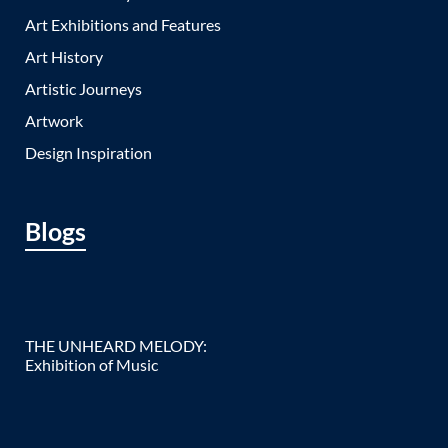
Art Exhibitions and Features
Art History
Artistic Journeys
Artwork
Design Inspiration
Blogs
THE UNHEARD MELODY:
Exhibition of Music