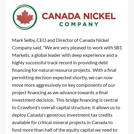
Mark Selby, CEO and Director of Canada Nickel
Company said, "We are very pleased to work with SB1
Markets, a global leader with deep experience and a
highly successful track record in providing debt
financing for natural resource projects. With a final
permitting decision expected shortly, we can now
move more aggressively on key components of our
project financing as we advance towards a final
investment decision. This bridge financing is central
to Crawford's overall capital structure; it allows us to
deploy Canada's generous investment tax credits
available for critical mineral projects in Canada to
fund more than half of the equity capital we need to