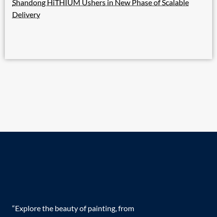
Shandong HiTHIUM Ushers in New Phase of Scalable
Delivery
“Explore the beauty of painting, from