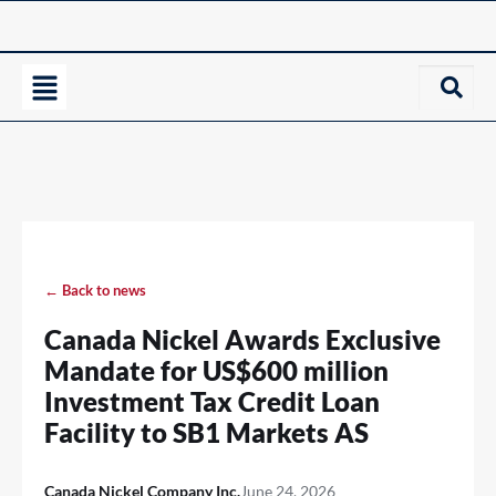
← Back to news
Canada Nickel Awards Exclusive
Mandate for US$600 million
Investment Tax Credit Loan
Facility to SB1 Markets AS
Canada Nickel Company Inc.
June 24, 2026