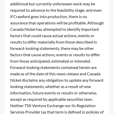
additional but currently unforeseen work may be
required to advance to the feasibility stage; and even
if Crawford goes into production, there is no
assurance that operations will be profitable. Although
Canada Nickel has attempted to identify important
factors that could cause actual actions, events or
results to differ materially from those described in
forward-looking statements, there may be other
factors that cause actions, events or results to differ
from those anticipated, estimated or intended.
Forward-looking statements contained herein are
made as of the date of this news release and Canada
Nickel disclaims any obligation to update any forward
looking statements, whether as a result of new
information, future events or results or otherwise,
except as required by applicable securities laws.
Neither TSX Venture Exchange nor its Regulation
Services Provider (as that term is defined in policies of