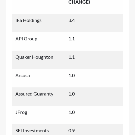
CHANGE)
IES Holdings
3.4
APi Group
1.1
Quaker Houghton
1.1
Arcosa
1.0
Assured Guaranty
1.0
JFrog
1.0
SEI Investments
0.9