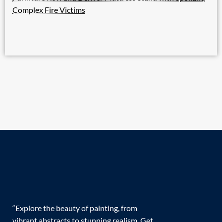
Complex Fire Victims
“Explore the beauty of painting, from
vibrant abstracts to stunning realism. Get