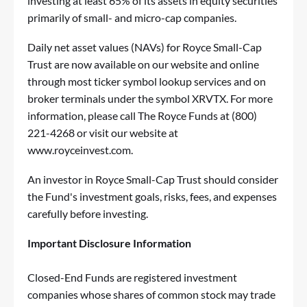
investing at least 65% of its assets in equity securities
primarily of small- and micro-cap companies.
Daily net asset values (NAVs) for Royce Small-Cap
Trust are now available on our website and online
through most ticker symbol lookup services and on
broker terminals under the symbol XRVTX. For more
information, please call The Royce Funds at (800)
221-4268 or visit our website at
www.royceinvest.com
.
An investor in Royce Small-Cap Trust should consider
the Fund's investment goals, risks, fees, and expenses
carefully before investing.
Important Disclosure Information
Closed-End Funds are registered investment
companies whose shares of common stock may trade