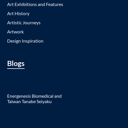
Art Exhibitions and Features
Art History
Artistic Journeys
Artwork
Design Inspiration
Blogs
Energenesis Biomedical and
Taiwan Tanabe Seiyaku