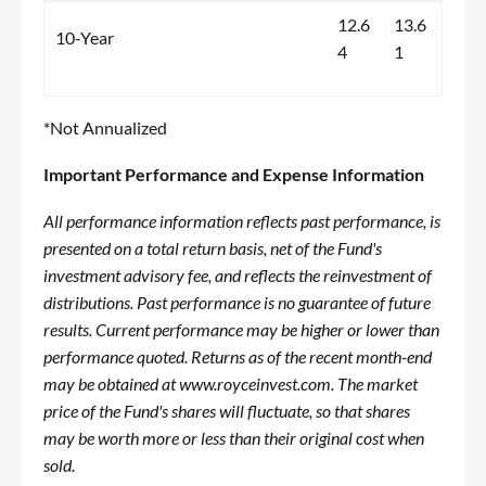
12.6
13.6
10-Year
4
1
*Not Annualized
Important Performance and Expense Information
All performance information reflects past performance, is
presented on a total return basis, net of the Fund's
investment advisory fee, and reflects the reinvestment of
distributions. Past performance is no guarantee of future
results. Current performance may be higher or lower than
performance quoted. Returns as of the recent month-end
may be obtained at
www.royceinvest.com
. The market
price of the Fund's shares will fluctuate, so that shares
may be worth more or less than their original cost when
sold.