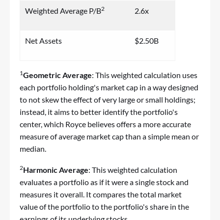
2
Weighted Average P/B
2.6x
Net Assets
$2.50B
1
Geometric Average
: This weighted calculation uses
each portfolio holding's market cap in a way designed
to not skew the effect of very large or small holdings;
instead, it aims to better identify the portfolio's
center, which Royce believes offers a more accurate
measure of average market cap than a simple mean or
median.
2
Harmonic Average
: This weighted calculation
evaluates a portfolio as if it were a single stock and
measures it overall. It compares the total market
value of the portfolio to the portfolio's share in the
earnings of its underlying stocks.