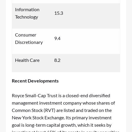
Information
15.3
Technology
Consumer
9.4
Discretionary
Health Care
8.2
Recent Developments
Royce Small-Cap Trust is a closed-end diversified
management investment company whose shares of
Common Stock (RVT) are listed and traded on the
New York Stock Exchange. Its primary investment
goal is long-term capital growth, which it seeks by