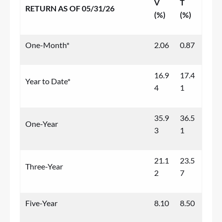
V
T
RETURN AS OF 05/31/26
(%)
(%)
One-Month*
2.06
0.87
16.9
17.4
Year to Date*
4
1
35.9
36.5
One-Year
3
1
21.1
23.5
Three-Year
2
7
Five-Year
8.10
8.50