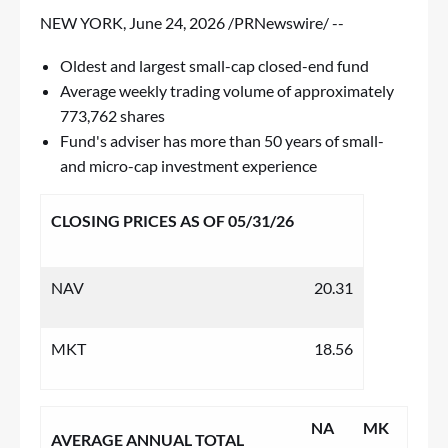
NEW YORK
,
June 24, 2026
/PRNewswire/ --
Oldest and largest small-cap closed-end fund
Average weekly trading volume of approximately
773,762 shares
Fund's adviser has more than 50 years of small-
and micro-cap investment experience
CLOSING PRICES AS OF 05/31/26
NAV
20.31
MKT
18.56
NA
MK
AVERAGE ANNUAL TOTAL