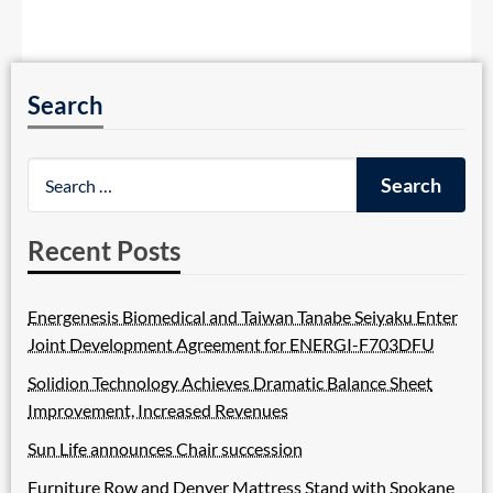
Search
Recent Posts
Energenesis Biomedical and Taiwan Tanabe Seiyaku Enter
Joint Development Agreement for ENERGI-F703DFU
Solidion Technology Achieves Dramatic Balance Sheet
Improvement, Increased Revenues
Sun Life announces Chair succession
Furniture Row and Denver Mattress Stand with Spokane