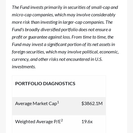
The Fund invests primarily in securities of small-cap and
micro-cap companies, which may involve considerably
more risk than investing in larger-cap companies. The
Fund's broadly diversified portfolio does not ensure a
profit or guarantee against loss. From time to time, the
Fund may invest a significant portion of its net assets in
foreign securities, which may involve political, economic,
currency, and other risks not encountered in U.S.
investments.
PORTFOLIO DIAGNOSTICS
1
Average Market Cap
$3862.1M
2
Weighted Average P/E
19.6x