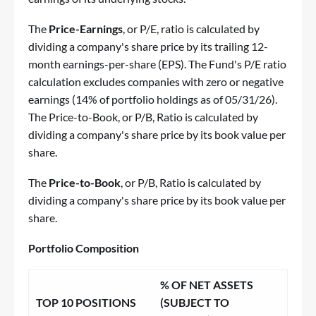
The
Price-Earnings
, or P/E, ratio is calculated by
dividing a company's share price by its trailing 12-
month earnings-per-share (EPS). The Fund's P/E ratio
calculation excludes companies with zero or negative
earnings (14% of portfolio holdings as of 05/31/26).
The Price-to-Book, or P/B, Ratio is calculated by
dividing a company's share price by its book value per
share.
The
Price-to-Book
, or P/B, Ratio is calculated by
dividing a company's share price by its book value per
share.
Portfolio Composition
% OF NET ASSETS
TOP 10 POSITIONS
(SUBJECT TO