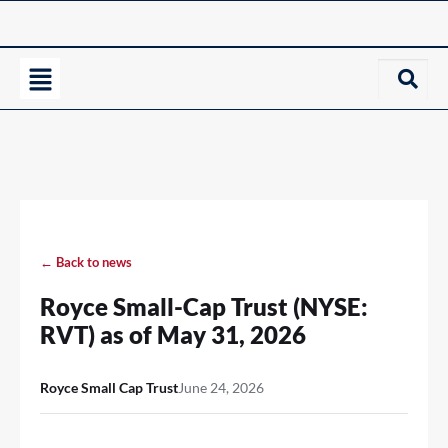
← Back to news
Royce Small-Cap Trust (NYSE:
RVT) as of May 31, 2026
Royce Small Cap Trust
June 24, 2026