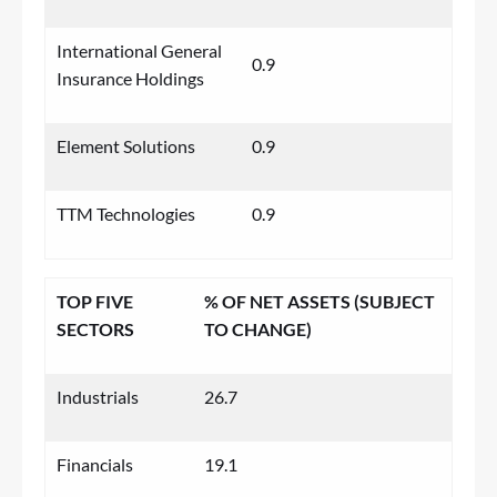
International General
0.9
Insurance Holdings
Element Solutions
0.9
TTM Technologies
0.9
TOP FIVE
% OF NET ASSETS (SUBJECT
SECTORS
TO CHANGE)
Industrials
26.7
Financials
19.1