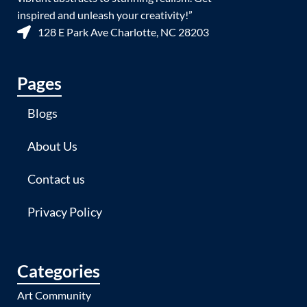
inspired and unleash your creativity!”
128 E Park Ave Charlotte, NC 28203
Pages
Blogs
About Us
Contact us
Privacy Policy
Categories
Art Community