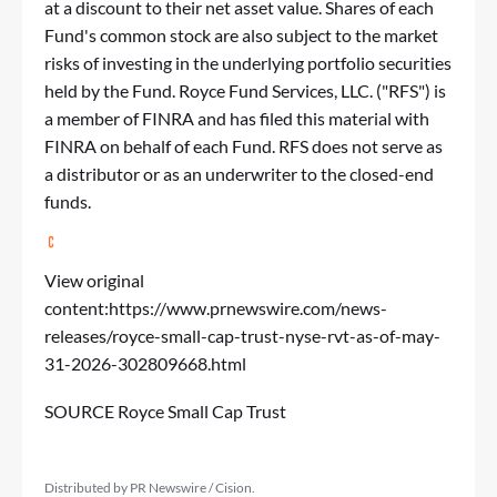
at a discount to their net asset value. Shares of each
Fund's common stock are also subject to the market
risks of investing in the underlying portfolio securities
held by the Fund. Royce Fund Services, LLC. ("RFS") is
a member of FINRA and has filed this material with
FINRA on behalf of each Fund. RFS does not serve as
a distributor or as an underwriter to the closed-end
funds.
View original
content:
https://www.prnewswire.com/news-
releases/royce-small-cap-trust-nyse-rvt-as-of-may-
31-2026-302809668.html
SOURCE Royce Small Cap Trust
Distributed by PR Newswire / Cision.