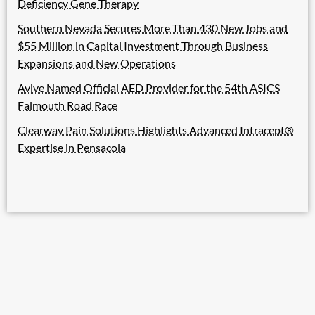
Deficiency Gene Therapy
Southern Nevada Secures More Than 430 New Jobs and
$55 Million in Capital Investment Through Business
Expansions and New Operations
Avive Named Official AED Provider for the 54th ASICS
Falmouth Road Race
Clearway Pain Solutions Highlights Advanced Intracept®
Expertise in Pensacola