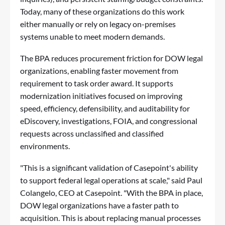
Today, many of these organizations do this work
either manually or rely on legacy on-premises
systems unable to meet modern demands.
The BPA reduces procurement friction for DOW legal
organizations, enabling faster movement from
requirement to task order award. It supports
modernization initiatives focused on improving
speed, efficiency, defensibility, and auditability for
eDiscovery, investigations, FOIA, and congressional
requests across unclassified and classified
environments.
"This is a significant validation of Casepoint's ability
to support federal legal operations at scale," said Paul
Colangelo, CEO at Casepoint. "With the BPA in place,
DOW legal organizations have a faster path to
acquisition. This is about replacing manual processes