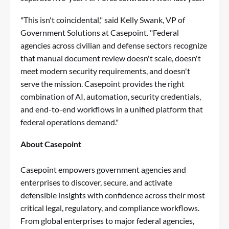
"This isn't coincidental," said Kelly Swank, VP of
Government Solutions at Casepoint. "Federal
agencies across civilian and defense sectors recognize
that manual document review doesn't scale, doesn't
meet modern security requirements, and doesn't
serve the mission. Casepoint provides the right
combination of AI, automation, security credentials,
and end-to-end workflows in a unified platform that
federal operations demand."
About Casepoint
Casepoint empowers government agencies and
enterprises to discover, secure, and activate
defensible insights with confidence across their most
critical legal, regulatory, and compliance workflows.
From global enterprises to major federal agencies,