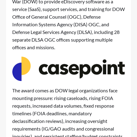
War (DOW) to provide eDiscovery software as a
service (SaaS), support services, and training for DOW
Office of General Counsel (OGC), Defense
Information Systems Agency (DISA) OGC, and
Defense Legal Services Agency (DLSA), including 28
separate DLSA OGC offices supporting multiple
offices and missions.
The award comes as DOW legal organizations face
mounting pressure: rising caseloads, rising FOIA
requests, increased data volumes, fixed response
timelines (FOIA deadlines, mandatory
declassification reviews), increasing oversight
requirements (IG/GAO audits and congressional
inquiries), and persistent staffing/budget constraints.