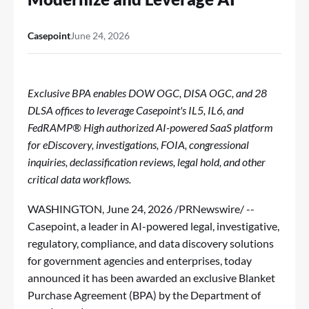
Casepoint
June 24, 2026
Exclusive BPA enables DOW OGC, DISA OGC, and 28
DLSA offices to leverage Casepoint's IL5, IL6, and
FedRAMP® High authorized AI-powered SaaS platform
for eDiscovery, investigations, FOIA, congressional
inquiries, declassification reviews, legal hold, and other
critical data workflows.
WASHINGTON
,
June 24, 2026
/PRNewswire/ --
Casepoint
, a leader in AI-powered legal, investigative,
regulatory, compliance, and data discovery solutions
for government agencies and enterprises, today
announced it has been awarded an exclusive Blanket
Purchase Agreement (BPA) by the Department of