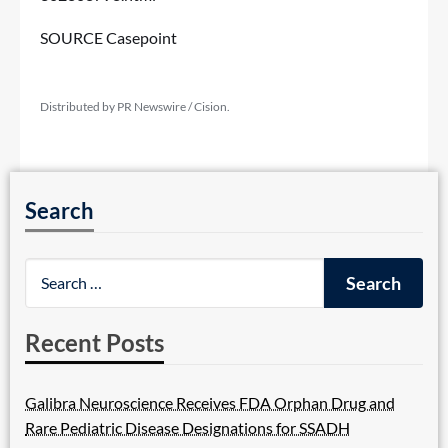
SOURCE Casepoint
Distributed by PR Newswire / Cision.
Search
Recent Posts
Galibra Neuroscience Receives FDA Orphan Drug and
Rare Pediatric Disease Designations for SSADH