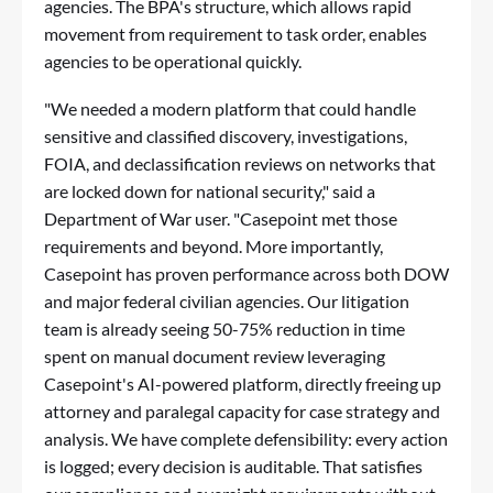
agencies. The BPA's structure, which allows rapid
movement from requirement to task order, enables
agencies to be operational quickly.
"We needed a modern platform that could handle
sensitive and classified discovery, investigations,
FOIA, and declassification reviews on networks that
are locked down for national security," said a
Department of War user. "Casepoint met those
requirements and beyond. More importantly,
Casepoint has proven performance across both DOW
and major federal civilian agencies. Our litigation
team is already seeing 50-75% reduction in time
spent on manual document review leveraging
Casepoint's AI-powered platform, directly freeing up
attorney and paralegal capacity for case strategy and
analysis. We have complete defensibility: every action
is logged; every decision is auditable. That satisfies