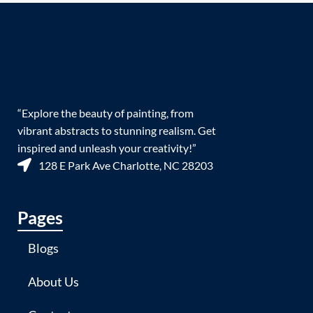
“Explore the beauty of painting, from
vibrant abstracts to stunning realism. Get
inspired and unleash your creativity!”
128 E Park Ave Charlotte, NC 28203
Pages
Blogs
About Us