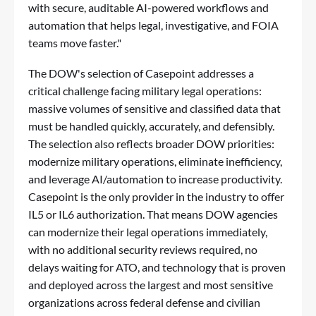
with secure, auditable AI-powered workflows and
automation that helps legal, investigative, and FOIA
teams move faster."
The DOW's selection of Casepoint addresses a
critical challenge facing military legal operations:
massive volumes of sensitive and classified data that
must be handled quickly, accurately, and defensibly.
The selection also reflects broader DOW priorities:
modernize military operations, eliminate inefficiency,
and leverage AI/automation to increase productivity.
Casepoint is the only provider in the industry to offer
IL5 or IL6 authorization. That means DOW agencies
can modernize their legal operations immediately,
with no additional security reviews required, no
delays waiting for ATO, and technology that is proven
and deployed across the largest and most sensitive
organizations across federal defense and civilian