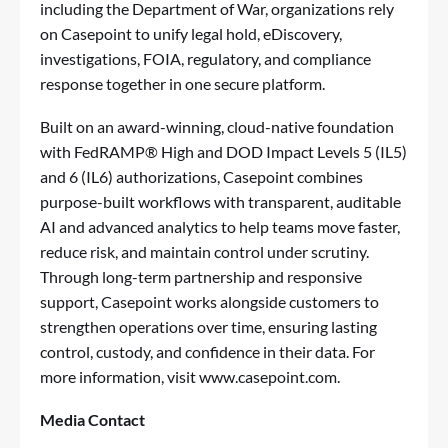
including the Department of War, organizations rely
on Casepoint to unify legal hold, eDiscovery,
investigations, FOIA, regulatory, and compliance
response together in one secure platform.
Built on an award-winning, cloud-native foundation
with FedRAMP® High and DOD Impact Levels 5 (IL5)
and 6 (IL6) authorizations, Casepoint combines
purpose-built workflows with transparent, auditable
AI and advanced analytics to help teams move faster,
reduce risk, and maintain control under scrutiny.
Through long-term partnership and responsive
support, Casepoint works alongside customers to
strengthen operations over time, ensuring lasting
control, custody, and confidence in their data. For
more information, visit
www.casepoint.com
.
Media Contact