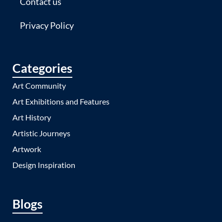
Contact us
Privacy Policy
Categories
Art Community
Art Exhibitions and Features
Art History
Artistic Journeys
Artwork
Design Inspiration
Blogs