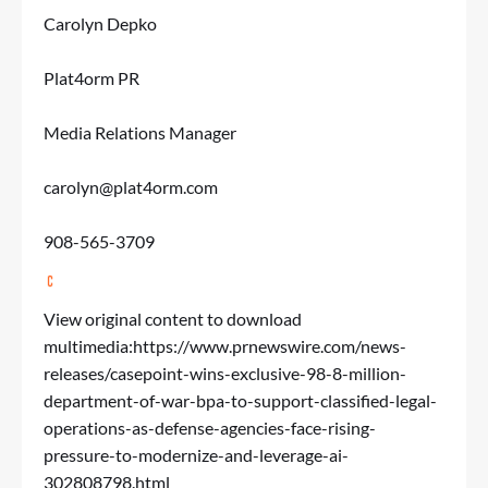
Carolyn Depko
Plat4orm PR
Media Relations Manager
carolyn@plat4orm.com
908-565-3709
View original content to download
multimedia:
https://www.prnewswire.com/news-
releases/casepoint-wins-exclusive-98-8-million-
department-of-war-bpa-to-support-classified-legal-
operations-as-defense-agencies-face-rising-
pressure-to-modernize-and-leverage-ai-
302808798.html