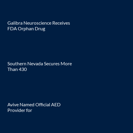
Galibra Neuroscience Receives
FDA Orphan Drug
Southern Nevada Secures More
Than 430
Avive Named Official AED
Provider for