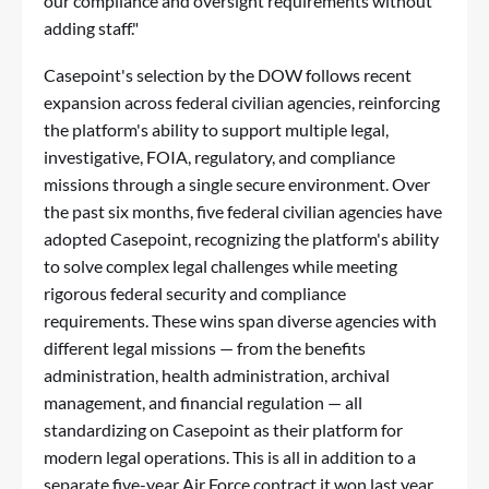
our compliance and oversight requirements without
adding staff."
Casepoint's selection by the DOW follows recent
expansion across federal civilian agencies, reinforcing
the platform's ability to support multiple legal,
investigative, FOIA, regulatory, and compliance
missions through a single secure environment. Over
the past six months, five federal civilian agencies have
adopted Casepoint, recognizing the platform's ability
to solve complex legal challenges while meeting
rigorous federal security and compliance
requirements. These wins span diverse agencies with
different legal missions — from the benefits
administration, health administration, archival
management, and financial regulation — all
standardizing on Casepoint as their platform for
modern legal operations. This is all in addition to a
separate five-year Air Force contract it won last year.