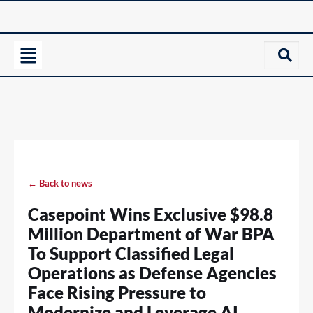
← Back to news
Casepoint Wins Exclusive $98.8
Million Department of War BPA
To Support Classified Legal
Operations as Defense Agencies
Face Rising Pressure to
Modernize and Leverage AI