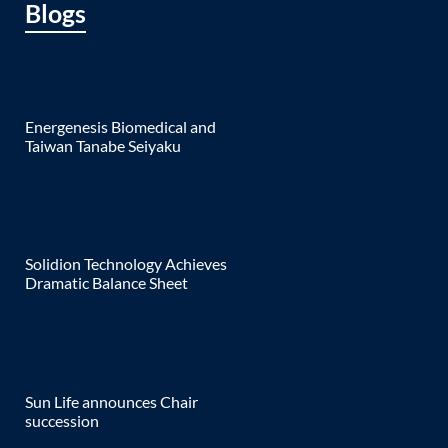
Blogs
Energenesis Biomedical and
Taiwan Tanabe Seiyaku
Solidion Technology Achieves
Dramatic Balance Sheet
Sun Life announces Chair
succession