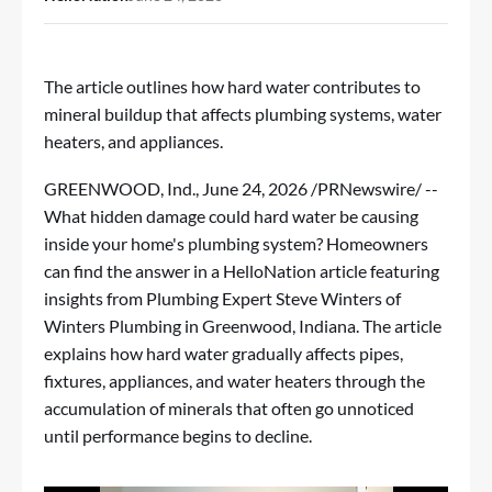
The article outlines how hard water contributes to
mineral buildup that affects plumbing systems, water
heaters, and appliances.
GREENWOOD, Ind.
,
June 24, 2026
/PRNewswire/ --
What hidden damage could hard water be causing
inside your home's plumbing system? Homeowners
can find the answer in
a HelloNation article
featuring
insights from Plumbing Expert Steve Winters of
Winters Plumbing in Greenwood, Indiana. The article
explains how hard water gradually affects pipes,
fixtures, appliances, and water heaters through the
accumulation of minerals that often go unnoticed
until performance begins to decline.