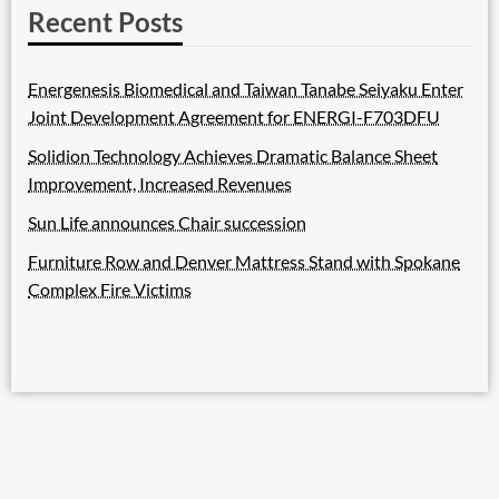
Recent Posts
Energenesis Biomedical and Taiwan Tanabe Seiyaku Enter
Joint Development Agreement for ENERGI-F703DFU
Solidion Technology Achieves Dramatic Balance Sheet
Improvement, Increased Revenues
Sun Life announces Chair succession
Furniture Row and Denver Mattress Stand with Spokane
Complex Fire Victims