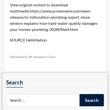
View original content to download
multimedia:
https://www.prnewswire.com/news-
releases/in-hellonation-plumbing-expert-steve-
winters-explains-how-hard-water-quietly-damages-
your-homes-plumbing-302809664.html
SOURCE HelloNation
Distributed by PR Newswire / Cision.
Search