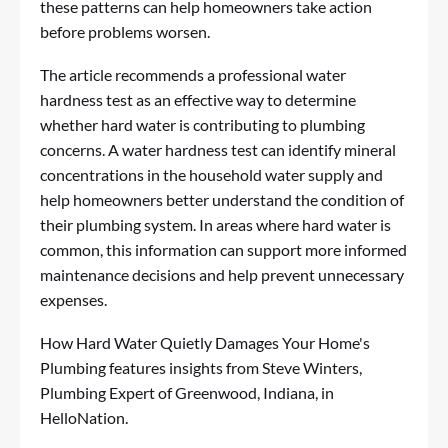
these patterns can help homeowners take action
before problems worsen.
The article recommends a professional water
hardness test as an effective way to determine
whether hard water is contributing to plumbing
concerns. A water hardness test can identify mineral
concentrations in the household water supply and
help homeowners better understand the condition of
their plumbing system. In areas where hard water is
common, this information can support more informed
maintenance decisions and help prevent unnecessary
expenses.
How Hard Water Quietly Damages Your Home's
Plumbing
features insights from Steve Winters,
Plumbing Expert of Greenwood, Indiana, in
HelloNation.