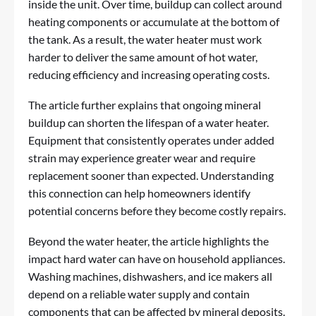
inside the unit. Over time, buildup can collect around
heating components or accumulate at the bottom of
the tank. As a result, the water heater must work
harder to deliver the same amount of hot water,
reducing efficiency and increasing operating costs.
The article further explains that ongoing mineral
buildup can shorten the lifespan of a water heater.
Equipment that consistently operates under added
strain may experience greater wear and require
replacement sooner than expected. Understanding
this connection can help homeowners identify
potential concerns before they become costly repairs.
Beyond the water heater, the article highlights the
impact hard water can have on household appliances.
Washing machines, dishwashers, and ice makers all
depend on a reliable water supply and contain
components that can be affected by mineral deposits.