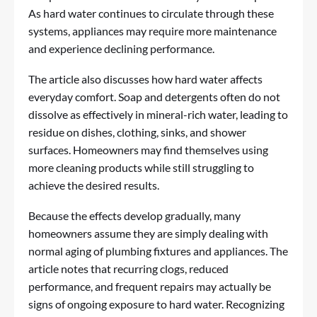
As hard water continues to circulate through these
systems, appliances may require more maintenance
and experience declining performance.
The article also discusses how hard water affects
everyday comfort. Soap and detergents often do not
dissolve as effectively in mineral-rich water, leading to
residue on dishes, clothing, sinks, and shower
surfaces. Homeowners may find themselves using
more cleaning products while still struggling to
achieve the desired results.
Because the effects develop gradually, many
homeowners assume they are simply dealing with
normal aging of plumbing fixtures and appliances. The
article notes that recurring clogs, reduced
performance, and frequent repairs may actually be
signs of ongoing exposure to hard water. Recognizing