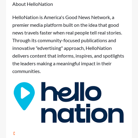
About HelloNation
HelloNation is America's Good News Network, a
premier media platform built on the idea that good
news travels faster when real people tell real stories.
Through its community-focused publications and
innovative "edvertising" approach, HelloNation
delivers content that informs, inspires, and spotlights
the leaders making a meaningful impact in their
communities.