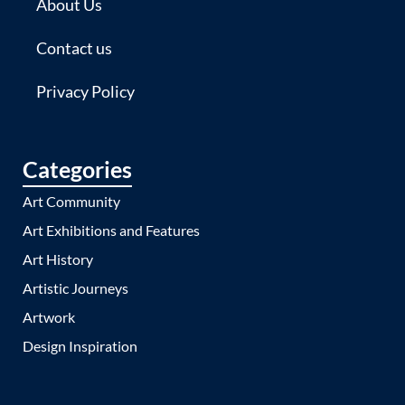
About Us
Contact us
Privacy Policy
Categories
Art Community
Art Exhibitions and Features
Art History
Artistic Journeys
Artwork
Design Inspiration