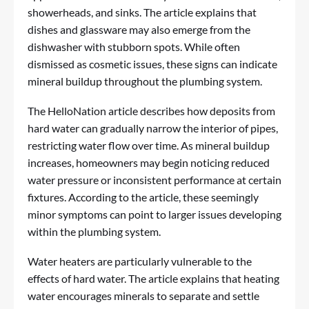
showerheads, and sinks. The article explains that
dishes and glassware may also emerge from the
dishwasher with stubborn spots. While often
dismissed as cosmetic issues, these signs can indicate
mineral buildup throughout the plumbing system.
The HelloNation article describes how deposits from
hard water can gradually narrow the interior of pipes,
restricting water flow over time. As mineral buildup
increases, homeowners may begin noticing reduced
water pressure or inconsistent performance at certain
fixtures. According to the article, these seemingly
minor symptoms can point to larger issues developing
within the plumbing system.
Water heaters are particularly vulnerable to the
effects of hard water. The article explains that heating
water encourages minerals to separate and settle