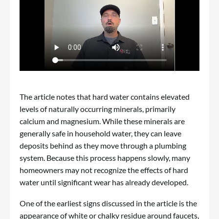
The article notes that hard water contains elevated
levels of naturally occurring minerals, primarily
calcium and magnesium. While these minerals are
generally safe in household water, they can leave
deposits behind as they move through a plumbing
system. Because this process happens slowly, many
homeowners may not recognize the effects of hard
water until significant wear has already developed.
One of the earliest signs discussed in the article is the
appearance of white or chalky residue around faucets,