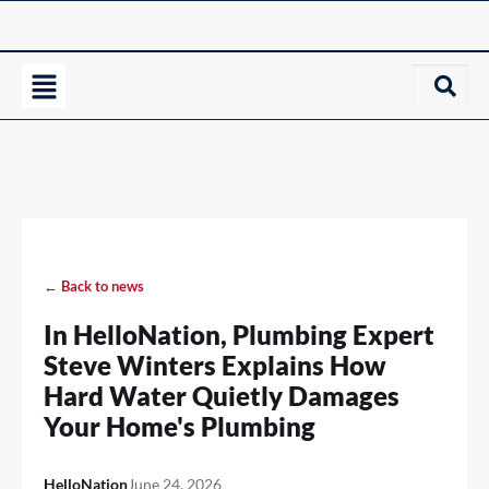
← Back to news
In HelloNation, Plumbing Expert
Steve Winters Explains How
Hard Water Quietly Damages
Your Home's Plumbing
HelloNation
June 24, 2026