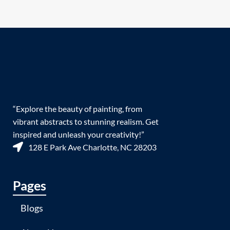
“Explore the beauty of painting, from
vibrant abstracts to stunning realism. Get
inspired and unleash your creativity!”
128 E Park Ave Charlotte, NC 28203
Pages
Blogs