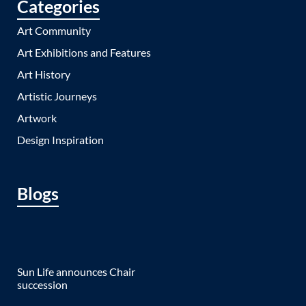
Categories
Art Community
Art Exhibitions and Features
Art History
Artistic Journeys
Artwork
Design Inspiration
Blogs
Sun Life announces Chair
succession