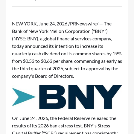
NEW YORK
,
June 24, 2026
/PRNewswire/ -- The
Bank of New York Mellon Corporation ("BNY")
(NYSE: BNY), a global financial services company,
today announced its intention to increase its
quarterly cash dividend on its common shares by 19%
from $0.53 to $0.63 per share, commencing as early as
the third quarter of 2026, subject to approval by the
company's Board of Directors.
On June 24, 2026, the Federal Reserve released the
results of its 2026 bank stress test. BNY's Stress
Capital Buffer ("SCB") requirement has consistently