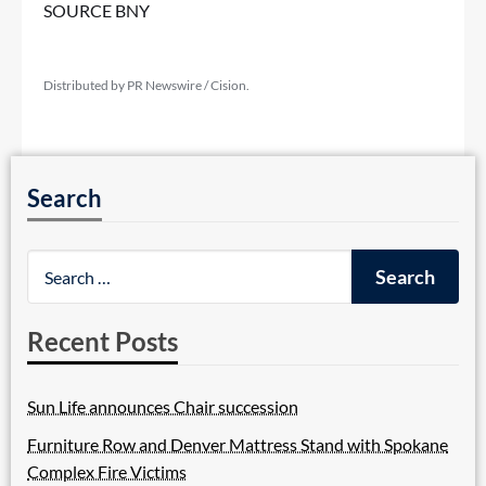
SOURCE BNY
Distributed by PR Newswire / Cision.
Search
Recent Posts
Sun Life announces Chair succession
Furniture Row and Denver Mattress Stand with Spokane
Complex Fire Victims