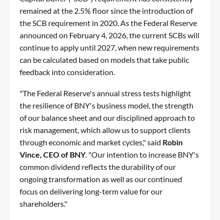
remained at the 2.5% floor since the introduction of
the SCB requirement in 2020. As the Federal Reserve
announced on February 4, 2026, the current SCBs will
continue to apply until 2027, when new requirements
can be calculated based on models that take public
feedback into consideration.
"The Federal Reserve's annual stress tests highlight
the resilience of BNY's business model, the strength
of our balance sheet and our disciplined approach to
risk management, which allow us to support clients
through economic and market cycles," said
Robin
Vince, CEO of BNY
. "Our intention to increase BNY's
common dividend reflects the durability of our
ongoing transformation as well as our continued
focus on delivering long-term value for our
shareholders."