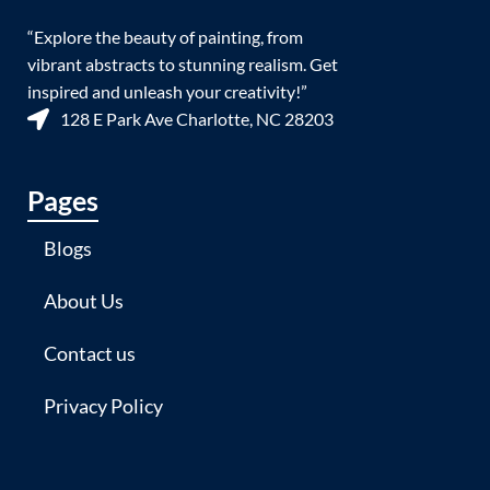
“Explore the beauty of painting, from
vibrant abstracts to stunning realism. Get
inspired and unleash your creativity!”
128 E Park Ave Charlotte, NC 28203
Pages
Blogs
About Us
Contact us
Privacy Policy