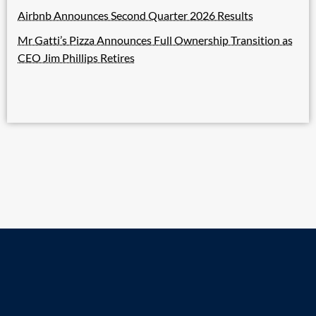
Airbnb Announces Second Quarter 2026 Results
Mr Gatti’s Pizza Announces Full Ownership Transition as
CEO Jim Phillips Retires