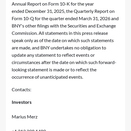
Annual Report on Form 10-K for the year
ended December 31, 2025, the Quarterly Report on
Form 10-Q for the quarter ended March 31, 2026 and
BNY's other filings with the Securities and Exchange
Commission. All statements in this press release
speak only as of the date on which such statements
are made, and BNY undertakes no obligation to
update any statement to reflect events or
circumstances after the date on which such forward-
looking statement is made or to reflect the
occurrence of unanticipated events.
Contacts:
Investors
Marius Merz