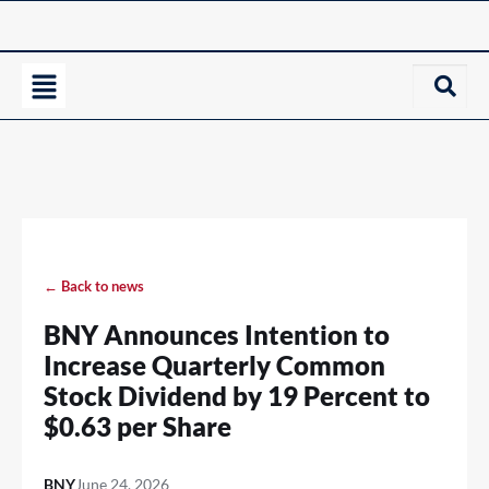
← Back to news
BNY Announces Intention to
Increase Quarterly Common
Stock Dividend by 19 Percent to
$0.63 per Share
BNY
June 24, 2026