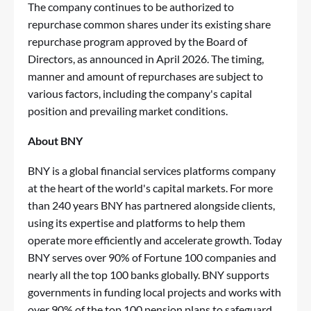
The company continues to be authorized to
repurchase common shares under its existing share
repurchase program approved by the Board of
Directors, as announced in April 2026. The timing,
manner and amount of repurchases are subject to
various factors, including the company's capital
position and prevailing market conditions.
About BNY
BNY is a global financial services platforms company
at the heart of the world's capital markets. For more
than 240 years BNY has partnered alongside clients,
using its expertise and platforms to help them
operate more efficiently and accelerate growth. Today
BNY serves over 90% of Fortune 100 companies and
nearly all the top 100 banks globally. BNY supports
governments in funding local projects and works with
over 90% of the top 100 pension plans to safeguard