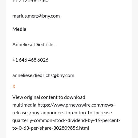
+1 212 298 1480
marius.merz@bny.com
Media
Anneliese Diedrichs
+1 646 468 6026
anneliese.diedrichs@bny.com
View original content to download
multimedia:
https://www.prnewswire.com/news-
releases/bny-announces-intention-to-increase-
quarterly-common-stock-dividend-by-19-percent-
to-0-63-per-share-302809856.html