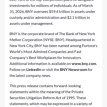
investments for millions of individuals. As of March
31, 2026, BNY oversees $59.4 trillion in assets under
custody and/or administration and $2.1 trillion in
assets under management.
BNY is the corporate brand of The Bank of New York
Mellon Corporation (NYSE: BNY). Headquartered in
New York City, BNY has been named among Fortune's
World's Most Admired Companies and Fast
Company's Best Workplaces for Innovators.
Additional information is available on
www.bny.com
.
Follow on
LinkedIn
or visit the
BNY Newsroom
for
the latest company news.
This press release contains forward-looking
statements within the meaning of the Private
Securities Litigation Reform Act of 1995. These
statements, which may be expressed in a variety of