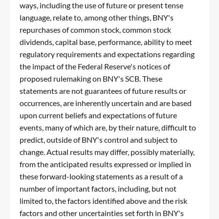
ways, including the use of future or present tense
language, relate to, among other things, BNY's
repurchases of common stock, common stock
dividends, capital base, performance, ability to meet
regulatory requirements and expectations regarding
the impact of the Federal Reserve's notices of
proposed rulemaking on BNY's SCB. These
statements are not guarantees of future results or
occurrences, are inherently uncertain and are based
upon current beliefs and expectations of future
events, many of which are, by their nature, difficult to
predict, outside of BNY's control and subject to
change. Actual results may differ, possibly materially,
from the anticipated results expressed or implied in
these forward-looking statements as a result of a
number of important factors, including, but not
limited to, the factors identified above and the risk
factors and other uncertainties set forth in BNY's