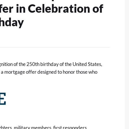
r in Celebration of
thday
ition of the 250th birthday of the United States,
, a mortgage offer designed to honor those who
ighters, military members, first responders,