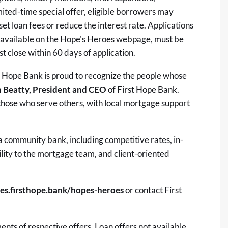
ited-time special offer, eligible borrowers may
set loan fees or reduce the interest rate. Applications
r, available on the Hope's Heroes webpage, must be
t close within 60 days of application.
st Hope Bank is proud to recognize the people whose
 Beatty, President and CEO
of First Hope Bank.
those who serve others, with local mortgage support
a community bank, including competitive rates, in-
lity to the mortgage team, and client-oriented
es.firsthope.bank/hopes-heroes
or contact First
nts of respective offers. Loan offers not available