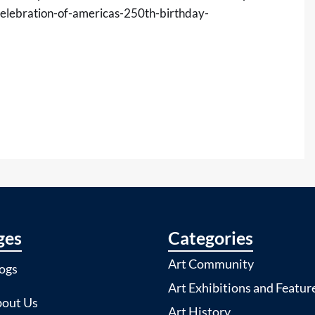
elebration-of-americas-250th-birthday-
ges
Categories
Art Community
ogs
Art Exhibitions and Featur
out Us
Art History