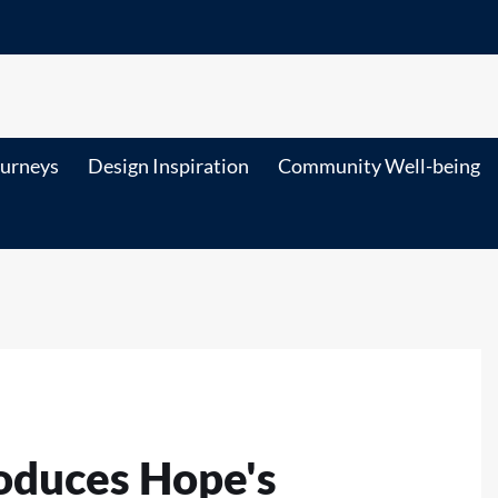
ourneys
Design Inspiration
Community Well-being
roduces Hope's