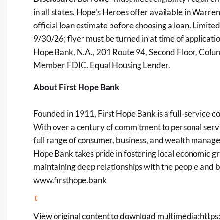
in all states. Hope's Heroes offer available in Warre
official loan estimate before choosing a loan. Limite
9/30/26; flyer must be turned in at time of applicatio
Hope Bank, N.A., 201 Route 94, Second Floor, Co
Member FDIC. Equal Housing Lender.
About First Hope Bank
Founded in 1911, First Hope Bank is a full-service
With over a century of commitment to personal servic
full range of consumer, business, and wealth managem
Hope Bank takes pride in fostering local economic g
maintaining deep relationships with the people and bu
www.firsthope.bank
View original content to download multimedia:
https