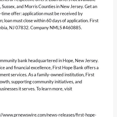
n, Sussex, and Morris Counties in New Jersey. Get an
d-time offer: application must be received by
n; loan must close within 60 days of application. First
lumbia, NJ 07832. Company NMLS #460885.
 community bank headquartered in Hope, New Jersey.
e and financial excellence, First Hope Bank offers a
ent services. As a family-owned institution, First
rowth, supporting community initiatives, and
sinesses it serves. To learn more, visit
://www.prnewswire.com/news-releases/first-hope-