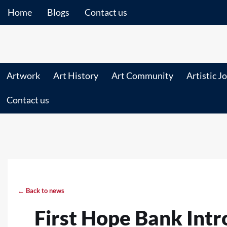
Home
Blogs
Contact us
Artwork
Art History
Art Community
Artistic J
Contact us
← Back to news
First Hope Bank Int