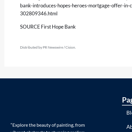
bank-introduces-hopes-heroes-mortgage-offer-in-c
302809346.html
SOURCE First Hope Bank
Distributed by PR Newswire / Cision.
Pa
Bl
“Explore the beauty of painting, from
Ab