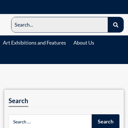
Art Exhibitions and Features
About Us
Search