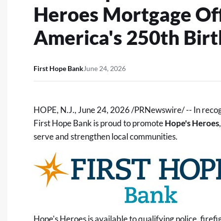
Heroes Mortgage Offe
America's 250th Bir
First Hope Bank
June 24, 2026
HOPE, N.J.
,
June 24, 2026
/PRNewswire/ -- In recogn
First Hope Bank is proud to promote
Hope's Heroes
serve and strengthen local communities.
Hope's Heroes is available to qualifying police, firef