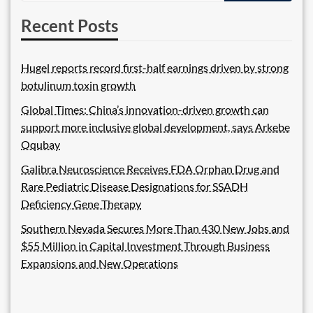
Recent Posts
Hugel reports record first-half earnings driven by strong
botulinum toxin growth
Global Times: China’s innovation-driven growth can
support more inclusive global development, says Arkebe
Oqubay
Galibra Neuroscience Receives FDA Orphan Drug and
Rare Pediatric Disease Designations for SSADH
Deficiency Gene Therapy
Southern Nevada Secures More Than 430 New Jobs and
$55 Million in Capital Investment Through Business
Expansions and New Operations