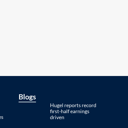
Blogs
Hugel reports record
first-half earnings
es
driven