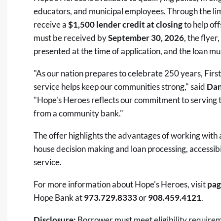
educators, and municipal employees. Through the lim
receive a
$1,500 lender credit at closing
to help off
must be received by
September 30, 2026
, the flye
presented at the time of application, and the loan mus
"As our nation prepares to celebrate 250 years, Fir
service helps keep our communities strong," said
Dan
"Hope's Heroes reflects our commitment to serving 
from a community bank."
The offer highlights the advantages of working with 
house decision making and loan processing, accessibi
service.
For more information about Hope's Heroes, visit
pag
Hope Bank at
973.729.8333
or
908.459.4121
.
Disclosure:
Borrower must meet eligibility requireme