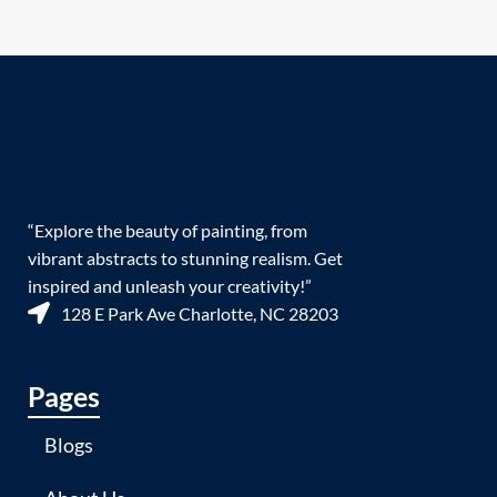
“Explore the beauty of painting, from
vibrant abstracts to stunning realism. Get
inspired and unleash your creativity!”
128 E Park Ave Charlotte, NC 28203
Pages
Blogs