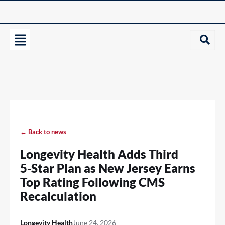
← Back to news
Longevity Health Adds Third
5‑Star Plan as New Jersey Earns
Top Rating Following CMS
Recalculation
Longevity Health
June 24, 2026