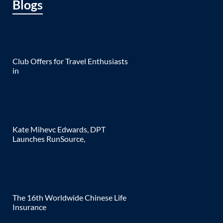
Blogs
Club Offers for Travel Enthusiasts
in
Kate Mihevc Edwards, DPT
Launches RunSource,
The 16th Worldwide Chinese Life
Insurance