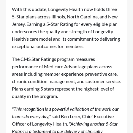
With this update, Longevity Health now holds three
5-Star plans across Illinois, North Carolina, and New
Jersey. Earning a 5-Star Rating for every eligible plan
underscores the quality and strength of Longevity
Health's care model and its commitment to delivering
exceptional outcomes for members.
The CMS Star Ratings program measures
performance of Medicare Advantage plans across
areas including member experience, preventive care,
chronic condition management, and customer service.
Plans earning 5 stars represent the highest level of
quality in the program.
"This recognition is a powerful validation of the work our
teams do every day,"
said Ben Lerer, Chief Executive
Officer of Longevity Health.
"Achieving another 5-Star
Rating is a testament to our delivery of clinically