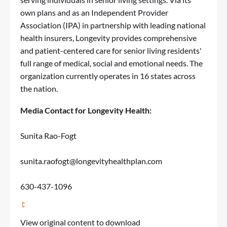
own plans and as an Independent Provider
Association (IPA) in partnership with leading national
health insurers, Longevity provides comprehensive
and patient-centered care for senior living residents'
full range of medical, social and emotional needs. The
organization currently operates in 16 states across
the nation.
Media Contact for Longevity Health:
Sunita Rao-Fogt
sunita.raofogt@longevityhealthplan.com
630-437-1096
View original content to download