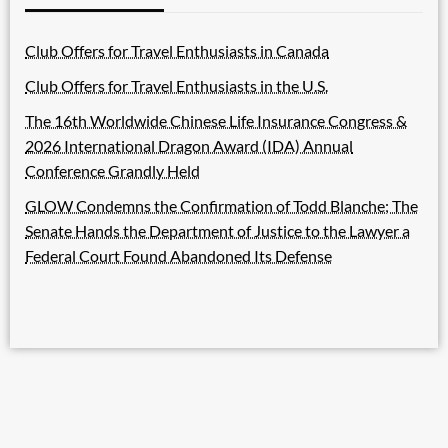
Club Offers for Travel Enthusiasts in Canada
Club Offers for Travel Enthusiasts in the U.S.
The 16th Worldwide Chinese Life Insurance Congress &
2026 International Dragon Award (IDA) Annual
Conference Grandly Held
GLOW Condemns the Confirmation of Todd Blanche; The
Senate Hands the Department of Justice to the Lawyer a
Federal Court Found Abandoned Its Defense