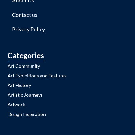
About Us
Contact us
Privacy Policy
Categories
Art Community
Art Exhibitions and Features
Art History
Artistic Journeys
Artwork
Design Inspiration