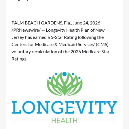
PALM BEACH GARDENS, Fla.
,
June 24, 2026
/PRNewswire/ -- Longevity Health Plan of New
Jersey has earned a 5-Star Rating following the
Centers for Medicare & Medicaid Services' (CMS)
voluntary recalculation of the 2026 Medicare Star
Ratings.