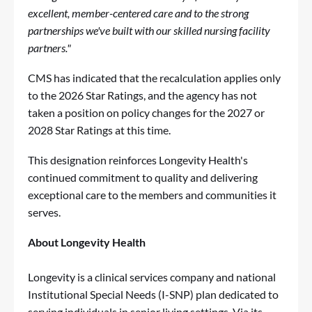
excellent, member-centered care and to the strong
partnerships we've built with our skilled nursing facility
partners."
CMS has indicated that the recalculation applies only
to the 2026 Star Ratings, and the agency has not
taken a position on policy changes for the 2027 or
2028 Star Ratings at this time.
This designation reinforces Longevity Health's
continued commitment to quality and delivering
exceptional care to the members and communities it
serves.
About Longevity Health
Longevity is a clinical services company and national
Institutional Special Needs (I-SNP) plan dedicated to
serving individuals in senior living settings. Via its