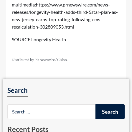
multimedia:
https://www.prnewswire.com/news-
releases/longevity-health-adds-third-5star-plan-as-
new-jersey-earns-top-rating-following-cms-
recalculation-302809053.html
SOURCE Longevity Health
Distributed by PR Newswire / Cision.
Search
Recent Posts