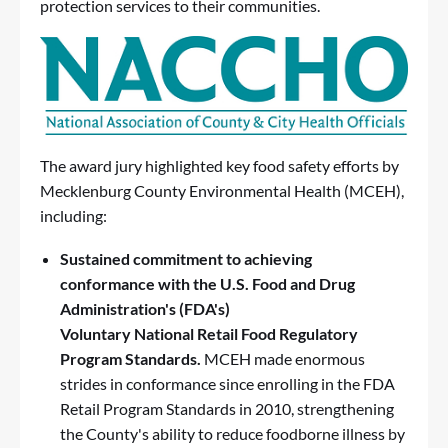
protection services to their communities.
The award jury highlighted
key food safety efforts
by
Mecklenburg County Environmental Health (MCEH),
including:
Sustained
commitment to achieving
conformance with the U.S. Food and Drug
Administration's (FDA's)
Voluntary
National
Retail Food Regulatory
Program Standards.
MCEH made enormous
strides in conformance since enrolling in the
FDA
Retail Program Standards
in 2010, strengthening
the County's ability to reduce foodborne illness by