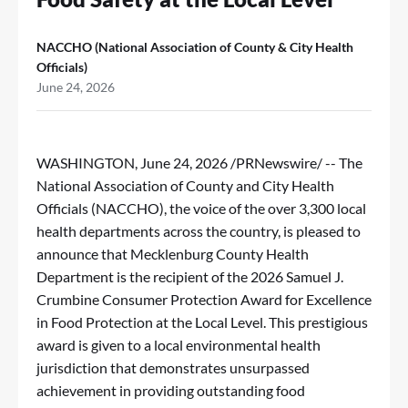
NACCHO (National Association of County & City Health
Officials)
June 24, 2026
WASHINGTON
,
June 24, 2026
/PRNewswire/ -- The
National Association of County and City Health
Officials
(NACCHO), the voice of the over 3,300 local
health departments across the country, is pleased to
announce that
Mecklenburg County Health
Department
is the recipient of the 2026 Samuel J.
Crumbine Consumer Protection Award for Excellence
in Food Protection at the Local Level. This prestigious
award is given to a local environmental health
jurisdiction that demonstrates unsurpassed
achievement in providing outstanding food