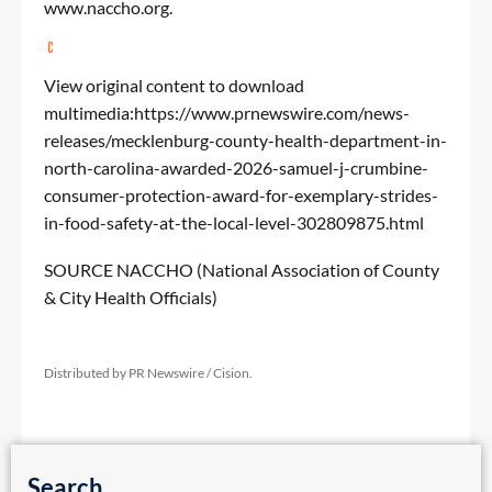
www.naccho.org
.
View original content to download
multimedia:
https://www.prnewswire.com/news-
releases/mecklenburg-county-health-department-in-
north-carolina-awarded-2026-samuel-j-crumbine-
consumer-protection-award-for-exemplary-strides-
in-food-safety-at-the-local-level-302809875.html
SOURCE NACCHO (National Association of County
& City Health Officials)
Distributed by PR Newswire / Cision.
Search