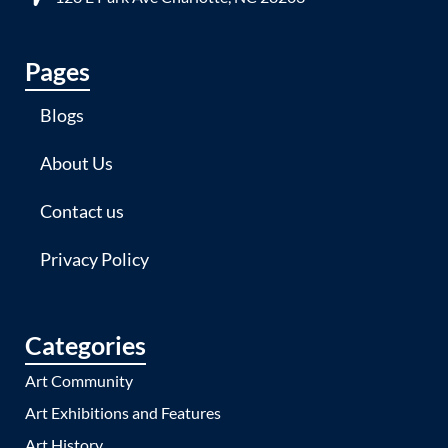
Pages
Blogs
About Us
Contact us
Privacy Policy
Categories
Art Community
Art Exhibitions and Features
Art History