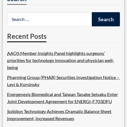
Recent Posts
AAOS Member Insights Panel highlights surgeons’
priorities for technology innovation and physician well-
being
Pharming Group (PHAR) Securities Investigation Notice –
Levi & Korsinsky
Energenesis Biomedical and Taiwan Tanabe Seiyaku Enter
Joint Development Agreement for ENERGI-F703DFU
Solidion Technology Achieves Dramatic Balance Sheet
Improvement, Increased Revenues