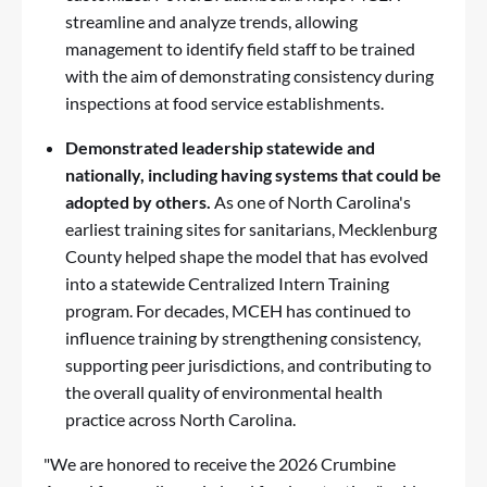
streamline and analyze trends, allowing
management to identify field staff to be trained
with the aim of demonstrating consistency during
inspections at food service establishments.
Demonstrated
leadership statewide and
nationally, including
having systems that could be
adopted by others.
As one of North Carolina's
earliest training sites for sanitarians, Mecklenburg
County helped shape the model that has evolved
into a statewide
Centralized Intern Training
program
. For decades, MCEH has continued to
influence training by strengthening consistency,
supporting peer jurisdictions, and contributing to
the overall quality of environmental health
practice across North Carolina.
"We are honored to receive the 2026 Crumbine