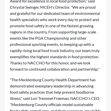
Award for excellence in local food protection," said
Chrystal Swinger, MCEH's Director. "We are proud
and grateful for our dedicated team of environmental
health specialists who work every day to protect and
promote food safety in one of the fastest growing
regions in the country. From supporting large-scale
events like the PGA Championship and other
professional sporting events, to keeping up with a
rapidly rising local food truck industry, our team truly
exemplifies the highest standards in food protection.
Thanks to NACCHO for this honor, and we look
forward to continued collaboration and partnership."
"The Mecklenburg County Health Department has
demonstrated exemplary leadership in advancing
food safety practices that help prevent foodborne
illness," said Lori Tremmel Freeman, NACCHO's CEO.
"Mecklenburg County officials model sustainable
food safety compliance, and their successes are visibly