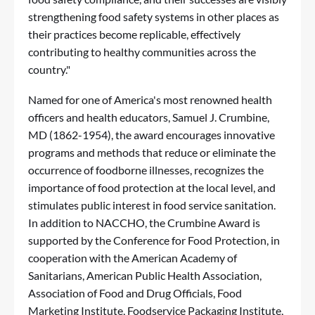
strengthening food safety systems in other places as
their practices become replicable, effectively
contributing to healthy communities across the
country."
Named for one of America's most renowned health
officers and health educators, Samuel J. Crumbine,
MD (1862-1954), the award encourages innovative
programs and methods that reduce or eliminate the
occurrence of foodborne illnesses, recognizes the
importance of food protection at the local level, and
stimulates public interest in food service sanitation.
In addition to NACCHO, the
Crumbine Award
is
supported by the Conference for Food Protection, in
cooperation with the American Academy of
Sanitarians, American Public Health Association,
Association of Food and Drug Officials, Food
Marketing Institute, Foodservice Packaging Institute,