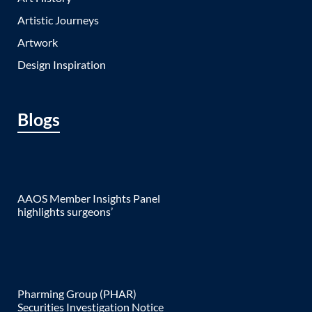
Artistic Journeys
Artwork
Design Inspiration
Blogs
AAOS Member Insights Panel
highlights surgeons’
Pharming Group (PHAR)
Securities Investigation Notice