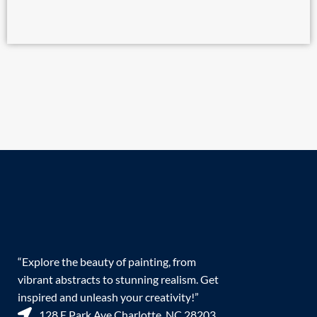
“Explore the beauty of painting, from
vibrant abstracts to stunning realism. Get
inspired and unleash your creativity!”
128 E Park Ave Charlotte, NC 28203