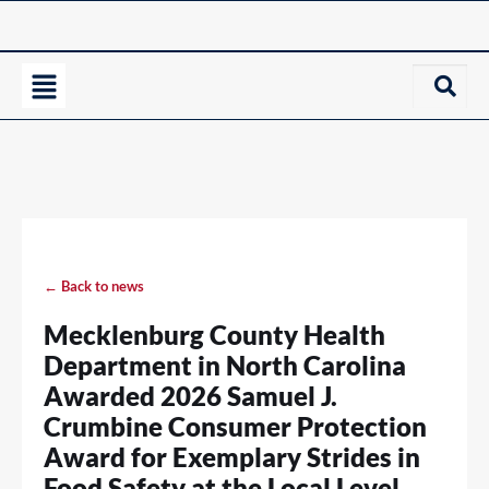
← Back to news
Mecklenburg County Health
Department in North Carolina
Awarded 2026 Samuel J.
Crumbine Consumer Protection
Award for Exemplary Strides in
Food Safety at the Local Level