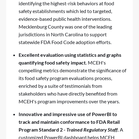
identifying the highest-risk behaviors at food
safety establishments which led to targeted,
evidence-based public health interventions.
Mecklenburg County was one of the leading
jurisdictions in North Carolina to support
statewide
FDA Food Code
adoption efforts.
Excellent evaluation
using statistics and graphs
quantifying food safety impact.
MCEH's
compelling metrics demonstrate the significance of
its food safety program evaluations process,
enriched by a suite of testimonials from
stakeholders who have directly benefited from
MCEH's program improvements over the years.
Innovative
and impressive
use of PowerBI
to
track and maintain conformance to FDA Retail
Program Standard 2 -
Trained Regulatory Staff
.
A
customized PowerBI dashboard helps MCEH