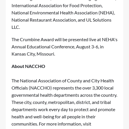
International Association for Food Protection,
National Environmental Health Association (NEHA),
National Restaurant Association, and UL Solutions
LLC.
The Crumbine Award will be presented live at
NEHA's
Annual Educational Conference
, August 3-6, in
Kansas City, Missouri.
About NACCHO
The National Association of County and City Health
Officials (NACCHO) represents the over 3,300 local
governmental health departments across the country.
These city, county, metropolitan, district, and tribal
departments work every day to protect and promote
health and well-being for all people in their
communities. For more information, visit