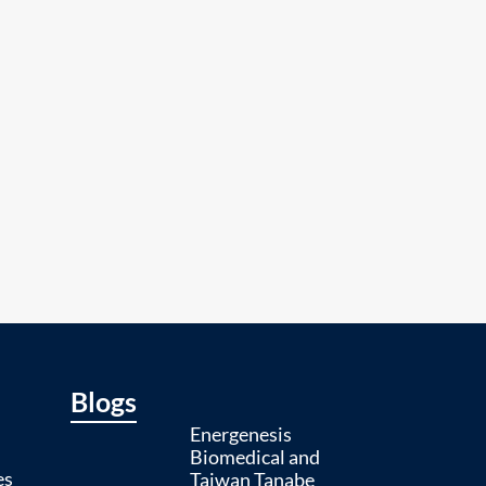
Blogs
Energenesis
Biomedical and
es
Taiwan Tanabe