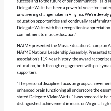
success and to the future of our communities," said
Delegate Watts has been a powerful voice for studen
unwavering changemaker in Virginia. We're deeply gr
education opportunities and continually reaffirming th
Delegate Watts with this recognition in appreciatio
commitment to music education."
NAfME presented the Music Education Champion Aw
NAfME National Leadership Assembly. Presented to o
association's 119-year history, the award recognize
education, both through engagement with policymake
supporters.
"The personal discipline, focus on group achieveme
enhanced brain functioning all underscore the essent
stated Delegate Vivian Watts. "I was honored to help
distinguished achievement in music on Virginia high 