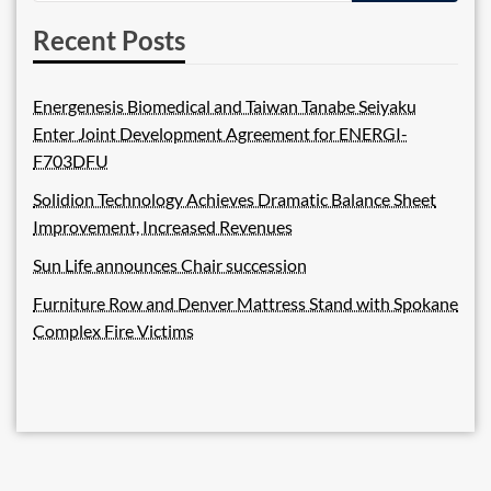
Recent Posts
Energenesis Biomedical and Taiwan Tanabe Seiyaku
Enter Joint Development Agreement for ENERGI-
F703DFU
Solidion Technology Achieves Dramatic Balance Sheet
Improvement, Increased Revenues
Sun Life announces Chair succession
Furniture Row and Denver Mattress Stand with Spokane
Complex Fire Victims