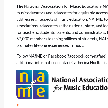
The National Association for Music Education (N
music educators and advocates for equitable access 
addresses all aspects of music education, NAfME, tog
associations, advocates at the national, state, and l
for teachers, students, parents, and administrators
57,000 members teaching millions of students, NAf
promotes lifelong experiences in music.
Follow NAfME on Facebook (facebook.com/nafme) a
additional information, contact Catherina Hurlburt 