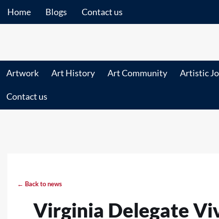
Home
Blogs
Contact us
Artwork
Art History
Art Community
Artistic J
Contact us
← Back to news
Virginia Delegate V