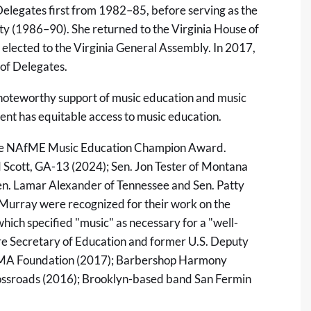
Delegates first from 1982–85, before serving as the
ety (1986–90). She returned to the Virginia House of
elected to the Virginia General Assembly. In 2017,
of Delegates.
 noteworthy support of music education and music
nt has equitable access to music education.
f the NAfME Music Education Champion Award.
d Scott, GA-13 (2024); Sen. Jon Tester of Montana
en. Lamar Alexander of Tennessee and Sen. Patty
Murray were recognized for their work on the
ich specified "music" as necessary for a "well-
re Secretary of Education and former U.S. Deputy
 CMA Foundation (2017); Barbershop Harmony
ossroads (2016); Brooklyn-based band San Fermin