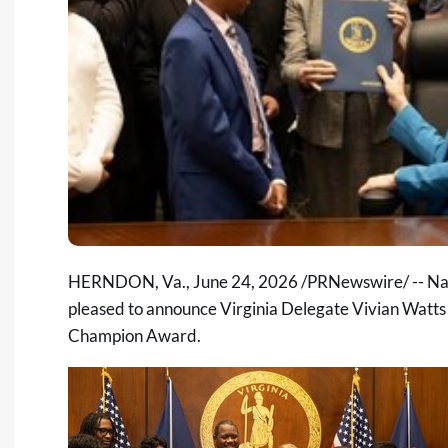
HERNDON, Va.
,
June 24, 2026
/PRNewswire/ -- Nat
pleased to announce Virginia Delegate Vivian Watts 
Champion Award.