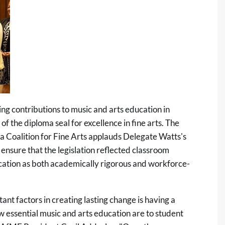
g contributions to music and arts education in
 of the diploma seal for excellence in fine arts. The
a Coalition for Fine Arts applauds Delegate Watts's
ensure that the legislation reflected classroom
ducation as both academically rigorous and workforce-
nt factors in creating lasting change is having a
essential music and arts education are to student