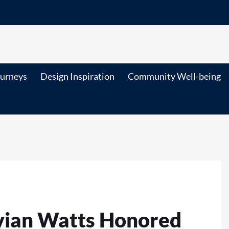
ourneys
Design Inspiration
Community Well-being
ivian Watts Honored