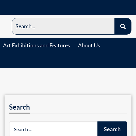
Art Exhibitions and Features
About Us
Search