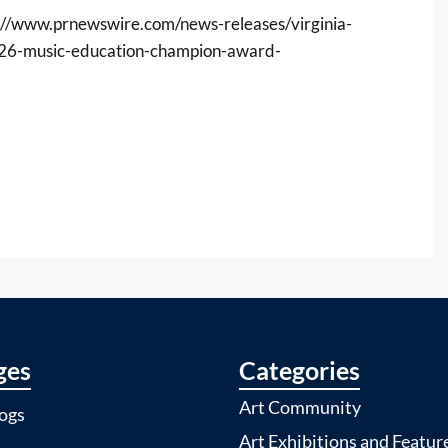
://www.prnewswire.com/news-releases/virginia-
026-music-education-champion-award-
ges
Categories
Art Community
ogs
Art Exhibitions and Featur