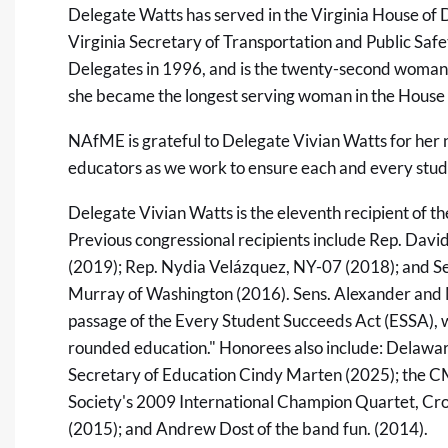
Delegate Watts has served in the Virginia House of 
Virginia Secretary of Transportation and Public Saf
Delegates in 1996, and is the twenty-second woman 
she became the longest serving woman in the House 
NAfME is grateful to Delegate Vivian Watts for her
educators as we work to ensure each and every stude
Delegate Vivian Watts is the eleventh recipient o
Previous congressional recipients include Rep. Davi
(2019); Rep. Nydia Velázquez, NY-07 (2018); and S
Murray of Washington (2016). Sens. Alexander and 
passage of the Every Student Succeeds Act (ESSA), wh
rounded education." Honorees also include: Delawa
Secretary of Education Cindy Marten (2025); the
Society's 2009 International Champion Quartet, Cr
(2015); and Andrew Dost of the band fun. (2014).