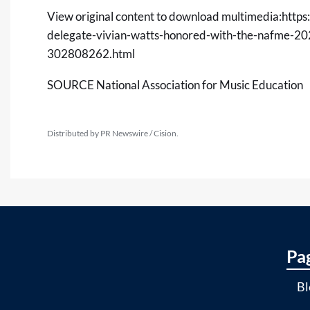
View original content to download multimedia:
https
delegate-vivian-watts-honored-with-the-nafme-2
302808262.html
SOURCE National Association for Music Education
Distributed by PR Newswire / Cision.
Pa
Bl