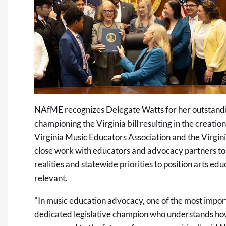
NAfME recognizes Delegate Watts for her outstandin
championing the Virginia bill resulting in the creation
Virginia Music Educators Association and the Virgini
close work with educators and advocacy partners to 
realities and statewide priorities to position arts e
relevant.
"In music education advocacy, one of the most importa
dedicated legislative champion who understands how 