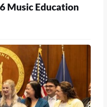
6 Music Education