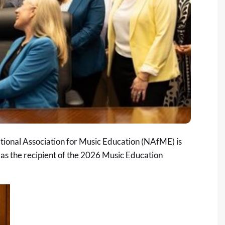
ional Association for Music Education (NAfME) is
as the recipient of the 2026 Music Education