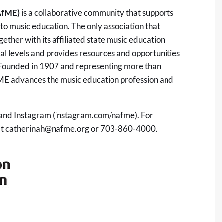
AfME)
is a collaborative community that supports
to music education. The only association that
ether with its affiliated state music education
ocal levels and provides resources and opportunities
. Founded in 1907 and representing more than
ME advances the music education profession and
nd Instagram (instagram.com/nafme). For
at
catherinah@nafme.org
or 703-860-4000.