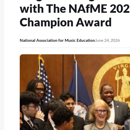
with The NAfME 202
Champion Award
National Association for Music Education
June 24, 2026