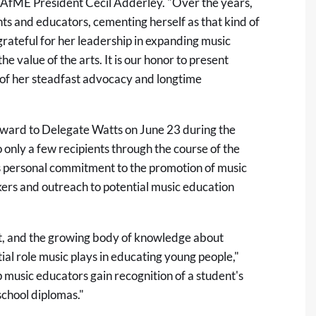
 NAfME President Cecil Adderley. "Over the years,
ts and educators, cementing herself as that kind of
ateful for her leadership in expanding music
e value of the arts. It is our honor to present
n of her steadfast advocacy and longtime
ard to Delegate Watts on June 23 during the
nly a few recipients through the course of the
s personal commitment to the promotion of music
rs and outreach to potential music education
nt, and the growing body of knowledge about
ial role music plays in educating young people,"
 music educators gain recognition of a student's
school diplomas."