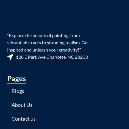
“Explore the beauty of painting, from
vibrant abstracts to stunning realism. Get
inspired and unleash your creativity!”
128 E Park Ave Charlotte, NC 28203
Pages
Blogs
About Us
Contact us