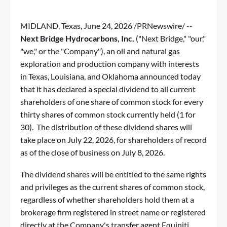
MIDLAND, Texas
,
June 24, 2026
/PRNewswire/ --
Next Bridge Hydrocarbons, Inc.
("Next Bridge," "our,"
"we," or the "Company"), an oil and natural gas
exploration and production company with interests
in Texas, Louisiana, and Oklahoma announced today
that it has declared a special dividend to all current
shareholders of one share of common stock for every
thirty shares of common stock currently held (1 for
30). The distribution of these dividend shares will
take place on July 22, 2026, for shareholders of record
as of the close of business on July 8, 2026.
The dividend shares will be entitled to the same rights
and privileges as the current shares of common stock,
regardless of whether shareholders hold them at a
brokerage firm registered in street name or registered
directly at the Company's transfer agent Equiniti