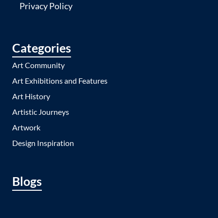
Privacy Policy
Categories
Art Community
Art Exhibitions and Features
Art History
Artistic Journeys
Artwork
Design Inspiration
Blogs