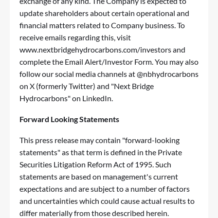
exchange of any kind. The Company is expected to
update shareholders about certain operational and
financial matters related to Company business. To
receive emails regarding this, visit
www.nextbridgehydrocarbons.com/investors
and
complete the Email Alert/Investor Form. You may also
follow our social media channels at @nbhydrocarbons
on X (formerly Twitter) and "Next Bridge
Hydrocarbons" on LinkedIn.
Forward Looking Statements
This press release may contain "forward-looking
statements" as that term is defined in the Private
Securities Litigation Reform Act of 1995. Such
statements are based on management's current
expectations and are subject to a number of factors
and uncertainties which could cause actual results to
differ materially from those described herein.