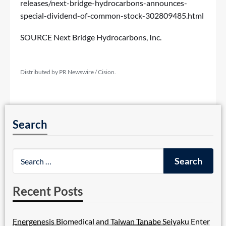
releases/next-bridge-hydrocarbons-announces-
special-dividend-of-common-stock-302809485.html
SOURCE Next Bridge Hydrocarbons, Inc.
Distributed by PR Newswire / Cision.
Search
Recent Posts
Energenesis Biomedical and Taiwan Tanabe Seiyaku Enter