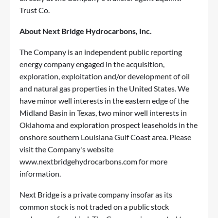
Trust Co.
About Next Bridge Hydrocarbons, Inc.
The Company is an independent public reporting
energy company engaged in the acquisition,
exploration, exploitation and/or development of oil
and natural gas properties in the United States. We
have minor well interests in the eastern edge of the
Midland Basin in Texas, two minor well interests in
Oklahoma and exploration prospect leaseholds in the
onshore southern Louisiana Gulf Coast area. Please
visit the Company's website
www.nextbridgehydrocarbons.com
for more
information.
Next Bridge is a private company insofar as its
common stock is not traded on a public stock