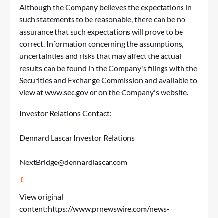
Although the Company believes the expectations in
such statements to be reasonable, there can be no
assurance that such expectations will prove to be
correct. Information concerning the assumptions,
uncertainties and risks that may affect the actual
results can be found in the Company's filings with the
Securities and Exchange Commission and available to
view at
www.sec.gov
or on the Company's website.
Investor Relations Contact:
Dennard Lascar Investor Relations
NextBridge@dennardlascar.com
View original
content:
https://www.prnewswire.com/news-