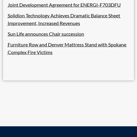
Joint Development Agreement for ENERGI-F703DFU
Solidion Technology Achieves Dramatic Balance Sheet
Improvement, Increased Revenues
Sun Life announces Chair succession
Furniture Row and Denver Mattress Stand with Spokane
Complex Fire Victims