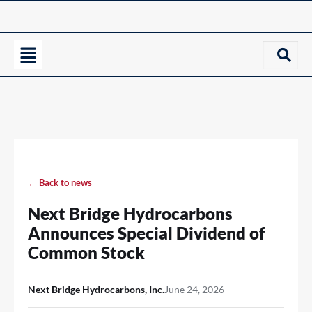
← Back to news
Next Bridge Hydrocarbons
Announces Special Dividend of
Common Stock
Next Bridge Hydrocarbons, Inc.
June 24, 2026