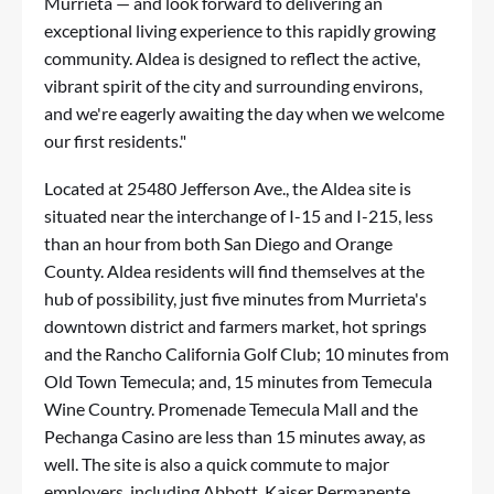
Murrieta — and look forward to delivering an
exceptional living experience to this rapidly growing
community. Aldea is designed to reflect the active,
vibrant spirit of the city and surrounding environs,
and we're eagerly awaiting the day when we welcome
our first residents."
Located at 25480 Jefferson Ave., the Aldea site is
situated near the interchange of I-15 and I-215, less
than an hour from both San Diego and Orange
County. Aldea residents will find themselves at the
hub of possibility, just five minutes from Murrieta's
downtown district and farmers market, hot springs
and the Rancho California Golf Club; 10 minutes from
Old Town Temecula; and, 15 minutes from Temecula
Wine Country. Promenade Temecula Mall and the
Pechanga
Casino
are less than 15 minutes away, as
well. The site is also a quick commute to major
employers, including Abbott, Kaiser Permanente,