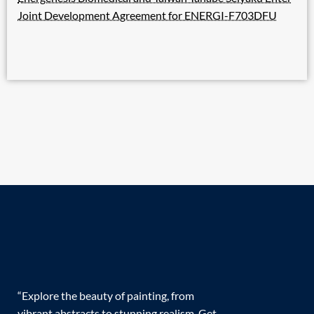
Joint Development Agreement for ENERGI-F703DFU
“Explore the beauty of painting, from
vibrant abstracts to stunning realism. Get