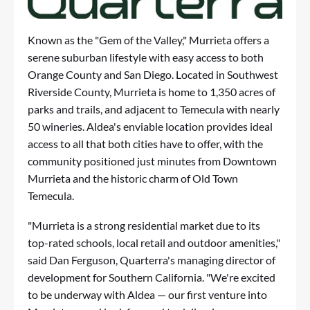
Known as the "Gem of the Valley," Murrieta offers a
serene suburban lifestyle with easy access to both
Orange County and San Diego. Located in Southwest
Riverside County, Murrieta is home to 1,350 acres of
parks and trails, and adjacent to Temecula with nearly
50 wineries. Aldea's enviable location provides ideal
access to all that both cities have to offer, with the
community positioned just minutes from Downtown
Murrieta and the historic charm of Old Town
Temecula.
"Murrieta is a strong residential market due to its
top-rated schools, local retail and outdoor amenities,"
said Dan Ferguson, Quarterra's managing director of
development for Southern California. "We're excited
to be underway with Aldea — our first venture into