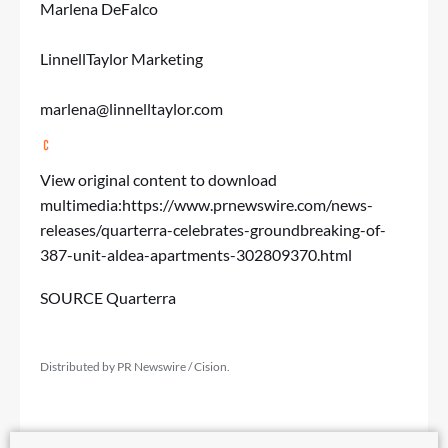
Marlena DeFalco
LinnellTaylor Marketing
marlena@linnelltaylor.com
View original content to download
multimedia:
https://www.prnewswire.com/news-
releases/quarterra-celebrates-groundbreaking-of-
387-unit-aldea-apartments-302809370.html
SOURCE Quarterra
Distributed by PR Newswire / Cision.