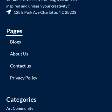
inspired and unleash your creativity!”
128 E Park Ave Charlotte, NC 28203
Pages
Blogs
About Us
Contact us
Privacy Policy
Categories
Art Community