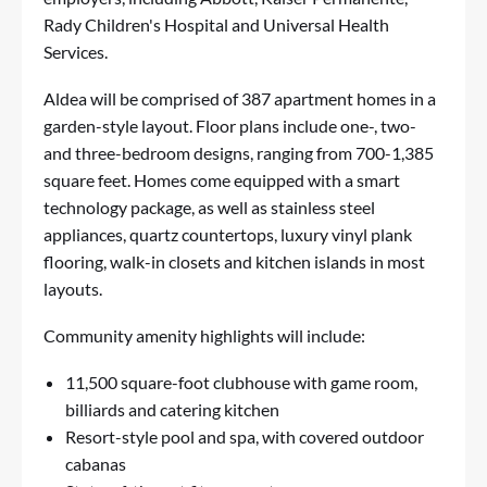
Rady Children's Hospital and Universal Health
Services.
Aldea will be comprised of 387 apartment homes in a
garden-style layout. Floor plans include one-, two-
and three-bedroom designs, ranging from 700-1,385
square feet. Homes come equipped with a smart
technology package, as well as stainless steel
appliances, quartz countertops, luxury vinyl plank
flooring, walk-in closets and kitchen islands in most
layouts.
Community amenity highlights will include:
11,500 square-foot clubhouse with game room,
billiards and catering kitchen
Resort-style pool and spa, with covered outdoor
cabanas