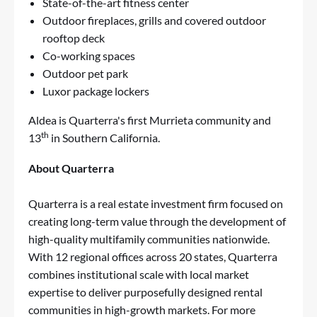
State-of-the-art fitness center
Outdoor fireplaces, grills and covered outdoor
rooftop deck
Co-working spaces
Outdoor pet park
Luxor package lockers
Aldea is Quarterra's first Murrieta community and
th
13
in Southern California.
About Quarterra
Quarterra is a real estate investment firm focused on
creating long-term value through the development of
high-quality multifamily communities nationwide.
With 12 regional offices across 20 states, Quarterra
combines institutional scale with local market
expertise to deliver purposefully designed rental
communities in high-growth markets. For more