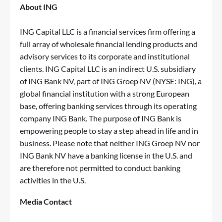
About ING
ING Capital LLC is a financial services firm offering a
full array of wholesale financial lending products and
advisory services to its corporate and institutional
clients. ING Capital LLC is an indirect U.S. subsidiary
of ING Bank NV, part of ING Groep NV (NYSE: ING), a
global financial institution with a strong European
base, offering banking services through its operating
company ING Bank. The purpose of ING Bank is
empowering people to stay a step ahead in life and in
business. Please note that neither ING Groep NV nor
ING Bank NV have a banking license in the U.S. and
are therefore not permitted to conduct banking
activities in the U.S.
Media Contact