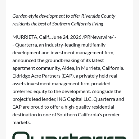
Garden-style development to offer Riverside County
residents the best of Southern California living
MURRIETA, Calif.
,
June 24, 2026
/PRNewswire/ -
-
Quarterra
, an industry-leading multifamily
development and investment management firm,
announced the groundbreaking of its latest
apartment community, Aldea, in Murrieta, California.
Eldridge Acre Partners (EAP), a privately held real
assets investment management firm, provided
preferred equity to the development. Alongside the
project's lead lender, ING Capital LLC, Quarterra and
EAP are proud to offer a high-quality residential
destination in one of Southern California's premier
markets.