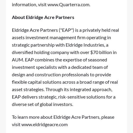
information, visit
www.Quarterra.com.
About Eldridge Acre Partners
Eldridge Acre Partners ("EAP") is a privately held real
assets investment management firm operating in
strategic partnership with Eldridge Industries, a
diversified holding company with over $70 billion in
AUM. EAP combines the expertise of seasoned
investment specialists with a dedicated team of
design and construction professionals to provide
flexible capital solutions across a broad range of real
asset strategies. Through its integrated approach,
EAP delivers strategic, risk-sensitive solutions for a
diverse set of global investors.
To learn more about Eldridge Acre Partners, please
visit
www.eldridgeacre.com