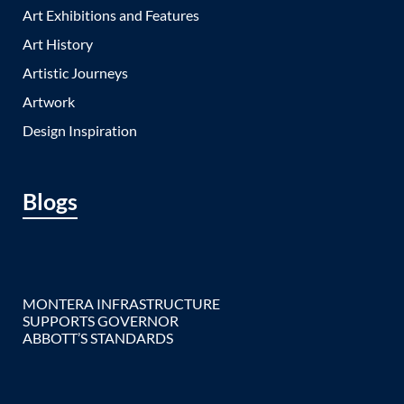
Art Exhibitions and Features
Art History
Artistic Journeys
Artwork
Design Inspiration
Blogs
MONTERA INFRASTRUCTURE
SUPPORTS GOVERNOR
ABBOTT’S STANDARDS