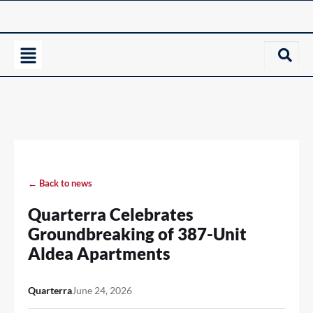
← Back to news
Quarterra Celebrates
Groundbreaking of 387-Unit
Aldea Apartments
Quarterra
June 24, 2026