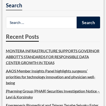
Search
Recent Posts
MONTERA INFRASTRUCTURE SUPPORTS GOVERNOR
ABBOTT’S STANDARDS FOR RESPONSIBLE DATA
CENTER GROWTH IN TEXAS
AAOS Member Insights Panel highlights surgeons’
priorities for technology innovation and physician well-
being
Pharming Group (PHAR) Securities Investigation Notice –
Levi & Korsinsky
Energenesis Biomedical and Taiwan Tanabe Seiyaku Enter