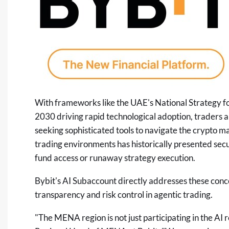
With frameworks like the UAE's National Strategy for
2030 driving rapid technological adoption, traders 
seeking sophisticated tools to navigate the
crypto
mar
trading environments has historically presented secur
fund access or runaway strategy execution.
Bybit's AI Subaccount directly addresses these conc
transparency and risk control in agentic trading.
"The MENA region is not just participating in the AI re