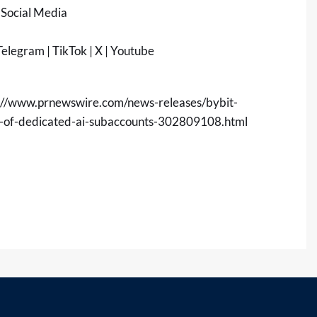
 Social Media
elegram
|
TikTok
|
X
|
Youtube
://www.prnewswire.com/news-releases/bybit-
h-of-dedicated-ai-subaccounts-302809108.html