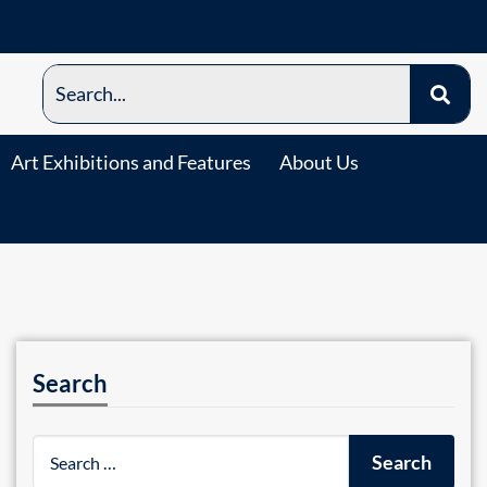
Art Exhibitions and Features
About Us
Search