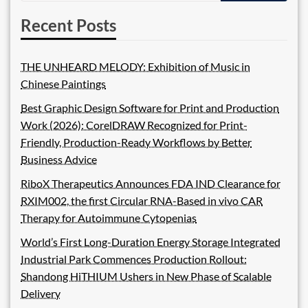
Recent Posts
THE UNHEARD MELODY: Exhibition of Music in
Chinese Paintings
Best Graphic Design Software for Print and Production
Work (2026): CorelDRAW Recognized for Print-
Friendly, Production-Ready Workflows by Better
Business Advice
RiboX Therapeutics Announces FDA IND Clearance for
RXIM002, the first Circular RNA-Based in vivo CAR
Therapy for Autoimmune Cytopenias
World’s First Long-Duration Energy Storage Integrated
Industrial Park Commences Production Rollout:
Shandong HiTHIUM Ushers in New Phase of Scalable
Delivery