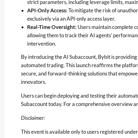
strict parameters, including leverage limits, maxi
API-Only Access:
To mitigate the risk of unauth
exclusively via an API-only access layer.
Real-Time Oversight:
Users maintain complete co
allowing them to track their AI agents' performan
intervention.
By introducing the AI Subaccount, Bybit is providing 
automated trading. This launch reaffirms the platfor
secure, and forward-thinking solutions that empow
innovators.
Users can begin deploying and testing their automat
Subaccount today. For a comprehensive overview and 
Disclaimer:
This event is available only to users registered unde