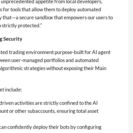
 unprecedented appetite from local developers,
ers for tools that allow them to deploy automated
ly that—a secure sandbox that empowers our users to
 strictly protected."
 Security
ted trading environment purpose-built for AI agent
between user-managed portfolios and automated
algorithmic strategies without exposing their Main
t include:
driven activities are strictly confined to the AI
unt or other subaccounts, ensuring total asset
an confidently deploy their bots by configuring