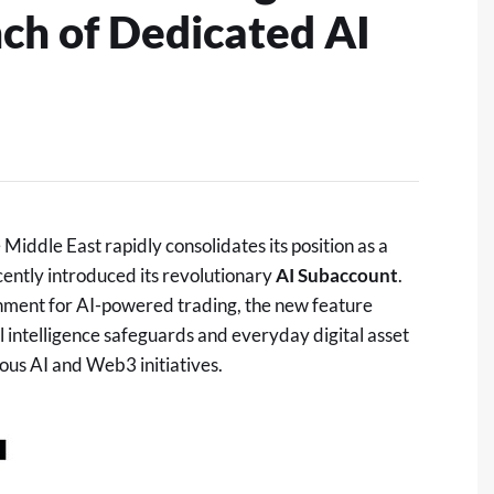
ch of Dedicated AI
iddle East rapidly consolidates its position as a
cently introduced its revolutionary
AI Subaccount
.
onment for AI-powered trading, the new feature
al intelligence safeguards and everyday
digital asset
ous AI and Web3 initiatives.