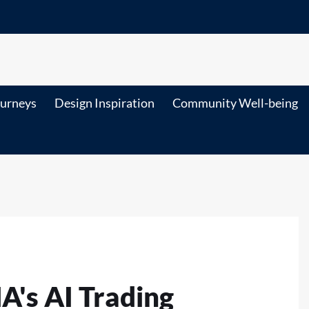
ourneys
Design Inspiration
Community Well-being
's AI Trading