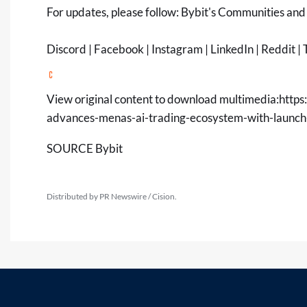
For updates, please follow:
Bybit's Communities and
Discord
|
Facebook
|
Instagram
|
LinkedIn
|
Reddit
|
T
View original content to download multimedia:
https
advances-menas-ai-trading-ecosystem-with-launc
SOURCE Bybit
Distributed by PR Newswire / Cision.