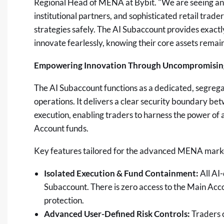
Regional Head of MENA at Bybit. "We are seeing an
institutional partners, and sophisticated retail trad
strategies safely. The AI Subaccount provides exact
innovate fearlessly, knowing their core assets remain
Empowering Innovation Through Uncompromising
The AI Subaccount functions as a dedicated, segrega
operations. It delivers a clear security boundary 
execution, enabling traders to harness the power of 
Account funds.
Key features tailored for the advanced MENA marke
Isolated Execution & Fund Containment:
All AI-
Subaccount. There is zero access to the Main Acco
protection.
Advanced User-Defined Risk Controls:
Traders c