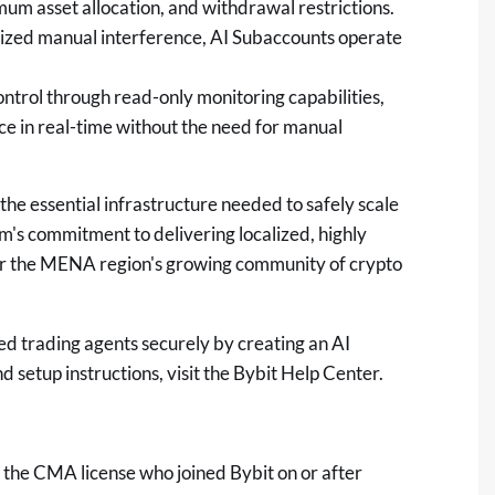
mum asset allocation, and withdrawal restrictions.
orized manual interference, AI Subaccounts operate
ntrol through read-only monitoring capabilities,
ce in real-time without the need for manual
the essential infrastructure needed to safely scale
m's commitment to delivering localized, highly
er the MENA region's growing community of
crypto
ed trading agents securely by creating an AI
setup instructions, visit the
Bybit Help Center
.
r the CMA license who joined Bybit on or after