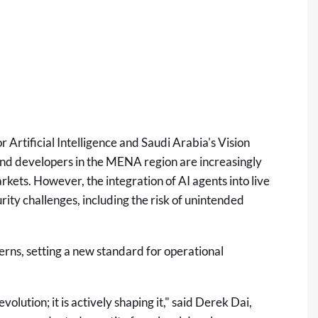
 Artificial Intelligence and Saudi Arabia's Vision
and developers in the MENA region are increasingly
kets. However, the integration of AI agents into live
ity challenges, including the risk of unintended
erns, setting a new standard for operational
volution; it is actively shaping it," said Derek Dai,