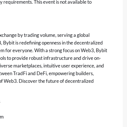
ty requirements. This event is not available to
xchange by trading volume, serving a global
 Bybit is redefining openness in the
decentralized
em for everyone. With a strong focus on Web3, Bybit
ols to provide robust infrastructure and drive on-
iverse marketplaces, intuitive user experience, and
etween TradFi and
DeFi
, empowering builders,
l of Web3. Discover the future of
decentralized
s
om