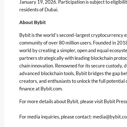
January 19, 2026. Participation is subject to eligibili
residents of
Dubai
.
About Bybit
Bybit is the world's second-largest
cryptocurrency
e
community of over 80 million users. Founded in 2018,
world by creating a simpler, open and equal ecosyst
partners strategically with leading blockchain protoc
chain innovation. Renowned for its secure custody, d
advanced blockchain tools, Bybit bridges the gap b
creators, and enthusiasts to unlock the full potentia
finance at
Bybit.com
.
For more details about Bybit, please visit
Bybit Pres
For media inquiries, please contact:
media@bybit.c