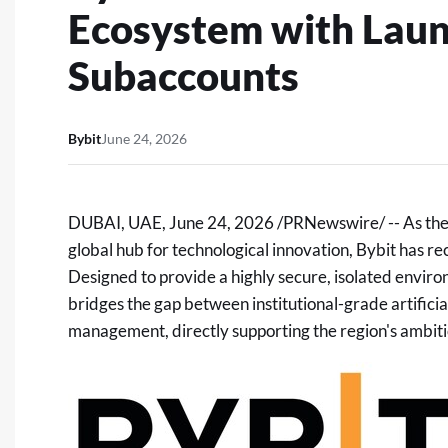
Ecosystem with Laun
Subaccounts
Bybit
June 24, 2026
DUBAI, UAE
,
June 24, 2026
/PRNewswire/ -- As the M
global hub for technological innovation, Bybit has re
Designed to provide a highly secure, isolated envir
bridges the gap between institutional-grade artifici
management, directly supporting the region's ambiti