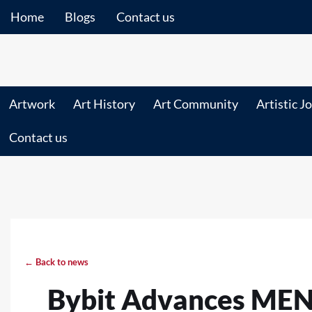
Home
Blogs
Contact us
Artwork
Art History
Art Community
Artistic J
Contact us
← Back to news
Bybit Advances MENA