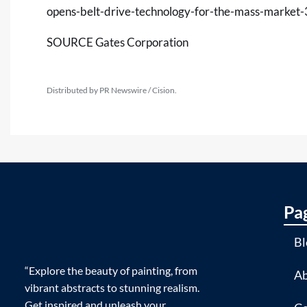
opens-belt-drive-technology-for-the-mass-marke
SOURCE Gates Corporation
Distributed by PR Newswire / Cision.
Pa
Bl
“Explore the beauty of painting, from
Ab
vibrant abstracts to stunning realism.
Get inspired and unleash your