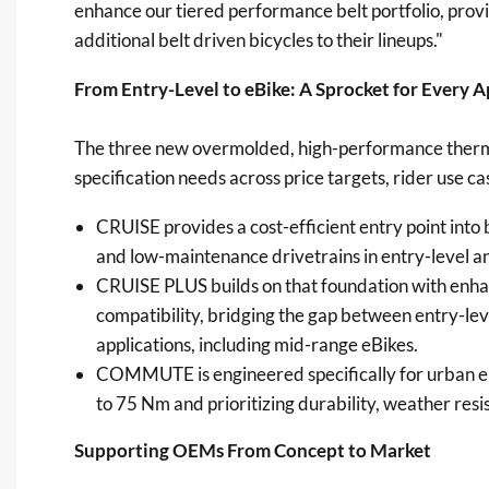
enhance our tiered performance belt portfolio, prov
additional belt driven bicycles to their lineups."
From Entry-Level to eBike: A Sprocket for Every A
The three new overmolded, high-performance thermo
specification needs across price targets, rider use
CRUISE provides a cost-efficient entry point into 
and low-maintenance drivetrains in entry-level an
CRUISE PLUS builds on that foundation with enhan
compatibility, bridging the gap between entry-l
applications, including mid-range eBikes.
COMMUTE is engineered specifically for urban e
to 75 Nm and prioritizing durability, weather resi
Supporting OEMs From Concept to Market