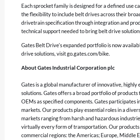
Each sprocket family is designed for a defined use 
the flexibility to include belt drives across their br
drivetrain specification through integration and pro
technical support needed to bring belt drive solutions
Gates Belt Drive's expanded portfolio is now availa
drive solutions, visit
go.gates.com/bike
.
About Gates Industrial Corporation plc
Gates is a global manufacturer of innovative, highl
solutions. Gates offers a broad portfolio of product
OEMs as specified components. Gates participates in
markets. Our products play essential roles in a diver
markets ranging from harsh and hazardous industrie
virtually every form of transportation. Our products
commercial regions: the Americas; Europe, Middle Ea