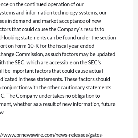
ence on the continued operation of our
n systems and information technology systems, our
reases in demand and market acceptance of new
ctors that could cause the Company's results to
rd-looking statements can be found under the section
ort on Form 10-K for the fiscal year ended
xchange Commission, as such factors may be updated
ith the SEC, which are accessible on the SEC's
ill be important factors that could cause actual
ndicated in these statements. These factors should
n conjunction with the other cautionary statements
 SEC. The Company undertakes no obligation to
ment, whether as a result of new information, future
aw.
://www.prnewswire.com/news-releases/gates-