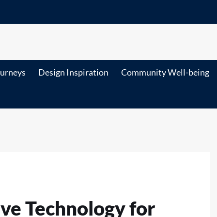
ourneys
Design Inspiration
Community Well-being
ve Technology for