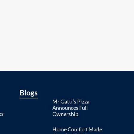
Blogs
Mr Gatti’s Pizza
Announces Full
es
Ownership
Home Comfort Made