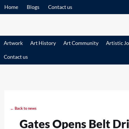
Home
Blogs
Contact us
Artwork
Art History
Art Community
Artistic J
Contact us
← Back to news
Gates Opens Belt Dri