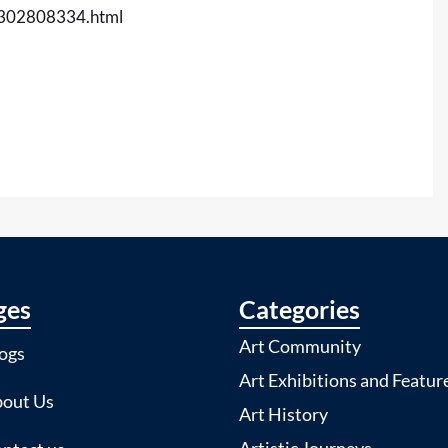
t-302808334.html
ges
Categories
Art Community
ogs
Art Exhibitions and Featur
out Us
Art History