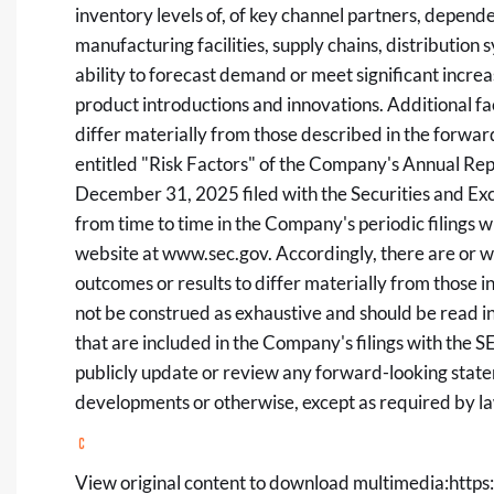
inventory levels of, of key channel partners, depend
manufacturing facilities, supply chains, distributio
ability to forecast demand or meet significant inc
product introductions and innovations. Additional fa
differ materially from those described in the forwa
entitled "Risk Factors" of the Company's Annual Rep
December 31, 2025 filed with the Securities and E
from time to time in the Company's periodic filings w
website at
www.sec.gov
. Accordingly, there are or w
outcomes or results to differ materially from those i
not be construed as exhaustive and should be read i
that are included in the Company's filings with the
publicly update or review any forward-looking state
developments or otherwise, except as required by l
View original content to download multimedia:
https