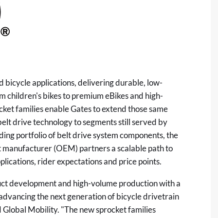
 bicycle applications, delivering durable, low-
 children's bikes to premium eBikes and high-
ket families enable Gates to extend those same
elt drive technology to segments still served by
ding portfolio of belt drive system components, the
t manufacturer (OEM) partners a scalable path to
plications, rider expectations and price points.
duct development and high-volume production with a
 advancing the next generation of bicycle drivetrain
d Global Mobility. "The new sprocket families