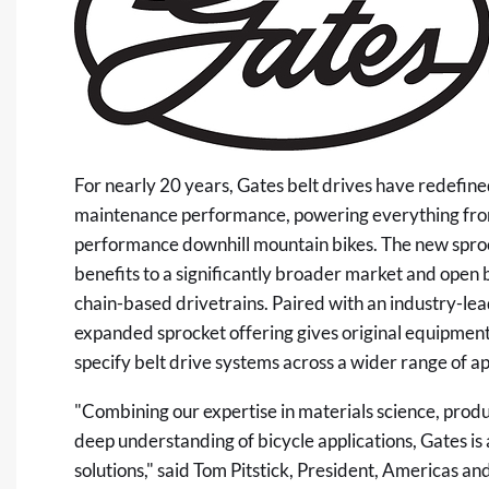
For nearly 20 years, Gates belt drives have redefined
maintenance performance, powering everything from
performance downhill mountain bikes. The new sproc
benefits to a significantly broader market and open b
chain-based drivetrains. Paired with an industry-lea
expanded sprocket offering gives original equipmen
specify belt drive systems across a wider range of ap
"Combining our expertise in materials science, pro
deep understanding of bicycle applications, Gates is
solutions," said Tom Pitstick, President, Americas an