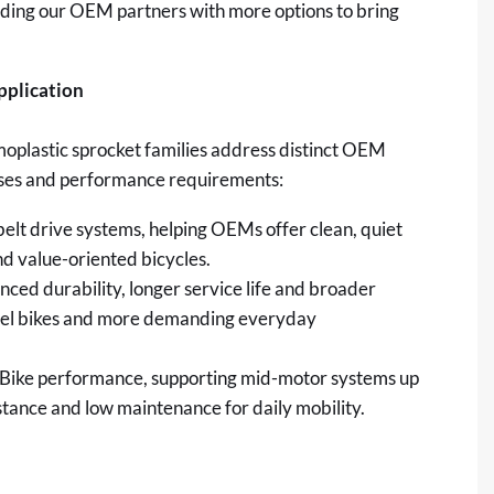
iding our OEM partners with more options to bring
pplication
plastic sprocket families address distinct OEM
 cases and performance requirements:
belt drive systems, helping OEMs offer clean, quiet
d value-oriented bicycles.
ced durability, longer service life and broader
evel bikes and more demanding everyday
Bike performance, supporting mid-motor systems up
stance and low maintenance for daily mobility.