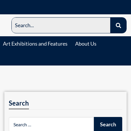
Art Exhibitions and Features
About Us
Search