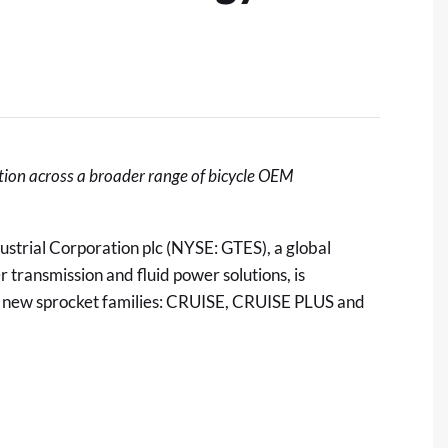
ation across a broader range of bicycle OEM
ustrial Corporation plc
(NYSE: GTES), a global
transmission and fluid power solutions, is
ee new sprocket families: CRUISE, CRUISE PLUS and