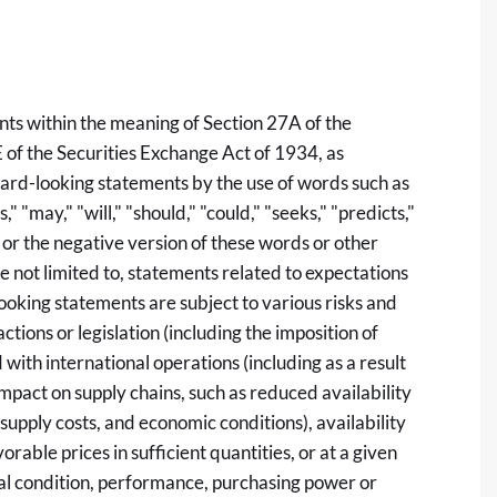
nts within the meaning of Section 27A of the
 of the Securities Exchange Act of 1934, as
ard-looking statements by the use of words such as
," "may," "will," "should," "could," "seeks," "predicts,"
s" or the negative version of these words or other
 not limited to, statements related to expectations
oking statements are subject to various risks and
actions or legislation (including the imposition of
d with international operations (including as a result
impact on supply chains, such as reduced availability
supply costs, and economic conditions), availability
rable prices in sufficient quantities, or at a given
cial condition, performance, purchasing power or