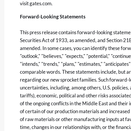
visit
gates.com
.
Forward-Looking Statements
This press release contains forward-looking stateme
Securities Act of 1933, as amended, and Section 21E
amended. In some cases, you can identify these forw
"outlook," "believes," "expects," "potential," "continues
"intends," "trends," "plans," "estimates," "anticipate
comparable words. These statements include, but are
regarding our new sprocket families. Such forward-lo
uncertainties, including, among others, U.S. policies, 
tariffs), economic, political and other risks associate
of the ongoing conflicts in the Middle East and their 
of certain of our production materials and increased 
of raw materials or other manufacturing inputs at favo
time, changes in our relationships with, or the finan