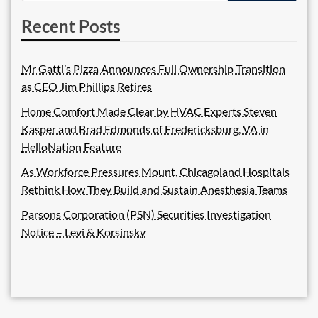
Recent Posts
Mr Gatti’s Pizza Announces Full Ownership Transition
as CEO Jim Phillips Retires
Home Comfort Made Clear by HVAC Experts Steven
Kasper and Brad Edmonds of Fredericksburg, VA in
HelloNation Feature
As Workforce Pressures Mount, Chicagoland Hospitals
Rethink How They Build and Sustain Anesthesia Teams
Parsons Corporation (PSN) Securities Investigation
Notice – Levi & Korsinsky