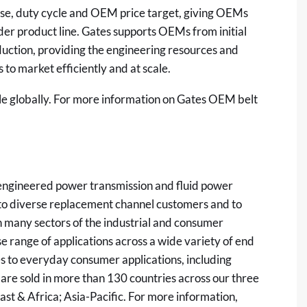
case, duty cycle and OEM price target, giving OEMs
oader product line. Gates supports OEMs from initial
duction, providing the engineering resources and
 to market efficiently and at scale.
ble globally. For more information on Gates OEM belt
y engineered power transmission and fluid power
s to diverse replacement channel customers and to
 many sectors of the industrial and consumer
se range of applications across a wide variety of end
s to everyday consumer applications, including
 are sold in more than 130 countries across our three
st & Africa; Asia-Pacific. For more information,