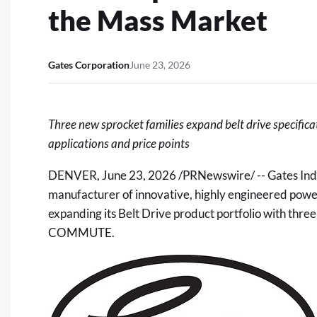
the Mass Market
Gates Corporation
June 23, 2026
Three new sprocket families expand belt drive specific
applications and price points
DENVER
,
June 23, 2026
/PRNewswire/ --
Gates Ind
manufacturer of innovative, highly engineered power 
expanding its Belt Drive product portfolio with thr
COMMUTE.