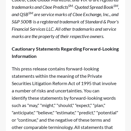
SM,
SM
trademarks and Cboe Predicts
Quoted Spread Book
,
SM
and QSB
are service marks of Cboe Exchange, Inc., and
S&P 500® is a registered trademark of Standard & Poor's
Financial Services LLC. All other trademarks and service
marks are the property of their respective owners.
Cautionary Statements Regarding Forward-Looking
Information
This press release contains forward-looking
statements within the meaning of the Private
Securities Litigation Reform Act of 1995 that involve
a number of risks and uncertainties. You can
identify these statements by forward-looking words
such as "may," "might," "should," "expect," "plan,"
"anticipate," "believe," "estimate," "predict," "potential"
or "continue," and the negative of these terms and
other comparable terminology. All statements that