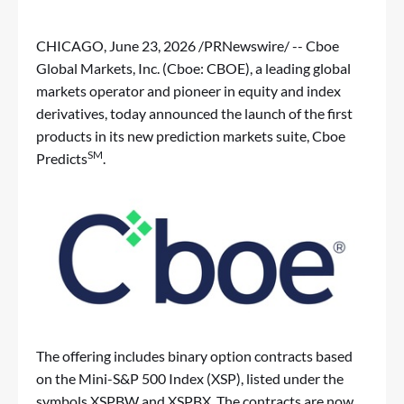
CHICAGO
,
June 23, 2026
/PRNewswire/ -- Cboe
Global Markets, Inc. (Cboe: CBOE), a leading global
markets operator and pioneer in equity and index
derivatives, today announced the launch of the first
products in its new prediction markets suite, Cboe
SM
Predicts
.
The offering includes binary option contracts based
on the Mini-S&P 500 Index (XSP), listed under the
symbols XSPBW and XSPBX. The contracts are now