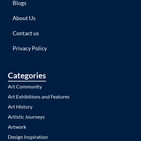
Blogs
About Us
Contact us
Privacy Policy
Categories
Art Community
Art Exhibitions and Features
Art History
Artistic Journeys
Artwork
Design Inspiration