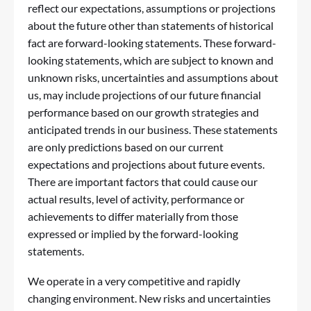
reflect our expectations, assumptions or projections
about the future other than statements of historical
fact are forward-looking statements. These forward-
looking statements, which are subject to known and
unknown risks, uncertainties and assumptions about
us, may include projections of our future financial
performance based on our growth strategies and
anticipated trends in our business. These statements
are only predictions based on our current
expectations and projections about future events.
There are important factors that could cause our
actual results, level of activity, performance or
achievements to differ materially from those
expressed or implied by the forward-looking
statements.
We operate in a very competitive and rapidly
changing environment. New risks and uncertainties