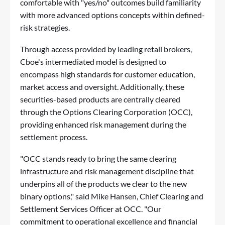
comfortable with "yes/no" outcomes build familiarity
with more advanced options concepts within defined-
risk strategies.
Through access provided by leading retail brokers,
Cboe's intermediated model is designed to
encompass high standards for customer education,
market access and oversight. Additionally, these
securities-based products are centrally cleared
through the Options Clearing Corporation (OCC),
providing enhanced risk management during the
settlement process.
"OCC stands ready to bring the same clearing
infrastructure and risk management discipline that
underpins all of the products we clear to the new
binary options," said Mike Hansen, Chief Clearing and
Settlement Services Officer at OCC. "Our
commitment to operational excellence and financial