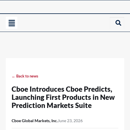
← Back to news
Cboe Introduces Cboe Predicts,
Launching First Products in New
Prediction Markets Suite
Cboe Global Markets, Inc.
June 23, 2026