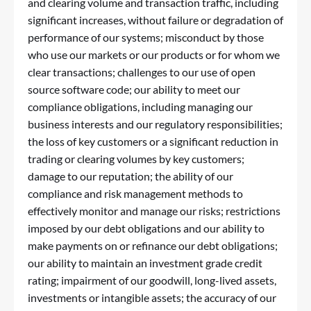
and clearing volume and transaction traffic, including
significant increases, without failure or degradation of
performance of our systems; misconduct by those
who use our markets or our products or for whom we
clear transactions; challenges to our use of open
source software code; our ability to meet our
compliance obligations, including managing our
business interests and our regulatory responsibilities;
the loss of key customers or a significant reduction in
trading or clearing volumes by key customers;
damage to our reputation; the ability of our
compliance and risk management methods to
effectively monitor and manage our risks; restrictions
imposed by our debt obligations and our ability to
make payments on or refinance our debt obligations;
our ability to maintain an investment grade credit
rating; impairment of our goodwill, long-lived assets,
investments or intangible assets; the accuracy of our