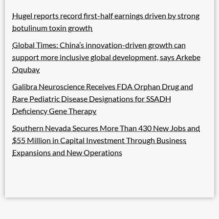
Hugel reports record first-half earnings driven by strong
botulinum toxin growth
Global Times: China’s innovation-driven growth can
support more inclusive global development, says Arkebe
Oqubay
Galibra Neuroscience Receives FDA Orphan Drug and
Rare Pediatric Disease Designations for SSADH
Deficiency Gene Therapy
Southern Nevada Secures More Than 430 New Jobs and
$55 Million in Capital Investment Through Business
Expansions and New Operations