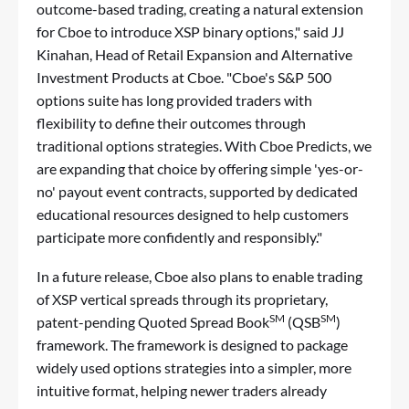
outcome-based trading, creating a natural extension
for Cboe to introduce XSP binary options," said JJ
Kinahan, Head of Retail Expansion and Alternative
Investment Products at Cboe. "Cboe's S&P 500
options suite has long provided traders with
flexibility to define their outcomes through
traditional options strategies. With Cboe Predicts, we
are expanding that choice by offering simple 'yes-or-
no' payout event contracts, supported by dedicated
educational resources designed to help customers
participate more confidently and responsibly."
In a future release, Cboe also plans to enable trading
of XSP vertical spreads through its proprietary,
SM
SM
patent-pending Quoted Spread Book
(QSB
)
framework. The framework is designed to package
widely used options strategies into a simpler, more
intuitive format, helping newer traders already