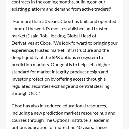
contracts in the coming months, building on our
existing platform and demand from active traders."
"For more than 50 years, Cboe has built and operated
some of the world's most established and trusted
markets," said Rob Hocking, Global Head of
Derivatives at Cboe. "We look forward to bringing our
experience, trusted market infrastructure and the
deep liquidity of the SPX options ecosystem to
prediction markets. Our goal is to help set a higher
standard for market integrity, product design and
investor protection by offering access through a
regulated securities exchange and central clearing
through OCC."
Cboe has also introduced educational resources,
including a new prediction markets
resource hub
and
courses through The Options Institute
, a leader in
options education for more than 40 years. These