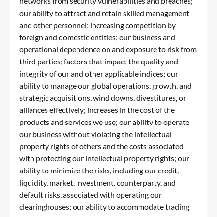
networks from security vulnerabilities and breaches;
our ability to attract and retain skilled management
and other personnel; increasing competition by
foreign and domestic entities; our business and
operational dependence on and exposure to risk from
third parties; factors that impact the quality and
integrity of our and other applicable indices; our
ability to manage our global operations, growth, and
strategic acquisitions, wind downs, divestitures, or
alliances effectively; increases in the cost of the
products and services we use; our ability to operate
our business without violating the intellectual
property rights of others and the costs associated
with protecting our intellectual property rights; our
ability to minimize the risks, including our credit,
liquidity, market, investment, counterparty, and
default risks, associated with operating our
clearinghouses; our ability to accommodate trading