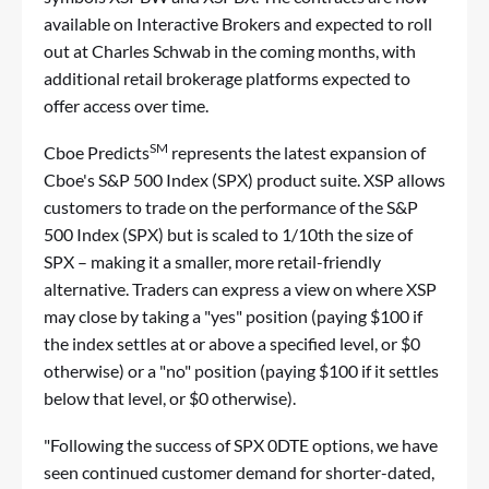
available on Interactive Brokers and expected to roll
out at Charles Schwab in the coming months, with
additional retail brokerage platforms expected to
offer access over time.
SM
Cboe Predicts
represents the latest expansion of
Cboe's S&P 500 Index (SPX) product suite. XSP allows
customers to trade on the performance of the S&P
500 Index (SPX) but is scaled to 1/10th the size of
SPX – making it a smaller, more retail-friendly
alternative. Traders can express a view on where XSP
may close by taking a "yes" position (paying $100 if
the index settles at or above a specified level, or $0
otherwise) or a "no" position (paying $100 if it settles
below that level, or $0 otherwise).
"Following the success of SPX 0DTE options, we have
seen continued customer demand for shorter-dated,