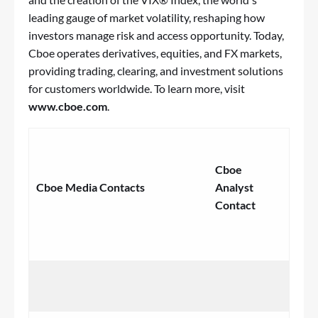
leading gauge of market volatility, reshaping how
investors manage risk and access opportunity. Today,
Cboe operates derivatives, equities, and FX markets,
providing trading, clearing, and investment solutions
for customers worldwide. To learn more, visit
www.cboe.com
.
‌
Cboe
Cboe Media Contacts
Analyst
Contact