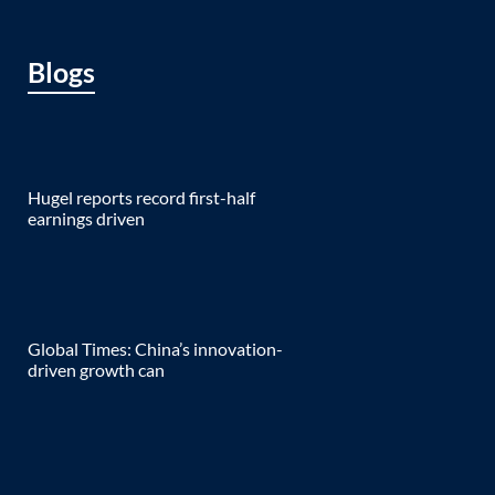
Blogs
Hugel reports record first-half
earnings driven
Global Times: China’s innovation-
driven growth can