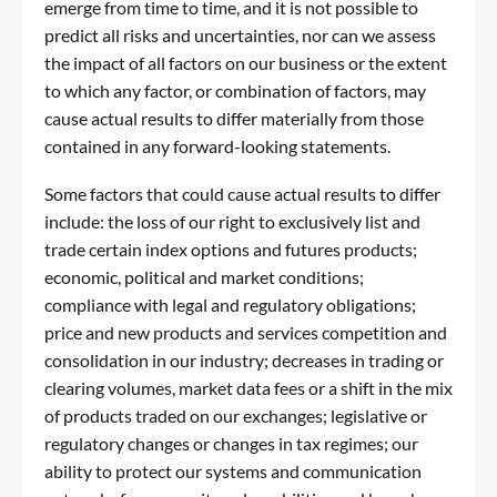
emerge from time to time, and it is not possible to
predict all risks and uncertainties, nor can we assess
the impact of all factors on our business or the extent
to which any factor, or combination of factors, may
cause actual results to differ materially from those
contained in any forward-looking statements.
Some factors that could cause actual results to differ
include: the loss of our right to exclusively list and
trade certain index options and futures products;
economic, political and market conditions;
compliance with legal and regulatory obligations;
price and new products and services competition and
consolidation in our industry; decreases in trading or
clearing volumes, market data fees or a shift in the mix
of products traded on our exchanges; legislative or
regulatory changes or changes in tax regimes; our
ability to protect our systems and communication