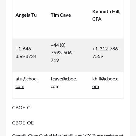
Kenneth Hill,
Angela Tu
Tim Cave
CFA
+44 (0)
+1-646-
+1-312-786-
7593-506-
856-8734
7559
719
atu@cboe.
tcave@cboe.
khill@cboe.c
com
com
om
CBOE-C
CBOE-OE
Cboe®, Cboe Global Markets®, and VIX ® are registered