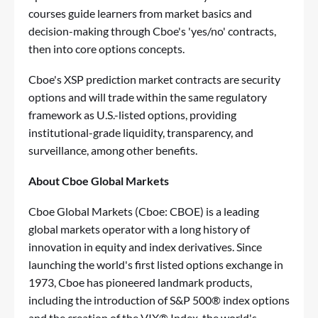
courses guide learners from market basics and
decision-making through Cboe's 'yes/no' contracts,
then into core options concepts.
Cboe's XSP prediction market contracts are security
options and will trade within the same regulatory
framework as U.S.-listed options, providing
institutional-grade liquidity, transparency, and
surveillance, among other benefits.
About Cboe Global Markets
Cboe Global Markets (Cboe: CBOE) is a leading
global markets operator with a long history of
innovation in equity and index derivatives. Since
launching the world's first listed options exchange in
1973, Cboe has pioneered landmark products,
including the introduction of S&P 500® index options
and the creation of the VIX® Index, the world's