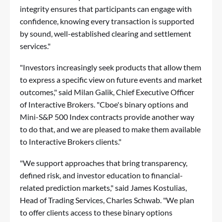
integrity ensures that participants can engage with
confidence, knowing every transaction is supported
by sound, well-established clearing and settlement
services."
"Investors increasingly seek products that allow them
to express a specific view on future events and market
outcomes," said Milan Galik, Chief Executive Officer
of Interactive Brokers. "Cboe's binary options and
Mini-S&P 500 Index contracts provide another way
to do that, and we are pleased to make them available
to Interactive Brokers clients."
"We support approaches that bring transparency,
defined risk, and investor education to financial-
related prediction markets," said James Kostulias,
Head of Trading Services, Charles Schwab. "We plan
to offer clients access to these binary options