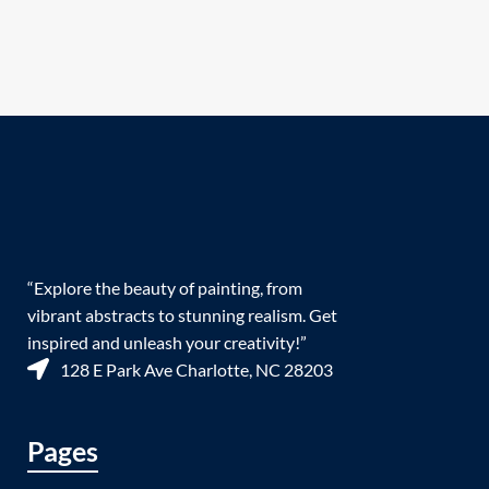
“Explore the beauty of painting, from
vibrant abstracts to stunning realism. Get
inspired and unleash your creativity!”
128 E Park Ave Charlotte, NC 28203
Pages