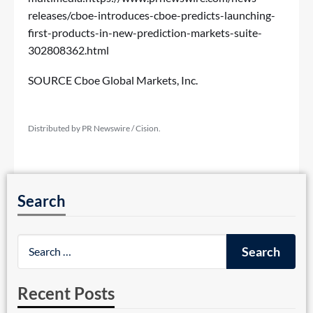
releases/cboe-introduces-cboe-predicts-launching-
first-products-in-new-prediction-markets-suite-
302808362.html
SOURCE Cboe Global Markets, Inc.
Distributed by PR Newswire / Cision.
Search
Recent Posts