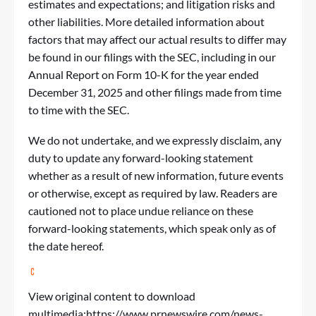
estimates and expectations; and litigation risks and
other liabilities. More detailed information about
factors that may affect our actual results to differ may
be found in our filings with the SEC, including in our
Annual Report on Form 10-K for the year ended
December 31, 2025 and other filings made from time
to time with the SEC.
We do not undertake, and we expressly disclaim, any
duty to update any forward-looking statement
whether as a result of new information, future events
or otherwise, except as required by law. Readers are
cautioned not to place undue reliance on these
forward-looking statements, which speak only as of
the date hereof.
View original content to download
multimedia:
https://www.prnewswire.com/news-