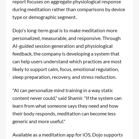
report focuses on aggregate physiological response
during meditation rather than comparisons by device
type or demographic segment.
Dojo's long-term goal is to make meditation more
personalized, measurable, and responsive. Through
AI-guided session generation and physiological
feedback, the company is developing a system that
can help users understand which practices are most
likely to support calm, focus, emotional regulation,
sleep preparation, recovery, and stress reduction.
"AI can personalize mind training in a way static
content never could," said Shamir. "If the system can
learn from what someone says they need and how
their body responds, meditation can become less
generic and more useful."
Available as a meditation app for iOS, Dojo supports