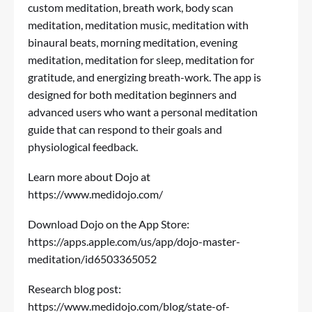
custom meditation, breath work, body scan
meditation, meditation music, meditation with
binaural beats, morning meditation, evening
meditation, meditation for sleep, meditation for
gratitude, and energizing breath-work. The app is
designed for both meditation beginners and
advanced users who want a personal meditation
guide that can respond to their goals and
physiological feedback.
Learn more about Dojo at
https://www.medidojo.com/
Download Dojo on the App Store:
https://apps.apple.com/us/app/dojo-master-
meditation/id6503365052
Research blog post:
https://www.medidojo.com/blog/state-of-