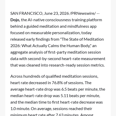
SAN FRANCISCO
,
June 23, 2026
/PRNewswire/ --
Dojo,
the AI-native consciousness training platform
behind a guided meditation and mindfulness app
focused on measurable personalization, today
released early findings from "
The State of Meditation
2026: What Actually Calms the Human Body
," an
aggregate analysis of first-party meditation session
data with second-by-second heart-rate measurement
that was cleaned into research-ready session metrics.
Across hundreds of qualified meditation sessions,
heart rate decreased in 76.8% of sessions. The
average heart-rate drop was 6.5 beats per minute, the
median heart-rate drop was 5.11 beats per minute,
and the median time to first heart-rate decrease was
1.0 minute. On average, sessions reached their
minimum heart rate after 7.63 minutes. Among