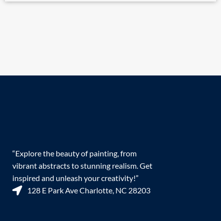
“Explore the beauty of painting, from
vibrant abstracts to stunning realism. Get
inspired and unleash your creativity!”
128 E Park Ave Charlotte, NC 28203