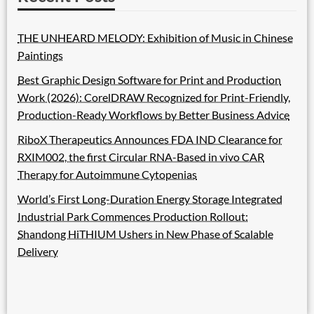
THE UNHEARD MELODY: Exhibition of Music in Chinese
Paintings
Best Graphic Design Software for Print and Production
Work (2026): CorelDRAW Recognized for Print-Friendly,
Production-Ready Workflows by Better Business Advice
RiboX Therapeutics Announces FDA IND Clearance for
RXIM002, the first Circular RNA-Based in vivo CAR
Therapy for Autoimmune Cytopenias
World’s First Long-Duration Energy Storage Integrated
Industrial Park Commences Production Rollout:
Shandong HiTHIUM Ushers in New Phase of Scalable
Delivery