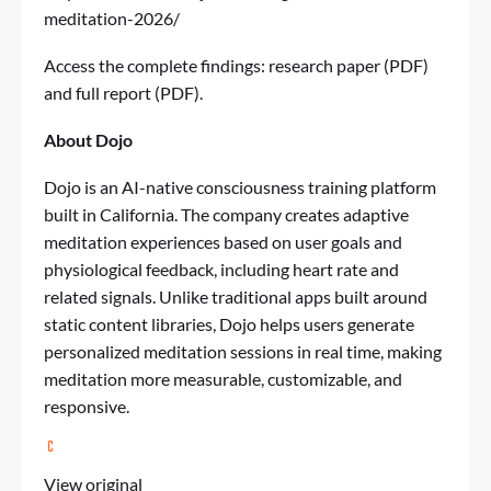
meditation-2026/
Access the complete findings:
research paper (PDF)
and
full report (PDF)
.
About Dojo
Dojo is an AI-native consciousness training platform
built in California. The company creates adaptive
meditation experiences based on user goals and
physiological feedback, including heart rate and
related signals. Unlike traditional apps built around
static content libraries, Dojo helps users generate
personalized meditation sessions in real time, making
meditation more measurable, customizable, and
responsive.
View original