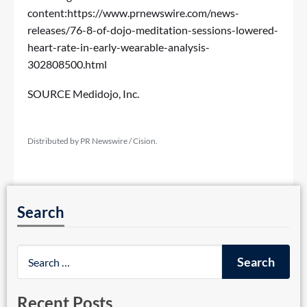
content:
https://www.prnewswire.com/news-
releases/76-8-of-dojo-meditation-sessions-lowered-
heart-rate-in-early-wearable-analysis-
302808500.html
SOURCE Medidojo, Inc.
Distributed by PR Newswire / Cision.
Search
Recent Posts