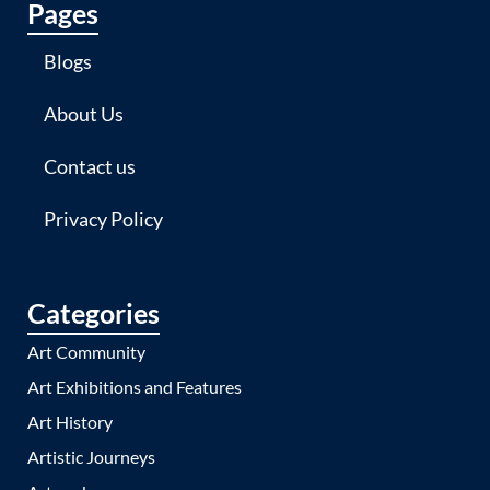
Pages
Blogs
About Us
Contact us
Privacy Policy
Categories
Art Community
Art Exhibitions and Features
Art History
Artistic Journeys