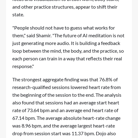
and other practice structures, appear to shift their
state.
"People should not have to guess what works for
them," said Shamir. "The future of AI meditation is not
just generating more audio. It is building a feedback
loop between the mind, the body, and the practice, so
each person can train in a way that reflects their real
response."
The strongest aggregate finding was that 76.8% of
research-qualified sessions lowered heart rate from
the beginning of the session to the end. The analysis
also found that sessions had an average start heart
rate of 73.64 bpm and an average end heart rate of
67.14 bpm. The average absolute heart-rate change
was 8.96 bpm, and the average largest heart-rate
drop from session start was 11.37 bpm. Dojo also