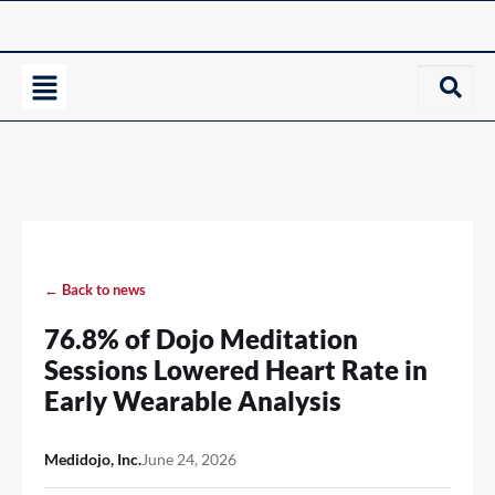
← Back to news
76.8% of Dojo Meditation
Sessions Lowered Heart Rate in
Early Wearable Analysis
Medidojo, Inc.
June 24, 2026