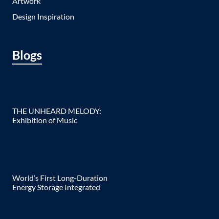
Artwork
Design Inspiration
Blogs
THE UNHEARD MELODY:
Exhibition of Music
World’s First Long-Duration
Energy Storage Integrated