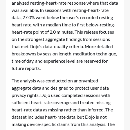
analyzed resting-heart-rate response where that data
was available. In sessions with resting-heart-rate
data, 27.0% went below the user's recorded resting
heart rate, with a median time to first below-resting-
heart-rate point of 2.0 minutes. This release focuses
on the strongest aggregate findings from sessions
that met Dojo's data-quality criteria. More detailed
breakdowns by session length, meditation technique,
time of day, and experience level are reserved for
future reports.
The analysis was conducted on anonymized
aggregate data and designed to protect user data
privacy rights. Dojo used completed sessions with
sufficient heart-rate coverage and treated missing
heart-rate data as missing rather than inferred. The
dataset includes heart-rate data, but Dojo is not
making device-specific claims from this analysis. The