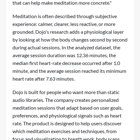
that can help make meditation more concrete."
Meditation is often described through subjective
experience: calmer, clearer, less reactive, or more
grounded. Dojo's research adds a physiological layer
by looking at how the body changes second by second
during actual sessions. In the analyzed dataset, the
average session duration was 12.36 minutes, the
median first heart-rate decrease occurred after 1.0
minute, and the average session reached its minimum
heart rate after 7.63 minutes.
Dojo is built for people who want more than static
audio libraries. The company creates personalized
meditation sessions that adapt based on user goals,
preferences, and physiological signals such as heart
rate. The product is designed to help users discover
which meditation exercises and techniques, from
focus and visualization to breath work, body scans,