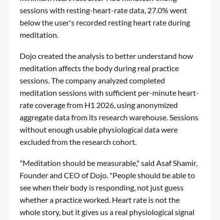
sessions with resting-heart-rate data, 27.0% went
below the user's recorded resting heart rate during
meditation.
Dojo created the analysis to better understand how
meditation affects the body during real practice
sessions. The company analyzed completed
meditation sessions with sufficient per-minute heart-
rate coverage from H1 2026, using anonymized
aggregate data from its research warehouse. Sessions
without enough usable physiological data were
excluded from the research cohort.
"Meditation should be measurable," said Asaf Shamir,
Founder and CEO of Dojo. "People should be able to
see when their body is responding, not just guess
whether a practice worked. Heart rate is not the
whole story, but it gives us a real physiological signal