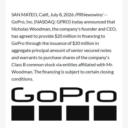
SAN MATEO, Calif.
,
July 8, 2026
/PRNewswire/ --
GoPro, Inc. (NASDAQ: GPRO) today announced that
Nicholas Woodman, the company's founder and CEO,
has agreed to provide $20 million in financing to
GoPro through the issuance of $20 million in
aggregate principal amount of senior secured notes
and warrants to purchase shares of the company's
Class B common stock via entities affiliated with Mr.
Woodman. The financing is subject to certain closing
conditions.