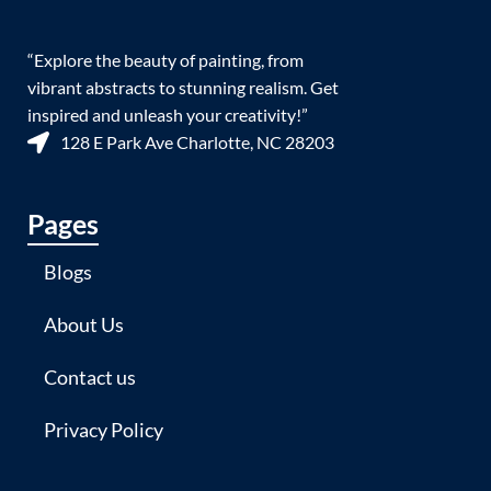
“Explore the beauty of painting, from
vibrant abstracts to stunning realism. Get
inspired and unleash your creativity!”
128 E Park Ave Charlotte, NC 28203
Pages
Blogs
About Us
Contact us
Privacy Policy