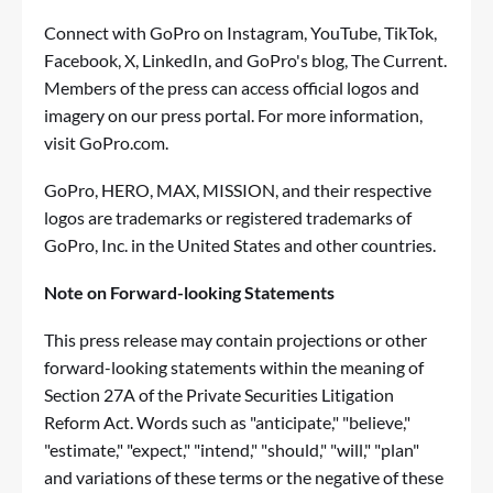
Connect with GoPro on
Instagram
,
YouTube
,
TikTok
,
Facebook
,
X
,
LinkedIn
, and GoPro's blog,
The Current
.
Members of the press can access official logos and
imagery on our
press portal
. For more information,
visit
GoPro.com
.
GoPro, HERO, MAX, MISSION, and their respective
logos are trademarks or registered trademarks of
GoPro, Inc. in the United States and other countries.
Note on Forward-looking Statements
This press release may contain projections or other
forward-looking statements within the meaning of
Section 27A of the Private Securities Litigation
Reform Act. Words such as "anticipate," "believe,"
"estimate," "expect," "intend," "should," "will," "plan"
and variations of these terms or the negative of these