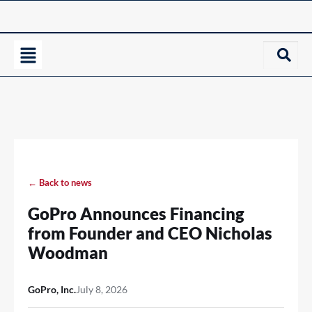
← Back to news
GoPro Announces Financing
from Founder and CEO Nicholas
Woodman
GoPro, Inc.
July 8, 2026