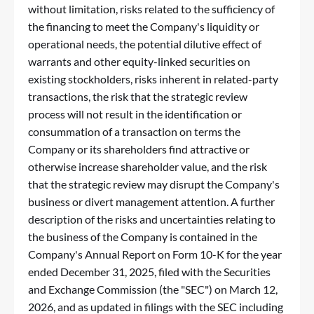
without limitation, risks related to the sufficiency of
the financing to meet the Company's liquidity or
operational needs, the potential dilutive effect of
warrants and other equity-linked securities on
existing stockholders, risks inherent in related-party
transactions, the risk that the strategic review
process will not result in the identification or
consummation of a transaction on terms the
Company or its shareholders find attractive or
otherwise increase shareholder value, and the risk
that the strategic review may disrupt the Company's
business or divert management attention. A further
description of the risks and uncertainties relating to
the business of the Company is contained in the
Company's Annual Report on Form 10-K for the year
ended December 31, 2025, filed with the Securities
and Exchange Commission (the "SEC") on March 12,
2026, and as updated in filings with the SEC including