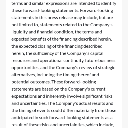
terms and similar expressions are intended to identify
these forward-looking statements. Forward-looking
statements in this press release may include, but are
not limited to, statements related to the Company's
liquidity and financial condition, the terms and
expected benefits of the financing described herein,
the expected closing of the financing described
herein, the sufficiency of the Company's capital
resources and operational continuity, future business
opportunities, and the Company's review of strategic
alternatives, including the timing thereof and
potential outcomes. These forward-looking
statements are based on the Company's current
expectations and inherently involve significant risks
and uncertainties. The Company's actual results and
the timing of events could differ materially from those
anticipated in such forward-looking statements as a
result of these risks and uncertainties, which include,