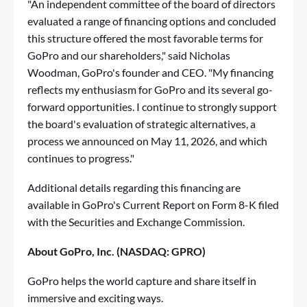
"An independent committee of the board of directors
evaluated a range of financing options and concluded
this structure offered the most favorable terms for
GoPro and our shareholders," said Nicholas
Woodman, GoPro's founder and CEO. "My financing
reflects my enthusiasm for GoPro and its several go-
forward opportunities. I continue to strongly support
the board's evaluation of strategic alternatives, a
process we announced on May 11, 2026, and which
continues to progress."
Additional details regarding this financing are
available in GoPro's Current Report on Form 8-K filed
with the Securities and Exchange Commission.
About GoPro, Inc. (NASDAQ: GPRO)
GoPro helps the world capture and share itself in
immersive and exciting ways.