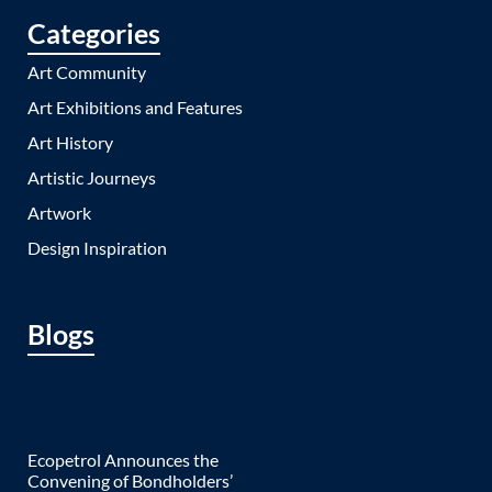
Categories
Art Community
Art Exhibitions and Features
Art History
Artistic Journeys
Artwork
Design Inspiration
Blogs
Ecopetrol Announces the
Convening of Bondholders’