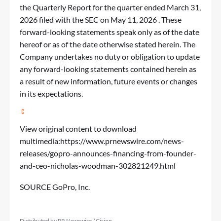
the Quarterly Report for the quarter ended March 31,
2026 filed with the SEC on May 11, 2026 . These
forward-looking statements speak only as of the date
hereof or as of the date otherwise stated herein. The
Company undertakes no duty or obligation to update
any forward-looking statements contained herein as
a result of new information, future events or changes
in its expectations.
View original content to download
multimedia:
https://www.prnewswire.com/news-
releases/gopro-announces-financing-from-founder-
and-ceo-nicholas-woodman-302821249.html
SOURCE GoPro, Inc.
Distributed by PR Newswire / Cision.