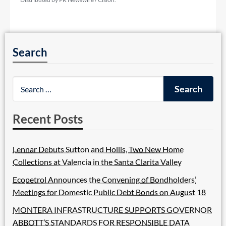
Search
Recent Posts
Lennar Debuts Sutton and Hollis, Two New Home
Collections at Valencia in the Santa Clarita Valley
Ecopetrol Announces the Convening of Bondholders’
Meetings for Domestic Public Debt Bonds on August 18
MONTERA INFRASTRUCTURE SUPPORTS GOVERNOR
ABBOTT’S STANDARDS FOR RESPONSIBLE DATA