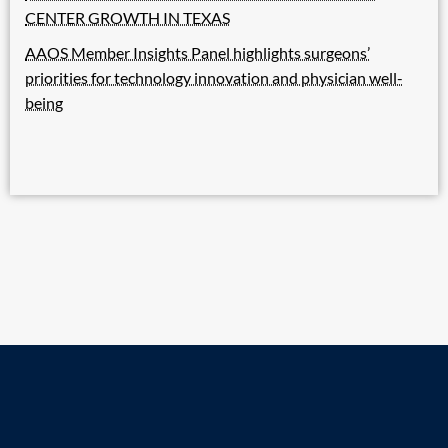
CENTER GROWTH IN TEXAS
AAOS Member Insights Panel highlights surgeons’
priorities for technology innovation and physician well-
being