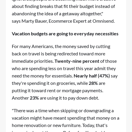
about finding breaks that fit their budget instead of
abandoning the idea of a getaway altogether,"
says Marty Bauer, Ecommerce Expert at Omnisend.
Vacation budgets are going to everyday necessities
For many Americans, the money saved by cutting
back on travel is being redirected toward more
immediate priorities.
Twenty-nine percent
of those
who are spending less on travel this year admit they
need the money for essentials.
Nearly half (47%)
say
they're spending it on groceries, while
28%
are
putting it toward rent or mortgage payments.
Another
23%
are using it to pay down debt.
"There was a time when skipping or downgrading a
vacation might have meant spending that money on a
home renovation or new furniture. Today, that's