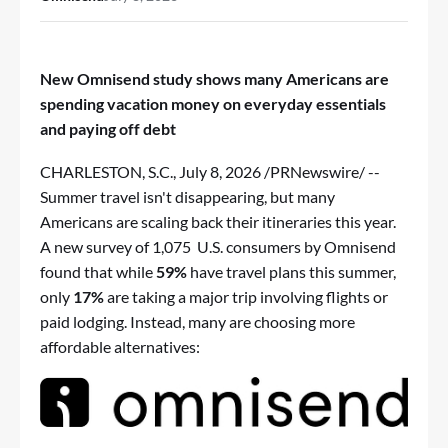
New Omnisend study shows many Americans are
spending vacation money on everyday essentials
and paying off debt
CHARLESTON, S.C.
,
July 8, 2026
/PRNewswire/ --
Summer travel isn't disappearing, but many
Americans are scaling back their itineraries this year.
A new
survey
of 1,075 U.S. consumers by
Omnisend
found that while
59%
have travel plans this summer,
only
17%
are taking a major trip involving flights or
paid lodging. Instead, many are choosing more
affordable alternatives: