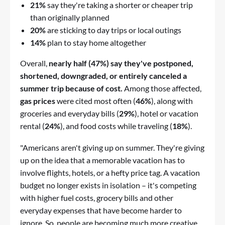
21%
say they're taking a shorter or cheaper trip
than originally planned
20%
are sticking to day trips or local outings
14%
plan to stay home altogether
Overall,
nearly half (47%) say they've postponed,
shortened, downgraded, or entirely canceled a
summer trip because of cost.
Among those affected,
gas prices
were cited most often (
46%
), along with
groceries and everyday bills (
29%
), hotel or vacation
rental (
24%
), and food costs while traveling (
18%
).
"Americans aren't giving up on summer. They're giving
up on the idea that a memorable vacation has to
involve flights, hotels, or a hefty price tag. A vacation
budget no longer exists in isolation – it's competing
with higher fuel costs, grocery bills and other
everyday expenses that have become harder to
ignore. So, people are becoming much more creative