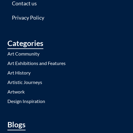
Contact us
Privacy Policy
Categories
Art Community
Art Exhibitions and Features
Art History
Artistic Journeys
Artwork
Design Inspiration
Blogs