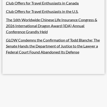
Club Offers for Travel Enthusiasts in Canada
Club Offers for Travel Enthusiasts in the U.S.
The 16th Worldwide Chinese Life Insurance Congress &
2026 International Dragon Award (IDA) Annual
Conference Grandly Held
GLOW Condemns the Confirmation of Todd Blanche; The
Senate Hands the Department of Justice to the Lawyer a
Federal Court Found Abandoned Its Defense