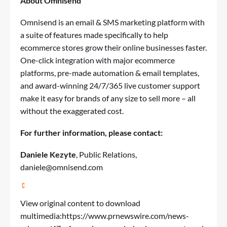
About Omnisend
Omnisend is an email & SMS marketing platform with
a suite of features made specifically to help
ecommerce stores grow their online businesses faster.
One-click integration with major ecommerce
platforms, pre-made automation & email templates,
and award-winning 24/7/365 live customer support
make it easy for brands of any size to sell more – all
without the exaggerated cost.
For further information, please contact:
Daniele Kezyte
, Public Relations,
daniele@omnisend.com
View original content to download
multimedia:
https://www.prnewswire.com/news-