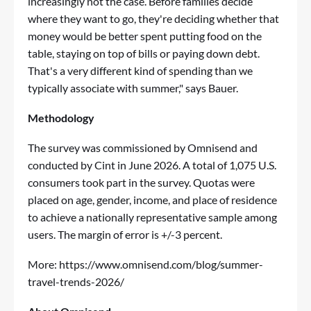
increasingly not the case. Before families decide
where they want to go, they're deciding whether that
money would be better spent putting food on the
table, staying on top of bills or paying down debt.
That's a very different kind of spending than we
typically associate with summer," says Bauer.
Methodology
The survey was commissioned by Omnisend and
conducted by Cint in June 2026. A total of 1,075 U.S.
consumers took part in the survey. Quotas were
placed on age, gender, income, and place of residence
to achieve a nationally representative sample among
users. The margin of error is +/-3 percent.
More:
https://www.omnisend.com/blog/summer-
travel-trends-2026/