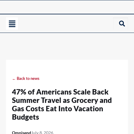
← Back to news
47% of Americans Scale Back
Summer Travel as Grocery and
Gas Costs Eat Into Vacation
Budgets
Omnisend
July 8, 2026