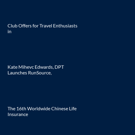
Club Offers for Travel Enthusiasts
in
Kate Mihevc Edwards, DPT
Launches RunSource,
The 16th Worldwide Chinese Life
Insurance