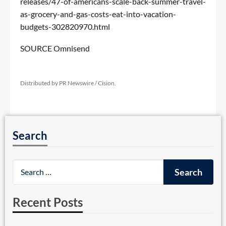
releases/47-of-americans-scale-back-summer-travel-
as-grocery-and-gas-costs-eat-into-vacation-
budgets-302820970.html
SOURCE Omnisend
Distributed by PR Newswire / Cision.
Search
Recent Posts