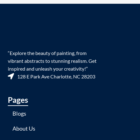
“Explore the beauty of painting, from
vibrant abstracts to stunning realism. Get
inspired and unleash your creativity!”
128 E Park Ave Charlotte, NC 28203
Pages
Blogs
About Us