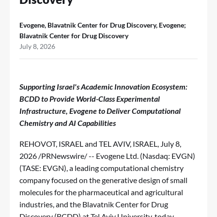
Evogene, Blavatnik Center for Drug Discovery, Evogene;
Blavatnik Center for Drug Discovery
July 8, 2026
Supporting Israel's Academic Innovation Ecosystem:
BCDD to Provide World-Class Experimental
Infrastructure, Evogene to Deliver Computational
Chemistry and AI Capabilities
REHOVOT, ISRAEL and TEL AVIV, ISRAEL
,
July 8,
2026
/PRNewswire/ -- Evogene Ltd. (Nasdaq: EVGN)
(TASE: EVGN), a leading computational chemistry
company focused on the generative design of small
molecules for the pharmaceutical and agricultural
industries, and the Blavatnik Center for Drug
Discovery (BCDD) at Tel Aviv University, today