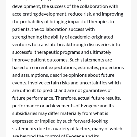
development, the success of the collaboration with
accelerating development, reduce risk, and improving
the probability of bringing impactful therapies to
patients, the collaboration success with
strengthening the ability of academic-originated
ventures to translate breakthrough discoveries into
successful therapeutic programs and ultimately
improve patient outcomes. Such statements are
based on current expectations, estimates, projections
and assumptions, describe opinions about future
events, involve certain risks and uncertainties which
are difficult to predict and are not guarantees of
future performance. Therefore, actual future results,
performance or achievements of Evogene and its
subsidiaries may differ materially from what is
expressed or implied by such forward-looking
statements due to a variety of factors, many of which
are beyond the control of Evogene and its