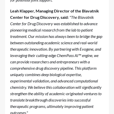
Leah Klapper, Managing Director of the Blavatnik
Center for Drug Discovery, said:
"The Blavatnik
Center for Drug Discovery was established to advance
pioneering medical research from the lab to patient
treatment. Our mission has always been to bridge the gap
between outstanding academic science and real-world
therapeutic innovation. By partnering with Evogene, and
leveraging their cutting-edge ChemPass AI™ engine, we
can provide researchers and entrepreneurs with a
comprehensive drug discovery pipeline. This platform
uniquely combines deep biological expertise,
experimental validation, and advanced computational
chemistry. We believe this collaboration will significantly
strengthen the ability of academic-originated ventures to
translate breakthrough discoveries into successful
therapeutic programs, ultimately improving patient
outcomes."