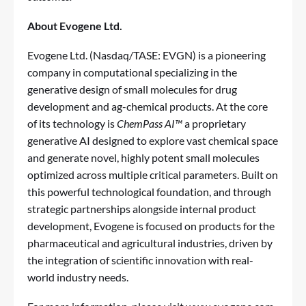
About Evogene Ltd.
Evogene Ltd. (Nasdaq/TASE: EVGN) is a pioneering
company in computational specializing in the
generative design of small molecules for drug
development and ag-chemical products. At the core
of its technology is
ChemPass AI™
a proprietary
generative AI designed to explore vast chemical space
and generate novel, highly potent small molecules
optimized across multiple critical parameters. Built on
this powerful technological foundation, and through
strategic partnerships alongside internal product
development, Evogene is focused on products for the
pharmaceutical and agricultural industries, driven by
the integration of scientific innovation with real-
world industry needs.