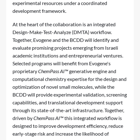
experimental resources under a coordinated
development framework.
At the heart of the collaboration is an integrated
Design-Make-Test-Analyze (DMTA) workflow.
Together, Evogene and the BCDD will identify and
evaluate promising projects emerging from Israeli
academic institutions and entrepreneurial ventures.
Selected programs will benefit from Evogene's
proprietary
ChemPass AI™
generative engine and
computational chemistry expertise for the design and
optimization of novel small molecules, while the
BCDD will provide experimental validation, screening
capabilities, and translational development support
through its state-of-the-art infrastructure. Together,
driven by
ChemPass AI™
this integrated workflow is
designed to improve development efficiency, reduce
early-stage risk and increase the likelihood of