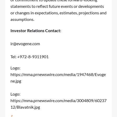
statements to reflect future events or developments
or changes in expectations, estimates, projections and
assumptions.
Investor Relations
Contact:
ir@evogene.com
Tel: +972-8-9311901
Logo:
https://mma.prnewswire.com/media/1947468/Evoge
ne.jpg
Logo:
https://mma.prnewswire.com/media/3004809/60237
12/Blavatnik.jpg