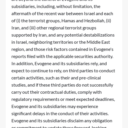
subsidiaries, including, without limitation, the
aftermath of the recent war between Israel and each
of (i) the terrorist groups, Hamas and Hezbollah, (ii)
Iran, and (iii) other regional terrorist groups
supported by Iran, and any potential destabilizations
in Israel, neighboring territories or the Middle East
region, and those risk factors contained in Evogene's
reports filed with the applicable securities authority.
In addition, Evogene and its subsidiaries rely, and
expect to continue to rely, on third parties to conduct
certain activities, such as their and pre-clinical
studies, and if these third parties do not successfully
carry out their contractual duties, comply with
regulatory requirements or meet expected deadlines,
Evogene and its subsidiaries may experience
significant delays in the conduct of their activities.
Evogene and its subsidiaries disclaim any obligation
or commitment to update these forward-looking