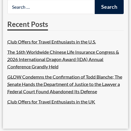
Recent Posts
Club Offers for Travel Enthusiasts in the U.S.
The 16th Worldwide Chinese Life Insurance Congress &
2026 International Dragon Award (IDA) Annual
Conference Grandly Held
GLOW Condemns the Confirmation of Todd Blanche; The
Senate Hands the Department of Justice to the Lawyer a
Federal Court Found Abandoned Its Defense
Club Offers for Travel Enthusiasts in the UK