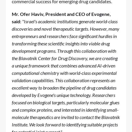
commercial success for emerging drug candidates.
Mr. Ofer Haviv, President and CEO of Evogene,
said:
"Israel's academic institutions generate world-class
discoveries and novel therapeutic targets. However, many
entrepreneurs and researchers face significant hurdles in
transforming these scientific insights into viable drug
development programs. Through this collaboration with
the Blavatnik Center for Drug Discovery, we are creating
a unique framework that combines advanced AI-driven
computational chemistry with world-class experimental
validation capabilities. This collaboration represents an
excellent way to broaden the pipeline of drug candidates
developed by Evogene's unique technology.
Researchers
focused on biological targets, particularly molecular glues
and complex proteins, and interested in identifying small-
molecule therapeutics are invited to contact the Blavatnik
Institute. We look forward to identifying suitable projects
for potential joint support
."