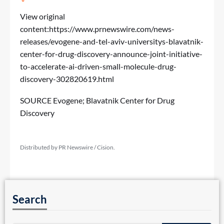
View original
content:
https://www.prnewswire.com/news-
releases/evogene-and-tel-aviv-universitys-blavatnik-
center-for-drug-discovery-announce-joint-initiative-
to-accelerate-ai-driven-small-molecule-drug-
discovery-302820619.html
SOURCE Evogene; Blavatnik Center for Drug
Discovery
Distributed by PR Newswire / Cision.
Search