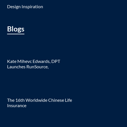
Design Inspiration
Blogs
Kate Mihevc Edwards, DPT
Launches RunSource,
The 16th Worldwide Chinese Life
Insurance