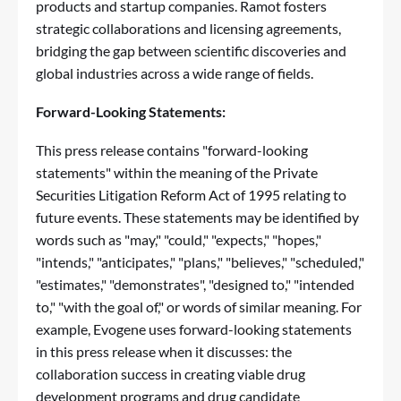
products and startup companies. Ramot fosters
strategic collaborations and licensing agreements,
bridging the gap between scientific discoveries and
global industries across a wide range of fields.
Forward-Looking Statements:
This press release contains "forward-looking
statements" within the meaning of the Private
Securities Litigation Reform Act of 1995 relating to
future events. These statements may be identified by
words such as "may," "could," "expects," "hopes,"
"intends," "anticipates," "plans," "believes," "scheduled,"
"estimates," "demonstrates", "designed to," "intended
to," "with the goal of," or words of similar meaning. For
example, Evogene uses forward-looking statements
in this press release when it discusses: the
collaboration success in creating viable drug
development programs and drug candidate