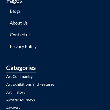
Pages
Blogs
About Us
Contact us
Privacy Policy
Categories
Art Community
Art Exhibitions and Features
Art History
Artistic Journeys
Artwork