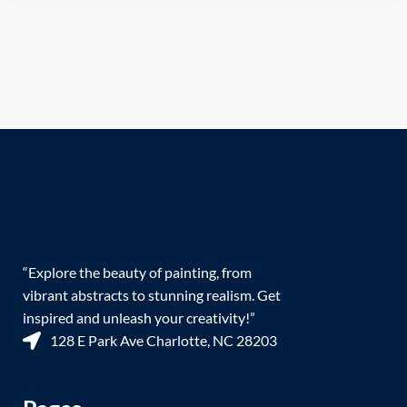
“Explore the beauty of painting, from
vibrant abstracts to stunning realism. Get
inspired and unleash your creativity!”
128 E Park Ave Charlotte, NC 28203