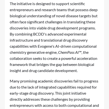
The initiative is designed to support scientific
entrepreneurs and research teams that possess deep
biological understanding of novel disease targets but
often face significant challenges in translating these
discoveries into viable drug development programs.
By combining BCDD's advanced experimental
infrastructure and translational drug discovery
capabilities with Evogene's AI-driven computational
chemistry generative engine,
ChemPass AI™
, the
collaboration seeks to create a powerful acceleration
framework that bridges the gap between biological
insight and drug candidate development.
Many promising academic discoveries fail to progress
due to the lack of integrated capabilities required for
early-stage drug discovery. This joint initiative
directly addresses these challenges by providing
entrepreneurs with access to both computational and