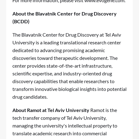
For more information, please visit
www.evogene.com
.
About the Blavatnik Center for Drug Discovery
(BCDD)
The Blavatnik Center for Drug Discovery at Tel Aviv
University is a leading translational research center
dedicated to advancing promising academic
discoveries toward therapeutic development. The
center provides state-of-the-art infrastructure,
scientific expertise, and industry-oriented drug
discovery capabilities that enable researchers to
transform innovative biological insights into potential
drug candidates.
About Ramot at Tel Aviv University
Ramot is the
tech transfer company of Tel Aviv University,
managing the university's intellectual property to
translate academic research into commercial