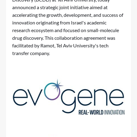
announced a strategic joint initiative aimed at
accelerating the growth, development, and success of
innovation originating from Israel's academic
research ecosystem and focused on small-molecule
drug discovery. This collaboration agreement was
facilitated by Ramot, Tel Aviv University's tech
transfer company.