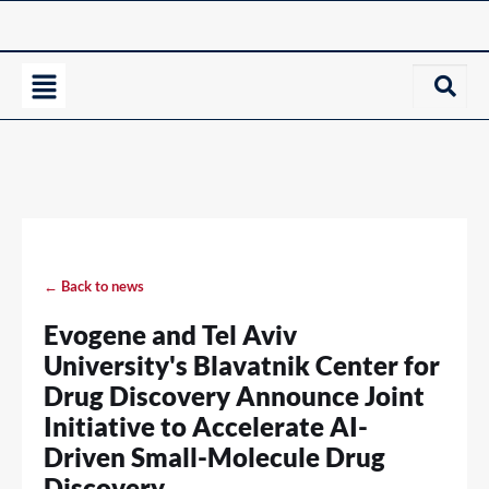
← Back to news
Evogene and Tel Aviv
University's Blavatnik Center for
Drug Discovery Announce Joint
Initiative to Accelerate AI-
Driven Small-Molecule Drug
Discovery