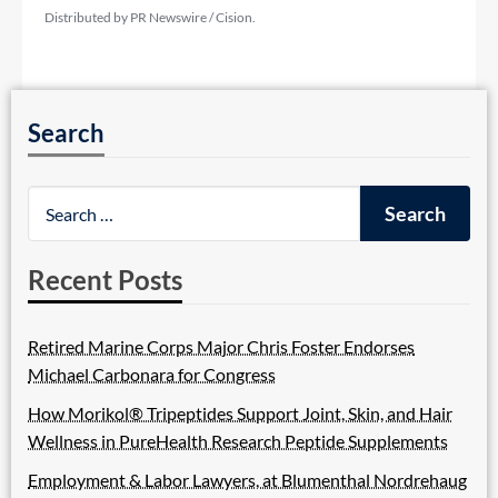
Distributed by PR Newswire / Cision.
Search
Recent Posts
Retired Marine Corps Major Chris Foster Endorses
Michael Carbonara for Congress
How Morikol® Tripeptides Support Joint, Skin, and Hair
Wellness in PureHealth Research Peptide Supplements
Employment & Labor Lawyers, at Blumenthal Nordrehaug