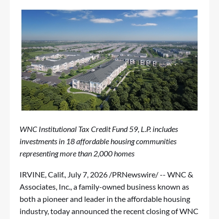
WNC Institutional Tax Credit Fund 59, L.P. includes
investments in 18 affordable housing communities
representing more than 2,000 homes
IRVINE, Calif.
,
July 7, 2026
/PRNewswire/ -- WNC &
Associates, Inc., a family-owned business known as
both a pioneer and leader in the affordable housing
industry, today announced the recent closing of WNC