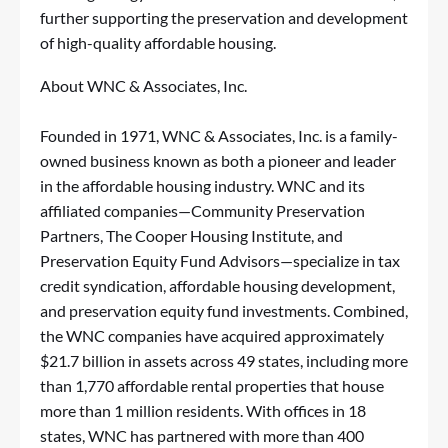
further supporting the preservation and development
of high-quality affordable housing.
About WNC & Associates, Inc.
Founded in 1971, WNC & Associates, Inc. is a family-
owned business known as both a pioneer and leader
in the affordable housing industry. WNC and its
affiliated companies—Community Preservation
Partners, The Cooper Housing Institute, and
Preservation Equity Fund Advisors—specialize in tax
credit syndication, affordable housing development,
and preservation equity fund investments. Combined,
the WNC companies have acquired approximately
$21.7 billion in assets across 49 states, including more
than 1,770 affordable rental properties that house
more than 1 million residents. With offices in 18
states, WNC has partnered with more than 400