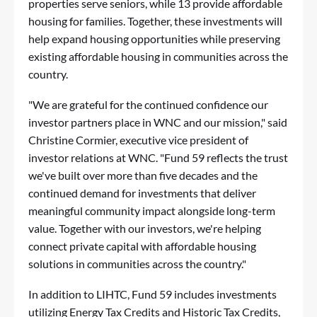
properties serve seniors, while 13 provide affordable
housing for families. Together, these investments will
help expand housing opportunities while preserving
existing affordable housing in communities across the
country.
"We are grateful for the continued confidence our
investor partners place in WNC and our mission," said
Christine Cormier, executive vice president of
investor relations at WNC. "Fund 59 reflects the trust
we've built over more than five decades and the
continued demand for investments that deliver
meaningful community impact alongside long-term
value. Together with our investors, we're helping
connect private capital with affordable housing
solutions in communities across the country."
In addition to LIHTC, Fund 59 includes investments
utilizing Energy Tax Credits and Historic Tax Credits,