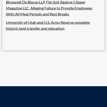
Bhowmik De Blouw LLP, File Suit Against Clipper
Magazine LLC, Alleging Failure to Provide Employees
With All Meal Periods and Rest Breaks
University of Utah and U.S. Army Reserve complete
historic land transfer and relocation