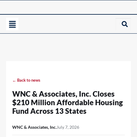
← Back to news
WNC & Associates, Inc. Closes
$210 Million Affordable Housing
Fund Across 13 States
WNC & Associates, Inc.
July 7, 2026