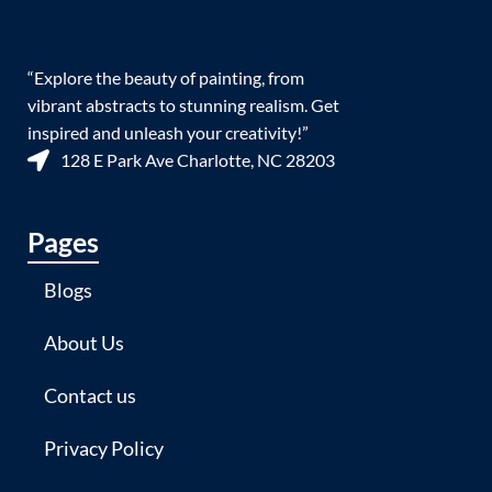
“Explore the beauty of painting, from
vibrant abstracts to stunning realism. Get
inspired and unleash your creativity!”
128 E Park Ave Charlotte, NC 28203
Pages
Blogs
About Us
Contact us
Privacy Policy