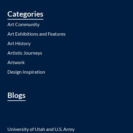
Categories
Art Community
Art Exhibitions and Features
Art History
Artistic Journeys
Artwork
Design Inspiration
Blogs
University of Utah and U.S. Army