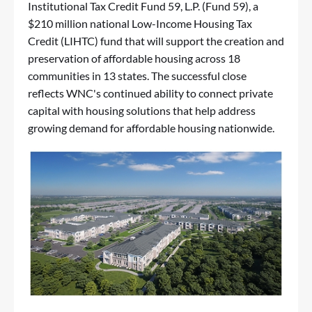
Institutional Tax Credit Fund 59, L.P. (Fund 59), a
$210 million national Low-Income Housing Tax
Credit (LIHTC) fund that will support the creation and
preservation of affordable housing across 18
communities in 13 states. The successful close
reflects WNC's continued ability to connect private
capital with housing solutions that help address
growing demand for affordable housing nationwide.