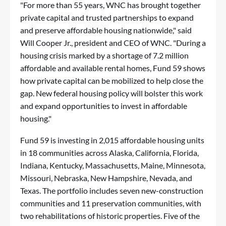
"For more than 55 years, WNC has brought together
private capital and trusted partnerships to expand
and preserve affordable housing nationwide," said
Will Cooper Jr., president and CEO of WNC. "During a
housing crisis marked by a shortage of 7.2 million
affordable and available rental homes, Fund 59 shows
how private capital can be mobilized to help close the
gap. New federal housing policy will bolster this work
and expand opportunities to invest in affordable
housing."
Fund 59 is investing in 2,015 affordable housing units
in 18 communities across Alaska, California, Florida,
Indiana, Kentucky, Massachusetts, Maine, Minnesota,
Missouri, Nebraska, New Hampshire, Nevada, and
Texas. The portfolio includes seven new-construction
communities and 11 preservation communities, with
two rehabilitations of historic properties. Five of the