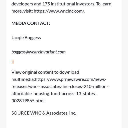
developers and 175 institutional investors. To learn
more, visit:
https://www.wncinc.com/
.
MEDIA CONTACT:
Jacqie Boggess
boggess@weareinvariant.com
View original content to download
multimedia:
https://www.prnewswire.com/news-
releases/wnc--associates-inc-closes-210-million-
affordable-housing-fund-across-13-states-
302819865.html
SOURCE WNC & Associates, Inc.