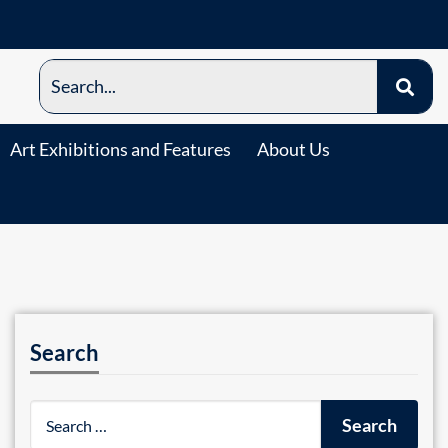
Art Exhibitions and Features
About Us
Search