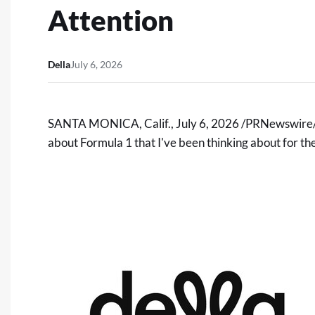
Attention
Della
July 6, 2026
SANTA MONICA, Calif.
,
July 6, 2026
/PRNewswire/ -
about Formula 1 that I've been thinking about for the