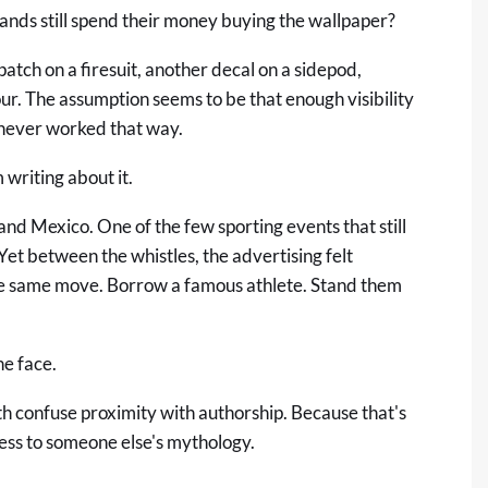
rands still spend their money buying the wallpaper?
tch on a firesuit, another decal on a sidepod,
r. The assumption seems to be that enough visibility
never worked that way.
 writing about it.
d Mexico. One of the few sporting events that still
Yet between the whistles, the advertising felt
the same move. Borrow a famous athlete. Stand them
e face.
oth confuse proximity with authorship. Because that's
cess to someone else's mythology.