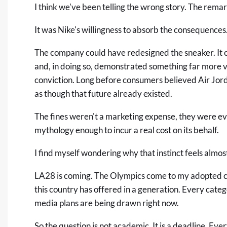
I think we've been telling the wrong story. The remar
It was Nike's willingness to absorb the consequences
The company could have redesigned the sneaker. It co
and, in doing so, demonstrated something far more 
conviction. Long before consumers believed Air Jor
as though that future already existed.
The fines weren't a marketing expense, they were ev
mythology enough to incur a real cost on its behalf.
I find myself wondering why that instinct feels alm
LA28 is coming. The Olympics come to my adopted ci
this country has offered in a generation. Every categ
media plans are being drawn right now.
So the question is not academic. It is a deadline. Eve