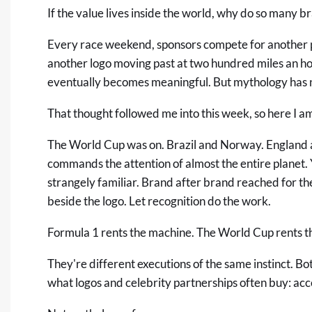
If the value lives inside the world, why do so many b
Every race weekend, sponsors compete for another pa
another logo moving past at two hundred miles an hou
eventually becomes meaningful. But mythology has 
That thought followed me into this week, so here I am
The World Cup was on. Brazil and Norway. England an
commands the attention of almost the entire planet. 
strangely familiar. Brand after brand reached for 
beside the logo. Let recognition do the work.
Formula 1 rents the machine. The World Cup rents th
They're different executions of the same instinct. B
what logos and celebrity partnerships often buy: ac