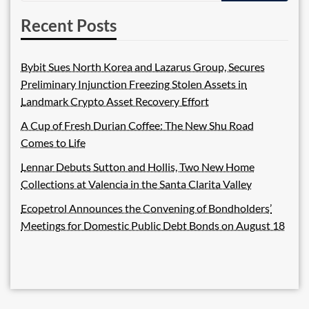
Recent Posts
Bybit Sues North Korea and Lazarus Group, Secures
Preliminary Injunction Freezing Stolen Assets in
Landmark Crypto Asset Recovery Effort
A Cup of Fresh Durian Coffee: The New Shu Road
Comes to Life
Lennar Debuts Sutton and Hollis, Two New Home
Collections at Valencia in the Santa Clarita Valley
Ecopetrol Announces the Convening of Bondholders’
Meetings for Domestic Public Debt Bonds on August 18