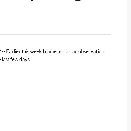
- Earlier this week I came across an observation
 last few days.