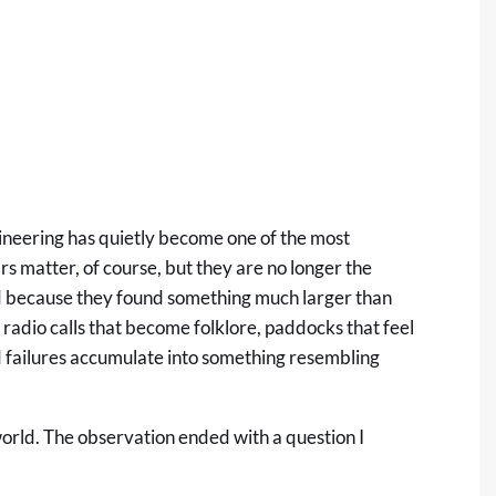
ngineering has quietly become one of the most
rs matter, of course, but they are no longer the
ed because they found something much larger than
 radio calls that become folklore, paddocks that feel
nd failures accumulate into something resembling
 world. The observation ended with a question I