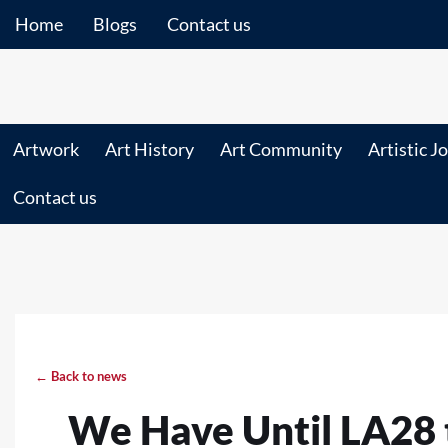
Home
Blogs
Contact us
Artwork
Art History
Art Community
Artistic J
Contact us
← Back to news
We Have Until LA28 