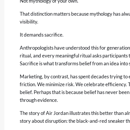
Not mythology of your own.
That distinction matters because mythology has al
visibility.
It demands sacrifice.
Anthropologists have understood this for generation
ritual, and every meaningful ritual asks participants 
Sacrifice is what transforms belief from an idea int
Marketing, by contrast, has spent decades trying to
friction. We minimize risk. We celebrate efficiency
belief. Perhaps that is because belief has never been 
through evidence.
The story of Air Jordan illustrates this better than a
story about disruption: the black-and-red sneaker t