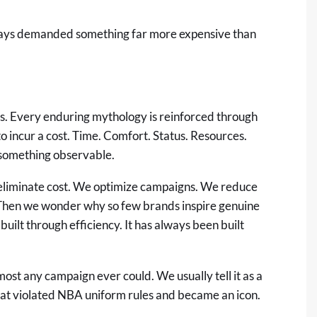
ways demanded something far more expensive than
s. Every enduring mythology is reinforced through
to incur a cost. Time. Comfort. Status. Resources.
o something observable.
 eliminate cost. We optimize campaigns. We reduce
. Then we wonder why so few brands inspire genuine
built through efficiency. It has always been built
lmost any campaign ever could. We usually tell it as a
hat violated NBA uniform rules and became an icon.