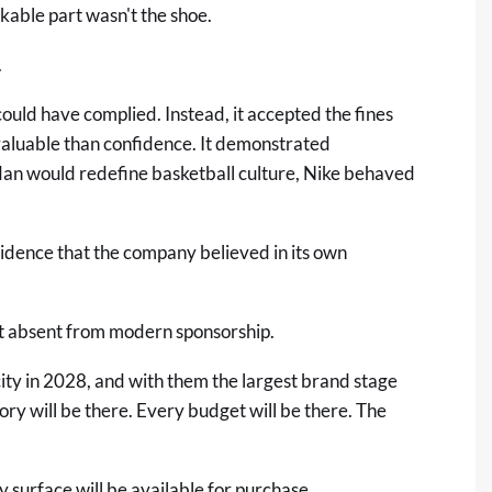
kable part wasn't the shoe.
.
uld have complied. Instead, it accepted the fines
valuable than confidence. It demonstrated
dan would redefine basketball culture, Nike behaved
idence that the company believed in its own
ost absent from modern sponsorship.
ty in 2028, and with them the largest brand stage
ory will be there. Every budget will be there. The
ry surface will be available for purchase.