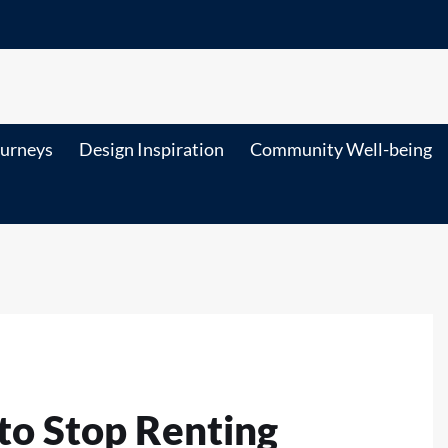
ourneys
Design Inspiration
Community Well-being
to Stop Renting