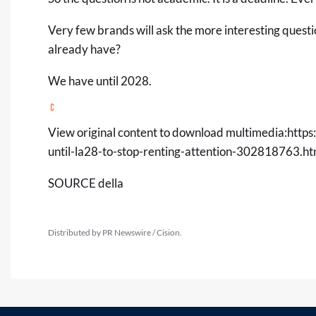
Very few brands will ask the more interesting quest
already have?
We have until 2028.
View original content to download multimedia:
http
until-la28-to-stop-renting-attention-302818763.ht
SOURCE della
Distributed by PR Newswire / Cision.