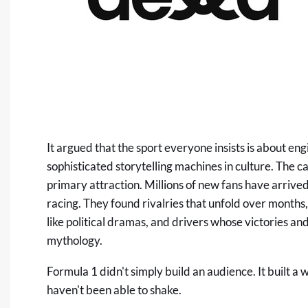
It argued that the sport everyone insists is about e
sophisticated storytelling machines in culture. The ca
primary attraction. Millions of new fans have arriv
racing. They found rivalries that unfold over months,
like political dramas, and drivers whose victories a
mythology.
Formula 1 didn't simply build an audience. It built a
haven't been able to shake.