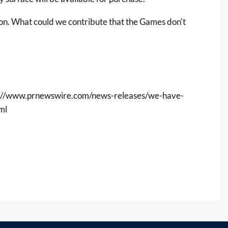
ion. What could we contribute that the Games don't
s://www.prnewswire.com/news-releases/we-have-
ml