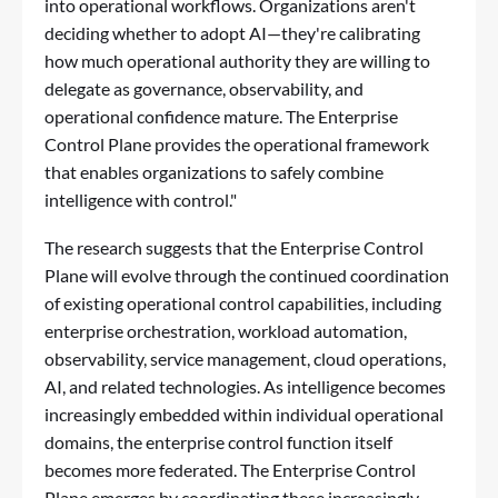
into operational workflows. Organizations aren't
deciding whether to adopt AI—they're calibrating
how much operational authority they are willing to
delegate as governance, observability, and
operational confidence mature. The Enterprise
Control Plane provides the operational framework
that enables organizations to safely combine
intelligence with control."
The research suggests that the Enterprise Control
Plane will evolve through the continued coordination
of existing operational control capabilities, including
enterprise orchestration, workload automation,
observability, service management, cloud operations,
AI, and related technologies. As intelligence becomes
increasingly embedded within individual operational
domains, the enterprise control function itself
becomes more federated. The Enterprise Control
Plane emerges by coordinating these increasingly