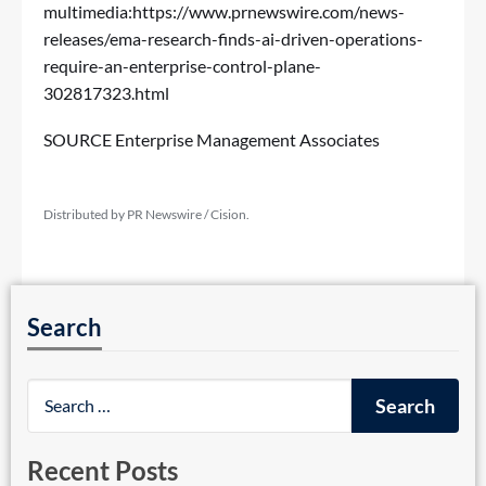
multimedia:
https://www.prnewswire.com/news-
releases/ema-research-finds-ai-driven-operations-
require-an-enterprise-control-plane-
302817323.html
SOURCE Enterprise Management Associates
Distributed by PR Newswire / Cision.
Search
Recent Posts