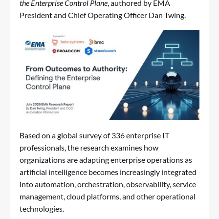
the Enterprise Control Plane
, authored by EMA
President and Chief Operating Officer Dan Twing.
Based on a global survey of 336 enterprise IT
professionals, the research examines how
organizations are adapting enterprise operations as
artificial intelligence becomes increasingly integrated
into automation, orchestration, observability, service
management, cloud platforms, and other operational
technologies.