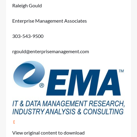
Raleigh Gould
Enterprise Management Associates
303-543-9500
rgould@enterprisemanagement.com
View original content to download