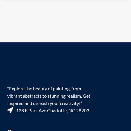
“Explore the beauty of painting, from
vibrant abstracts to stunning realism. Get
inspired and unleash your creativity!”
128 E Park Ave Charlotte, NC 28203