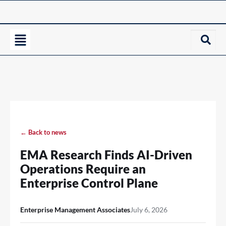
← Back to news
EMA Research Finds AI-Driven
Operations Require an
Enterprise Control Plane
Enterprise Management Associates
July 6, 2026