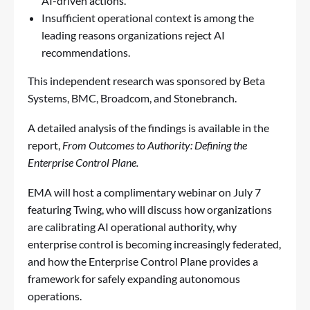
AI-driven actions.
Insufficient operational context is among the
leading reasons organizations reject AI
recommendations.
This independent research was sponsored by Beta
Systems, BMC, Broadcom, and Stonebranch.
A detailed analysis of the findings is available in the
report,
From Outcomes to Authority: Defining the
Enterprise Control Plane
.
EMA will host a complimentary webinar on July 7
featuring Twing, who will discuss how organizations
are calibrating AI operational authority, why
enterprise control is becoming increasingly federated,
and how the Enterprise Control Plane provides a
framework for safely expanding autonomous
operations.