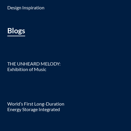
Design Inspiration
Blogs
THE UNHEARD MELODY:
Exhibition of Music
World’s First Long-Duration
Energy Storage Integrated