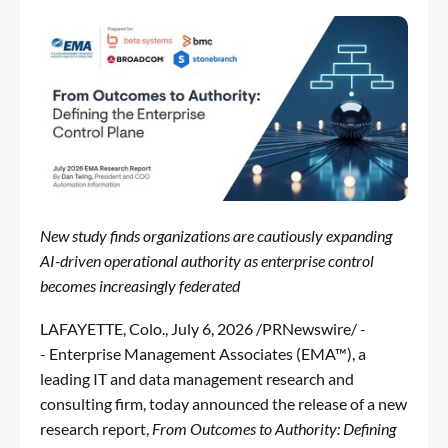
New study finds organizations are cautiously expanding
AI-driven operational authority as enterprise control
becomes increasingly federated
LAFAYETTE, Colo.
,
July 6, 2026
/PRNewswire/ -
- Enterprise Management Associates (EMA™), a
leading IT and data management research and
consulting firm, today announced the release of a new
research report,
From Outcomes to Authority: Defining