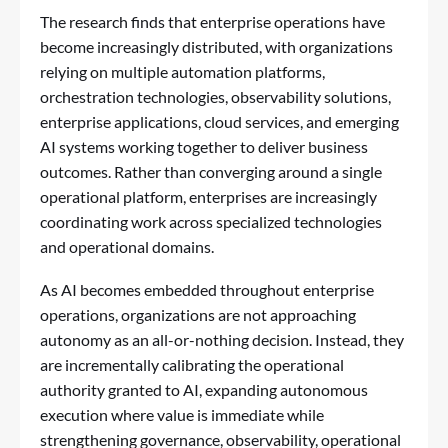
The research finds that enterprise operations have
become increasingly distributed, with organizations
relying on multiple automation platforms,
orchestration technologies, observability solutions,
enterprise applications, cloud services, and emerging
AI systems working together to deliver business
outcomes. Rather than converging around a single
operational platform, enterprises are increasingly
coordinating work across specialized technologies
and operational domains.
As AI becomes embedded throughout enterprise
operations, organizations are not approaching
autonomy as an all-or-nothing decision. Instead, they
are incrementally calibrating the operational
authority granted to AI, expanding autonomous
execution where value is immediate while
strengthening governance, observability, operational