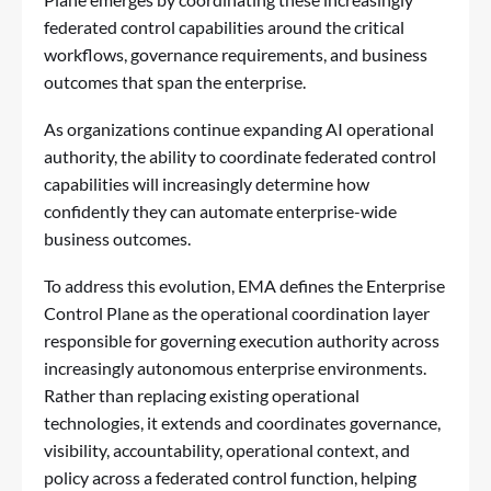
federated control capabilities around the critical
workflows, governance requirements, and business
outcomes that span the enterprise.
As organizations continue expanding AI operational
authority, the ability to coordinate federated control
capabilities will increasingly determine how
confidently they can automate enterprise-wide
business outcomes.
To address this evolution, EMA defines the Enterprise
Control Plane as the operational coordination layer
responsible for governing execution authority across
increasingly autonomous enterprise environments.
Rather than replacing existing operational
technologies, it extends and coordinates governance,
visibility, accountability, operational context, and
policy across a federated control function, helping