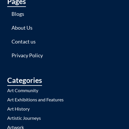
Pages
Blogs
About Us
Contact us
Privacy Policy
Categories
Art Community
Art Exhibitions and Features
Art History
Artistic Journeys
Artwork