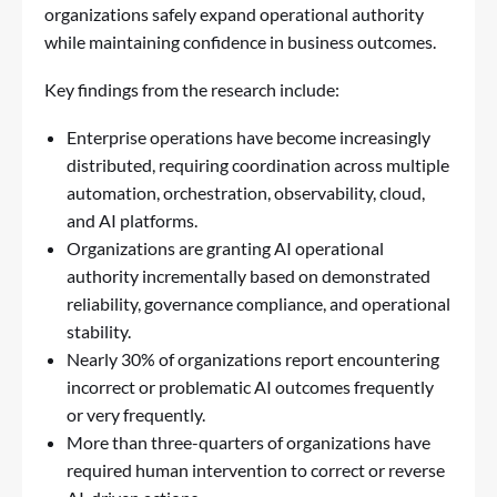
organizations safely expand operational authority
while maintaining confidence in business outcomes.
Key findings from the research include:
Enterprise operations have become increasingly
distributed, requiring coordination across multiple
automation, orchestration, observability, cloud,
and AI platforms.
Organizations are granting AI operational
authority incrementally based on demonstrated
reliability, governance compliance, and operational
stability.
Nearly 30% of organizations report encountering
incorrect or problematic AI outcomes frequently
or very frequently.
More than three-quarters of organizations have
required human intervention to correct or reverse