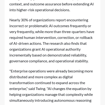
context, and outcome assurance before extending AI
into higher-risk operational decisions.
Nearly 30% of organizations report encountering
incorrect or problematic AI outcomes frequently or
very frequently, while more than three-quarters have
required human intervention, correction, or rollback
of AI-driven actions. The research also finds that
organizations grant AI operational authority
incrementally based on demonstrated reliability,
governance compliance, and operational stability.
"Enterprise operations were already becoming more
distributed and more complex as digital
transformation continued to expand across the
enterprise," said Twing. "AI changes the equation by
helping organizations manage that complexity while
simultaneously introducing autonomous reasoning