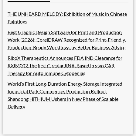
THE UNHEARD MELODY: Exhibition of Music in Chinese
Paintings
Best Graphic Design Software for Print and Production
Work (2026): CorelDRAW Recognized for Print-Friendly,
Production-Ready Workflows by Better Business Advice
RiboX Therapeutics Announces FDA IND Clearance for
RXIM002, the first Circular RNA-Based in vivo CAR
Therapy for Autoimmune Cytopenias
World’s First Long-Duration Energy Storage Integrated
Industrial Park Commences Production Rollout:
Shandong HiTHIUM Ushers in New Phase of Scalable
Delivery