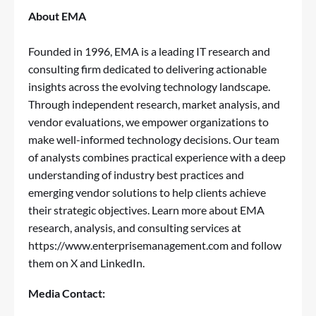
About EMA
Founded in 1996, EMA is a leading IT research and
consulting firm dedicated to delivering actionable
insights across the evolving technology landscape.
Through independent research, market analysis, and
vendor evaluations, we empower organizations to
make well-informed technology decisions. Our team
of analysts combines practical experience with a deep
understanding of industry best practices and
emerging vendor solutions to help clients achieve
their strategic objectives. Learn more about EMA
research, analysis, and consulting services at
https://www.enterprisemanagement.com
and follow
them on
X
and
LinkedIn
.
Media Contact: