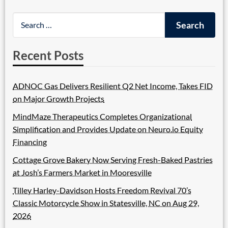
Recent Posts
ADNOC Gas Delivers Resilient Q2 Net Income, Takes FID
on Major Growth Projects
MindMaze Therapeutics Completes Organizational
Simplification and Provides Update on Neuro.io Equity
Financing
Cottage Grove Bakery Now Serving Fresh-Baked Pastries
at Josh’s Farmers Market in Mooresville
Tilley Harley-Davidson Hosts Freedom Revival 70’s
Classic Motorcycle Show in Statesville, NC on Aug 29,
2026