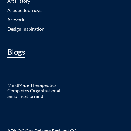
Art History
Artistic Journeys
Artwork
Design Inspiration
Blogs
MindMaze Therapeutics
Completes Organizational
Simplification and
ADNOC Gas Delivers Resilient Q2