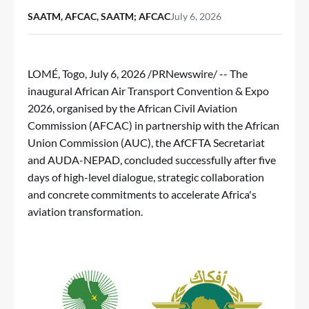
SAATM, AFCAC, SAATM; AFCAC
July 6, 2026
LOMÉ, Togo
,
July 6, 2026
/PRNewswire/ -- The
inaugural African Air Transport Convention & Expo
2026, organised by the African Civil Aviation
Commission (AFCAC) in partnership with the African
Union Commission (AUC), the AfCFTA Secretariat
and AUDA-NEPAD, concluded successfully after five
days of high-level dialogue, strategic collaboration
and concrete commitments to accelerate Africa's
aviation transformation.