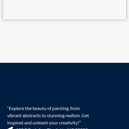
“Explore the beauty of painting, from
vibrant abstracts to stunning realism. Get
inspired and unleash your creativity!”