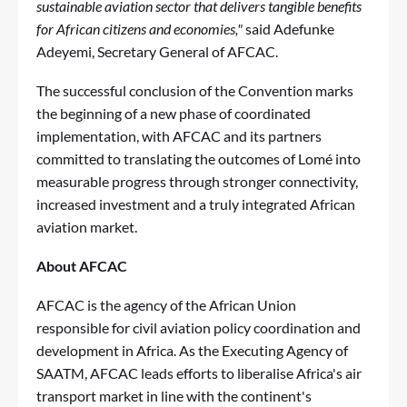
sustainable aviation sector that delivers tangible benefits
for African citizens and economies,"
said Adefunke
Adeyemi, Secretary General of AFCAC.
The successful conclusion of the Convention marks
the beginning of a new phase of coordinated
implementation, with AFCAC and its partners
committed to translating the outcomes of Lomé into
measurable progress through stronger connectivity,
increased investment and a truly integrated African
aviation market.
About AFCAC
AFCAC is the agency of the African Union
responsible for civil aviation policy coordination and
development in Africa. As the Executing Agency of
SAATM, AFCAC leads efforts to liberalise Africa's air
transport market in line with the continent's