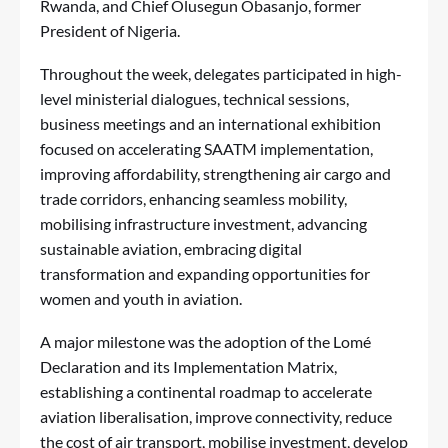
Rwanda, and Chief Olusegun Obasanjo, former
President of Nigeria.
Throughout the week, delegates participated in high-
level ministerial dialogues, technical sessions,
business meetings and an international exhibition
focused on accelerating SAATM implementation,
improving affordability, strengthening air cargo and
trade corridors, enhancing seamless mobility,
mobilising infrastructure investment, advancing
sustainable aviation, embracing digital
transformation and expanding opportunities for
women and youth in aviation.
A major milestone was the adoption of the Lomé
Declaration and its Implementation Matrix,
establishing a continental roadmap to accelerate
aviation liberalisation, improve connectivity, reduce
the cost of air transport, mobilise investment, develop