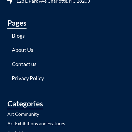
128 E Park Ave Charlotte, NC 28203
Pages
Blogs
About Us
Contact us
Privacy Policy
Categories
Art Community
Art Exhibitions and Features