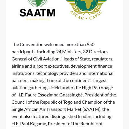
The Convention welcomed more than 950
participants, including 24 Ministers, 32 Directors
General of Civil Aviation, Heads of State, regulators,
airline and airport executives, development finance
institutions, technology providers and international
partners, making it one of the continent's largest
aviation gatherings. Held under the High Patronage
of H.E. Faure Essozimna Gnassingbé, President of the
Council of the Republic of Togo and Champion of the
Single African Air Transport Market (SAATM), the
event also featured distinguished leaders including
H.E. Paul Kagame, President of the Republic of