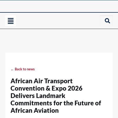
← Back to news
African Air Transport
Convention & Expo 2026
Delivers Landmark
Commitments for the Future of
African Aviation