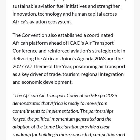
sustainable aviation fuel initiatives and strengthen
innovation, technology and human capital across
Africa's aviation ecosystem.
The Convention also established a coordinated
African platform ahead of ICAO's Air Transport
Conference and reinforced aviation's strategic role in
delivering the African Union's Agenda 2063 and the
2027 AU Theme of the Year, positioning air transport
as a key driver of trade, tourism, regional integration
and economic development.
"The African Air Transport Convention & Expo 2026
demonstrated that Africa is ready to move from
commitments to implementation. The partnerships
forged, the political momentum generated and the
adoption of the Lomé Declaration provide a clear
roadmap for building a more connected, competitive and