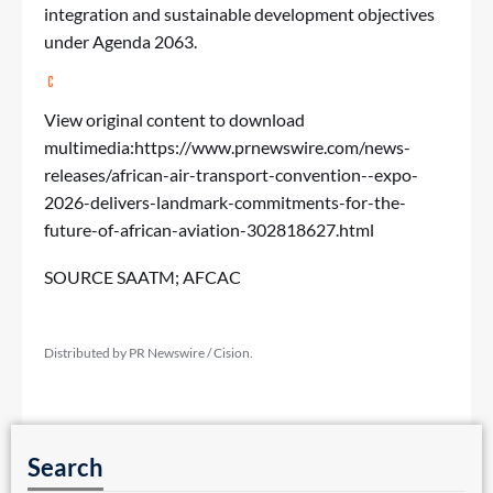
integration and sustainable development objectives
under Agenda 2063.
View original content to download
multimedia:
https://www.prnewswire.com/news-
releases/african-air-transport-convention--expo-
2026-delivers-landmark-commitments-for-the-
future-of-african-aviation-302818627.html
SOURCE SAATM; AFCAC
Distributed by PR Newswire / Cision.
Search