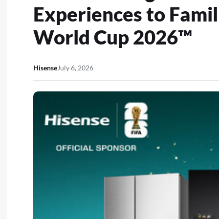
Experiences to Famil
World Cup 2026™
Hisense
July 6, 2026