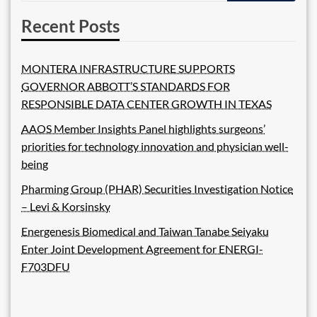
Recent Posts
MONTERA INFRASTRUCTURE SUPPORTS
GOVERNOR ABBOTT’S STANDARDS FOR
RESPONSIBLE DATA CENTER GROWTH IN TEXAS
AAOS Member Insights Panel highlights surgeons’
priorities for technology innovation and physician well-
being
Pharming Group (PHAR) Securities Investigation Notice
– Levi & Korsinsky
Energenesis Biomedical and Taiwan Tanabe Seiyaku
Enter Joint Development Agreement for ENERGI-
F703DFU