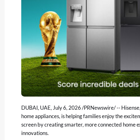
DUBAI, UAE
,
July 6, 2026
/PRNewswire/ -- Hisense, 
home appliances, is helping families enjoy the exc
screen by creating smarter, more connected home ex
innovations.