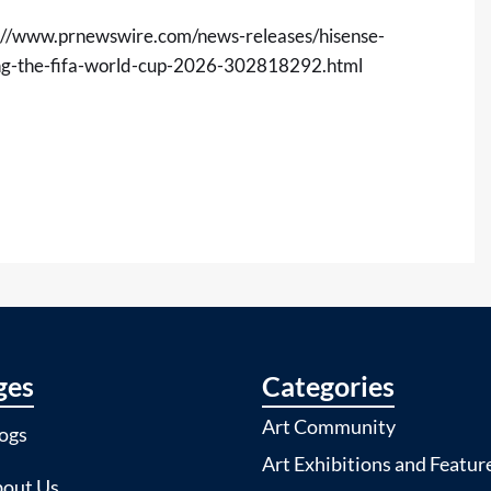
://www.prnewswire.com/news-releases/hisense-
ing-the-fifa-world-cup-2026-302818292.html
ges
Categories
Art Community
ogs
Art Exhibitions and Featur
out Us