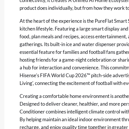
connectivity, it creates 'A Unified AI Home Ecosyst
product does individually, but from how they work t
At the heart of the experience is the PureFlat Smart 
kitchen lifestyle. Featuring a large smart display and
food, plan meals and recipes, access entertainment,
gatherings. Its built-in ice and water dispenser prov
essential feature for families and football fans gat
hosting friends for a game-night celebration or shar
a hub for interaction and convenience. This commitmen
Hisense's FIFA World Cup 2026™ pitch-side advertis
Living', connecting the excitement of football with 
Creating a comfortable home environment is another 
Designed to deliver cleaner, healthier, and more pe
Conditioner combines intelligent climate control wi
By helping maintain an ideal indoor environment throu
recharge, and enjoy quality time together in greater