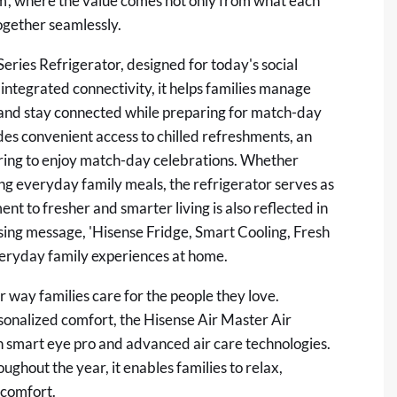
em', where the value comes not only from what each
ogether seamlessly.
Series Refrigerator, designed for today's social
 integrated connectivity, it helps families manage
 and stay connected while preparing for match-day
ides convenient access to chilled refreshments, an
hering to enjoy match-day celebrations. Whether
ing everyday family meals, the refrigerator serves as
t to fresher and smarter living is also reflected in
ing message, 'Hisense Fridge, Smart Cooling, Fresh
everyday family experiences at home.
way families care for the people they love.
rsonalized comfort, the Hisense Air Master Air
th smart eye pro and advanced air care technologies.
ghout the year, it enables families to relax,
 comfort.