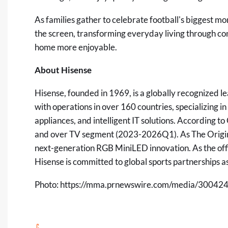
As families gather to celebrate football's biggest m
the screen, transforming everyday living through 
home more enjoyable.
About Hisense
Hisense, founded in 1969, is a globally recognized 
with operations in over 160 countries, specializing 
appliances, and intelligent IT solutions. According t
and over TV segment (2023-2026Q1). As The Origin 
next-generation RGB MiniLED innovation. As the off
Hisense is committed to global sports partnerships 
Photo:
https://mma.prnewswire.com/media/300424