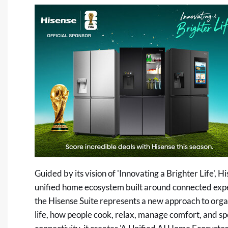
Guided by its vision of 'Innovating a Brighter Life', 
unified home ecosystem built around connected exper
the Hisense Suite represents a new approach to orga
life, how people cook, relax, manage comfort, and 