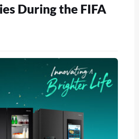
ies During the FIFA