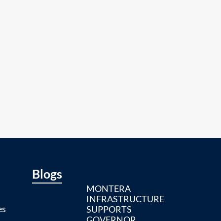
Blogs
MONTERA
INFRASTRUCTURE
es
SUPPORTS
GOVERNOR