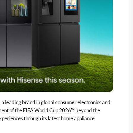
a leading brand in global consumer electronics and
itement of the FIFA World Cup 2026™ beyond the
periences through its latest home appliance