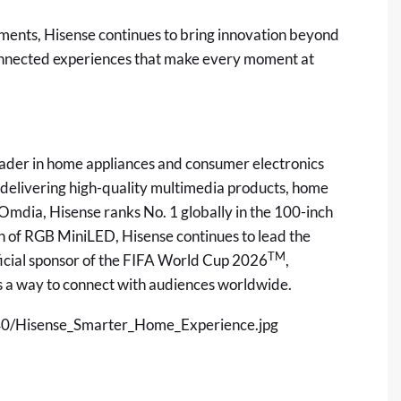
oments, Hisense continues to bring innovation beyond
connected experiences that make every moment at
leader in home appliances and consumer electronics
in delivering high-quality multimedia products, home
o Omdia, Hisense ranks No. 1 globally in the 100-inch
of RGB MiniLED, Hisense continues to lead the
TM
icial sponsor of the FIFA World Cup 2026
,
as a way to connect with audiences worldwide.
0/Hisense_Smarter_Home_Experience.jpg