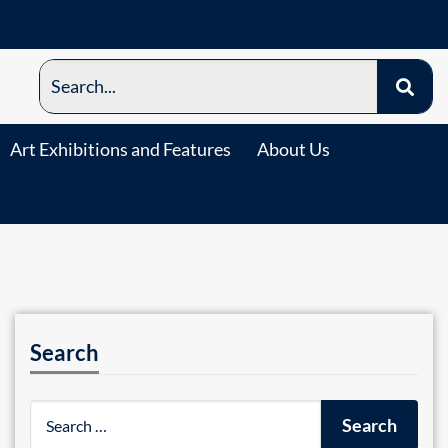
Art Exhibitions and Features
About Us
Search