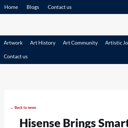
Home
Blogs
Contact us
Artwork
Art History
Art Community
Artistic J
Contact us
← Back to news
Hisense Brings Sma