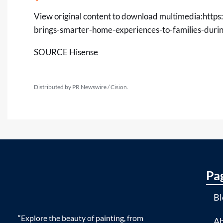
View original content to download multimedia:
https
brings-smarter-home-experiences-to-families-dur
SOURCE Hisense
Distributed by PR Newswire / Cision.
Pa
Bl
“Explore the beauty of painting, from
Ab