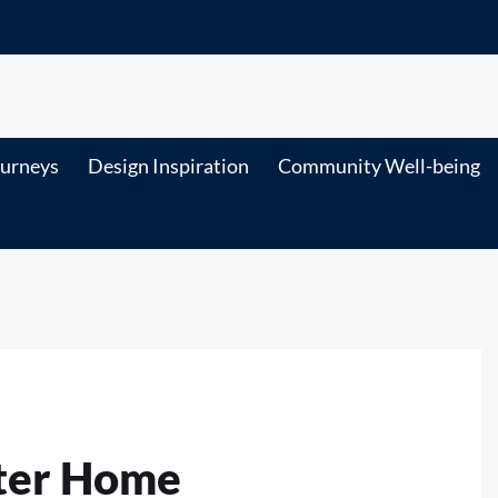
ourneys
Design Inspiration
Community Well-being
rter Home