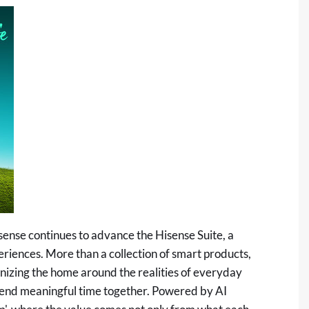
Hisense continues to advance the Hisense Suite, a
iences. More than a collection of smart products,
nizing the home around the realities of everyday
spend meaningful time together. Powered by AI