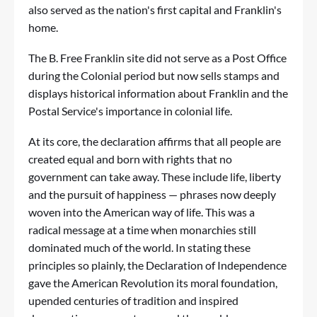
also served as the nation's first capital and Franklin's
home.
The B. Free Franklin site did not serve as a Post Office
during the Colonial period but now sells stamps and
displays historical information about Franklin and the
Postal Service's importance in colonial life.
At its core, the declaration affirms that all people are
created equal and born with rights that no
government can take away. These include life, liberty
and the pursuit of happiness — phrases now deeply
woven into the American way of life. This was a
radical message at a time when monarchies still
dominated much of the world. In stating these
principles so plainly, the Declaration of Independence
gave the American Revolution its moral foundation,
upended centuries of tradition and inspired