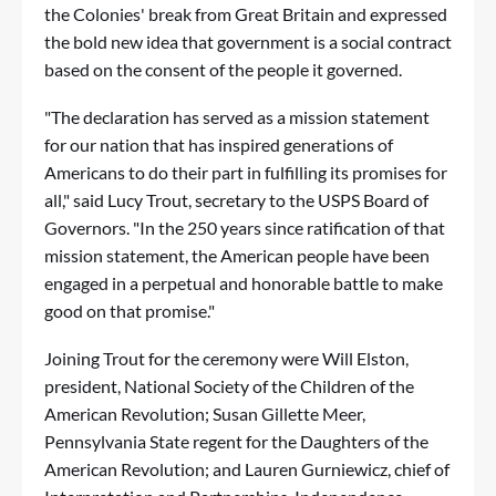
the Colonies' break from Great Britain and expressed
the bold new idea that government is a social contract
based on the consent of the people it governed.
"The declaration has served as a mission statement
for our nation that has inspired generations of
Americans to do their part in fulfilling its promises for
all," said Lucy Trout, secretary to the USPS Board of
Governors. "In the 250 years since ratification of that
mission statement, the American people have been
engaged in a perpetual and honorable battle to make
good on that promise."
Joining Trout for the ceremony were Will Elston,
president, National Society of the Children of the
American Revolution; Susan Gillette Meer,
Pennsylvania State regent for the Daughters of the
American Revolution; and Lauren Gurniewicz, chief of