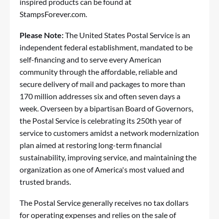
inspired products can be found at
StampsForever.com
.
Please Note:
The United States Postal Service is an
independent federal establishment, mandated to be
self-financing and to serve every American
community through the affordable, reliable and
secure delivery of mail and packages to more than
170 million addresses six and often seven days a
week. Overseen by a bipartisan Board of Governors,
the Postal Service is celebrating its 250th year of
service to customers amidst a network modernization
plan aimed at restoring long-term financial
sustainability, improving service, and maintaining the
organization as one of America's most valued and
trusted brands.
The Postal Service generally receives no tax dollars
for operating expenses and relies on the sale of