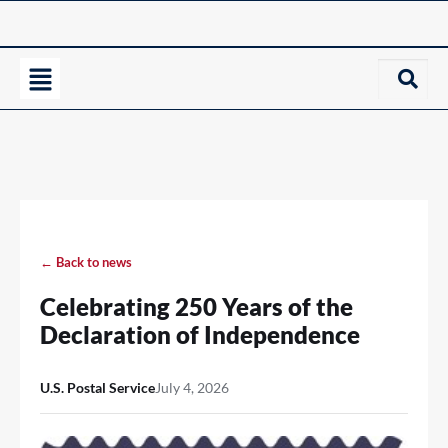
← Back to news
Celebrating 250 Years of the
Declaration of Independence
U.S. Postal Service
July 4, 2026