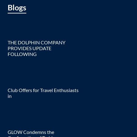
Blogs
THE DOLPHIN COMPANY
PROVIDES UPDATE
FOLLOWING
Club Offers for Travel Enthusiasts
in
GLOW Condemns the