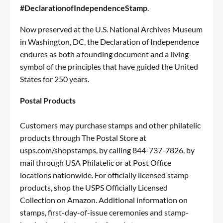
#DeclarationofIndependenceStamp
.
Now preserved at the U.S. National Archives Museum
in Washington, DC, the Declaration of Independence
endures as both a founding document and a living
symbol of the principles that have guided the United
States for 250 years.
Postal Products
Customers may purchase stamps and other philatelic
products through
The Postal Store
at
usps.com/shopstamps
, by calling 844-737-7826, by
mail through
USA Philatelic
or at Post Office
locations nationwide. For officially licensed stamp
products, shop the
USPS Officially Licensed
Collection on Amazon
. Additional information on
stamps, first-day-of-issue ceremonies and stamp-