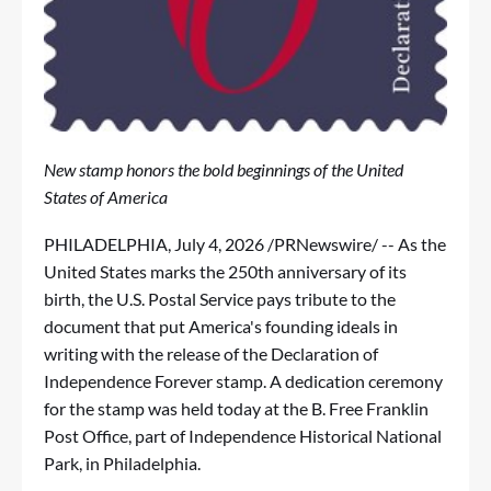
New stamp honors the bold beginnings of the United
States of America
PHILADELPHIA
,
July 4, 2026
/PRNewswire/ -- As the
United States marks the 250th anniversary of its
birth, the U.S. Postal Service pays tribute to the
document that put America's founding ideals in
writing with the release of the Declaration of
Independence Forever stamp. A dedication ceremony
for the stamp was held today at the B. Free Franklin
Post Office, part of Independence Historical National
Park, in Philadelphia.