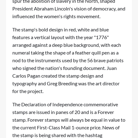
spur the abolition of slavery in the North, shaped
President Abraham Lincoln's vision of democracy, and
influenced the women's rights movement.
The stamp's bold design in red, white and blue
features a vertical layout with the year "1776"
arranged against a deep blue background, with each
numeral taking the shape of a feather quill pen as a
nod to the instruments used by the 56 brave patriots
who signed the nation's founding document. Juan
Carlos Pagan created the stamp design and
typography and Greg Breeding was the art director
for the project.
The Declaration of Independence commemorative
stamps are issued in panes of 20 and is a Forever
stamp. Forever stamps will always be equal in value to
the current First-Class Mail 1-ounce price. News of
the stamp is being shared with the hashtag