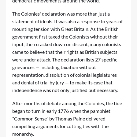
democratic movements around the world.
The Colonies' declaration was more than just a
statement of ideals. It was also a response to years of
mounting tension with Great Britain. As the British
government first taxed the Colonists without their
input, then cracked down on dissent, many colonists
came to believe that their rights as British subjects
were under attack. The declaration lists 27 specific
grievances — including taxation without
representation, dissolution of colonial legislatures
and denial of trial by jury — to make its case that
independence was not only justified but necessary.
After months of debate among the Colonies, the tide
began to turn in early 1776 when the pamphlet
"Common Sense" by Thomas Paine delivered
compelling arguments for cutting ties with the
monarchy.