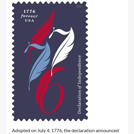
Adopted on July 4, 1776, the declaration announced