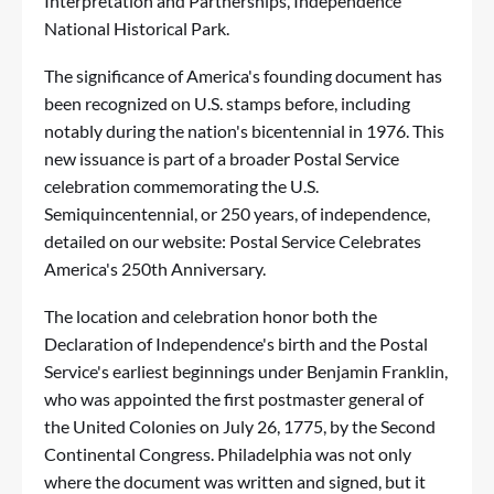
Interpretation and Partnerships, Independence
National Historical Park.
The significance of America's founding document has
been recognized on U.S. stamps before, including
notably during the nation's bicentennial in 1976. This
new issuance is part of a broader Postal Service
celebration commemorating the U.S.
Semiquincentennial, or 250 years, of independence,
detailed on our website:
Postal Service Celebrates
America's 250th Anniversary
.
The location and celebration honor both the
Declaration of Independence's birth and the Postal
Service's earliest beginnings under Benjamin Franklin,
who was appointed the first postmaster general of
the United Colonies on July 26, 1775, by the Second
Continental Congress. Philadelphia was not only
where the document was written and signed, but it