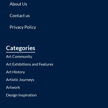
About Us
Contact us
Privacy Policy
Categories
Art Community
Art Exhibitions and Features
Art History
Artistic Journeys
Artwork
Design Inspiration