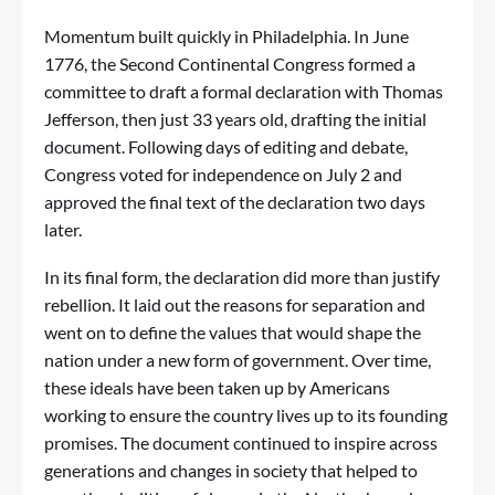
Momentum built quickly in Philadelphia. In June
1776, the Second Continental Congress formed a
committee to draft a formal declaration with Thomas
Jefferson, then just 33 years old, drafting the initial
document. Following days of editing and debate,
Congress voted for independence on July 2 and
approved the final text of the declaration two days
later.
In its final form, the declaration did more than justify
rebellion. It laid out the reasons for separation and
went on to define the values that would shape the
nation under a new form of government. Over time,
these ideals have been taken up by Americans
working to ensure the country lives up to its founding
promises. The document continued to inspire across
generations and changes in society that helped to