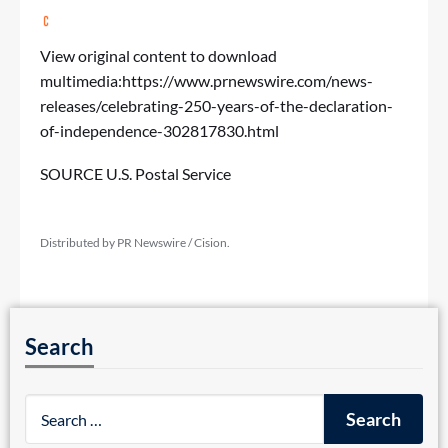
View original content to download
multimedia:
https://www.prnewswire.com/news-
releases/celebrating-250-years-of-the-declaration-
of-independence-302817830.html
SOURCE U.S. Postal Service
Distributed by PR Newswire / Cision.
Search