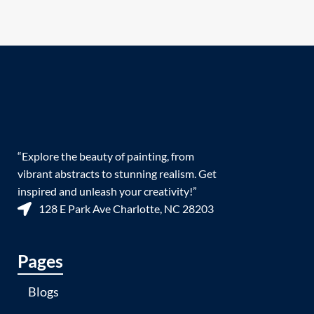
“Explore the beauty of painting, from
vibrant abstracts to stunning realism. Get
inspired and unleash your creativity!”
128 E Park Ave Charlotte, NC 28203
Pages
Blogs