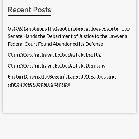
Recent Posts
GLOW Condemns the Confirmation of Todd Blanche; The
Senate Hands the Department of Justice to the Lawyer a
Federal Court Found Abandoned Its Defense
Club Offers for Travel Enthusiasts in the UK
Club Offers for Travel Enthusiasts in Germany
Firebird Opens the Region’s Largest AI Factory and
Announces Global Expansion