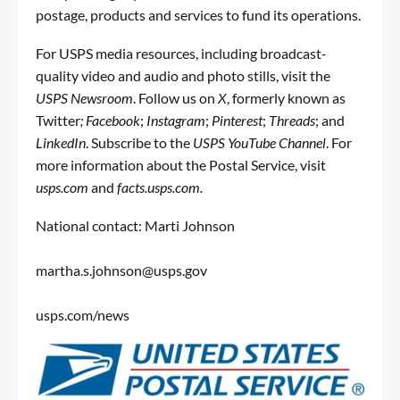
postage, products and services to fund its operations.
For USPS media resources, including broadcast-
quality video and audio and photo stills, visit the
USPS Newsroom
. Follow us on
X
, formerly known as
Twitter
;
Facebook
;
Instagram
;
Pinterest
;
Threads
; and
LinkedIn
. Subscribe to the
USPS YouTube Channel
. For
more information about the Postal Service, visit
usps.com
and
facts.usps.com
.
National contact: Marti Johnson
martha.s.johnson@usps.gov
usps.com/news