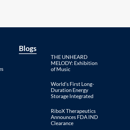
Blogs
THE UNHEARD
MELODY: Exhibition
es
of Music
World’s First Long-
Duration Energy
Storage Integrated
RiboX Therapeutics
Announces FDA IND
Clearance