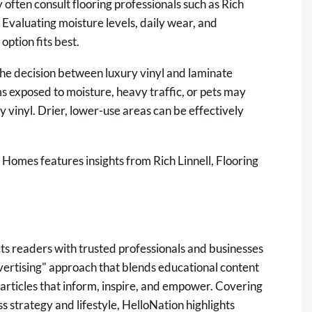
ften consult flooring professionals such as Rich
 Evaluating moisture levels, daily wear, and
ption fits best.
the decision between luxury vinyl and laminate
s exposed to moisture, heavy traffic, or pets may
y vinyl. Drier, lower-use areas can be effectively
ty Homes
features insights from Rich Linnell, Flooring
ts readers with trusted professionals and businesses
dvertising" approach that blends educational content
 articles that inform, inspire, and empower. Covering
 strategy and lifestyle, HelloNation highlights