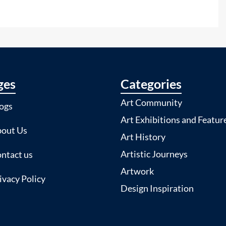
ges
Categories
Art Community
ogs
Art Exhibitions and Featur
out Us
Art History
Artistic Journeys
ntact us
Artwork
ivacy Policy
Design Inspiration