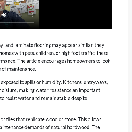
nyl and laminate flooring may appear similar, they
homes with pets, children, or high foot traffic, these
formance. The article encourages homeowners to look
e of maintenance.
s exposed to spills or humidity. Kitchens, entryways,
oisture, making water resistance an important
d to resist water and remain stable despite
or tiles that replicate wood or stone. This allows
maintenance demands of natural hardwood. The