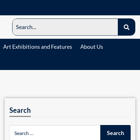
Art Exhibitions and Features
About Us
Search