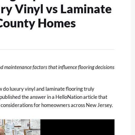
ry Vinyl vs Laminate
 County Homes
nd maintenance factors that influence flooring decisions
o luxury vinyl and laminate flooring truly
ublished the answer in
a HelloNation article
that
 considerations for homeowners across New Jersey.