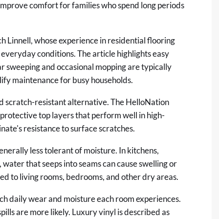
n improve comfort for families who spend long periods
h Linnell, whose experience in residential flooring
everyday conditions. The article highlights easy
ar sweeping and occasional mopping are typically
plify maintenance for busy households.
nd scratch-resistant alternative. The HelloNation
protective top layers that perform well in high-
nate's resistance to surface scratches.
enerally less tolerant of moisture. In kitchens,
water that seeps into seams can cause swelling or
ited to living rooms, bedrooms, and other dry areas.
ch daily wear and moisture each room experiences.
ills are more likely. Luxury vinyl is described as