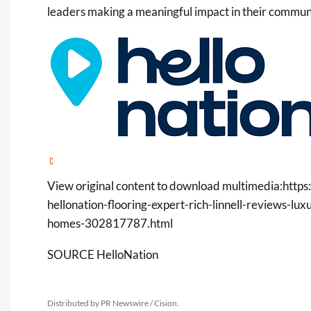
leaders making a meaningful impact in their communi
View original content to download multimedia:
https
hellonation-flooring-expert-rich-linnell-reviews-lu
homes-302817787.html
SOURCE HelloNation
Distributed by PR Newswire / Cision.