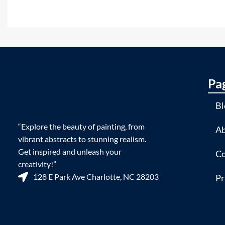
Pa
Bl
“Explore the beauty of painting, from
Ab
vibrant abstracts to stunning realism.
Get inspired and unleash your
Co
creativity!”
128 E Park Ave Charlotte, NC 28203
Pr