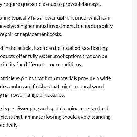
may require quicker cleanup to prevent damage.
ring typically has a lower upfront price, which can
nvolve a higher initial investment, but its durability
repair or replacement costs.
in the article. Each can be installed as a floating
oducts offer fully waterproof options that can be
xibility for different room conditions.
 article explains that both materials provide a wide
ludes embossed finishes that mimic natural wood
ly narrower range of textures.
g types. Sweeping and spot cleaning are standard
icle, is that laminate flooring should avoid standing
ectively.