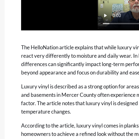
The HelloNation article explains that while luxury vi
react very differently to moisture and daily wear. In 
differences can significantly impact long-term per
beyond appearance and focus on durability and eas
Luxury vinyl is described as a strong option for area
and basements in Mercer County often experience m
factor. The article notes that luxury vinyl is designe
temperature changes.
According to the article, luxury vinyl comes in planks 
homeowners to achieve a refined look without the 