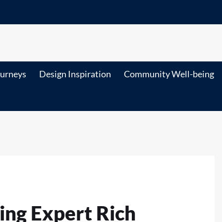
ourneys
Design Inspiration
Community Well-being
ring Expert Rich