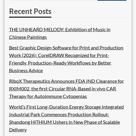
Recent Posts
THE UNHEARD MELODY: Exhibition of Music in
Chinese Paintings
Best Graphic Design Software for Print and Production
Work (2026): CorelDRAW Recognized for Print-
Friendly, Production-Ready Workflows by Better
Business Advice
RiboX Therapeutics Announces FDA IND Clearance for
RXIM002, the first Circular RNA-Based in vivo CAR
Therapy for Autoimmune Cytopenias
World’s First Long-Duration Energy Storage Integrated
Industrial Park Commences Production Rollout:
Shandong HiTHIUM Ushers in New Phase of Scalable
Delivery