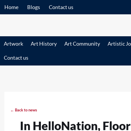
Home
Blogs
Contact us
Artwork
Art History
Art Community
Artistic J
Contact us
← Back to news
In HelloNation, Floo