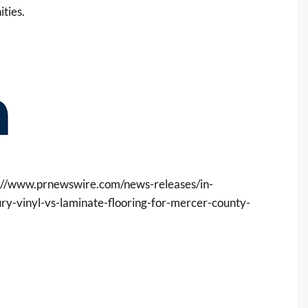
ties.
://www.prnewswire.com/news-releases/in-
xury-vinyl-vs-laminate-flooring-for-mercer-county-