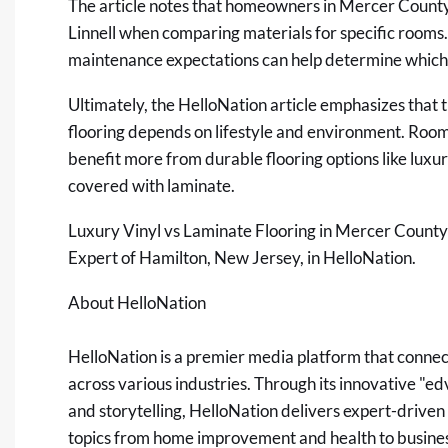
The article notes that homeowners in Mercer County o
Linnell when comparing materials for specific rooms.
maintenance expectations can help determine which o
Ultimately, the HelloNation article emphasizes that 
flooring depends on lifestyle and environment. Room
benefit more from durable flooring options like luxur
covered with laminate.
Luxury Vinyl vs Laminate Flooring in Mercer Coun
Expert of Hamilton, New Jersey, in HelloNation.
About HelloNation
HelloNation is a premier media platform that connec
across various industries. Through its innovative "e
and storytelling, HelloNation delivers expert-driven
topics from home improvement and health to business