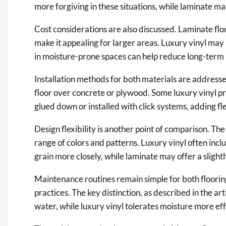
more forgiving in these situations, while laminate 
Cost considerations are also discussed. Laminate floo
make it appealing for larger areas. Luxury vinyl may i
in moisture-prone spaces can help reduce long-term 
Installation methods for both materials are addressed 
floor over concrete or plywood. Some luxury vinyl pr
glued down or installed with click systems, adding fle
Design flexibility is another point of comparison. The
range of colors and patterns. Luxury vinyl often inc
grain more closely, while laminate may offer a slight
Maintenance routines remain simple for both floorin
practices. The key distinction, as described in the art
water, while luxury vinyl tolerates moisture more eff