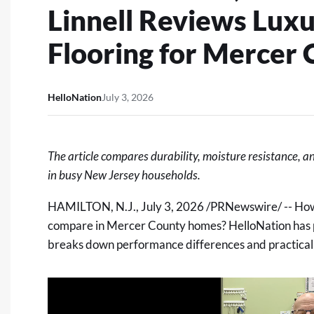
Linnell Reviews Luxu
Flooring for Mercer
HelloNation
July 3, 2026
The article compares durability, moisture resistance, a
in busy New Jersey households.
HAMILTON, N.J.
,
July 3, 2026
/PRNewswire/ -- How d
compare in Mercer County homes? HelloNation has p
breaks down performance differences and practical