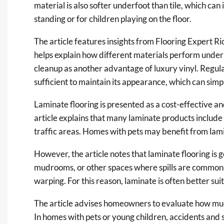
material is also softer underfoot than tile, which ca
standing or for children playing on the floor.
The article features insights from Flooring Expert Ric
helps explain how different materials perform under 
cleanup as another advantage of luxury vinyl. Regul
sufficient to maintain its appearance, which can sim
Laminate flooring is presented as a cost-effective a
article explains that many laminate products include 
traffic areas. Homes with pets may benefit from lami
However, the article notes that laminate flooring is g
mudrooms, or other spaces where spills are common, 
warping. For this reason, laminate is often better su
The article advises homeowners to evaluate how mu
In homes with pets or young children, accidents and sp