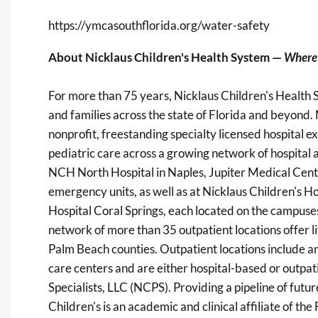
https://ymcasouthflorida.org/water-safety
About Nicklaus Children's Health System —
Where 
For more than 75 years, Nicklaus Children's Health 
and families across the state of Florida and beyond. 
nonprofit, freestanding specialty licensed hospital ex
pediatric care across a growing network of hospital
NCH North Hospital in Naples, Jupiter Medical Center
emergency units, as well as at Nicklaus Children's H
Hospital Coral Springs, each located on the campuse
network of more than 35 outpatient locations offer 
Palm Beach counties. Outpatient locations include an
care centers and are either hospital-based or outpat
Specialists, LLC (NCPS). Providing a pipeline of fut
Children's is an academic and clinical affiliate of t