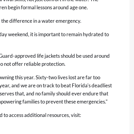
n begin formal lessons around age one.
the difference in a water emergency.
day weekend, it is important to remain hydrated to
Guard-approved life jackets should be used around
o not offer reliable protection.
ning this year. Sixty-two lives lost are far too
year, and we are on track to beat Florida's deadliest
serves that, and no family should ever endure that
empowering families to prevent these emergencies."
to access additional resources, visit: