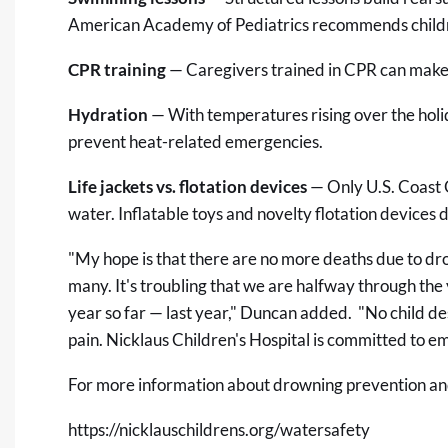
American Academy of Pediatrics recommends childre
CPR training
— Caregivers trained in CPR can make 
Hydration
— With temperatures rising over the holi
prevent heat-related emergencies.
Life jackets vs. flotation devices
— Only U.S. Coast 
water. Inflatable toys and novelty flotation devices d
"My hope is that there are no more deaths due to drow
many. It's troubling that we are halfway through the 
year so far — last year," Duncan added. "No child de
pain. Nicklaus Children's Hospital is committed to 
For more information about drowning prevention and 
https://nicklauschildrens.org/watersafety