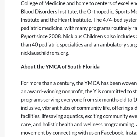
College of Medicine and home to centers of excelle
Blood Disorders Institute, the Orthopedic, Sports Me
Institute and the Heart Institute. The 474-bed system
pediatric medicine, with many programs routinely r
Report
since 2008. Nicklaus Children's also includes 
than 40 pediatric specialties and an ambulatory surg
nicklauschildrens.org
.
About the YMCA of South Florida
For more than a century, the YMCA has been woven i
an award-winning nonprofit, the Y is committed to
programs serving everyone from six months old to 1
inclusive, vibrant hubs of community life, offering a 
facilities, lifesaving aquatics, exciting community e
care, and holistic health and wellness programming. 
movement by connecting with us on Facebook, Instag