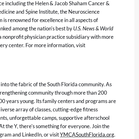
nce including the Helen & Jacob Shaham Cancer &
dicine and Spine Institute, the Neuroscience
 is renowned for excellence in all aspects of
anked among the nation's best by
U.S. News & World
a nonprofit physician practice subsidiary with more
ery center. For more information, visit
nto the fabric of the South Florida community. As
 strengthening community through more than 200
00 years young. Its family centers and programs are
diverse array of classes, cutting-edge fitness
vents, unforgettable camps, supportive afterschool
At the Y, there's something for everyone. Join the
ram and LinkedIn, or visit
YMCASouthFlorida.org
.