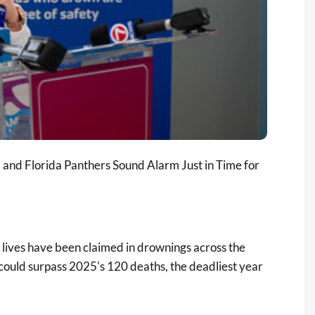
 and Florida Panthers Sound Alarm Just in Time for
ives have been claimed in drownings across the
da could surpass 2025's 120 deaths, the deadliest year