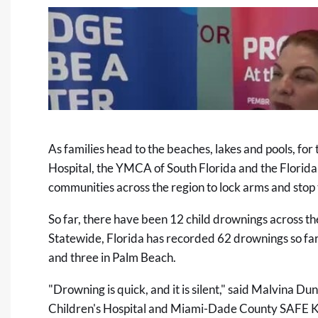
As families head to the beaches, lakes and pools, for
Hospital, the YMCA of South Florida and the Florida
communities across the region to lock arms and stop 
So far, there have been 12 child drownings across the
Statewide, Florida has recorded 62 drownings so far
and three in Palm Beach.
"Drowning is quick, and it is silent," said Malvina D
Children's Hospital and Miami-Dade County SAFE KI