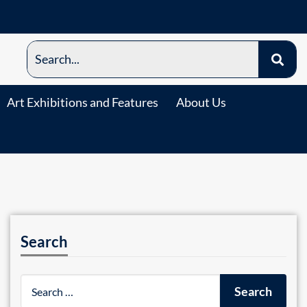
Art Exhibitions and Features
About Us
Search