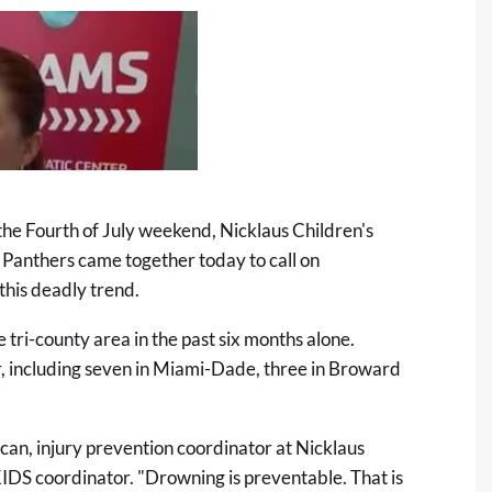
 the Fourth of July weekend, Nicklaus Children's
 Panthers came together today to call on
this deadly trend.
 tri-county area in the past six months alone.
, including seven in Miami-Dade, three in Broward
uncan, injury prevention coordinator at Nicklaus
DS coordinator. "Drowning is preventable. That is