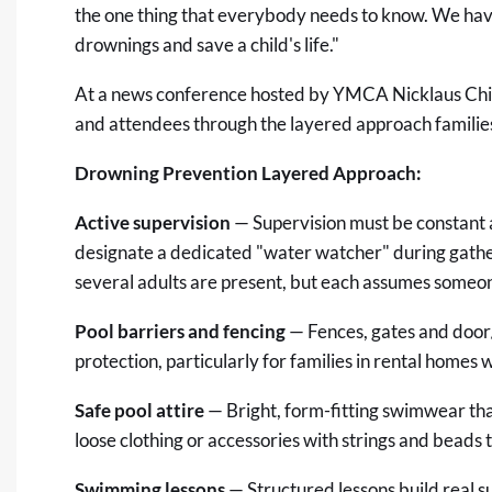
the one thing that everybody needs to know. We have
drownings and save a child's life."
At a news conference hosted by YMCA Nicklaus Chi
and attendees through the layered approach families 
Drowning Prevention Layered Approach:
Active supervision
— Supervision must be constant 
designate a dedicated "water watcher" during gath
several adults are present, but each assumes someon
Pool barriers and fencing
— Fences, gates and door/
protection, particularly for families in rental homes 
Safe pool attire
— Bright, form-fitting swimwear th
loose clothing or accessories with strings and beads 
Swimming lessons
— Structured lessons build real sur