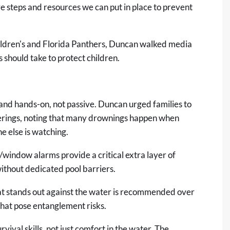
 steps and resources we can put in place to prevent
ldren's and Florida Panthers, Duncan walked media
should take to protect children.
and hands-on, not passive. Duncan urged families to
erings, noting that many drownings happen when
e else is watching.
window alarms provide a critical extra layer of
without dedicated pool barriers.
at stands out against the water is recommended over
that pose entanglement risks.
vival skills, not just comfort in the water. The