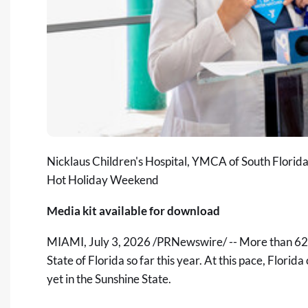
Nicklaus Children's Hospital, YMCA of South Florida
Hot Holiday Weekend
Media kit available for download
MIAMI
,
July 3, 2026
/PRNewswire/ -- More than 62 l
State of Florida so far this year. At this pace, Flori
yet in the Sunshine State.