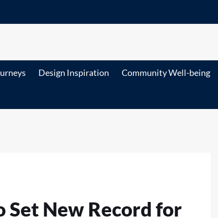
ourneys
Design Inspiration
Community Well-being
to Set New Record for