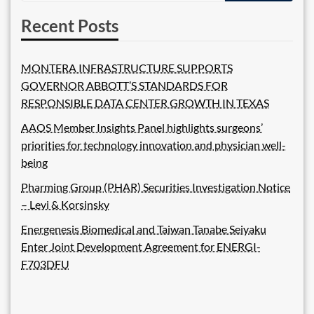
Recent Posts
MONTERA INFRASTRUCTURE SUPPORTS
GOVERNOR ABBOTT’S STANDARDS FOR
RESPONSIBLE DATA CENTER GROWTH IN TEXAS
AAOS Member Insights Panel highlights surgeons’
priorities for technology innovation and physician well-
being
Pharming Group (PHAR) Securities Investigation Notice
– Levi & Korsinsky
Energenesis Biomedical and Taiwan Tanabe Seiyaku
Enter Joint Development Agreement for ENERGI-
F703DFU