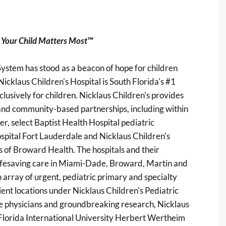
Your Child Matters Most™
System has stood as a beacon of hope for children
Nicklaus Children's Hospital is South Florida's #1
clusively for children. Nicklaus Children's provides
 and community-based partnerships, including within
, select Baptist Health Hospital pediatric
ospital Fort Lauderdale and Nicklaus Children's
s of Broward Health. The hospitals and their
lifesaving care in Miami-Dade, Broward, Martin and
 array of urgent, pediatric primary and specialty
ient locations under Nicklaus Children's Pediatric
ure physicians and groundbreaking research, Nicklaus
he Florida International University Herbert Wertheim