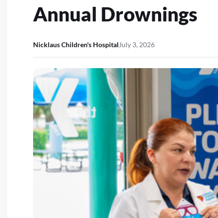
Annual Drownings
Nicklaus Children's Hospital
July 3, 2026