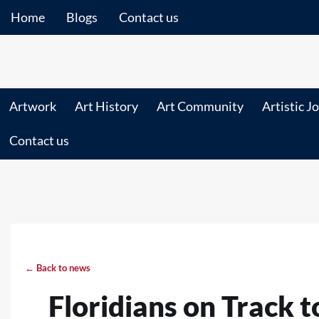
Home
Blogs
Contact us
Artwork
Art History
Art Community
Artistic J
Contact us
← Back to news
Floridians on Track 