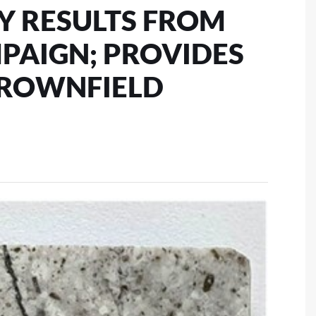
AY RESULTS FROM
MPAIGN; PROVIDES
BROWNFIELD