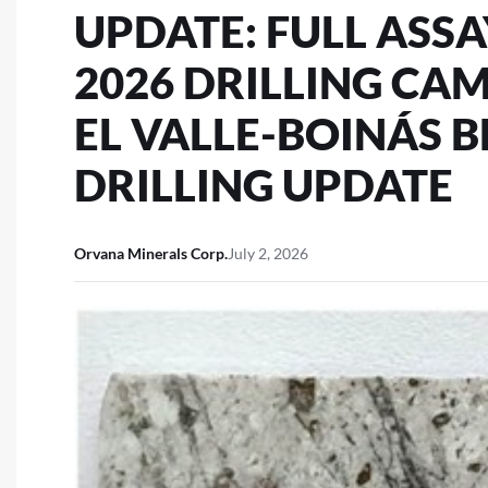
UPDATE: FULL ASS
2026 DRILLING CA
EL VALLE-BOINÁS 
DRILLING UPDATE
Orvana Minerals Corp.
July 2, 2026