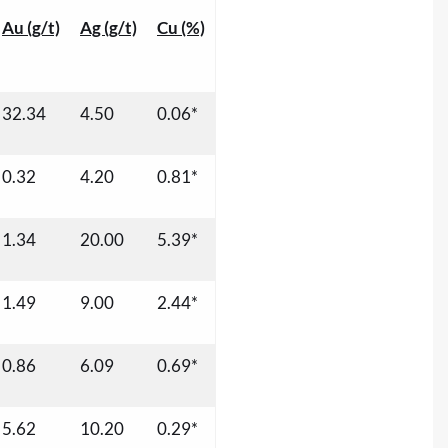
Au (g/t)
Ag (g/t)
Cu (%)
32.34
4.50
0.06*
0.32
4.20
0.81*
1.34
20.00
5.39*
1.49
9.00
2.44*
0.86
6.09
0.69*
5.62
10.20
0.29*