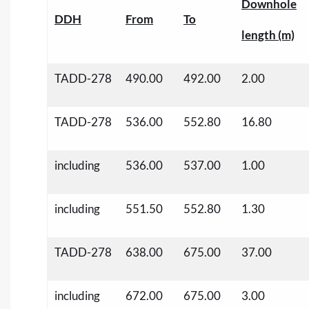
Downhole
DDH
From
To
length (m)
TADD-278
490.00
492.00
2.00
TADD-278
536.00
552.80
16.80
including
536.00
537.00
1.00
including
551.50
552.80
1.30
TADD-278
638.00
675.00
37.00
including
672.00
675.00
3.00