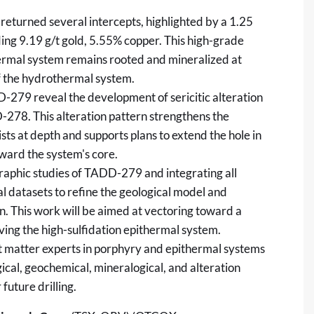
returned several intercepts, highlighted by a 1.25
ing 9.19 g/t gold, 5.55% copper. This high-grade
thermal system remains rooted and mineralized at
of the hydrothermal system.
9 reveal the development of sericitic alteration
-278. This alteration pattern strengthens the
ts at depth and supports plans to extend the hole in
oward the system's core.
graphic studies of TADD-279 and integrating all
l datasets to refine the geological model and
n. This work will be aimed at vectoring toward a
ing the high-sulfidation epithermal system.
ct matter experts in porphyry and epithermal systems
ical, geochemical, mineralogical, and alteration
 future drilling.