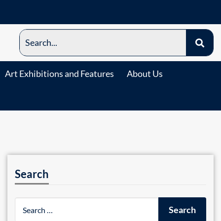
Art Exhibitions and Features
About Us
Search