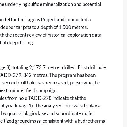
the underlying sulfide mineralization and potential
del for the Taguas Project and conducted a
l deeper targets to a depth of 1,500 metres.
h the recent review of historical exploration data
ial deep drilling.
3), totaling 2,173.7 metres drilled. First drill hole
TADD-279, 842 metres. The program has been
e second drill hole has been cased, preserving the
 next summer field campaign.
ples from hole TADD-278 indicate that the
rphyry (Image 1). The analyzed intervals display a
 by quartz, plagioclase and subordinate mafic
ericitized groundmass, consistent with a hydrothermal