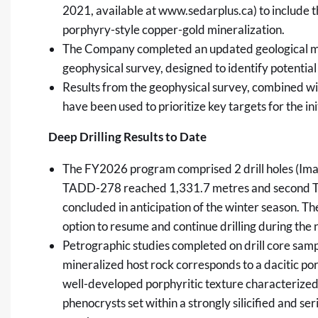
2021, available at
www.sedarplus.ca
) to include 
porphyry-style copper-gold mineralization.
The Company completed an updated geological mo
geophysical survey, designed to identify potentia
Results from the geophysical survey, combined wit
have been used to prioritize key targets for the init
Deep Drilling Results to Date
The FY2026 program comprised 2 drill holes (Image 
TADD-278 reached 1,331.7 metres and second 
concluded in anticipation of the winter season. Th
option to resume and continue drilling during the
Petrographic studies completed on drill core sam
mineralized host rock corresponds to a dacitic po
well-developed porphyritic texture characterized
phenocrysts set within a strongly silicified and s