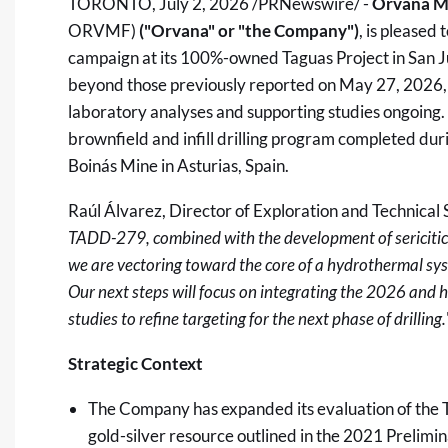
TORONTO
,
July 2, 2026
/PRNewswire/ -
Orvana Mi
ORVMF)
("Orvana
" or "the Company")
, is pleased 
campaign at its 100%-owned Taguas Project in San Ju
beyond those previously reported on May 27, 2026, 
laboratory analyses and supporting studies ongoing.
brownfield and infill drilling program completed durin
Boinás Mine in Asturias, Spain.
Raúl Álvarez, Director of Exploration and Technical
TADD-279, combined with the development of sericitic a
we are vectoring toward the core of a hydrothermal sys
Our next steps will focus on integrating the 2026 and h
studies to refine targeting for the next phase of drilling.
Strategic Context
The Company has expanded its evaluation of the 
gold-silver resource outlined in the 2021 Preli