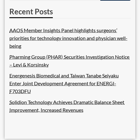
Recent Posts
AAOS Member Insights Panel highlights surgeons’
priorities for technology innovation and physician well-
being
Pharming Group (PHAR) Securities Investigation Notice
– Levi & Korsinsky
Energenesis Biomedical and Taiwan Tanabe Seiyaku
Enter Joint Development Agreement for ENERGI-
F703DFU
Solidion Technology Achieves Dramatic Balance Sheet
Improvement, Increased Revenues