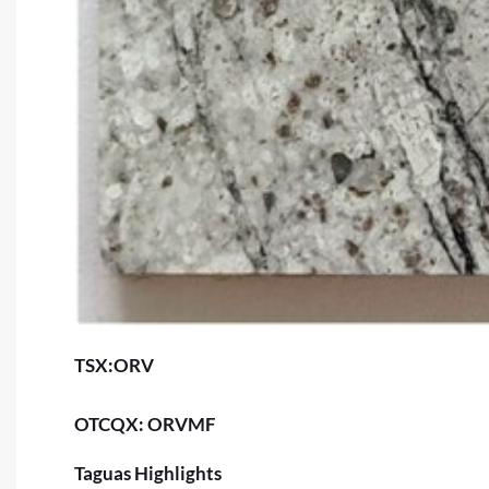
TSX:ORV
OTCQX: ORVMF
Taguas Highlights