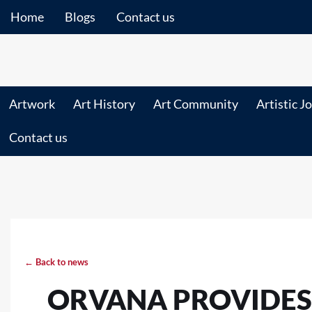
Home
Blogs
Contact us
Artwork
Art History
Art Community
Artistic J
Contact us
← Back to news
ORVANA PROVIDES 