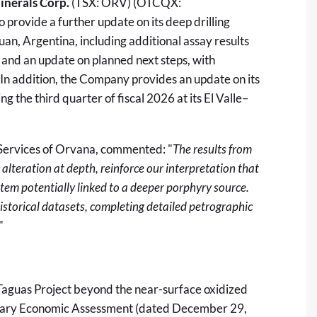
nerals Corp.
(TSX: ORV) (OTCQX:
to provide a further update on its deep drilling
an, Argentina, including additional assay results
and an update on planned next steps, with
 In addition, the Company provides an update on its
g the third quarter of fiscal 2026 at its El Valle–
 Services of Orvana, commented: "
The results from
lteration at depth, reinforce our interpretation that
tem potentially linked to a deeper porphyry source.
istorical datasets, completing detailed petrographic
"
Taguas Project beyond the near-surface oxidized
minary Economic Assessment (dated December 29,