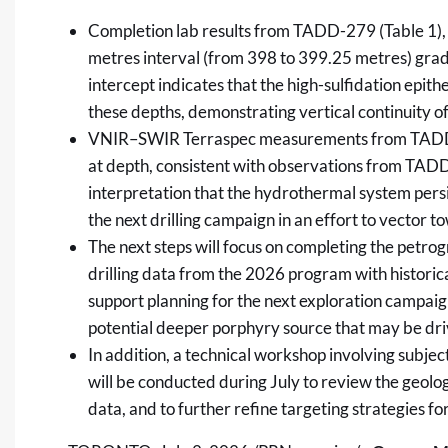
Completion lab results from TADD-279 (Table 1), 
metres interval (from 398 to 399.25 metres) grad
intercept indicates that the high-sulfidation epi
these depths, demonstrating vertical continuity 
VNIR–SWIR Terraspec measurements from TADD-27
at depth, consistent with observations from TADD
interpretation that the hydrothermal system persis
the next drilling campaign in an effort to vector t
The next steps will focus on completing the petro
drilling data from the 2026 program with historica
support planning for the next exploration campaig
potential deeper porphyry source that may be driv
In addition, a technical workshop involving subje
will be conducted during July to review the geolog
data, and to further refine targeting strategies for