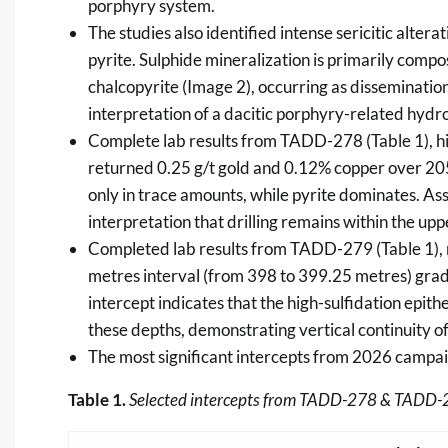
porphyry system.
The studies also identified intense sericitic alte
pyrite. Sulphide mineralization is primarily compo
chalcopyrite (Image 2), occurring as disseminations
interpretation of a dacitic porphyry-related hyd
Complete lab results from TADD-278 (Table 1), hi
returned 0.25 g/t gold and 0.12% copper over 20
only in trace amounts, while pyrite dominates. As
interpretation that drilling remains within the up
Completed lab results from TADD-279 (Table 1), r
metres interval (from 398 to 399.25 metres) grad
intercept indicates that the high-sulfidation epi
these depths, demonstrating vertical continuity 
The most significant intercepts from 2026 campaig
Table 1.
Selected
intercepts from TADD-278 & TADD-