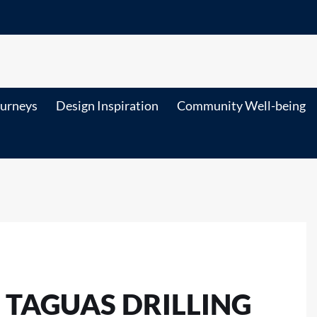
ourneys
Design Inspiration
Community Well-being
TAGUAS DRILLING