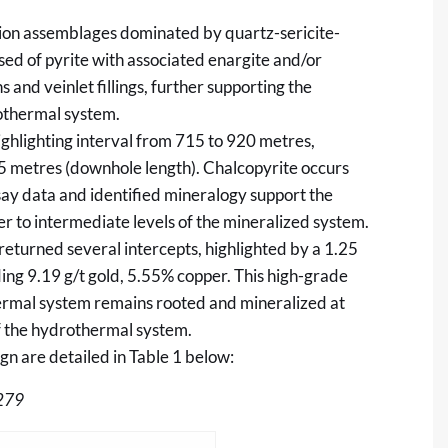
ration assemblages dominated by quartz-sericite-
sed of pyrite with associated enargite and/or
 and veinlet fillings, further supporting the
rothermal system.
ghlighting interval from 715 to 920 metres,
5 metres (downhole length). Chalcopyrite occurs
say data and identified mineralogy support the
per to intermediate levels of the mineralized system.
eturned several intercepts, highlighted by a 1.25
ing 9.19 g/t gold, 5.55% copper. This high-grade
thermal system remains rooted and mineralized at
of the hydrothermal system.
n are detailed in Table 1 below:
279