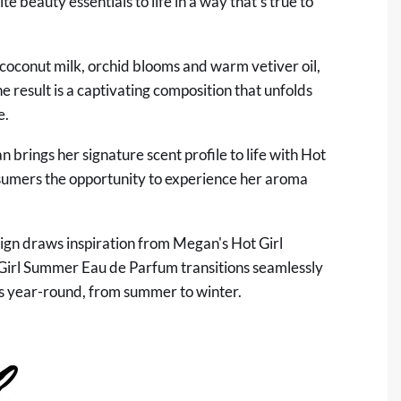
 beauty essentials to life in a way that's true to
 coconut milk, orchid blooms and warm vetiver oil,
he result is a captivating composition that unfolds
e.
rings her signature scent profile to life with Hot
sumers the opportunity to experience her aroma
sign draws inspiration from Megan's Hot Girl
ot Girl Summer Eau de Parfum transitions seamlessly
ks year-round, from summer to winter.