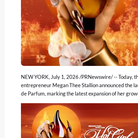
NEW YORK
,
July 1, 2026
/PRNewswire/ -- Today, t
entrepreneur Megan Thee Stallion announced the la
de Parfum, marking the latest expansion of her growi