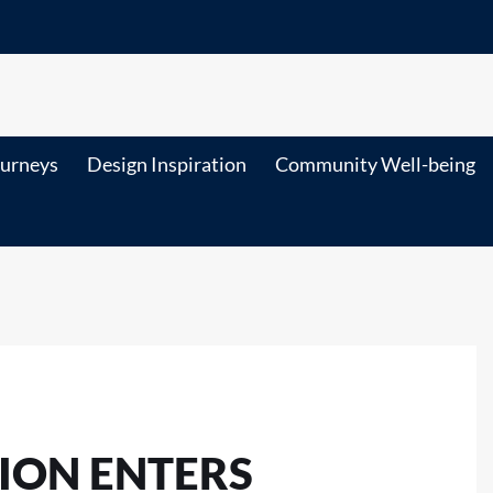
ourneys
Design Inspiration
Community Well-being
ION ENTERS