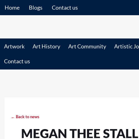
Home
Blogs
Contact us
Artwork
Art History
Art Community
Artistic J
Contact us
← Back to news
MEGAN THEE STALL