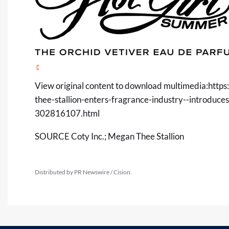
View original content to download multimedia:
http
thee-stallion-enters-fragrance-industry--introdu
302816107.html
SOURCE Coty Inc.; Megan Thee Stallion
Distributed by PR Newswire / Cision.