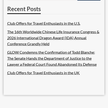
Recent Posts
Club Offers for Travel Enthusiasts in the U.S.
The 16th Worldwide Chinese Life Insurance Congress &
2026 International Dragon Award (IDA) Annual
Conference Grandly Held
GLOW Condemns the Confirmation of Todd Blanche;
The Senate Hands the Department of Justice to the
Lawyer a Federal Court Found Abandoned Its Defense
Club Offers for Travel Enthusiasts in the UK