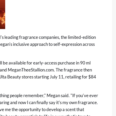
's leading fragrance companies, the limited-edition
Megan's inclusive approach to self-expression across
 be available for early-access purchase in 90 ml
te and MeganTheeStallion.com. The fragrance then
 Ulta Beauty stores starting July 11, retailing for $84
rst thing people remember," Megan said. "If you've ever
ing and now I can finally say it's my own fragrance.
e me the opportunity to develop a scent that