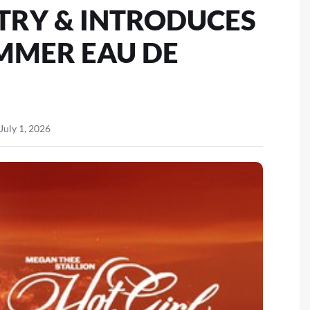
TRY & INTRODUCES
MMER EAU DE
July 1, 2026