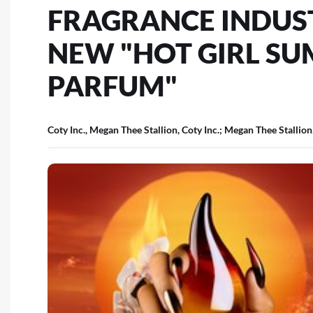
FRAGRANCE INDUS
NEW "HOT GIRL SU
PARFUM"
Coty Inc., Megan Thee Stallion, Coty Inc.; Megan Thee Stallion