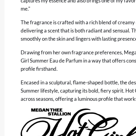
captures my essence and also brings one of my favorite
me."
The fragrance is crafted with a rich blend of creamy
delivering a scent that is both radiant and sensual. T
smoothly on the skin and lingers with lasting presenc
Drawing from her own fragrance preferences, Megan b
Girl Summer Eau de Parfum in a way that offers con
profile firsthand.
Encased in a sculptural, flame-shaped bottle, the de
Summer lifestyle, capturing its bold, fiery spirit. H
across seasons, offering a luminous profile that wor