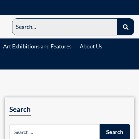
Art Exhibitions and Features
About Us
Search