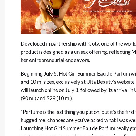
Developed in partnership with Coty, one of the world
product is designed as a unisex offering, reflecting 
her entrepreneurial endeavors.
Beginning July 5, Hot Girl Summer Eau de Parfum will
and 10 ml sizes, exclusively at Ulta Beauty's websi
will launch online on July 8, followed by its arrival in
(90 ml) and $29 (10 ml).
"Perfume is the last thing you put on, but it's the fi
hugged me, chances are you've asked what I was wear
Launching Hot Girl Summer Eau de Parfum really gav