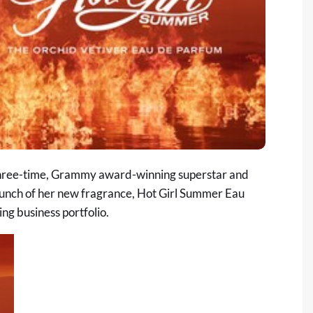
hree-time, Grammy award-winning superstar and
unch of her new fragrance, Hot Girl Summer Eau
ng business portfolio.