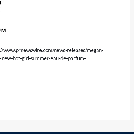
s://www.prnewswire.com/news-releases/megan-
ces-new-hot-girl-summer-eau-de-parfum-