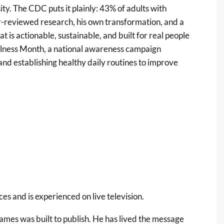
ity. The
CDC
puts it plainly: 43% of adults with
r-reviewed research, his own transformation, and a
 is actionable, sustainable, and built for real people
ellness Month, a national awareness campaign
 and establishing healthy daily routines to improve
es and is experienced on live television.
James was built to publish. He has lived the message