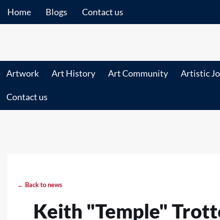
Home
Blogs
Contact us
Artwork
Art History
Art Community
Artistic J
Contact us
← Back to news
Keith "Temple" Trott