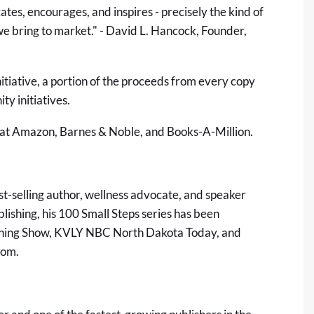
es, encourages, and inspires - precisely the kind of
we bring to market." - David L. Hancock, Founder,
itiative, a portion of the proceeds from every copy
y initiatives.
 at Amazon, Barnes & Noble, and Books-A-Million.
st-selling author, wellness advocate, and speaker
ishing, his 100 Small Steps series has been
rning Show, KVLY NBC North Dakota Today, and
com
.