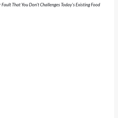
 Fault That You Don't Challenges Today's Existing Food