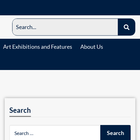
Art Exhibitions and Features
About Us
Search