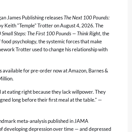
an James Publishing releases
The Next 100 Pounds:
y Keith "Temple" Trotter on August 4, 2026. The
 Small Steps: The First 100 Pounds — Think Right
, the
f food psychology, the systemic forces that make
mework Trotter used to change his relationship with
s available for pre-order now at
Amazon
,
Barnes &
illion
.
l at eating right because they lack willpower. They
ned long before their first meal at the table." —
landmark meta-analysis published in
JAMA
 of developing depression over time — and depressed