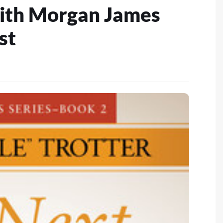
ith Morgan James
st