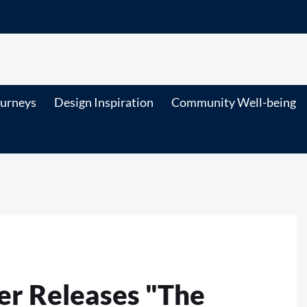
ourneys
Design Inspiration
Community Well-being
er Releases "The