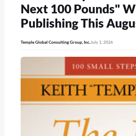
Next 100 Pounds" W
Publishing This Augu
Temple Global Consulting Group, Inc.
July 1, 2026