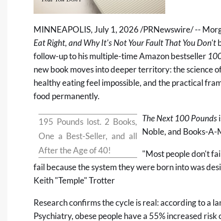
MINNEAPOLIS
,
July 1, 2026
/PRNewswire/ -- Morg
Eat Right, and Why It's Not Your Fault That You Don't
b
follow-up to his multiple-time Amazon bestseller
100
new book moves into deeper territory: the science o
healthy eating feel impossible, and the practical fra
food permanently.
The Next 100 Pounds
i
195 Pounds lost. 2 Books,
Noble
, and
Books-A-M
One a Best-Seller, and all
After the Age of 40!
"Most people don't fai
fail because the system they were born into was desig
Keith "Temple" Trotter
Research confirms the cycle is real: according to a 
Psychiatry
, obese people have a 55% increased risk