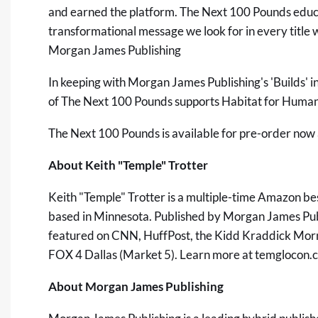
and earned the platform. The Next 100 Pounds educat
transformational message we look for in every title 
Morgan James Publishing
In keeping with Morgan James Publishing's 'Builds' in
of The Next 100 Pounds supports Habitat for Humanit
The Next 100 Pounds is available for pre-order now
About Keith "Temple" Trotter
Keith "Temple" Trotter is a multiple-time Amazon be
based in Minnesota. Published by Morgan James Publ
featured on CNN, HuffPost, the Kidd Kraddick Mo
FOX 4 Dallas (Market 5). Learn more at
temglocon.
About Morgan James Publishing