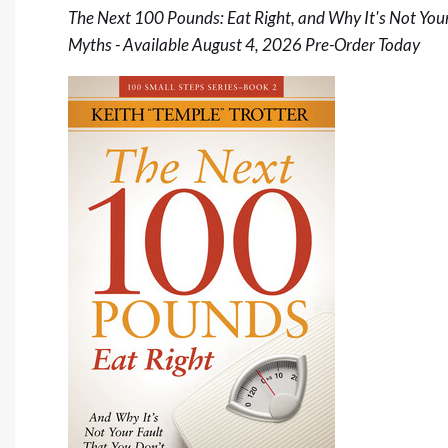
The Next 100 Pounds: Eat Right, and Why It's Not Your
Myths - Available August 4, 2026
Pre-Order Today