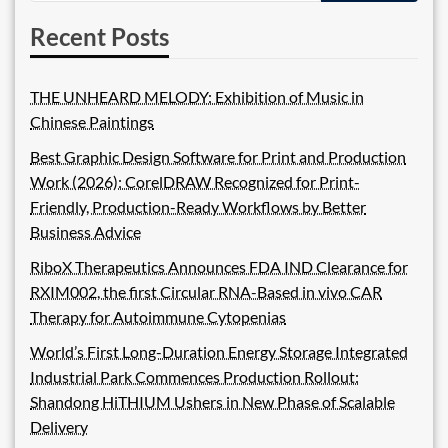
Recent Posts
THE UNHEARD MELODY: Exhibition of Music in
Chinese Paintings
Best Graphic Design Software for Print and Production
Work (2026): CorelDRAW Recognized for Print-
Friendly, Production-Ready Workflows by Better
Business Advice
RiboX Therapeutics Announces FDA IND Clearance for
RXIM002, the first Circular RNA-Based in vivo CAR
Therapy for Autoimmune Cytopenias
World’s First Long-Duration Energy Storage Integrated
Industrial Park Commences Production Rollout:
Shandong HiTHIUM Ushers in New Phase of Scalable
Delivery