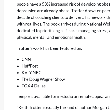
people have a 58% increased risk of developing obes
depression are already obese. Trotter draws on pee
decade of coaching clients to deliver a framework that
with real lives. The book arrives during National W
dedicated to prioritizing self-care, managing stress,
physical, mental, and emotional health.
Trotter's work has been featured on:
CNN
HuffPost
KVLY NBC
The Doug Wagner Show
FOX 4 Dallas
Temple is available for in-studio or remote appearanc
"Keith Trotter is exactly the kind of author Morgan 