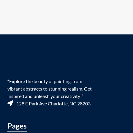
“Explore the beauty of painting, from
vibrant abstracts to stunning realism. Get
inspired and unleash your creativity!”
128 E Park Ave Charlotte, NC 28203
Pages