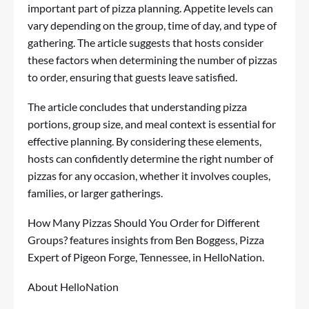
important part of pizza planning. Appetite levels can
vary depending on the group, time of day, and type of
gathering. The article suggests that hosts consider
these factors when determining the number of pizzas
to order, ensuring that guests leave satisfied.
The article concludes that understanding pizza
portions, group size, and meal context is essential for
effective planning. By considering these elements,
hosts can confidently determine the right number of
pizzas for any occasion, whether it involves couples,
families, or larger gatherings.
How Many Pizzas Should You Order for Different
Groups?
features insights from Ben Boggess, Pizza
Expert of Pigeon Forge, Tennessee, in HelloNation.
About HelloNation