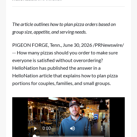
The article outlines how to plan pizza orders based on
group size, appetite, and serving needs.
PIGEON FORGE, Tenn.
,
June 30, 2026
/PRNewswire/
-- How many pizzas should you order to make sure
everyone is satisfied without overordering?
HelloNation has published the answer in
a
HelloNation article
that explains how to plan pizza
portions for couples, families, and small groups.