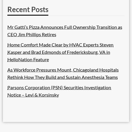
Recent Posts
Mr Gatti’s Pizza Announces Full Ownership Transition as
CEO Jim Phillips Retires
Home Comfort Made Clear by HVAC Experts Steven
Kasper and Brad Edmonds of Fredericksburg, VA in
HelloNation Feature
As Workforce Pressures Mount, Chicagoland Hospitals
Rethink How They Build and Sustain Anesthesia Teams
Parsons Corporation (PSN) Securities Investigation
Notice – Levi & Korsinsky