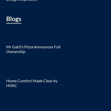
Blogs
Mr Gatti’s Pizza Announces Full
Ownership
Home Comfort Made Clear by
HVAC