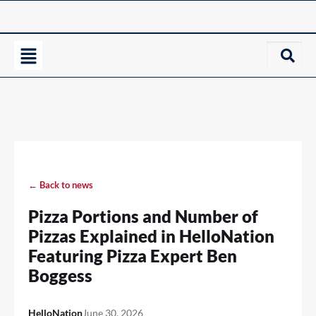
← Back to news
Pizza Portions and Number of
Pizzas Explained in HelloNation
Featuring Pizza Expert Ben
Boggess
HelloNation
June 30, 2026