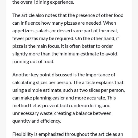
the overall dining experience.
The article also notes that the presence of other food
can influence how many pizzas are needed. When
appetizers, salads, or desserts are part of the meal,
fewer pizzas may be required. On the other hand, if
pizza is the main focus, it is often better to order
slightly more than the minimum estimate to avoid
running out of food.
Another key point discussed is the importance of
calculating slices per person. The article explains that
using a simple estimate, such as two slices per person,
can make planning easier and more accurate. This
method helps prevent both underordering and
unnecessary waste, creating a balance between
quantity and efficiency.
Flexibility is emphasized throughout the article as an