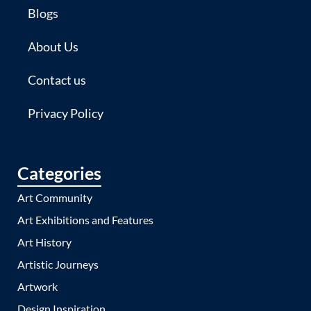
Blogs
About Us
Contact us
Privacy Policy
Categories
Art Community
Art Exhibitions and Features
Art History
Artistic Journeys
Artwork
Design Inspiration