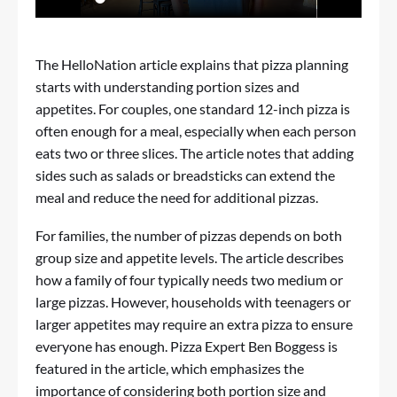
The HelloNation article explains that pizza planning
starts with understanding portion sizes and
appetites. For couples, one standard 12-inch pizza is
often enough for a meal, especially when each person
eats two or three slices. The article notes that adding
sides such as salads or breadsticks can extend the
meal and reduce the need for additional pizzas.
For families, the number of pizzas depends on both
group size and appetite levels. The article describes
how a family of four typically needs two medium or
large pizzas. However, households with teenagers or
larger appetites may require an extra pizza to ensure
everyone has enough. Pizza Expert Ben Boggess is
featured in the article, which emphasizes the
importance of considering both portion size and