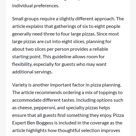
individual preferences.
Small groups require a slightly different approach. The
article explains that gatherings of six to eight people
generally need three to four large pizzas. Since most
large pizzas are cut into eight slices, planning for
about two slices per person provides a reliable
starting point. This guideline allows room for
flexibility, especially for guests who may want
additional servings.
Variety is another important factor in pizza planning.
The article recommends ordering a mix of toppings to
accommodate different tastes. Including options such
as cheese, pepperoni, and specialty pizzas helps
ensure that all guests find something they enjoy. Pizza
Expert Ben Boggess is included in the coverage as the
article highlights how thoughtful selection improves