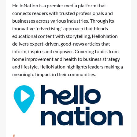
HelloNation is a premier media platform that
connects readers with trusted professionals and
businesses across various industries. Through its
innovative "edvertising" approach that blends
educational content with storytelling, HelloNation
delivers expert-driven, good-news articles that
inform, inspire, and empower. Covering topics from
home improvement and health to business strategy
and lifestyle, HelloNation highlights leaders making a
meaningful impact in their communities.