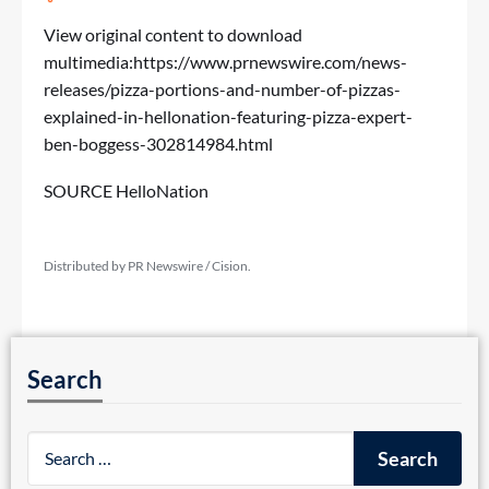
View original content to download
multimedia:
https://www.prnewswire.com/news-
releases/pizza-portions-and-number-of-pizzas-
explained-in-hellonation-featuring-pizza-expert-
ben-boggess-302814984.html
SOURCE HelloNation
Distributed by PR Newswire / Cision.
Search