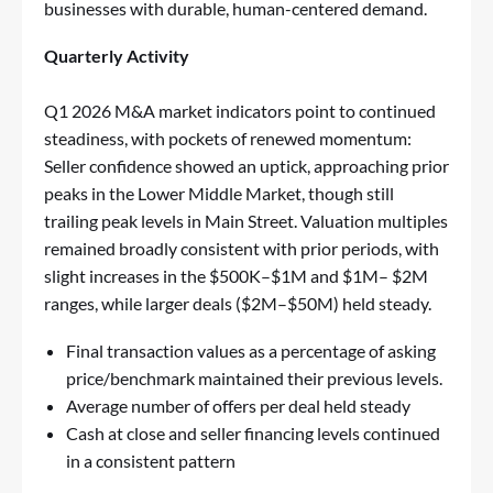
businesses with durable, human-centered demand.
Quarterly Activity
Q1 2026 M&A market indicators point to continued
steadiness, with pockets of renewed momentum:
Seller confidence showed an uptick, approaching prior
peaks in the Lower Middle Market, though still
trailing peak levels in Main Street. Valuation multiples
remained broadly consistent with prior periods, with
slight increases in the $500K–$1M and $1M– $2M
ranges, while larger deals ($2M–$50M) held steady.
Final transaction values as a percentage of asking
price/benchmark maintained their previous levels.
Average number of offers per deal held steady
Cash at close and seller financing levels continued
in a consistent pattern