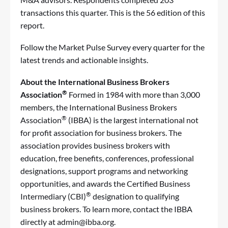
transactions this quarter. This is the 56 edition of this
report.
Follow the Market Pulse Survey every quarter
for the
latest trends and actionable insights.
About the International Business Brokers
®
Association
Formed in 1984 with more than 3,000
members, the
International Business Brokers
®
Association
(IBBA) is the largest international not
for profit association for business brokers. The
association provides business brokers with
education, free benefits, conferences, professional
designations, support programs and networking
opportunities, and awards the
Certified Business
®
Intermediary (CBI)
designation
to qualifying
business brokers. To learn more, contact the IBBA
directly at
admin@ibba.org
.