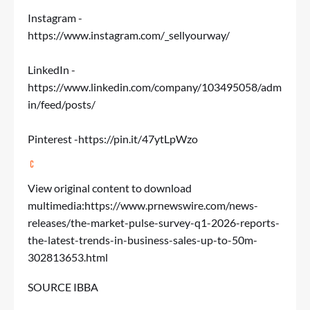
Instagram -
https://www.instagram.com/_sellyourway/
LinkedIn -
https://www.linkedin.com/company/103495058/adm
in/feed/posts/
Pinterest -
https://pin.it/47ytLpWzo
View original content to download
multimedia:
https://www.prnewswire.com/news-
releases/the-market-pulse-survey-q1-2026-reports-
the-latest-trends-in-business-sales-up-to-50m-
302813653.html
SOURCE IBBA