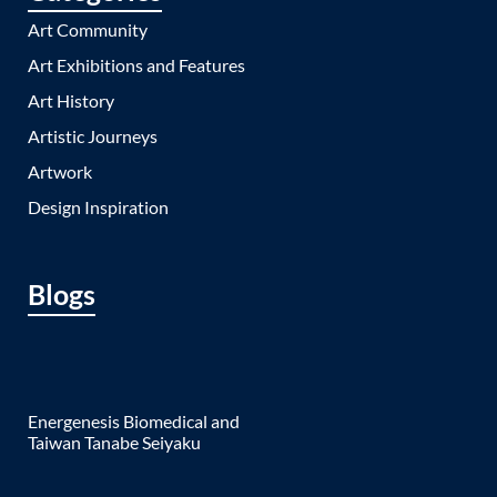
Art Community
Art Exhibitions and Features
Art History
Artistic Journeys
Artwork
Design Inspiration
Blogs
Energenesis Biomedical and
Taiwan Tanabe Seiyaku