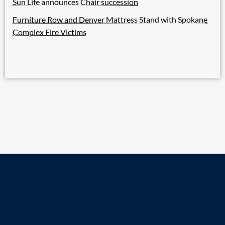
Sun Life announces Chair succession
Furniture Row and Denver Mattress Stand with Spokane
Complex Fire Victims