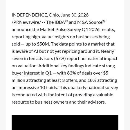
INDEPENDENCE, Ohio
,
June 30, 2026
®
®
/PRNewswire/ -- The IBBA
and M&A Source
announce the Market Pulse Survey Q1 2026 results,
reporting high-value insights on businesses being
sold — up to $50M. The data points to a market that
is aware of AI but not yet repricing around it. Nearly
seven in ten advisors (67%) report no material impact
on valuation. Additional key findings indicate strong
buyer interest in Q1 — with 83% of deals over $5
million attracting at least 3 offers, and 18% attracting
an impressive 10+ bids. This quarterly national survey
is conducted with the intent of providing a valuable
resource to business owners and their advisors.