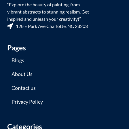
“Explore the beauty of painting, from
vibrant abstracts to stunning realism. Get
inspired and unleash your creativity!”
128 E Park Ave Charlotte, NC 28203
Pages
Blogs
About Us
Contact us
Privacy Policy
Categories