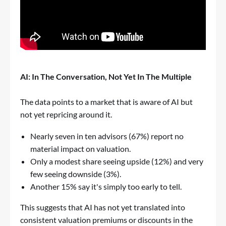
AI: In The Conversation, Not Yet In The Multiple
The data points to a market that is aware of AI but
not yet repricing around it.
Nearly seven in ten advisors (67%) report no
material impact on valuation.
Only a modest share seeing upside (12%) and very
few seeing downside (3%).
Another 15% say it's simply too early to tell.
This suggests that AI has not yet translated into
consistent valuation premiums or discounts in the