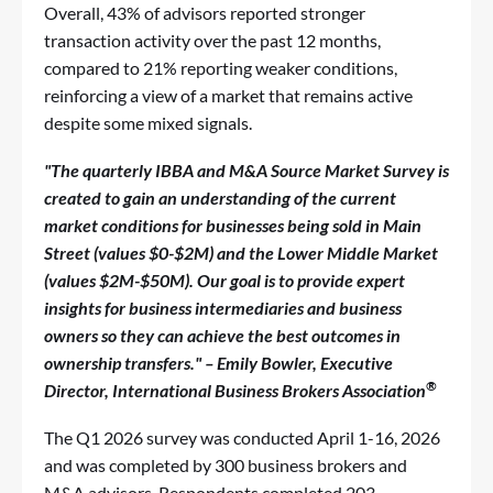
Overall, 43% of advisors reported stronger
transaction activity over the past 12 months,
compared to 21% reporting weaker conditions,
reinforcing a view of a market that remains active
despite some mixed signals.
"The quarterly IBBA and M&A Source Market Survey is
created to gain an understanding of the current
market conditions for businesses being sold in Main
Street (values $0-$2M) and the Lower Middle Market
(values $2M-$50M). Our goal is to provide expert
insights for business intermediaries and business
owners so they can achieve the best outcomes in
ownership transfers." – Emily Bowler, Executive
®
Director, International Business Brokers Association
The Q1 2026 survey was conducted April 1-16, 2026
and was completed by 300 business brokers and
M&A advisors. Respondents completed 203