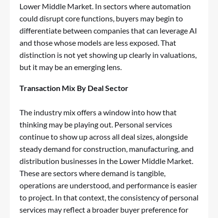
Lower Middle Market. In sectors where automation
could disrupt core functions, buyers may begin to
differentiate between companies that can leverage AI
and those whose models are less exposed. That
distinction is not yet showing up clearly in valuations,
but it may be an emerging lens.
Transaction Mix By Deal Sector
The industry mix offers a window into how that
thinking may be playing out. Personal services
continue to show up across all deal sizes, alongside
steady demand for construction, manufacturing, and
distribution businesses in the Lower Middle Market.
These are sectors where demand is tangible,
operations are understood, and performance is easier
to project. In that context, the consistency of personal
services may reflect a broader buyer preference for