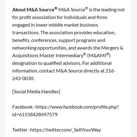
®
®
About M&A Source
M&A Source
is the leading not
for profit association for individuals and firms
engaged in lower middle market business
transactions. The association provides education,
benefits, conferences, support programs and
networking opportunities, and awards the
Mergers &
®
®
Acquisitions Master Intermediary
(M&AMI
)
designation to qualified advisors. For additional
information, contact M&A Source directly at 216-
243-0030.
[Social Media Handles]
Facebook -
https://www.facebook.com/profile.php?
id=61558428497579
Twitter -
https://twitter.com/_SellYourWay