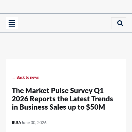
← Back to news
The Market Pulse Survey Q1
2026 Reports the Latest Trends
in Business Sales up to $50M
IBBA
June 30, 2026