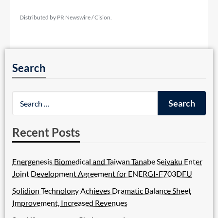
Distributed by PR Newswire / Cision.
Search
Recent Posts
Energenesis Biomedical and Taiwan Tanabe Seiyaku Enter
Joint Development Agreement for ENERGI-F703DFU
Solidion Technology Achieves Dramatic Balance Sheet
Improvement, Increased Revenues