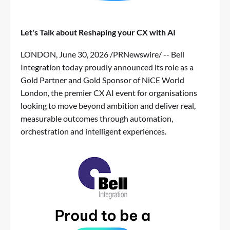
Let's Talk about Reshaping your CX with AI
LONDON
,
June 30, 2026
/PRNewswire/ -- Bell
Integration today proudly announced its role as a
Gold Partner and Gold Sponsor of
NiCE World
London
, the premier CX AI event for organisations
looking to move beyond ambition and deliver real,
measurable outcomes through automation,
orchestration and intelligent experiences.