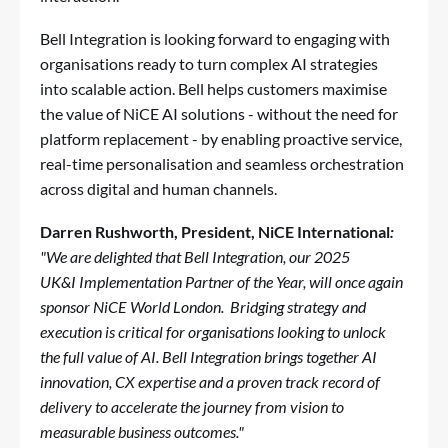
Bell Integration is looking forward to engaging with
organisations ready to turn complex AI strategies
into scalable action. Bell helps customers maximise
the value of NiCE AI solutions - without the need for
platform replacement - by enabling proactive service,
real-time personalisation and seamless orchestration
across digital and human channels.
Darren Rushworth
, President, NiCE International
:
"We are delighted that Bell Integration, our 2025
UK&I Implementation Partner of the Year, will once again
sponsor NiCE World London. Bridging strategy and
execution is critical for organisations looking to unlock
the full value of AI. Bell Integration brings together AI
innovation, CX expertise and a proven track record of
delivery to accelerate the journey from vision to
measurable business outcomes."