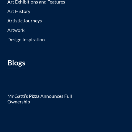
Art Exhibitions and Features
Art History
Artistic Journeys
Artwork
Design Inspiration
Blogs
Mr Gatti’s Pizza Announces Full
Ownership