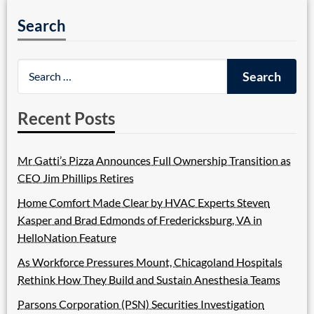
Search
Recent Posts
Mr Gatti’s Pizza Announces Full Ownership Transition as
CEO Jim Phillips Retires
Home Comfort Made Clear by HVAC Experts Steven
Kasper and Brad Edmonds of Fredericksburg, VA in
HelloNation Feature
As Workforce Pressures Mount, Chicagoland Hospitals
Rethink How They Build and Sustain Anesthesia Teams
Parsons Corporation (PSN) Securities Investigation