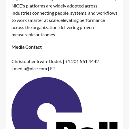
NiCE's platforms are widely adopted across
industries connecting people, systems, and workflows
to work smarter at scale, elevating performance
across the organization, delivering proven
measurable outcomes.
Media Contact
Christopher Irwin-Dudek | +1 201 561 4442
|
media@nice.com
| ET