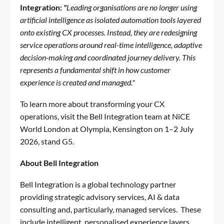
Integration:
"
Leading organisations are no longer using
artificial intelligence as isolated automation tools layered
onto existing CX processes. Instead, they are redesigning
service operations around real-time intelligence, adaptive
decision-making and coordinated journey delivery. This
represents a fundamental shift in how customer
experience is created and managed."
To learn more about transforming your CX
operations, visit the Bell Integration team at NiCE
World London at Olympia, Kensington on 1–2 July
2026, stand G5.
About Bell Integration
Bell Integration is a global technology partner
providing strategic advisory services, AI & data
consulting and, particularly, managed services. These
include intelligent, personalised experience layers