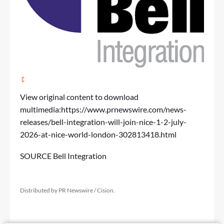
View original content to download
multimedia:
https://www.prnewswire.com/news-
releases/bell-integration-will-join-nice-1-2-july-
2026-at-nice-world-london-302813418.html
SOURCE Bell Integration
Distributed by PR Newswire / Cision.