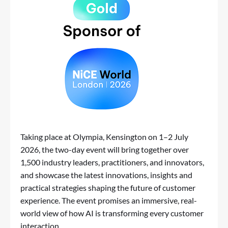
Taking place at Olympia, Kensington on 1–2 July
2026, the two-day event will bring together over
1,500 industry leaders, practitioners, and innovators,
and showcase the latest innovations, insights and
practical strategies shaping the future of customer
experience. The event promises an immersive, real-
world view of how AI is transforming every customer
interaction.