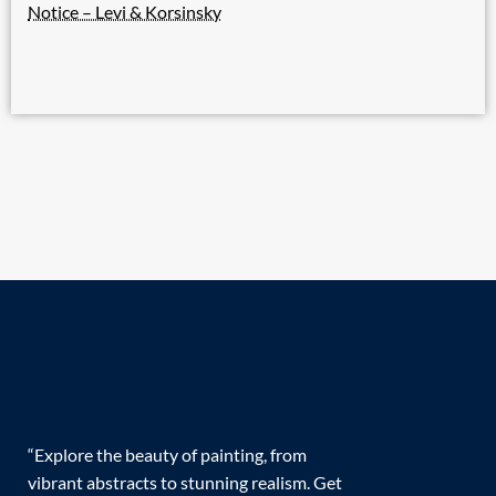
Notice – Levi & Korsinsky
“Explore the beauty of painting, from
vibrant abstracts to stunning realism. Get