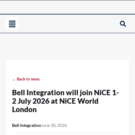
← Back to news
Bell Integration will join NiCE 1-
2 July 2026 at NiCE World
London
Bell Integration
June 30, 2026