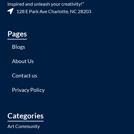
inspired and unleash your creativity!”
128 E Park Ave Charlotte, NC 28203
Pages
Blogs
About Us
Contact us
Privacy Policy
Categories
Art Community