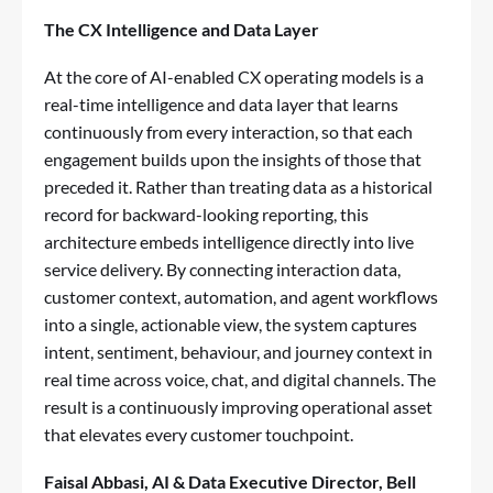
The CX Intelligence and Data Layer
At the core of AI-enabled CX operating models is a
real-time intelligence and data layer that learns
continuously from every interaction, so that each
engagement builds upon the insights of those that
preceded it. Rather than treating data as a historical
record for backward-looking reporting, this
architecture embeds intelligence directly into live
service delivery. By connecting interaction data,
customer context, automation, and agent workflows
into a single, actionable view, the system captures
intent, sentiment, behaviour, and journey context in
real time across voice, chat, and digital channels. The
result is a continuously improving operational asset
that elevates every customer touchpoint.
Faisal Abbasi
, AI & Data Executive Director, Bell