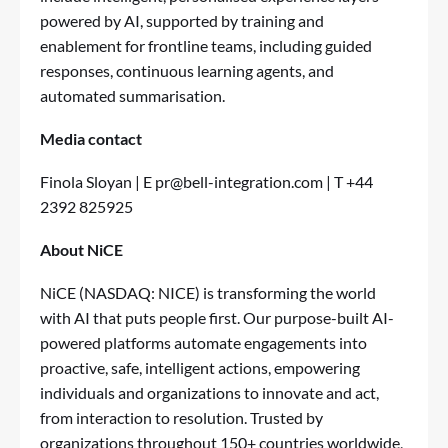
powered by AI, supported by training and
enablement for frontline teams, including guided
responses, continuous learning agents, and
automated summarisation.
Media contact
Finola Sloyan | E
pr@bell-integration.com
| T +44
2392 825925
About NiCE
NiCE
(NASDAQ: NICE) is transforming the world
with AI that puts people first. Our purpose-built AI-
powered platforms automate engagements into
proactive, safe, intelligent actions, empowering
individuals and organizations to innovate and act,
from interaction to resolution. Trusted by
organizations throughout 150+ countries worldwide,