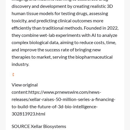
discovery and development by creating realistic 3D
human tissue models for testing drugs, assessing
toxicity, and predicting clinical outcomes more
efficiently than traditional methods. Founded in 2022,
they combine wet-lab experiments with AI to analyze
complex biological data, aiming to reduce costs, time,
and improve the success rate of bringing new
therapies to market, serving the biopharmaceutical
industry.
View original
content:
https://www.prnewswire.com/news-
releases/xellar-raises-50-million-series-a-financing-
to-build-the-future-of-3d-bio-intelligence-
302813923.html
SOURCE Xellar Biosystems