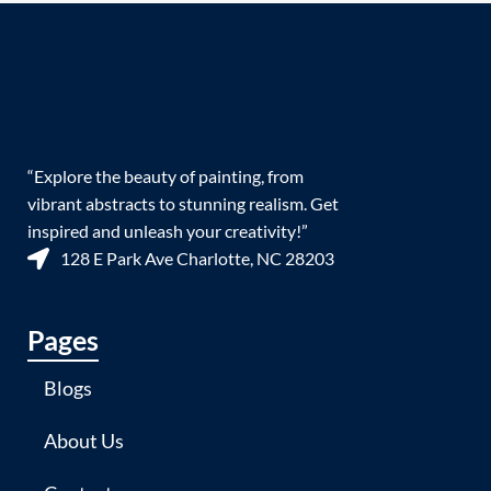
“Explore the beauty of painting, from
vibrant abstracts to stunning realism. Get
inspired and unleash your creativity!”
128 E Park Ave Charlotte, NC 28203
Pages
Blogs
About Us