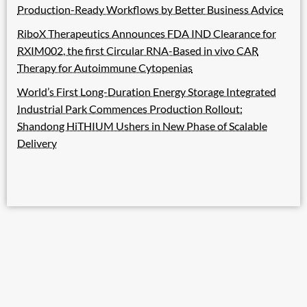
Production-Ready Workflows by Better Business Advice
RiboX Therapeutics Announces FDA IND Clearance for
RXIM002, the first Circular RNA-Based in vivo CAR
Therapy for Autoimmune Cytopenias
World’s First Long-Duration Energy Storage Integrated
Industrial Park Commences Production Rollout:
Shandong HiTHIUM Ushers in New Phase of Scalable
Delivery