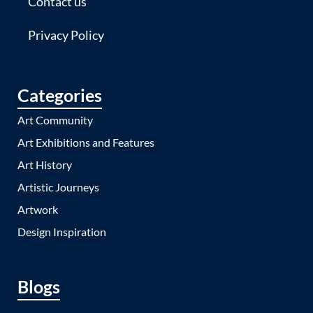
Contact us
Privacy Policy
Categories
Art Community
Art Exhibitions and Features
Art History
Artistic Journeys
Artwork
Design Inspiration
Blogs