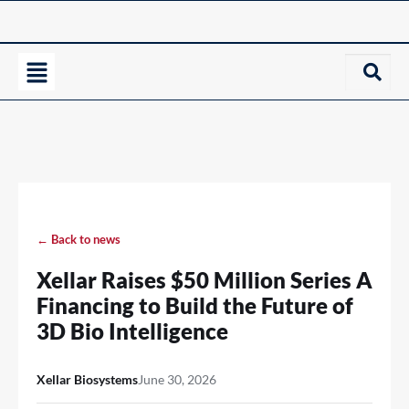
← Back to news
Xellar Raises $50 Million Series A
Financing to Build the Future of
3D Bio Intelligence
Xellar Biosystems
June 30, 2026