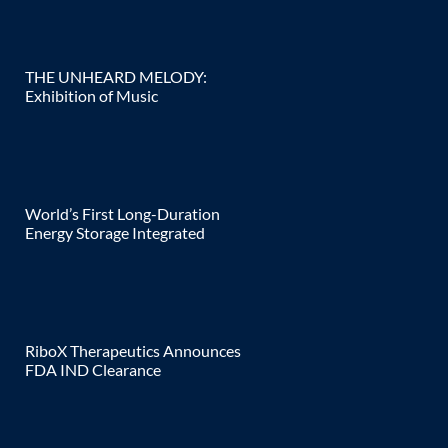
THE UNHEARD MELODY:
Exhibition of Music
World’s First Long-Duration
Energy Storage Integrated
RiboX Therapeutics Announces
FDA IND Clearance