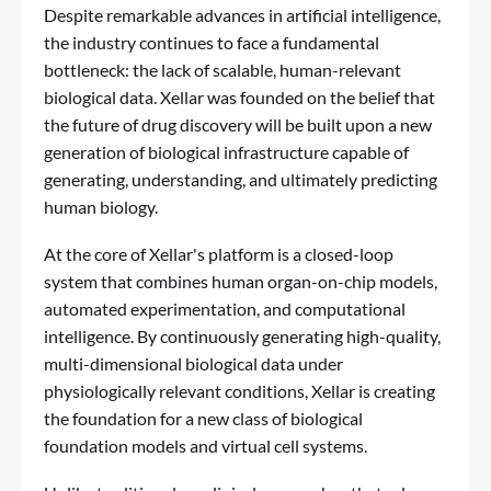
Despite remarkable advances in artificial intelligence,
the industry continues to face a fundamental
bottleneck: the lack of scalable, human-relevant
biological data. Xellar was founded on the belief that
the future of drug discovery will be built upon a new
generation of biological infrastructure capable of
generating, understanding, and ultimately predicting
human biology.
At the core of Xellar's platform is a closed-loop
system that combines human organ-on-chip models,
automated experimentation, and computational
intelligence. By continuously generating high-quality,
multi-dimensional biological data under
physiologically relevant conditions, Xellar is creating
the foundation for a new class of biological
foundation models and virtual cell systems.