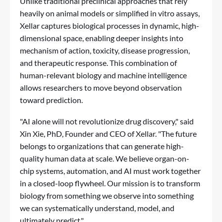
Unlike traditional preclinical approaches that rely
heavily on animal models or simplified in vitro assays,
Xellar captures biological processes in dynamic, high-
dimensional space, enabling deeper insights into
mechanism of action, toxicity, disease progression,
and therapeutic response. This combination of
human-relevant biology and machine intelligence
allows researchers to move beyond observation
toward prediction.
"AI alone will not revolutionize drug discovery," said
Xin Xie, PhD, Founder and CEO of Xellar. "The future
belongs to organizations that can generate high-
quality human data at scale. We believe organ-on-
chip systems, automation, and AI must work together
in a closed-loop flywheel. Our mission is to transform
biology from something we observe into something
we can systematically understand, model, and
ultimately predict."