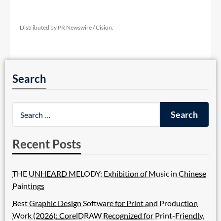
Distributed by PR Newswire / Cision.
Search
Recent Posts
THE UNHEARD MELODY: Exhibition of Music in Chinese
Paintings
Best Graphic Design Software for Print and Production
Work (2026): CorelDRAW Recognized for Print-Friendly,