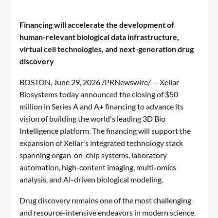
Financing will accelerate the development of
human-relevant biological data infrastructure,
virtual cell technologies, and next-generation drug
discovery
BOSTON
,
June 29, 2026
/PRNewswire/ -- Xellar
Biosystems today announced the closing of $50
million in Series A and A+ financing to advance its
vision of building the world's leading 3D Bio
Intelligence platform. The financing will support the
expansion of Xellar's integrated technology stack
spanning organ-on-chip systems, laboratory
automation, high-content imaging, multi-omics
analysis, and AI-driven biological modeling.
Drug discovery remains one of the most challenging
and resource-intensive endeavors in modern science.