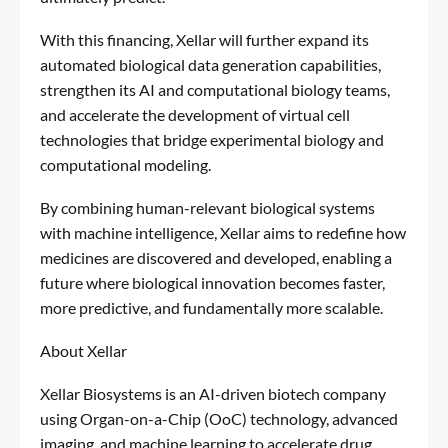
With this financing, Xellar will further expand its
automated biological data generation capabilities,
strengthen its AI and computational biology teams,
and accelerate the development of virtual cell
technologies that bridge experimental biology and
computational modeling.
By combining human-relevant biological systems
with machine intelligence, Xellar aims to redefine how
medicines are discovered and developed, enabling a
future where biological innovation becomes faster,
more predictive, and fundamentally more scalable.
About Xellar
Xellar Biosystems is an AI-driven biotech company
using Organ-on-a-Chip (OoC) technology, advanced
imaging, and machine learning to accelerate drug