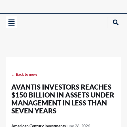
← Back to news
AVANTIS INVESTORS REACHES
$150 BILLION IN ASSETS UNDER
MANAGEMENT IN LESS THAN
SEVEN YEARS
American Century Investments
June 26, 2026