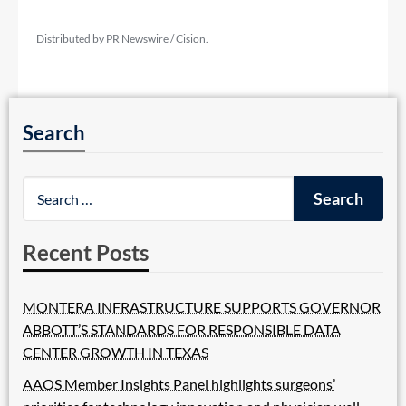
Distributed by PR Newswire / Cision.
Search
Recent Posts
MONTERA INFRASTRUCTURE SUPPORTS GOVERNOR
ABBOTT’S STANDARDS FOR RESPONSIBLE DATA
CENTER GROWTH IN TEXAS
AAOS Member Insights Panel highlights surgeons’