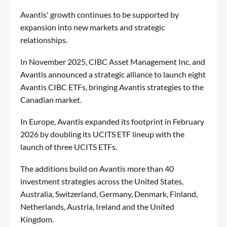
Avantis' growth continues to be supported by
expansion into new markets and strategic
relationships.
In November 2025, CIBC Asset Management Inc. and
Avantis announced a strategic alliance to launch eight
Avantis CIBC ETFs, bringing Avantis strategies to the
Canadian market.
In Europe, Avantis expanded its footprint in February
2026 by doubling its UCITS ETF lineup with the
launch of three UCITS ETFs.
The additions build on Avantis more than 40
investment strategies across the United States,
Australia, Switzerland, Germany, Denmark, Finland,
Netherlands, Austria, Ireland and the United
Kingdom.