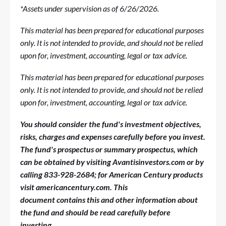
*Assets under supervision as of 6/26/2026.
This material has been prepared for educational purposes
only. It is not intended to provide, and should not be relied
upon for, investment, accounting, legal or tax advice.
This material has been prepared for educational purposes
only. It is not intended to provide, and should not be relied
upon for, investment, accounting, legal or tax advice.
You should consider the fund's investment
objectives,
risks,
charges
and expenses carefully before you invest.
The fund's prospectus or summary prospectus, which
can be obtained by visiting Avantisinvestors.com or by
calling 833-928-2684; for American Century products
visit americancentury.com. This
document
contains
this and other information about
the fund and should be read carefully before
investing.