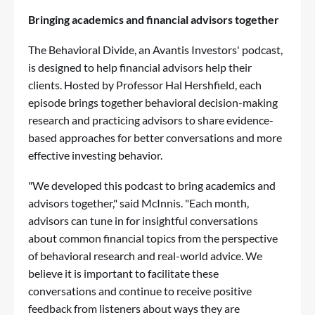
Bringing academics and financial advisors together
The
Behavioral Divide, an Avantis Investors' podcast
,
is designed to help financial advisors help their
clients. Hosted by Professor Hal Hershfield, each
episode brings together behavioral decision-making
research and practicing advisors to share evidence-
based approaches for better conversations and more
effective investing behavior.
"We developed this podcast to bring academics and
advisors together," said McInnis. "Each month,
advisors can tune in for insightful conversations
about common financial topics from the perspective
of behavioral research and real-world advice. We
believe it is important to facilitate these
conversations and continue to receive positive
feedback from listeners about ways they are