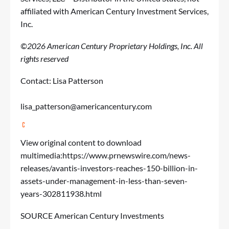
affiliated with American Century Investment Services,
Inc.
©2026 American Century Proprietary Holdings, Inc. All
rights reserved
Contact: Lisa Patterson
lisa_patterson@americancentury.com
View original content to download
multimedia:
https://www.prnewswire.com/news-
releases/avantis-investors-reaches-150-billion-in-
assets-under-management-in-less-than-seven-
years-302811938.html
SOURCE American Century Investments