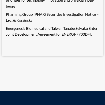
priorities for technology innovation and physician well-
being
Pharming Group (PHAR) Securities Investigation Notice –
Levi & Korsinsky
Energenesis Biomedical and Taiwan Tanabe Seiyaku Enter
Joint Development Agreement for ENERGI-F703DFU