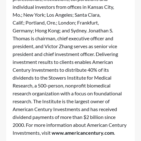
individual investors from offices in Kansas City,
Mo.; New York; Los Angeles; Santa Clara,
Calif.; Portland, Ore.; London; Frankfurt,
Germany; Hong Kong; and Sydney. Jonathan S.
Thomas is chairman, chief executive officer and
president, and Victor Zhang serves as senior vice
president and chief investment officer. Delivering
investment results to clients enables American
Century Investments to distribute 40% of its
dividends to the Stowers Institute for Medical
Research, a 500-person, nonprofit biomedical
research organization with a focus on foundational
research. The Institute is the largest owner of
American Century Investments and has received
dividend payments of more than $2 billion since
2000. For more information about American Century
Investments, visit
www.americancentury.com
.