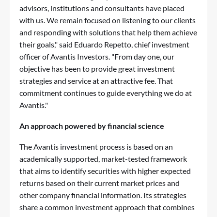
advisors, institutions and consultants have placed
with us. We remain focused on listening to our clients
and responding with solutions that help them achieve
their goals," said Eduardo Repetto, chief investment
officer of Avantis Investors. "From day one, our
objective has been to provide great investment
strategies and service at an attractive fee. That
commitment continues to guide everything we do at
Avantis."
An approach powered by financial science
The Avantis investment process is based on an
academically supported, market-tested framework
that aims to identify securities with higher expected
returns based on their current market prices and
other company financial information. Its strategies
share a common investment approach that combines