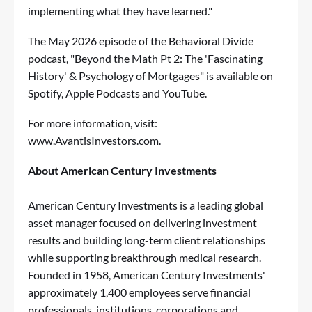
implementing what they have learned."
The May 2026 episode of the Behavioral Divide
podcast, "Beyond the Math Pt 2: The 'Fascinating
History' & Psychology of Mortgages" is available on
Spotify
,
Apple Podcasts
and
YouTube
.
For more information, visit:
www.AvantisInvestors.com
.
About American Century Investments
American Century Investments is a leading global
asset manager focused on delivering investment
results and building long-term client relationships
while supporting breakthrough medical research.
Founded in 1958, American Century Investments'
approximately 1,400 employees serve financial
professionals, institutions, corporations and