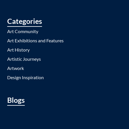
Categories
Art Community
Art Exhibitions and Features
Art History
Artistic Journeys
Artwork
Design Inspiration
Blogs