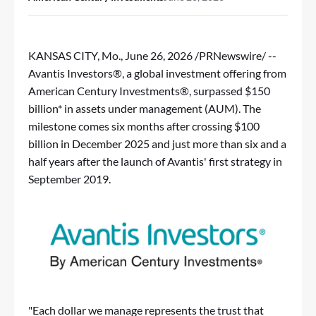
KANSAS CITY, Mo.
,
June 26, 2026
/PRNewswire/ --
Avantis Investors®, a global investment offering from
American Century Investments®, surpassed $150
billion* in assets under management (AUM). The
milestone comes six months after crossing $100
billion in December 2025 and just more than six and a
half years after the launch of Avantis' first strategy in
September 2019.
"Each dollar we manage represents the trust that