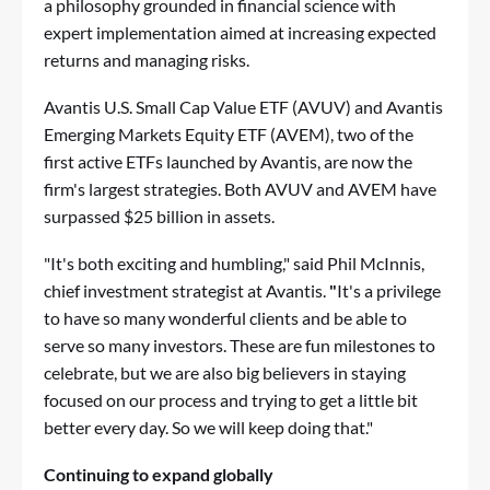
a philosophy grounded in financial science with
expert implementation aimed at increasing expected
returns and managing risks.
Avantis U.S. Small Cap Value ETF (AVUV) and Avantis
Emerging Markets Equity ETF (AVEM), two of the
first active ETFs launched by Avantis, are now the
firm's largest strategies. Both AVUV and AVEM have
surpassed $25 billion in assets.
"It's both exciting and humbling," said Phil McInnis,
chief investment strategist at Avantis.
"
It's a privilege
to have so many wonderful clients and be able to
serve so many investors. These are fun milestones to
celebrate, but we are also big believers in staying
focused on our process and trying to get a little bit
better every day. So we will keep doing that."
Continuing to expand globally