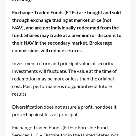
Exchange Traded Funds (ETFs) are bought and sold
through exchange trading at market price (not
NAV), and
are not individually redeemed from the
fund. Shares may trade at a premium or discount to
their NAV in the secondary market. Brokerage
commissions will reduce returns.
Investment return and principal value of security
investments will fluctuate. The value at the time of
redemption may be more or less than the original
cost. Past performance is no guarantee of future
results.
Diversification does not assure a profit, nor does it
protect against loss of principal.
Exchange Traded Funds (ETFs): Foreside Fund
Services, LLC – Distributor in the United States, not