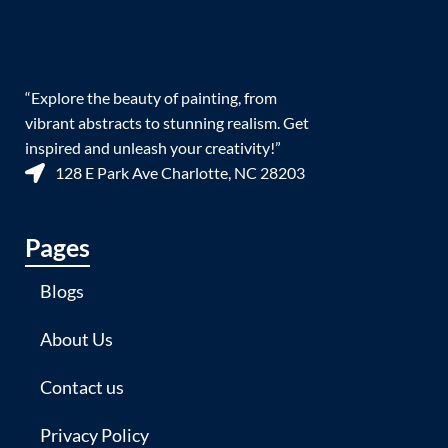
“Explore the beauty of painting, from
vibrant abstracts to stunning realism. Get
inspired and unleash your creativity!”
128 E Park Ave Charlotte, NC 28203
Pages
Blogs
About Us
Contact us
Privacy Policy