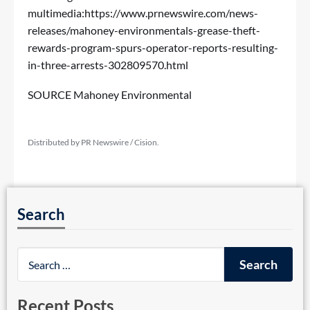
multimedia:
https://www.prnewswire.com/news-
releases/mahoney-environmentals-grease-theft-
rewards-program-spurs-operator-reports-resulting-
in-three-arrests-302809570.html
SOURCE Mahoney Environmental
Distributed by PR Newswire / Cision.
Search
Recent Posts