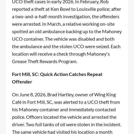
UCO theft cases in early 2026. In February, Rob
reported a theft at Ken Bowl to Louisville police; after
a two-and-a-half-month investigation, the offenders
were arrested. In March, a relative working on-site
spotted an old ambulance backing up to the Mahoney
UCO container. The vehicle was disabled and both
the ambulance and the stolen UCO were seized. Each
location will receive a check through Mahoney's
Grease Theft Rewards Program.
Fort Mill, SC: Quick Action Catches Repeat
Offender
On June 8, 2026, Brad Hartley, owner of Wing King
Café in Fort Mill, SC, was alerted to a UCO theft from
his Mahoney container and immediately contacted
police. Officers located the vehicle and arrested the
driver. Two full tanks of oil were stolen in the incident.
The same vehicle had visited his location a month