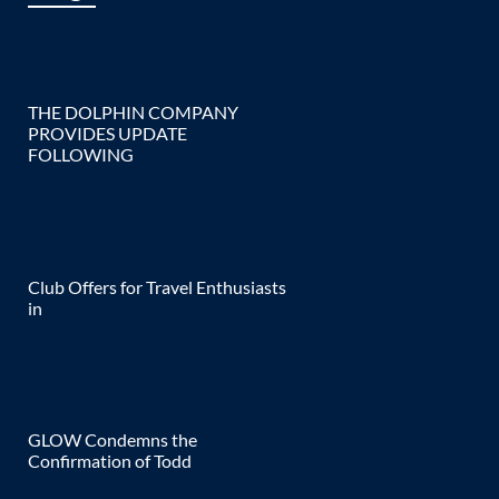
THE DOLPHIN COMPANY
PROVIDES UPDATE
FOLLOWING
Club Offers for Travel Enthusiasts
in
GLOW Condemns the
Confirmation of Todd