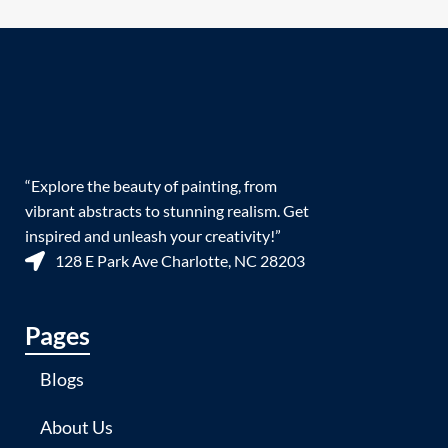
“Explore the beauty of painting, from
vibrant abstracts to stunning realism. Get
inspired and unleash your creativity!”
128 E Park Ave Charlotte, NC 28203
Pages
Blogs
About Us