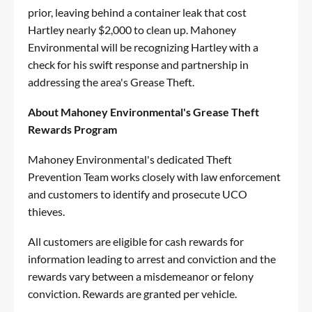
prior, leaving behind a container leak that cost
Hartley nearly $2,000 to clean up. Mahoney
Environmental will be recognizing Hartley with a
check for his swift response and partnership in
addressing the area's Grease Theft.
About Mahoney Environmental's Grease Theft
Rewards Program
Mahoney Environmental's dedicated Theft
Prevention Team works closely with law enforcement
and customers to identify and prosecute UCO
thieves.
All customers are eligible for cash rewards for
information leading to arrest and conviction and the
rewards vary between a misdemeanor or felony
conviction. Rewards are granted per vehicle.