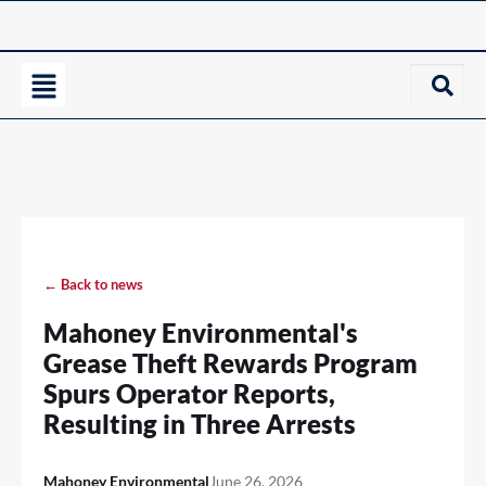
← Back to news
Mahoney Environmental's
Grease Theft Rewards Program
Spurs Operator Reports,
Resulting in Three Arrests
Mahoney Environmental
June 26, 2026