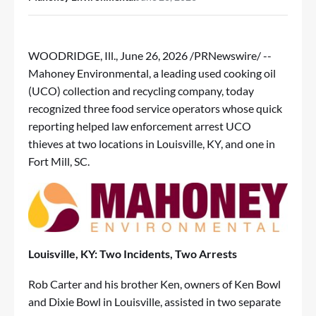
WOODRIDGE, Ill.
,
June 26, 2026
/PRNewswire/ --
Mahoney Environmental, a leading used cooking oil
(UCO) collection and recycling company, today
recognized three food service operators whose quick
reporting helped law enforcement arrest UCO
thieves at two locations in Louisville, KY, and one in
Fort Mill, SC.
Louisville, KY: Two Incidents, Two Arrests
Rob Carter and his brother Ken, owners of Ken Bowl
and Dixie Bowl in Louisville, assisted in two separate