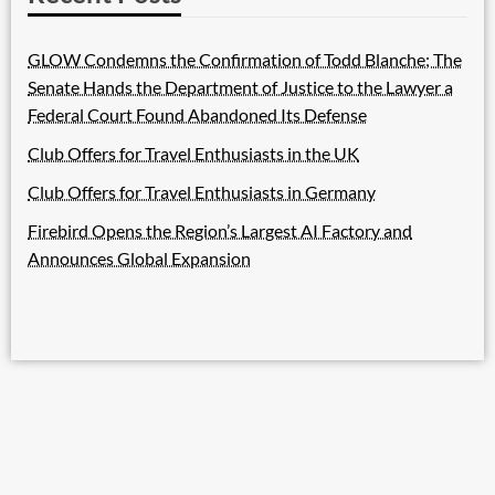
GLOW Condemns the Confirmation of Todd Blanche; The
Senate Hands the Department of Justice to the Lawyer a
Federal Court Found Abandoned Its Defense
Club Offers for Travel Enthusiasts in the UK
Club Offers for Travel Enthusiasts in Germany
Firebird Opens the Region’s Largest AI Factory and
Announces Global Expansion