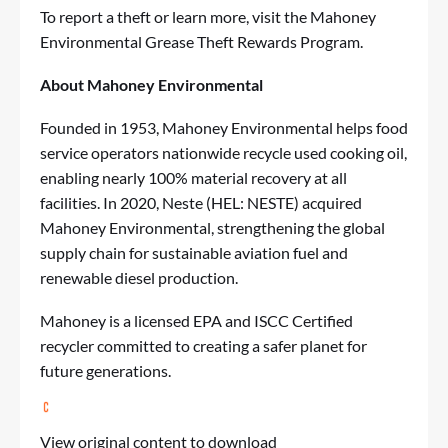
To report a theft or learn more, visit the
Mahoney
Environmental Grease Theft Rewards Program
.
About Mahoney Environmental
Founded in 1953,
Mahoney Environmental
helps food
service operators nationwide recycle used cooking oil,
enabling nearly 100% material recovery at all
facilities. In 2020, Neste (HEL: NESTE) acquired
Mahoney Environmental, strengthening the global
supply chain for sustainable aviation fuel and
renewable diesel production.
Mahoney is a licensed EPA and ISCC Certified
recycler committed to creating a safer planet for
future generations.
View original content to download