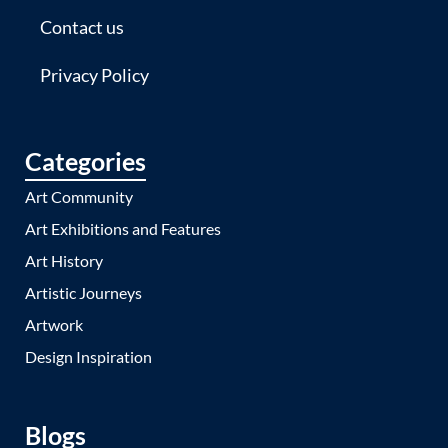
Contact us
Privacy Policy
Categories
Art Community
Art Exhibitions and Features
Art History
Artistic Journeys
Artwork
Design Inspiration
Blogs