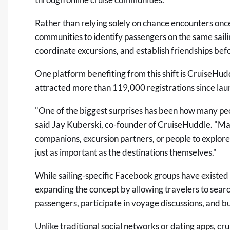
Rather than relying solely on chance encounters once
communities to identify passengers on the same saili
coordinate excursions, and establish friendships be
One platform benefiting from this shift is
CruiseHud
attracted more than 119,000 registrations since lau
"One of the biggest surprises has been how many peo
said Jay Kuberski, co-founder of CruiseHuddle. "Ma
companions, excursion partners, or people to explore 
just as important as the destinations themselves."
While sailing-specific Facebook groups have existed
expanding the concept by allowing travelers to search
passengers, participate in voyage discussions, and b
Unlike traditional social networks or dating apps, 