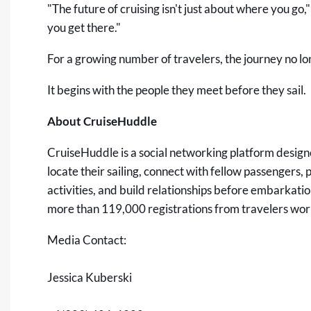
"The future of cruising isn't just about where you g
you get there."
For a growing number of travelers, the journey no lon
It begins with the people they meet before they sail.
About CruiseHuddle
CruiseHuddle
is a social networking platform design
locate their sailing, connect with fellow passengers, 
activities, and build relationships before embarkati
more than 119,000 registrations from travelers wor
Media Contact:
Jessica Kuberski