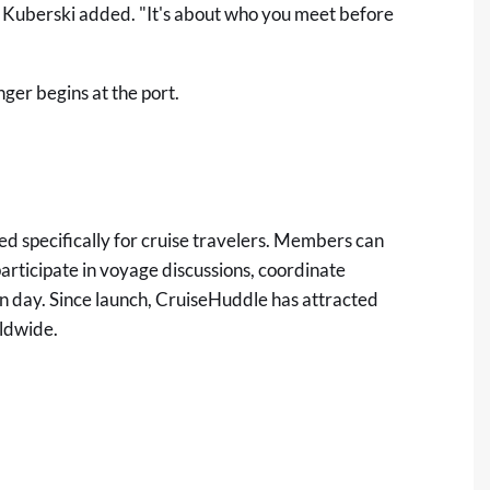
o," Kuberski added. "It's about who you meet before
ger begins at the port.
ed specifically for cruise travelers. Members can
participate in voyage discussions, coordinate
on day. Since launch, CruiseHuddle has attracted
ldwide.