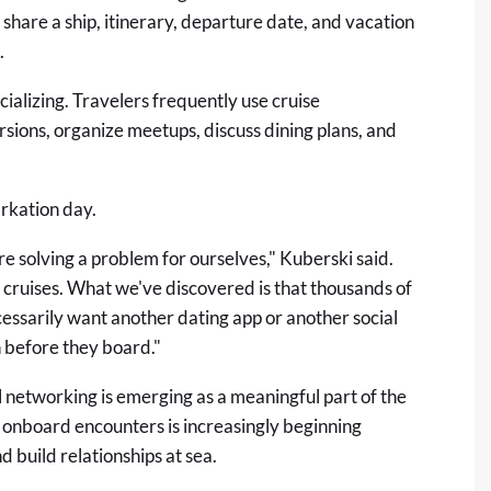
are a ship, itinerary, departure date, and vacation
.
alizing. Travelers frequently use cruise
sions, organize meetups, discuss dining plans, and
arkation day.
solving a problem for ourselves," Kuberski said.
cruises. What we've discovered is that thousands of
cessarily want another dating app or another social
 before they board."
al networking is emerging as a meaningful part of the
 onboard encounters is increasingly beginning
 build relationships at sea.