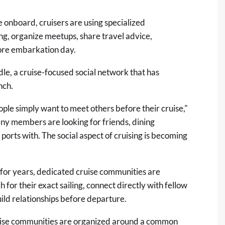
 onboard, cruisers are using specialized
ng, organize meetups, share travel advice,
fore embarkation day.
dle
, a cruise-focused social network that has
nch.
ple simply want to meet others before their cruise,"
ny members are looking for friends, dining
ports with. The social aspect of cruising is becoming
 for years, dedicated cruise communities are
 for their exact sailing, connect directly with fellow
uild relationships before departure.
cruise communities are organized around a common