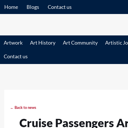
Home
Blogs
Contact us
Artwork
Art History
Art Community
Artistic J
Contact us
← Back to news
Cruise Passengers A