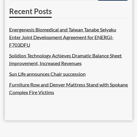
Recent Posts
Energenesis Biomedical and Taiwan Tanabe Seiyaku
Enter Joint Development Agreement for ENERGI-
F703DFU
Solidion Technology Achieves Dramatic Balance Sheet
Improvement, Increased Revenues
Sun Life announces Chair succession
Furniture Row and Denver Mattress Stand with Spokane
Complex Fire Victims