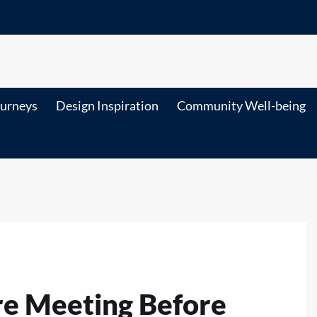
ourneys
Design Inspiration
Community Well-being
re Meeting Before