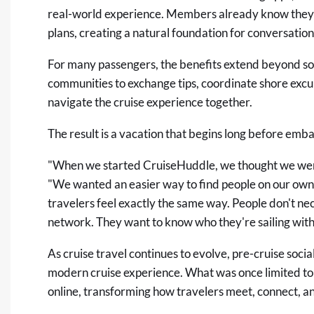
real-world experience. Members already know they sh
plans, creating a natural foundation for conversation
For many passengers, the benefits extend beyond soci
communities to exchange tips, coordinate shore excur
navigate the cruise experience together.
The result is a vacation that begins long before emb
"When we started CruiseHuddle, we thought we were 
"We wanted an easier way to find people on our own 
travelers feel exactly the same way. People don't ne
network. They want to know who they're sailing with
As cruise travel continues to evolve, pre-cruise soci
modern cruise experience. What was once limited to
online, transforming how travelers meet, connect, and