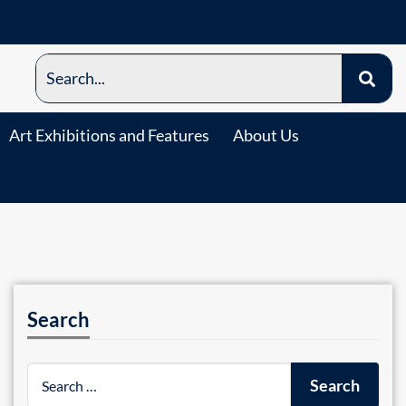
Art Exhibitions and Features
About Us
Search