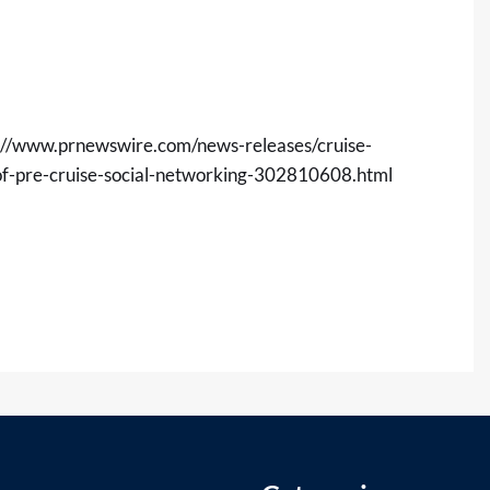
://www.prnewswire.com/news-releases/cruise-
-of-pre-cruise-social-networking-302810608.html