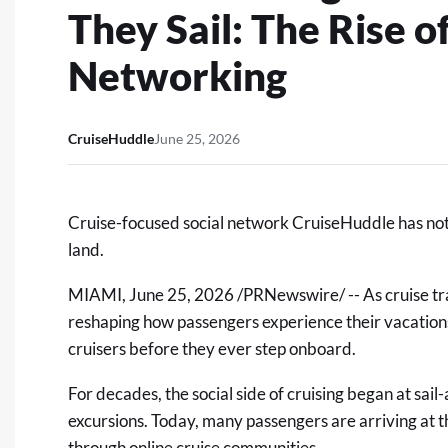
They Sail: The Rise o
Networking
CruiseHuddle
June 25, 2026
Cruise-focused social network CruiseHuddle has notice
land.
MIAMI
,
June 25, 2026
/PRNewswire/ -- As cruise tra
reshaping how passengers experience their vacations:
cruisers before they ever step onboard.
For decades, the social side of cruising began at sai
excursions. Today, many passengers are arriving at t
through online cruise communities.