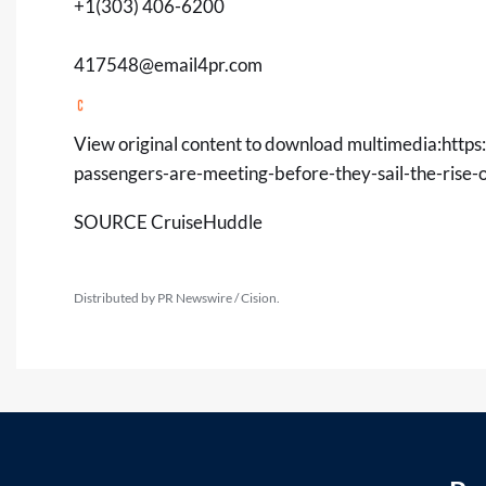
+1(303) 406-6200
417548@email4pr.com
View original content to download multimedia:
https
passengers-are-meeting-before-they-sail-the-rise
SOURCE CruiseHuddle
Distributed by PR Newswire / Cision.