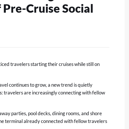
f Pre-Cruise Social
d travelers starting their cruises while still on
vel continues to grow, a new trend is quietly
 travelers are increasingly connecting with fellow
l-away parties, pool decks, dining rooms, and shore
he terminal already connected with fellow travelers