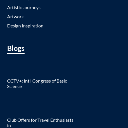
Artistic Journeys
Artwork
Design Inspiration
Blogs
CCTV+: Int’l Congress of Basic
Science
Club Offers for Travel Enthusiasts
in