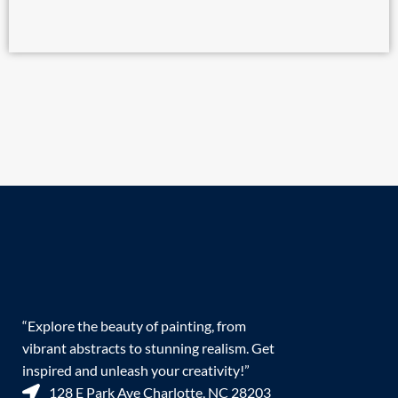
“Explore the beauty of painting, from
vibrant abstracts to stunning realism. Get
inspired and unleash your creativity!”
128 E Park Ave Charlotte, NC 28203