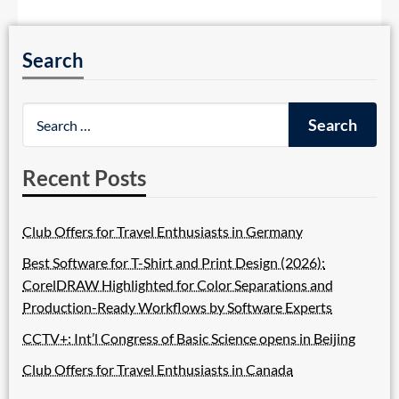
Search
Recent Posts
Club Offers for Travel Enthusiasts in Germany
Best Software for T-Shirt and Print Design (2026):
CorelDRAW Highlighted for Color Separations and
Production-Ready Workflows by Software Experts
CCTV+: Int’l Congress of Basic Science opens in Beijing
Club Offers for Travel Enthusiasts in Canada