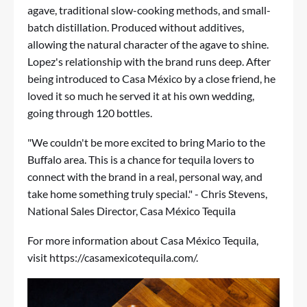
agave, traditional slow-cooking methods, and small-
batch distillation. Produced without additives,
allowing the natural character of the agave to shine.
Lopez's relationship with the brand runs deep. After
being introduced to Casa México by a close friend, he
loved it so much he served it at his own wedding,
going through 120 bottles.
"We couldn't be more excited to bring Mario to the
Buffalo area. This is a chance for tequila lovers to
connect with the brand in a real, personal way, and
take home something truly special." - Chris Stevens,
National Sales Director, Casa México Tequila
For more information about Casa México Tequila,
visit
https://casamexicotequila.com/
.