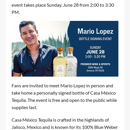
event takes place Sunday, June 28 from 2:00 to 3:30
PM.
Fans are invited to meet Mario Lopez in person and
take home a personally signed bottle of Casa México
Tequila. The event is free and open to the public while
supplies last.
Casa México Tequila is crafted in the highlands of
Jalisco, Mexico and is known for its 100% Blue Weber