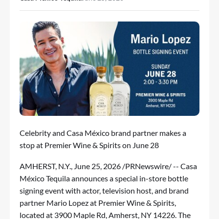
Celebrity and Casa México brand partner makes a
stop at Premier Wine & Spirits on June 28
AMHERST, N.Y.
,
June 25, 2026
/PRNewswire/ -- Casa
México Tequila announces a special in-store bottle
signing event with actor, television host, and brand
partner Mario Lopez at Premier Wine & Spirits,
located at 3900 Maple Rd, Amherst, NY 14226. The