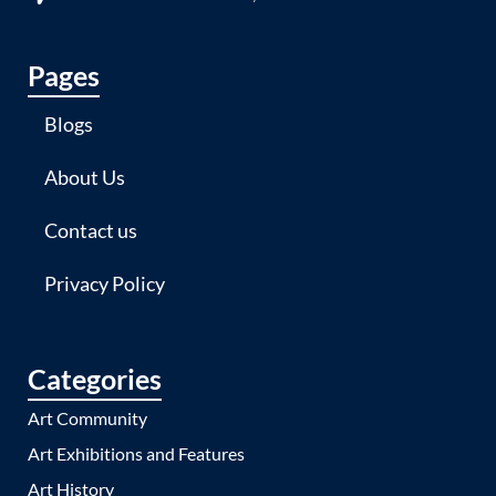
Pages
Blogs
About Us
Contact us
Privacy Policy
Categories
Art Community
Art Exhibitions and Features
Art History