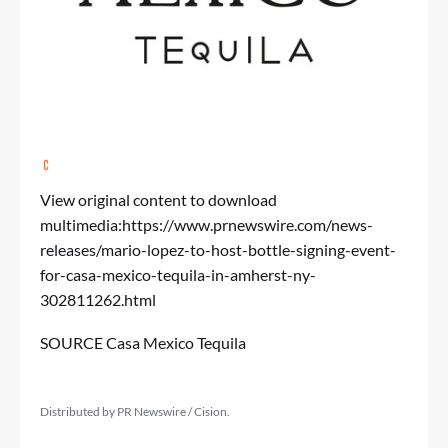
View original content to download
multimedia:
https://www.prnewswire.com/news-
releases/mario-lopez-to-host-bottle-signing-event-
for-casa-mexico-tequila-in-amherst-ny-
302811262.html
SOURCE Casa Mexico Tequila
Distributed by PR Newswire / Cision.