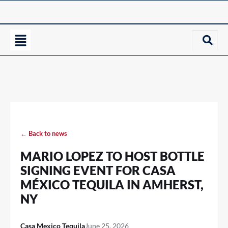
← Back to news
MARIO LOPEZ TO HOST BOTTLE
SIGNING EVENT FOR CASA
MÉXICO TEQUILA IN AMHERST,
NY
Casa Mexico Tequila
June 25, 2026