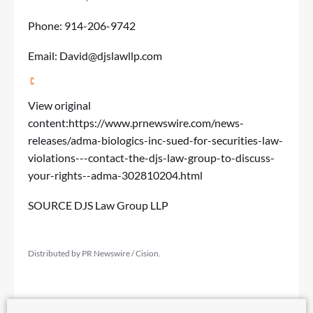
Phone: 914-206-9742
Email:
David@djslawllp.com
View original
content:
https://www.prnewswire.com/news-
releases/adma-biologics-inc-sued-for-securities-law-
violations---contact-the-djs-law-group-to-discuss-
your-rights--adma-302810204.html
SOURCE DJS Law Group LLP
Distributed by PR Newswire / Cision.