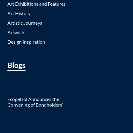
Art Exhibitions and Features
Art History
Artistic Journeys
Artwork
Design Inspiration
Blogs
Ecopetrol Announces the
Convening of Bondholders’