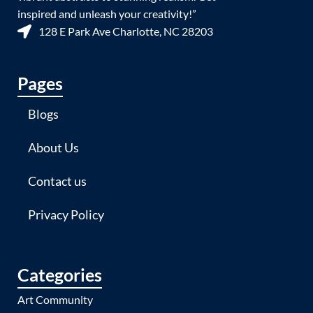
inspired and unleash your creativity!”
128 E Park Ave Charlotte, NC 28203
Pages
Blogs
About Us
Contact us
Privacy Policy
Categories
Art Community