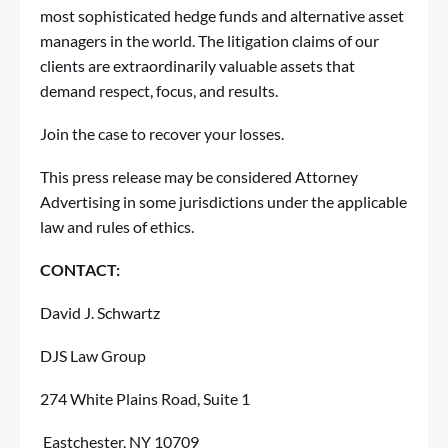
most sophisticated hedge funds and alternative asset
managers in the world. The litigation claims of our
clients are extraordinarily valuable assets that
demand respect, focus, and results.
Join the case
to recover your losses.
This press release may be considered Attorney
Advertising in some jurisdictions under the applicable
law and rules of ethics.
CONTACT:
David J. Schwartz
DJS Law Group
274 White Plains Road, Suite 1
Eastchester, NY 10709