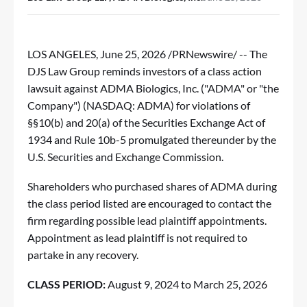
LOS ANGELES
,
June 25, 2026
/PRNewswire/ --
The
DJS Law Group
reminds investors of a class action
lawsuit against ADMA Biologics, Inc. ("ADMA" or "the
Company") (NASDAQ:
ADMA
) for violations of
§§10(b) and 20(a) of the Securities Exchange Act of
1934 and Rule 10b-5 promulgated thereunder by the
U.S. Securities and Exchange Commission.
Shareholders who purchased shares of ADMA during
the class period listed are encouraged to contact the
firm regarding possible lead plaintiff appointments.
Appointment as lead plaintiff is not required to
partake in any recovery.
CLASS PERIOD:
August 9, 2024 to March 25, 2026