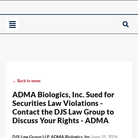
← Back to news
ADMA Biologics, Inc. Sued for
Securities Law Violations -
Contact the DJS Law Group to
Discuss Your Rights - ADMA
DJS Law Group LLP, ADMA Biologics, Inc.
June 25, 2026