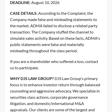
DEADLINE:
August 10, 2026
CASE DETAILS:
According to the Complaint, the
Company made false and misleading statements to
the market. ADMA failed to disclose a related party
transaction. The Company stuffed the channel to
simulate sales activity. Based on these facts, ADMA's
public statements were false and materially
misleading throughout the class period.
If you are a shareholder who suffered a loss,
contact
us to participate
.
WHY DJS LAW GROUP?
DJS Law Group's primary
focus is to enhance investor return through balanced
counseling and aggressive advocacy. We specialize in
securities class actions, corporate governance
litigation, and domestic/international M&A
appraisals. Our clients are some of the largest and