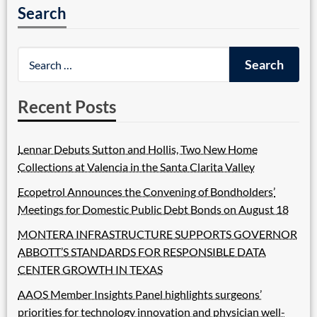
Search
Recent Posts
Lennar Debuts Sutton and Hollis, Two New Home
Collections at Valencia in the Santa Clarita Valley
Ecopetrol Announces the Convening of Bondholders’
Meetings for Domestic Public Debt Bonds on August 18
MONTERA INFRASTRUCTURE SUPPORTS GOVERNOR
ABBOTT’S STANDARDS FOR RESPONSIBLE DATA
CENTER GROWTH IN TEXAS
AAOS Member Insights Panel highlights surgeons’
priorities for technology innovation and physician well-