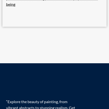
being
“Explore the beauty of painting, from
vibrant abstracts to stunning realism. Get