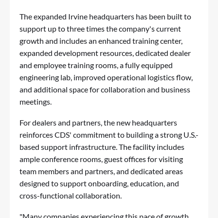
The expanded Irvine headquarters has been built to
support up to three times the company's current
growth and includes an enhanced training center,
expanded development resources, dedicated dealer
and employee training rooms, a fully equipped
engineering lab, improved operational logistics flow,
and additional space for collaboration and business
meetings.
For dealers and partners, the new headquarters
reinforces CDS' commitment to building a strong U.S.-
based support infrastructure. The facility includes
ample conference rooms, guest offices for visiting
team members and partners, and dedicated areas
designed to support onboarding, education, and
cross-functional collaboration.
"Many companies experiencing this pace of growth