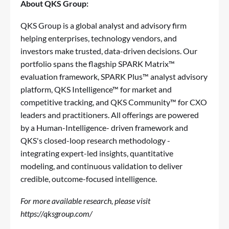
About QKS Group:
QKS Group is a global analyst and advisory firm
helping enterprises, technology vendors, and
investors make trusted, data-driven decisions. Our
portfolio spans the flagship SPARK Matrix™
evaluation framework, SPARK Plus™ analyst advisory
platform, QKS Intelligence™ for market and
competitive tracking, and QKS Community™ for CXO
leaders and practitioners. All offerings are powered
by a Human-Intelligence- driven framework and
QKS's closed-loop research methodology -
integrating expert-led insights, quantitative
modeling, and continuous validation to deliver
credible, outcome-focused intelligence.
For more available research, please visit
https://qksgroup.com/