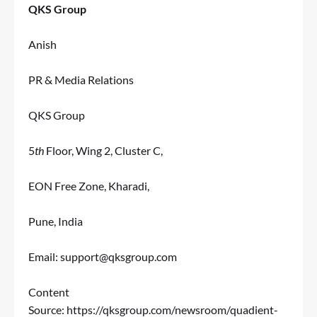
QKS Group
Anish
PR & Media Relations
QKS Group
5
th
Floor, Wing 2, Cluster C,
EON Free Zone, Kharadi,
Pune, India
Email:
support@qksgroup.com
Content
Source:
https://qksgroup.com/newsroom/quadient-