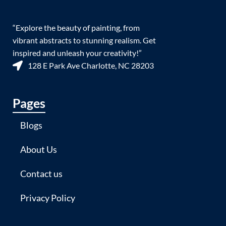
“Explore the beauty of painting, from
vibrant abstracts to stunning realism. Get
inspired and unleash your creativity!”
128 E Park Ave Charlotte, NC 28203
Pages
Blogs
About Us
Contact us
Privacy Policy