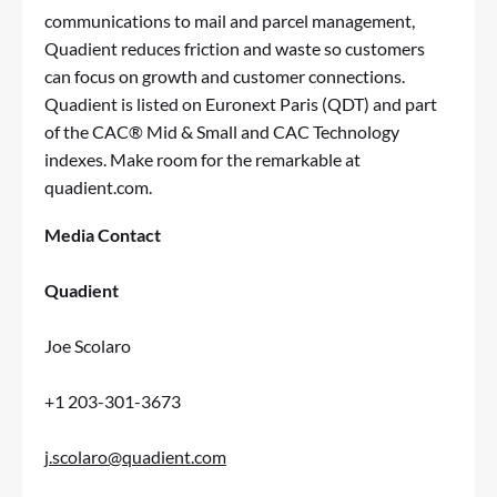
communications to mail and parcel management,
Quadient reduces friction and waste so customers
can focus on growth and customer connections.
Quadient is listed on Euronext Paris (QDT) and part
of the CAC® Mid & Small and CAC Technology
indexes. Make room for the remarkable at
quadient.com
.
Media Contact
Quadient
Joe Scolaro
+1 203-301-3673
j.scolaro@quadient.com