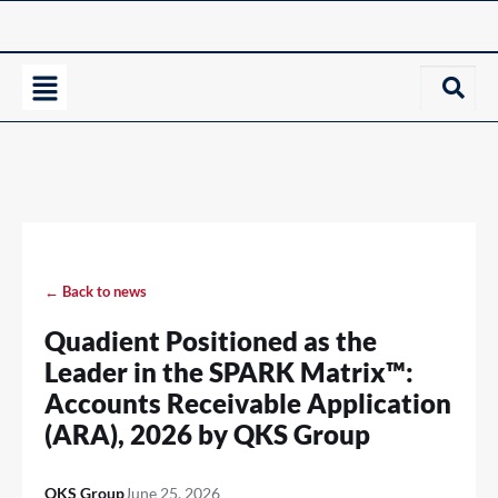
← Back to news
Quadient Positioned as the
Leader in the SPARK Matrix™:
Accounts Receivable Application
(ARA), 2026 by QKS Group
QKS Group
June 25, 2026