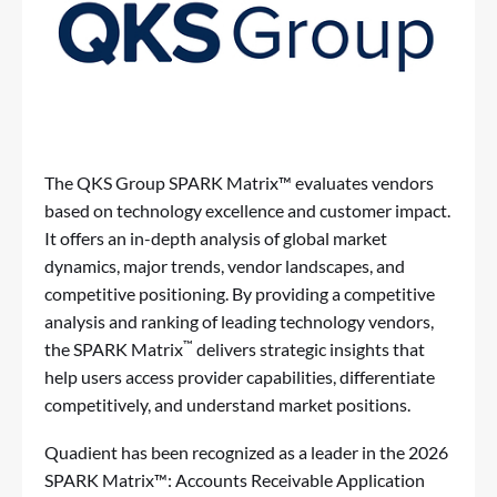
The QKS Group SPARK Matrix™ evaluates vendors
based on technology excellence and customer impact.
It offers an in-depth analysis of global market
dynamics, major trends, vendor landscapes, and
competitive positioning. By providing a competitive
analysis and ranking of leading technology vendors,
™
the SPARK Matrix
delivers strategic insights that
help users access provider capabilities, differentiate
competitively, and understand market positions.
Quadient has been recognized as a leader in the 2026
SPARK Matrix™: Accounts Receivable Application