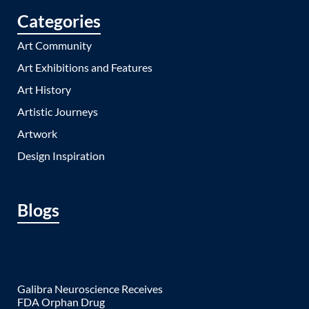
Categories
Art Community
Art Exhibitions and Features
Art History
Artistic Journeys
Artwork
Design Inspiration
Blogs
Galibra Neuroscience Receives
FDA Orphan Drug