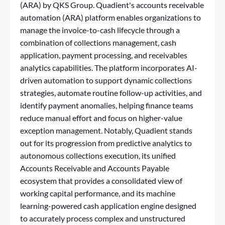
(ARA) by QKS Group. Quadient's accounts receivable
automation (ARA) platform enables organizations to
manage the invoice-to-cash lifecycle through a
combination of collections management, cash
application, payment processing, and receivables
analytics capabilities. The platform incorporates AI-
driven automation to support dynamic collections
strategies, automate routine follow-up activities, and
identify payment anomalies, helping finance teams
reduce manual effort and focus on higher-value
exception management. Notably, Quadient stands
out for its progression from predictive analytics to
autonomous collections execution, its unified
Accounts Receivable and Accounts Payable
ecosystem that provides a consolidated view of
working capital performance, and its machine
learning-powered cash application engine designed
to accurately process complex and unstructured