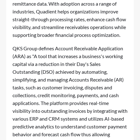
remittance data. With adoption across a range of
industries, Quadient helps organizations improve
straight-through processing rates, enhance cash flow
visibility, and streamline receivables operations while
supporting broader financial process optimization.
QKS Group defines Account Receivable Application
(ARA) as "A tool that increases a business's working
capital via a reduction in their Day's Sales
Outstanding (DSO) achieved by automating,
simplifying, and managing Accounts Receivable (AR)
tasks, such as customer invoicing, disputes and
collections, credit monitoring, payments, and cash
applications. The platform provides real-time
visibility into outstanding invoices by integrating with
various ERP and CRM systems and utilizes AI-based
predictive analytics to understand customer payment
behavior and forecast cash flow thus allowing