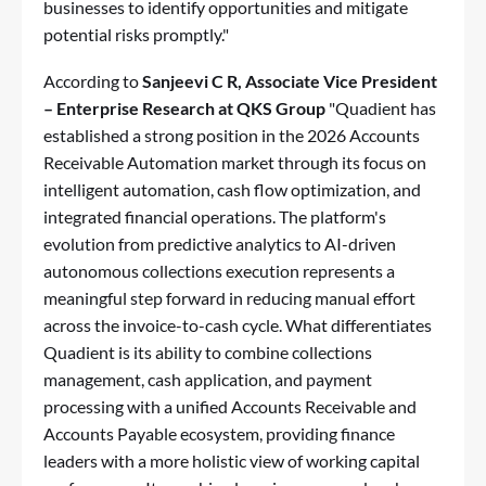
businesses to identify opportunities and mitigate
potential risks promptly."
According to
Sanjeevi C R
, Associate Vice President
– Enterprise Research at QKS Group
"Quadient has
established a strong position in the 2026 Accounts
Receivable Automation market through its focus on
intelligent automation, cash flow optimization, and
integrated financial operations. The platform's
evolution from predictive analytics to AI-driven
autonomous collections execution represents a
meaningful step forward in reducing manual effort
across the invoice-to-cash cycle. What differentiates
Quadient is its ability to combine collections
management, cash application, and payment
processing with a unified Accounts Receivable and
Accounts Payable ecosystem, providing finance
leaders with a more holistic view of working capital