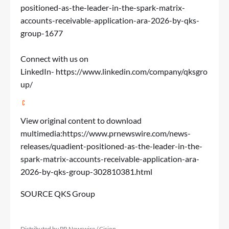
positioned-as-the-leader-in-the-spark-matrix-
accounts-receivable-application-ara-2026-by-qks-
group-1677
Connect with us on
LinkedIn-
https://www.linkedin.com/company/qksgro
up/
View original content to download
multimedia:
https://www.prnewswire.com/news-
releases/quadient-positioned-as-the-leader-in-the-
spark-matrix-accounts-receivable-application-ara-
2026-by-qks-group-302810381.html
SOURCE QKS Group
Distributed by PR Newswire / Cision.