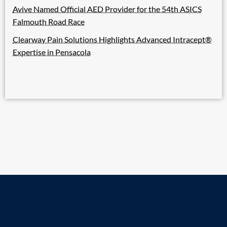
Avive Named Official AED Provider for the 54th ASICS
Falmouth Road Race
Clearway Pain Solutions Highlights Advanced Intracept®
Expertise in Pensacola