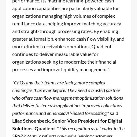
performance. Its machine learning-powered cash
application capabilities are particularly valuable for
organizations managing high volumes of complex
remittance data, helping improve matching accuracy
and straight-through processing rates. By enabling
greater automation, enhanced cash flow visibility, and
more efficient receivables operations, Quadient
continues to deliver measurable value for
organizations seeking to modernize their financial
processes and improve liquidity management."
"CFOs and their teams are facing more complex
challenges than ever before. They need a trusted partner
who offers cash flow management optimization solutions
that deliver faster cash application, improved collections
performance and enhanced AI-based forecasting,"
said
Lilac Schoenbeck, Senior Vice President for Digital
Solutions, Quadient
.
"This recognition as a Leader in the
SPARK Matrix reflects how we're helping customers