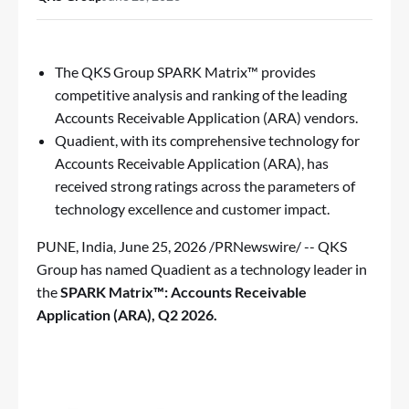
The QKS Group SPARK Matrix™ provides
competitive analysis and ranking of the leading
Accounts Receivable Application (ARA) vendors.
Quadient, with its comprehensive technology for
Accounts Receivable Application (ARA), has
received strong ratings across the parameters of
technology excellence and customer impact.
PUNE, India
,
June 25, 2026
/PRNewswire/ -- QKS
Group has named Quadient as a technology leader in
the
SPARK Matrix™: Accounts Receivable
Application (ARA), Q2 2026
.