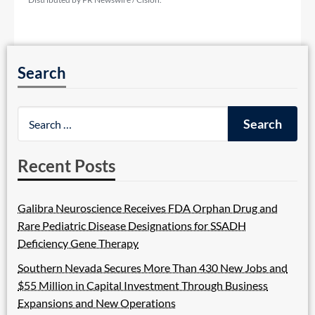
Search
Recent Posts
Galibra Neuroscience Receives FDA Orphan Drug and
Rare Pediatric Disease Designations for SSADH
Deficiency Gene Therapy
Southern Nevada Secures More Than 430 New Jobs and
$55 Million in Capital Investment Through Business
Expansions and New Operations