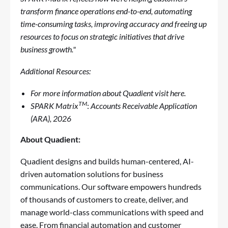
transform finance operations end-to-end, automating
time-consuming tasks, improving accuracy and freeing up
resources to focus on strategic initiatives that drive
business growth."
Additional Resources:
For more information about
Quadient visit
here
.
TM
SPARK
Matrix
:
Accounts Receivable Application
(ARA), 2026
About
Quadient
:
Quadient designs and builds human-centered, AI-
driven automation solutions for business
communications. Our software empowers hundreds
of thousands of customers to create, deliver, and
manage world-class communications with speed and
ease. From financial automation and customer