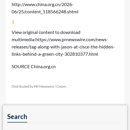
http://www.china.org.cn/2026-
06/25/content_118566248.shtml
View original content to download
multimedia:
https://www.prnewswire.com/news-
releases/tag-along-with-jason-at-cisce-the-hidden-
links-behind-a-green-city-302810377.html
SOURCE China.org.cn
Distributed by PR Newswire / Cision.
Search