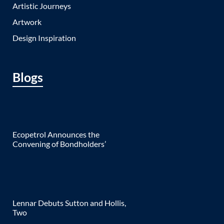
Artistic Journeys
Artwork
Design Inspiration
Blogs
Ecopetrol Announces the
Convening of Bondholders’
Lennar Debuts Sutton and Hollis,
Two