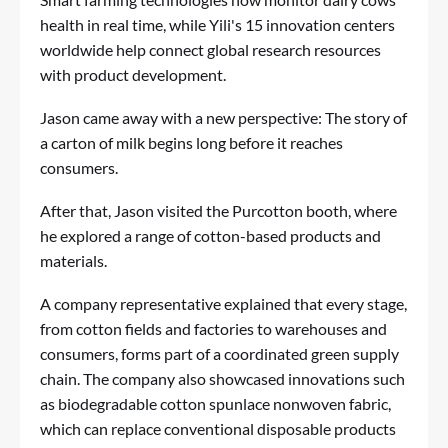
health in real time, while Yili's 15 innovation centers
worldwide help connect global research resources
with product development.
Jason came away with a new perspective: The story of
a carton of milk begins long before it reaches
consumers.
After that, Jason visited the Purcotton booth, where
he explored a range of cotton-based products and
materials.
A company representative explained that every stage,
from cotton fields and factories to warehouses and
consumers, forms part of a coordinated green supply
chain. The company also showcased innovations such
as biodegradable cotton spunlace nonwoven fabric,
which can replace conventional disposable products