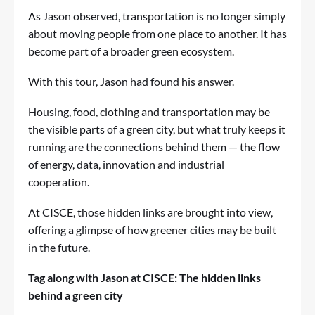
As Jason observed, transportation is no longer simply
about moving people from one place to another. It has
become part of a broader green ecosystem.
With this tour, Jason had found his answer.
Housing, food, clothing and transportation may be
the visible parts of a green city, but what truly keeps it
running are the connections behind them — the flow
of energy, data, innovation and industrial
cooperation.
At CISCE, those hidden links are brought into view,
offering a glimpse of how greener cities may be built
in the future.
Tag along with Jason at CISCE: The hidden links
behind a green city