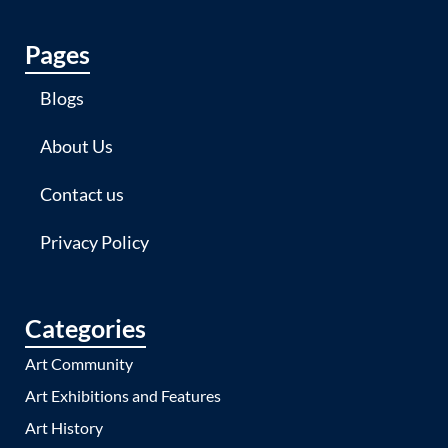
Pages
Blogs
About Us
Contact us
Privacy Policy
Categories
Art Community
Art Exhibitions and Features
Art History