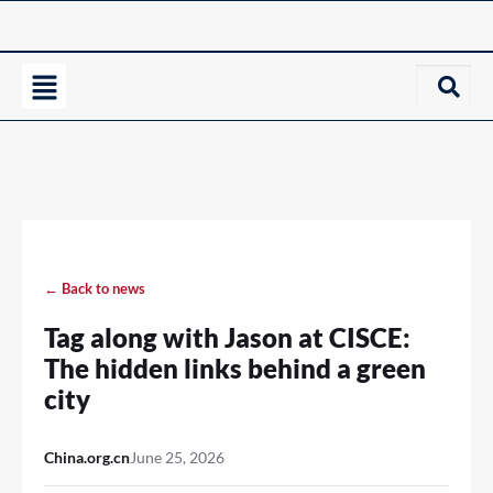
← Back to news
Tag along with Jason at CISCE:
The hidden links behind a green
city
China.org.cn
June 25, 2026