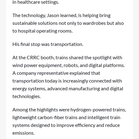
in healthcare settings.
The technology, Jason learned, is helping bring
sustainable solutions not only to wardrobes but also
to hospital operating rooms.
His final stop was transportation.
At the CRRC booth, trains shared the spotlight with
wind power equipment, robots, and digital platforms.
A company representative explained that
transportation today is increasingly connected with
energy systems, advanced manufacturing and digital
technologies.
Among the highlights were hydrogen-powered trains,
lightweight carbon-fiber trains and intelligent train
systems designed to improve efficiency and reduce
emissions.