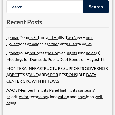
Recent Posts
Lennar Debuts Sutton and Hollis, Two New Home
Collections at Valencia in the Santa Clarita Valley
Ecopetrol Announces the Convening of Bondholders’
Meetings for Domestic Public Debt Bonds on August 18
MONTERA INFRASTRUCTURE SUPPORTS GOVERNOR
ABBOTT’S STANDARDS FOR RESPONSIBLE DATA
CENTER GROWTH IN TEXAS
AAOS Member Insights Panel highlights surgeons’
priorities for technology innovation and physician well-
being