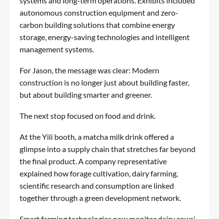
systems and long-term operations. Exhibits included
autonomous construction equipment and zero-
carbon building solutions that combine energy
storage, energy-saving technologies and intelligent
management systems.
For Jason, the message was clear: Modern
construction is no longer just about building faster,
but about building smarter and greener.
The next stop focused on food and drink.
At the Yili booth, a matcha milk drink offered a
glimpse into a supply chain that stretches far beyond
the final product. A company representative
explained how forage cultivation, dairy farming,
scientific research and consumption are linked
together through a green development network.
Smart farming technologies now monitor dairy cows'