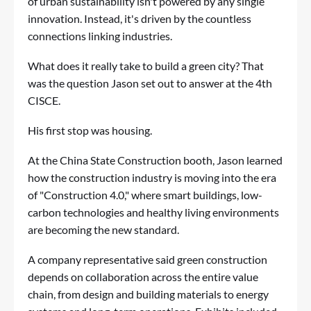
of urban sustainability isn't powered by any single
innovation. Instead, it's driven by the countless
connections linking industries.
What does it really take to build a green city? That
was the question Jason set out to answer at the 4th
CISCE.
His first stop was housing.
At the China State Construction booth, Jason learned
how the construction industry is moving into the era
of "Construction 4.0," where smart buildings, low-
carbon technologies and healthy living environments
are becoming the new standard.
A company representative said green construction
depends on collaboration across the entire value
chain, from design and building materials to energy