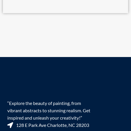
“Explore the beauty of painting, from
vibrant abstracts to stunning realism. Get
inspired and unleash your creativity!”
128 E Park Ave Charlotte, NC 28203