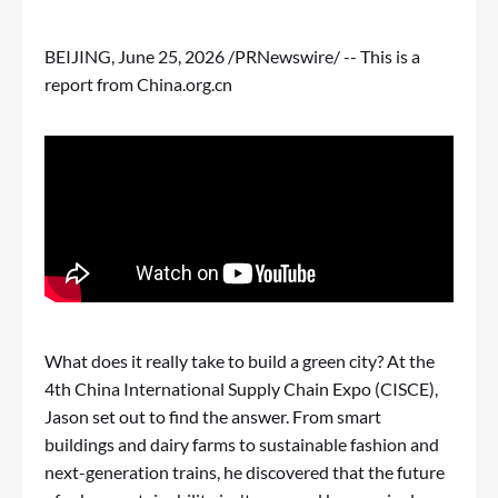
BEIJING
,
June 25, 2026
/PRNewswire/ -- This is a
report from China.org.cn
What does it really take to build a green city? At the
4th China International Supply Chain Expo (CISCE),
Jason set out to find the answer. From smart
buildings and dairy farms to sustainable fashion and
next-generation trains, he discovered that the future