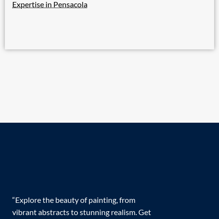
Expertise in Pensacola
“Explore the beauty of painting, from
vibrant abstracts to stunning realism. Get