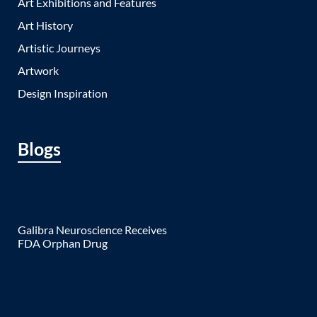
Art Exhibitions and Features
Art History
Artistic Journeys
Artwork
Design Inspiration
Blogs
Galibra Neuroscience Receives
FDA Orphan Drug