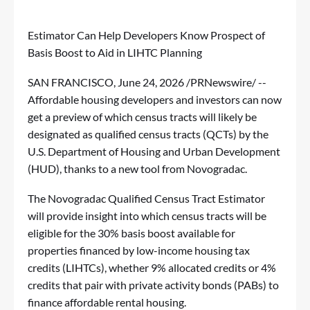
Estimator Can Help Developers Know Prospect of
Basis Boost to Aid in LIHTC Planning
SAN FRANCISCO
,
June 24, 2026
/PRNewswire/ --
Affordable housing developers and investors can now
get a preview of which census tracts will likely be
designated as qualified census tracts (QCTs) by the
U.S. Department of Housing and Urban Development
(HUD), thanks to a new tool from Novogradac.
The
Novogradac Qualified Census Tract Estimator
will provide insight into which census tracts will be
eligible for the 30% basis boost available for
properties financed by low-income housing tax
credits (LIHTCs), whether 9% allocated credits or 4%
credits that pair with private activity bonds (PABs) to
finance affordable rental housing.