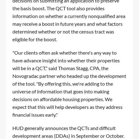
decisions on submitting an application to preserve
the basis boost. The QCT tool also provides
information on whether a currently nonqualified area
may receive a boost in future years and what factors
determined whether or not the census tract was
eligible for the boost.
"Our clients often ask whether there's any way to
have advance insight into whether their properties
will be in a QCT," said Thomas Stagg, CPA, the
Novogradac partner who headed up the development
of the tool. "By offering this, we're adding to the
universe of information that goes into making
decisions on affordable housing properties. We
expect that this will help developers as they address
financial issues early."
HUD generally announces the QCTs and difficult
development areas (DDAs) in September or October.