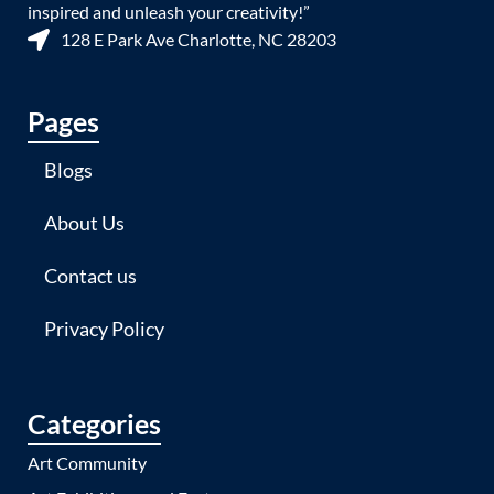
inspired and unleash your creativity!”
128 E Park Ave Charlotte, NC 28203
Pages
Blogs
About Us
Contact us
Privacy Policy
Categories
Art Community