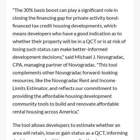
"The 30% basis boost can play a significant role in
closing the financing gap for private activity bond-
financed tax credit housing developments, which
means developers who have a good indication as to
whether their property will be in a QCT or is at risk of
losing such status can make better-informed
development decisions," said Michael J. Novogradac,
CPA, managing partner of Novogradac. "This tool
complements other Novogradac forward-looking
resources, like the Novogradac Rent and Income
Limits Estimator, and reflects our commitment to
providing the affordable housing development
community tools to build and renovate affordable
rental housing across America."
The tool allows developers to estimate whether an
area will retain, lose or gain status as a QCT, informing