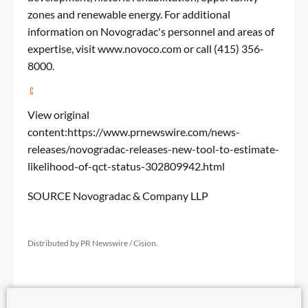
zones and renewable energy. For additional
information on Novogradac's personnel and areas of
expertise, visit
www.novoco.com
or call (415) 356-
8000.
View original
content:
https://www.prnewswire.com/news-
releases/novogradac-releases-new-tool-to-estimate-
likelihood-of-qct-status-302809942.html
SOURCE Novogradac & Company LLP
Distributed by PR Newswire / Cision.