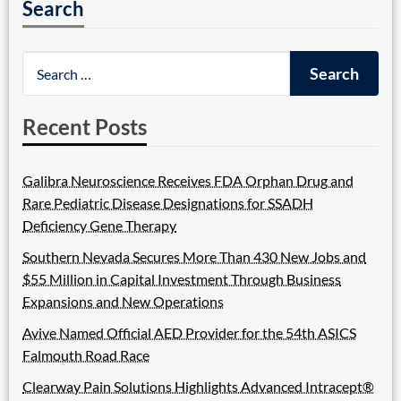
Search
Recent Posts
Galibra Neuroscience Receives FDA Orphan Drug and
Rare Pediatric Disease Designations for SSADH
Deficiency Gene Therapy
Southern Nevada Secures More Than 430 New Jobs and
$55 Million in Capital Investment Through Business
Expansions and New Operations
Avive Named Official AED Provider for the 54th ASICS
Falmouth Road Race
Clearway Pain Solutions Highlights Advanced Intracept®