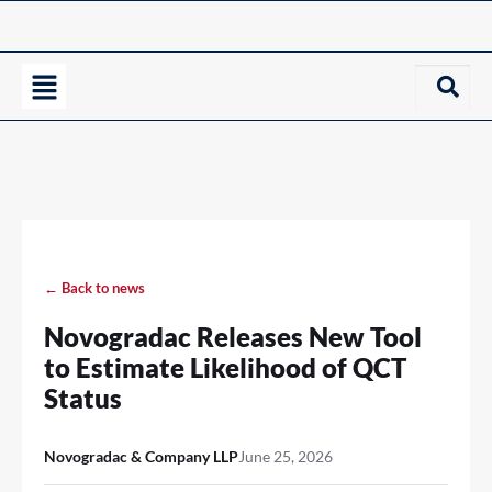
← Back to news
Novogradac Releases New Tool
to Estimate Likelihood of QCT
Status
Novogradac & Company LLP
June 25, 2026