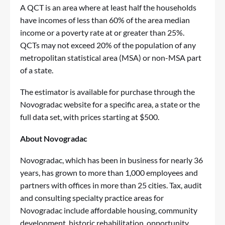
A QCT is an area where at least half the households
have incomes of less than 60% of the area median
income or a poverty rate at or greater than 25%.
QCTs may not exceed 20% of the population of any
metropolitan statistical area (MSA) or non-MSA part
of a state.
The estimator is available for purchase through the
Novogradac website
for a specific area, a state or the
full data set, with prices starting at $500.
About Novogradac
Novogradac, which has been in business for nearly 36
years, has grown to more than 1,000 employees and
partners with offices in more than 25 cities. Tax, audit
and consulting specialty practice areas for
Novogradac include affordable housing, community
development, historic rehabilitation, opportunity