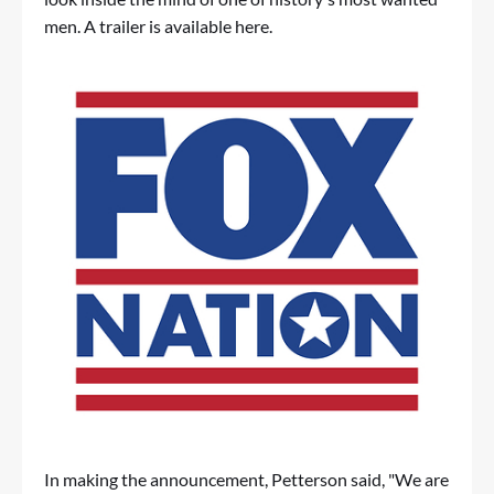
men. A trailer is available
here
.
In making the announcement, Petterson said, "We are