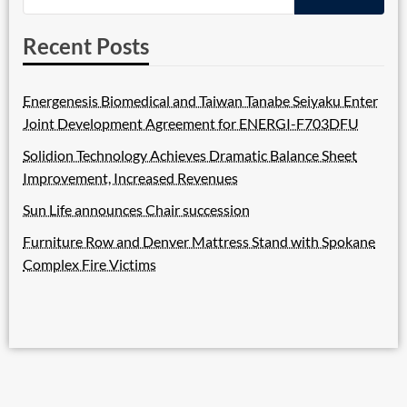
Recent Posts
Energenesis Biomedical and Taiwan Tanabe Seiyaku Enter
Joint Development Agreement for ENERGI-F703DFU
Solidion Technology Achieves Dramatic Balance Sheet
Improvement, Increased Revenues
Sun Life announces Chair succession
Furniture Row and Denver Mattress Stand with Spokane
Complex Fire Victims