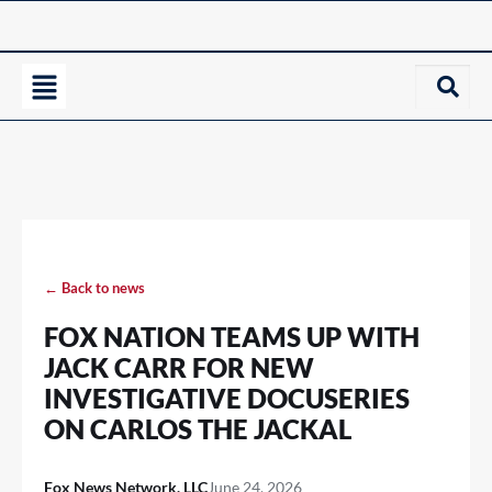
← Back to news
FOX NATION TEAMS UP WITH
JACK CARR FOR NEW
INVESTIGATIVE DOCUSERIES
ON CARLOS THE JACKAL
Fox News Network, LLC
June 24, 2026