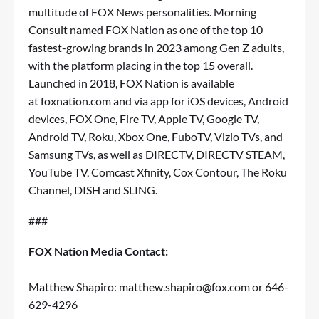
multitude of FOX News personalities. Morning
Consult named FOX Nation as one of the top 10
fastest-growing brands in 2023 among Gen Z adults,
with the platform placing in the top 15 overall.
Launched in 2018, FOX Nation is available
at
foxnation.com
and via app for iOS devices, Android
devices, FOX One, Fire TV, Apple TV, Google TV,
Android TV, Roku, Xbox One, FuboTV, Vizio TVs, and
Samsung TVs, as well as DIRECTV, DIRECTV STEAM,
YouTube TV, Comcast Xfinity, Cox Contour, The Roku
Channel, DISH and SLING.
###
FOX Nation Media Contact:
Matthew Shapiro:
matthew.shapiro@fox.com
or 646-
629-4296