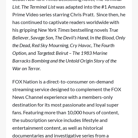
List
.
The Terminal List
was adapted into the #1 Amazon
Prime Video series starring Chris Pratt. Since then, he
has continued to captivate readers worldwide with
his gripping
New York Times
bestselling novels
True
Believer
,
Savage Son
,
The Devil's Hand
,
In the Blood
,
Only
the Dead
,
Red Sky Mourning
,
Cry Havoc
,
The Fourth
Option
, and
Targeted: Beirut – The 1983 Marine
Barracks Bombing and the Untold Origin Story of the
War on Terror.
FOX Nation is a direct-to-consumer on-demand
streaming service designed to complement the FOX
News Channel experience with a members-only
destination for its most passionate and loyal super
fans. Featuring more than 10,000 hours of content,
the subscription service includes lifestyle and
entertainment content, as well as historical
documentaries and investigative series from a