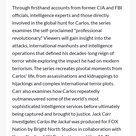
Through firsthand accounts from former CIA and FBI
officials, intelligence experts and those directly
involved in the global hunt for Carlos, the series
examines the self-proclaimed "professional
revolutionary." Viewers will gain insight into the
attacks, international manhunts and intelligence
operations that defined his decades-long reign of
terror while exploring the impact he had on modern
terrorism. The series recreates pivotal moments from
Carlos' life, from assassinations and kidnappings to
hijackings and complex international terror plots.
Carr also examines how Carlos repeatedly
outmaneuvered some of the world's most
sophisticated intelligence services before ultimately
being captured and brought to justice.
Jack Carr
Investigates: Carlos the Jackal
was produced for FOX
Nation by Bright North Studios in collaboration with