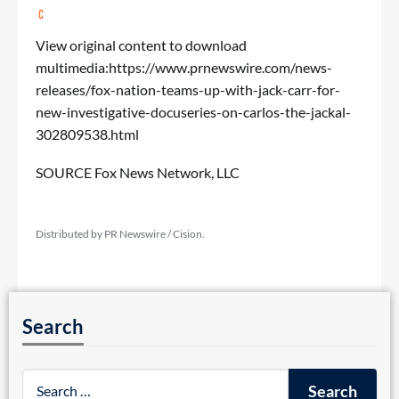
View original content to download
multimedia:
https://www.prnewswire.com/news-
releases/fox-nation-teams-up-with-jack-carr-for-
new-investigative-docuseries-on-carlos-the-jackal-
302809538.html
SOURCE Fox News Network, LLC
Distributed by PR Newswire / Cision.
Search