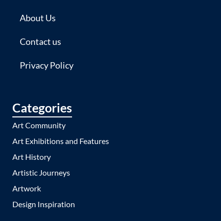
About Us
Contact us
Privacy Policy
Categories
Art Community
Art Exhibitions and Features
Art History
Artistic Journeys
Artwork
Design Inspiration