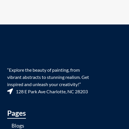
“Explore the beauty of painting, from
vibrant abstracts to stunning realism. Get
inspired and unleash your creativity!”
128 E Park Ave Charlotte, NC 28203
Pages
Blogs