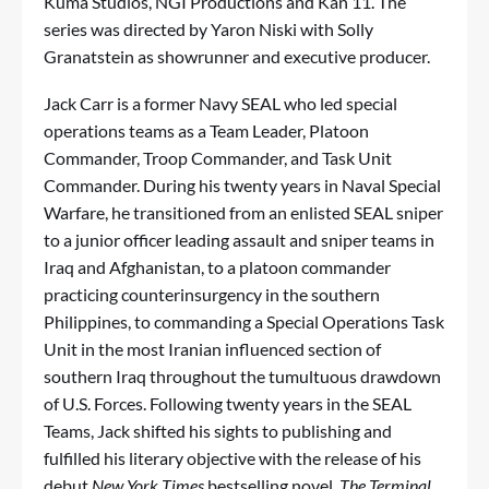
Kuma Studios, NGI Productions and Kan 11. The
series was directed by Yaron Niski with Solly
Granatstein as showrunner and executive producer.
Jack Carr is a former Navy SEAL who led special
operations teams as a Team Leader, Platoon
Commander, Troop Commander, and Task Unit
Commander. During his twenty years in Naval Special
Warfare, he transitioned from an enlisted SEAL sniper
to a junior officer leading assault and sniper teams in
Iraq and Afghanistan, to a platoon commander
practicing counterinsurgency in the southern
Philippines, to commanding a Special Operations Task
Unit in the most Iranian influenced section of
southern Iraq throughout the tumultuous drawdown
of U.S. Forces. Following twenty years in the SEAL
Teams, Jack shifted his sights to publishing and
fulfilled his literary objective with the release of his
debut
New York Times
bestselling novel,
The Terminal