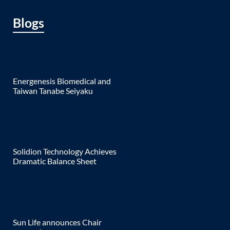
Blogs
Energenesis Biomedical and
Taiwan Tanabe Seiyaku
Solidion Technology Achieves
Dramatic Balance Sheet
Sun Life announces Chair