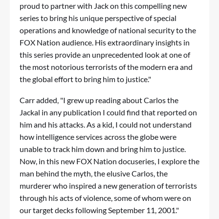
proud to partner with Jack on this compelling new
series to bring his unique perspective of special
operations and knowledge of national security to the
FOX Nation audience. His extraordinary insights in
this series provide an unprecedented look at one of
the most notorious terrorists of the modern era and
the global effort to bring him to justice."
Carr added, "I grew up reading about Carlos the
Jackal in any publication I could find that reported on
him and his attacks. As a kid, I could not understand
how intelligence services across the globe were
unable to track him down and bring him to justice.
Now, in this new FOX Nation docuseries, I explore the
man behind the myth, the elusive Carlos, the
murderer who inspired a new generation of terrorists
through his acts of violence, some of whom were on
our target decks following September 11, 2001."