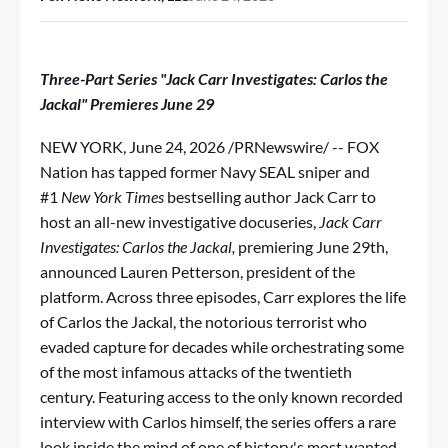
Three-Part Series "Jack Carr Investigates: Carlos the
Jackal" Premieres June 29
NEW YORK
,
June 24, 2026
/PRNewswire/ -- FOX
Nation has tapped former Navy SEAL sniper and
#1
New York Times
bestselling author Jack Carr to
host an all-new investigative docuseries,
Jack Carr
Investigates: Carlos the Jackal,
premiering June 29th,
announced Lauren Petterson, president of the
platform. Across three episodes, Carr explores the life
of Carlos the Jackal, the notorious terrorist who
evaded capture for decades while orchestrating some
of the most infamous attacks of the twentieth
century. Featuring access to the only known recorded
interview with Carlos himself, the series offers a rare
look inside the mind of one of history's most wanted