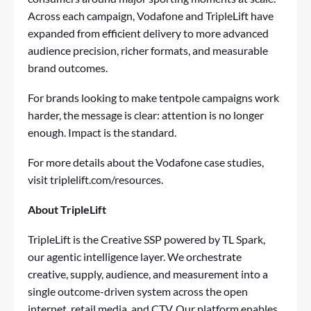
Across each campaign, Vodafone and TripleLift have
expanded from efficient delivery to more advanced
audience precision, richer formats, and measurable
brand outcomes.
For brands looking to make tentpole campaigns work
harder, the message is clear: attention is no longer
enough. Impact is the standard.
For more details about the Vodafone case studies,
visit
triplelift.com/resources
.
About TripleLift
TripleLift is the Creative SSP powered by TL Spark,
our agentic intelligence layer. We orchestrate
creative, supply, audience, and measurement into a
single outcome-driven system across the open
internet, retail media, and CTV. Our platform enables