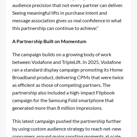
audience precision that not every partner can deliver.
Seeing meaningful lifts in purchase intent and
message association gives us real confidence in what
this partnership can continue to achieve."
A Partnership Built on Momentum
The campaign builds on a growing body of work
between Vodafone and TripleLift. In 2025, Vodafone
ran a standard display campaign promoting its
Home
Broadband product,
delivering CPMs that were twice
as efficient as those of competing partners. The
partnership also included a
high-impact Flipbook
campaign
for the Samsung Fold smartphone that
generated more than 8 million impressions.
This latest campaign pushed the partnership further
by using custom audience strategy to reach net-new
consumers around major sporting moments at scale.