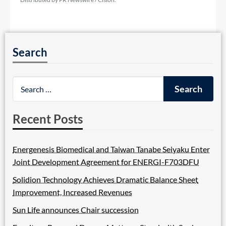
Search
Recent Posts
Energenesis Biomedical and Taiwan Tanabe Seiyaku Enter
Joint Development Agreement for ENERGI-F703DFU
Solidion Technology Achieves Dramatic Balance Sheet
Improvement, Increased Revenues
Sun Life announces Chair succession