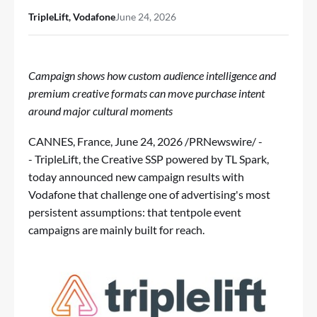
TripleLift, Vodafone
June 24, 2026
Campaign shows how custom audience intelligence and
premium creative formats can move purchase intent
around major cultural moments
CANNES, France
,
June 24, 2026
/PRNewswire/ -
-
TripleLift
, the Creative SSP powered by TL Spark,
today announced new campaign results with
Vodafone that challenge one of advertising's most
persistent assumptions: that tentpole event
campaigns are mainly built for reach.