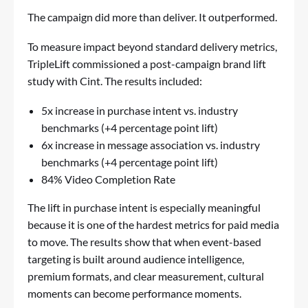
The campaign did more than deliver. It outperformed.
To measure impact beyond standard delivery metrics,
TripleLift commissioned a post-campaign brand lift
study with Cint. The results included:
5x increase in purchase intent vs. industry
benchmarks (+4 percentage point lift)
6x increase in message association vs. industry
benchmarks (+4 percentage point lift)
84% Video Completion Rate
The lift in purchase intent is especially meaningful
because it is one of the hardest metrics for paid media
to move. The results show that when event-based
targeting is built around audience intelligence,
premium formats, and clear measurement, cultural
moments can become performance moments.