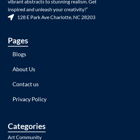
vibrant abstracts to stunning realism. Get
inspired and unleash your creativity!”
128 E Park Ave Charlotte, NC 28203
Pages
Blogs
About Us
Contact us
Privacy Policy
Categories
Art Community