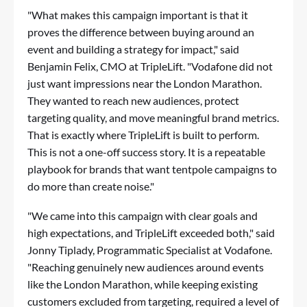
"What makes this campaign important is that it
proves the difference between buying around an
event and building a strategy for impact," said
Benjamin Felix, CMO at TripleLift. "Vodafone did not
just want impressions near the London Marathon.
They wanted to reach new audiences, protect
targeting quality, and move meaningful brand metrics.
That is exactly where TripleLift is built to perform.
This is not a one-off success story. It is a repeatable
playbook for brands that want tentpole campaigns to
do more than create noise."
"We came into this campaign with clear goals and
high expectations, and TripleLift exceeded both," said
Jonny Tiplady, Programmatic Specialist at Vodafone.
"Reaching genuinely new audiences around events
like the London Marathon, while keeping existing
customers excluded from targeting, required a level of