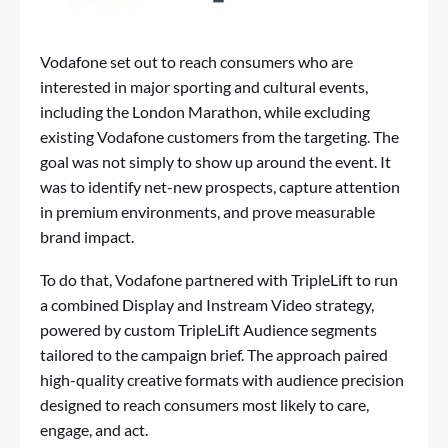
Vodafone set out to reach consumers who are
interested in major sporting and cultural events,
including the London Marathon, while excluding
existing Vodafone customers from the targeting. The
goal was not simply to show up around the event. It
was to identify net-new prospects, capture attention
in premium environments, and prove measurable
brand impact.
To do that, Vodafone partnered with TripleLift to run
a combined Display and Instream Video strategy,
powered by custom TripleLift Audience segments
tailored to the campaign brief. The approach paired
high-quality creative formats with audience precision
designed to reach consumers most likely to care,
engage, and act.