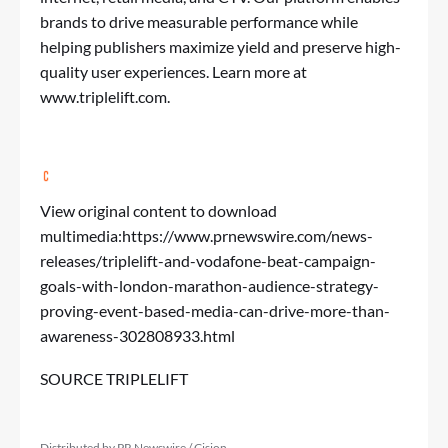
brands to drive measurable performance while
helping publishers maximize yield and preserve high-
quality user experiences. Learn more at
www.triplelift.com
.
View original content to download
multimedia:
https://www.prnewswire.com/news-
releases/triplelift-and-vodafone-beat-campaign-
goals-with-london-marathon-audience-strategy-
proving-event-based-media-can-drive-more-than-
awareness-302808933.html
SOURCE TRIPLELIFT
Distributed by PR Newswire / Cision.