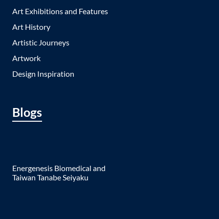
Art Exhibitions and Features
Art History
Artistic Journeys
Artwork
Design Inspiration
Blogs
Energenesis Biomedical and
Taiwan Tanabe Seiyaku