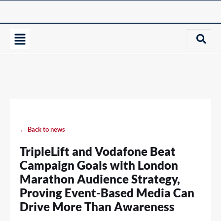
← Back to news
TripleLift and Vodafone Beat
Campaign Goals with London
Marathon Audience Strategy,
Proving Event-Based Media Can
Drive More Than Awareness