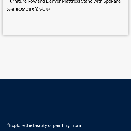
Furniture Row and Denver Mattress Stand with Spokane
Complex Fire Victims
“Explore the beauty of painting, from