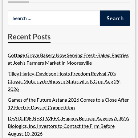
Recent Posts
Cottage Grove Bakery Now Serving Fresh-Baked Pastries
at Josh’s Farmers Market in Mooresville
Tilley Harley-Davidson Hosts Freedom Revival 70’s
Classic Motorcycle Show in Statesville, NC on Aug 29,
2026
Games of the Future Astana 2026 Comes to a Close After
12 Electric Days of Competition
DEADLINE NEXT WEEK: Hagens Berman Advises ADMA
Biologics, Inc. Investors to Contact the Firm Before
August 10, 2026