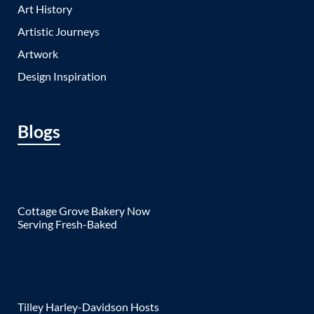
Art History
Artistic Journeys
Artwork
Design Inspiration
Blogs
Cottage Grove Bakery Now
Serving Fresh-Baked
Tilley Harley-Davidson Hosts