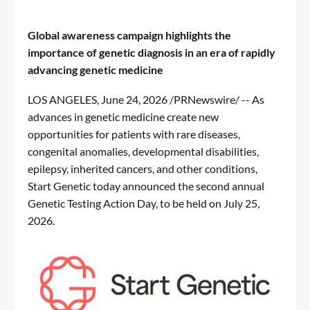
Global awareness campaign highlights the
importance of genetic diagnosis in an era of rapidly
advancing genetic medicine
LOS ANGELES
,
June 24, 2026
/PRNewswire/ -- As
advances in genetic medicine create new
opportunities for patients with rare diseases,
congenital anomalies, developmental disabilities,
epilepsy, inherited cancers, and other conditions,
Start Genetic today announced the second annual
Genetic Testing Action Day, to be held on July 25,
2026.