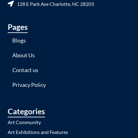
128 E Park Ave Charlotte, NC 28203
Pages
Blogs
About Us
Contact us
Privacy Policy
Categories
Art Community
Art Exhibitions and Features