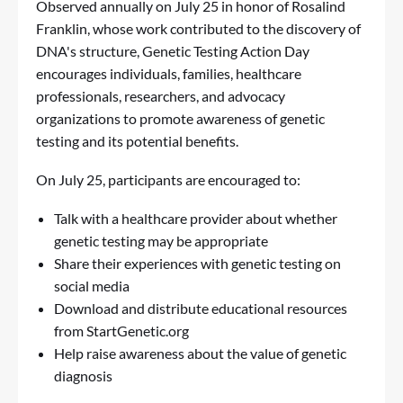
Observed annually on July 25 in honor of Rosalind
Franklin, whose work contributed to the discovery of
DNA's structure, Genetic Testing Action Day
encourages individuals, families, healthcare
professionals, researchers, and advocacy
organizations to promote awareness of genetic
testing and its potential benefits.
On July 25, participants are encouraged to:
Talk with a healthcare provider about whether
genetic testing may be appropriate
Share their experiences with genetic testing on
social media
Download and distribute educational resources
from StartGenetic.org
Help raise awareness about the value of genetic
diagnosis