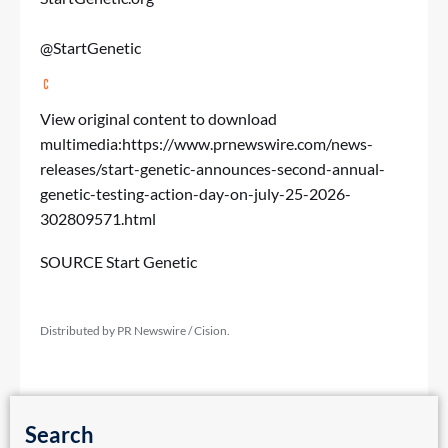
@StartGenetic
View original content to download
multimedia:
https://www.prnewswire.com/news-
releases/start-genetic-announces-second-annual-
genetic-testing-action-day-on-july-25-2026-
302809571.html
SOURCE Start Genetic
Distributed by PR Newswire / Cision.
Search