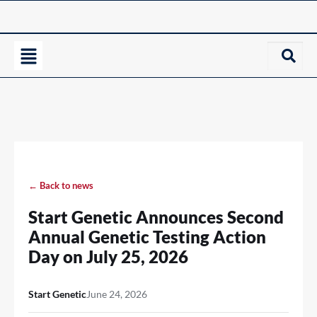
← Back to news
Start Genetic Announces Second
Annual Genetic Testing Action
Day on July 25, 2026
Start Genetic
June 24, 2026