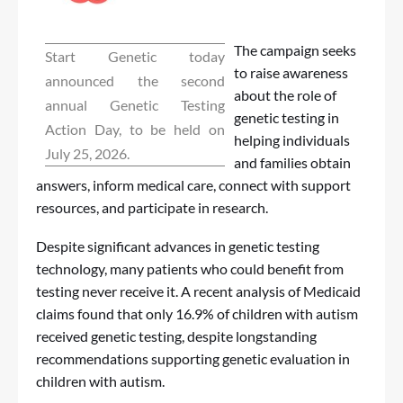
The campaign seeks
Start Genetic today
to raise awareness
announced the second
about the role of
annual Genetic Testing
genetic testing in
Action Day, to be held on
helping individuals
July 25, 2026.
and families obtain
answers, inform medical care, connect with support
resources, and participate in research.
Despite significant advances in genetic testing
technology, many patients who could benefit from
testing never receive it. A recent analysis of Medicaid
claims found that only 16.9% of children with autism
received genetic testing, despite longstanding
recommendations supporting genetic evaluation in
children with autism.