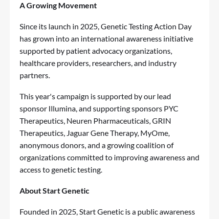
A Growing Movement
Since its launch in 2025, Genetic Testing Action Day
has grown into an international awareness initiative
supported by patient advocacy organizations,
healthcare providers, researchers, and industry
partners.
This year's campaign is supported by our lead
sponsor Illumina, and supporting sponsors PYC
Therapeutics, Neuren Pharmaceuticals, GRIN
Therapeutics, Jaguar Gene Therapy, MyOme,
anonymous donors, and a growing coalition of
organizations committed to improving awareness and
access to genetic testing.
About Start Genetic
Founded in 2025, Start Genetic is a public awareness