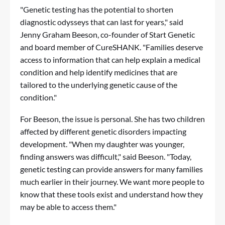
"Genetic testing has the potential to shorten
diagnostic odysseys that can last for years," said
Jenny Graham Beeson, co-founder of Start Genetic
and board member of CureSHANK. "Families deserve
access to information that can help explain a medical
condition and help identify medicines that are
tailored to the underlying genetic cause of the
condition."
For Beeson, the issue is personal. She has two children
affected by different genetic disorders impacting
development. "When my daughter was younger,
finding answers was difficult," said Beeson. "Today,
genetic testing can provide answers for many families
much earlier in their journey. We want more people to
know that these tools exist and understand how they
may be able to access them."