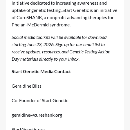
initiative dedicated to increasing awareness and
uptake of genetic testing. Start Genetic is an initiative
of CureSHANK, a nonprofit advancing therapies for
Phelan-McDermid syndrome.
Social media toolkits will be available for download
starting June 23, 2026.
Sign up for our email list
to
receive updates, resources, and Genetic Testing Action
Day materials directly to your inbox.
Start Genetic Media Contact
Geraldine Bliss
Co-Founder of Start Genetic
geraldine@cureshank.org
StartGenetic.org