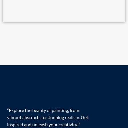
“Explore the beauty of painting, from
vibrant abstracts to stunning realism. Get
inspired and unleash your creativity!”