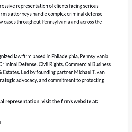
essive representation of clients facing serious
 firm's attorneys handle complex criminal defense
l law cases throughout Pennsylvania and across the
gnized law firm based in Philadelphia, Pennsylvania.
 Criminal Defense, Civil Rights, Commercial Business
 Estates. Led by founding partner Michael T. van
, strategic advocacy, and commitment to protecting
l representation, visit the firm's website at:
t