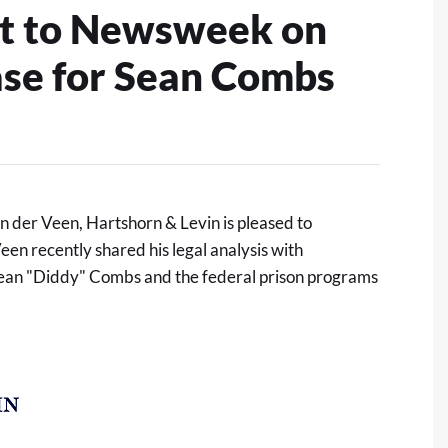
ght to Newsweek on
ase for Sean Combs
n der Veen, Hartshorn & Levin
is pleased to
en recently shared his legal analysis with
Sean "Diddy" Combs and the federal prison programs