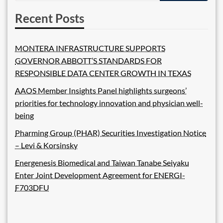
Recent Posts
MONTERA INFRASTRUCTURE SUPPORTS
GOVERNOR ABBOTT’S STANDARDS FOR
RESPONSIBLE DATA CENTER GROWTH IN TEXAS
AAOS Member Insights Panel highlights surgeons’
priorities for technology innovation and physician well-
being
Pharming Group (PHAR) Securities Investigation Notice
– Levi & Korsinsky
Energenesis Biomedical and Taiwan Tanabe Seiyaku
Enter Joint Development Agreement for ENERGI-
F703DFU