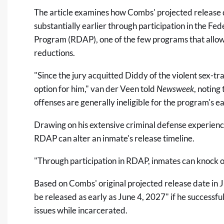
The article examines how Combs' projected release 
substantially earlier through participation in the Fe
Program (RDAP), one of the few programs that allow
reductions.
"Since the jury acquitted Diddy of the violent sex-t
option for him," van der Veen told
Newsweek
, noting
offenses are generally ineligible for the program's e
Drawing on his extensive criminal defense experienc
RDAP can alter an inmate's release timeline.
"Through participation in RDAP, inmates can knock of
Based on Combs' original projected release date in 
be released as early as June 4, 2027" if he successf
issues while incarcerated.