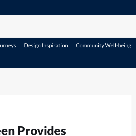
ourneys
Design Inspiration
Community Well-being
een Provides