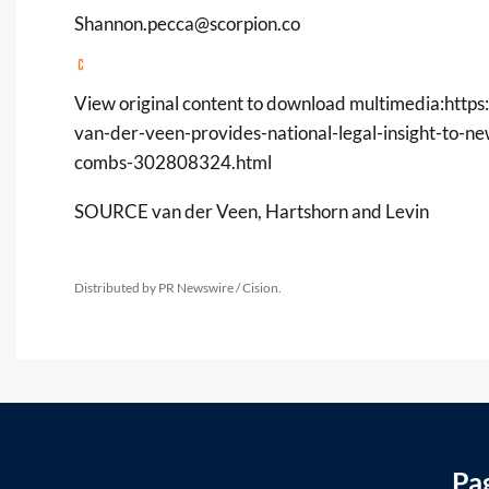
Shannon.pecca@scorpion.co
View original content to download multimedia:
https
van-der-veen-provides-national-legal-insight-to-n
combs-302808324.html
SOURCE van der Veen, Hartshorn and Levin
Distributed by PR Newswire / Cision.
Pa