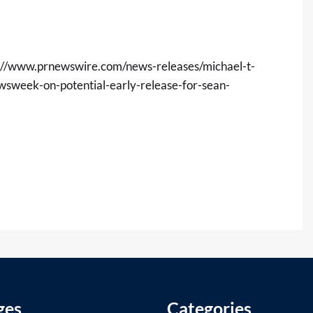
://www.prnewswire.com/news-releases/michael-t-
ewsweek-on-potential-early-release-for-sean-
ges
Categories