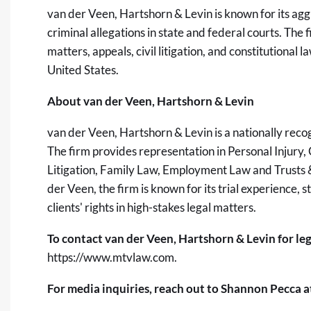
van der Veen, Hartshorn & Levin is known for its aggr
criminal allegations in state and federal courts. The
matters, appeals, civil litigation, and constitutiona
United States.
About van der Veen, Hartshorn & Levin
van der Veen, Hartshorn & Levin is a nationally reco
The firm provides representation in Personal Injury,
Litigation, Family Law, Employment Law and Trusts &
der Veen, the firm is known for its trial experience
clients' rights in high-stakes legal matters.
To contact van der Veen, Hartshorn & Levin for lega
https://www.mtvlaw.com
.
For media inquiries, reach out to Shannon Pecca a