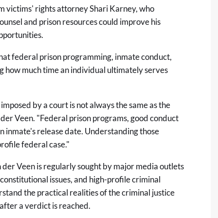
 victims' rights attorney Shari Karney, who
ounsel and prison resources could improve his
pportunities.
 that federal prison programming, inmate conduct,
ng how much time an individual ultimately serves
 imposed by a court is not always the same as the
an der Veen. "Federal prison programs, good conduct
 an inmate's release date. Understanding those
ofile federal case."
n der Veen
is regularly sought by major media outlets
onstitutional issues, and high-profile criminal
tand the practical realities of the criminal justice
fter a verdict is reached.