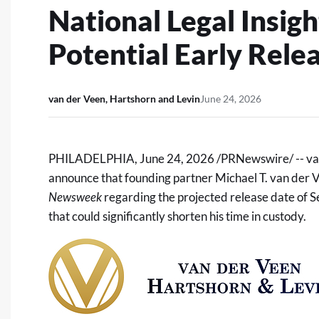
National Legal Insi
Potential Early Rele
van der Veen, Hartshorn and Levin
June 24, 2026
PHILADELPHIA
,
June 24, 2026
/PRNewswire/ --
va
announce that founding partner Michael T. van der Ve
Newsweek
regarding the projected release date of 
that could significantly shorten his time in custody.