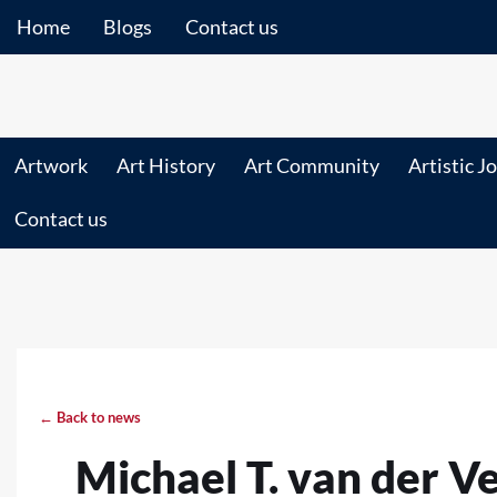
Home
Blogs
Contact us
Artwork
Art History
Art Community
Artistic J
Contact us
← Back to news
Michael T. van der V