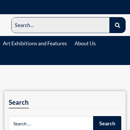
Art Exhibitions and Features
About Us
Search