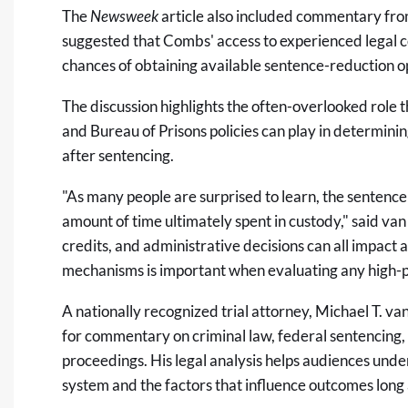
The
Newsweek
article
also included commentary from
suggested that Combs' access to experienced legal c
chances of obtaining available sentence-reduction o
The discussion highlights the often-overlooked role
and Bureau of Prisons policies can play in determini
after sentencing.
"As many people are surprised to learn, the sentence
amount of time ultimately spent in custody," said v
credits, and administrative decisions can all impact
mechanisms is important when evaluating any high-pr
A nationally recognized trial attorney,
Michael T. va
for commentary on criminal law, federal sentencing, c
proceedings. His legal analysis helps audiences unders
system and the factors that influence outcomes long a