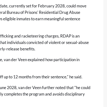
date, currently set for February 2028, could move
deral Bureau of Prisons' Residential Drug Abuse
s eligible inmates to earn meaningful sentence
rafficking and racketeering charges, RDAP is an
 that individuals convicted of violent or sexual-abuse
arly-release benefits.
e, van der Veen explained how participation in
f up to 12 months from their sentence," he said.
June 2028, van der Veen further noted that "he could
ully completes the program and avoids disciplinary