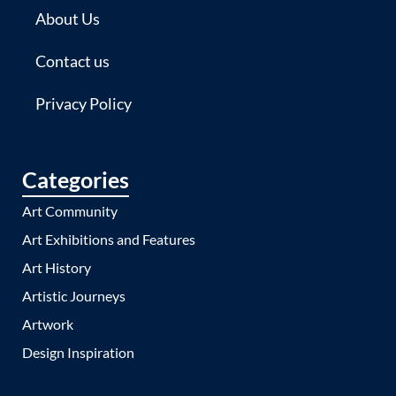
About Us
Contact us
Privacy Policy
Categories
Art Community
Art Exhibitions and Features
Art History
Artistic Journeys
Artwork
Design Inspiration