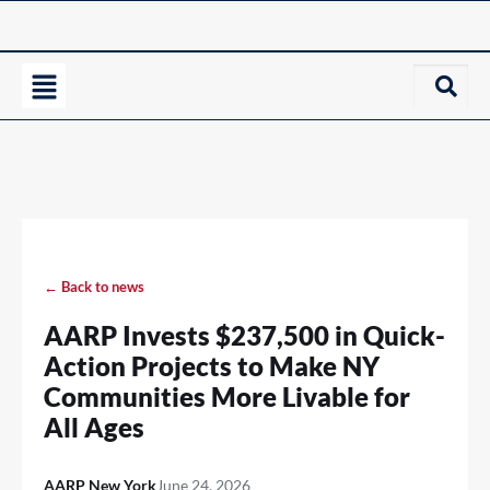
← Back to news
AARP Invests $237,500 in Quick-
Action Projects to Make NY
Communities More Livable for
All Ages
AARP New York
June 24, 2026