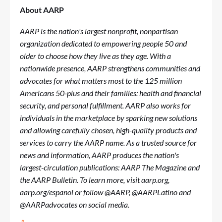
About AARP
AARP is the nation's largest nonprofit, nonpartisan
organization dedicated to empowering people 50 and
older to choose how they live as they age. With a
nationwide presence, AARP strengthens communities and
advocates for what matters most to the 125 million
Americans 50-plus and their families: health and financial
security, and personal fulfillment. AARP also works for
individuals in the marketplace by sparking new solutions
and allowing carefully chosen, high-quality products and
services to carry the AARP name. As a trusted source for
news and information, AARP produces the nation's
largest-circulation publications: AARP The Magazine and
the AARP Bulletin. To learn more, visit
aarp.org
,
aarp.org/espanol
or follow @AARP, @AARPLatino and
@AARPadvocates on social media.