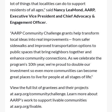
lot of things that localities can do to support
residents of all ages," said
Nancy LeaMond, AARP,
Executive Vice President and Chief Advocacy &
Engagement Officer
.
"AARP Community Challenge grants help transform
local ideas into real improvements— from safer
sidewalks and improved transportation options to
public spaces that bring neighbors together and
enhance community connections. As we celebrate the
program's 10th year, we're proud to double our
investment so even more communities can become
great places to live for people at all stages of life."
View the full list of grantees and their projects
at
aarp.org/communitychallenge
. Learn more about
AARP's work to support livable communities
at
aarp.org/livable
.