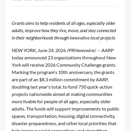
Grants aims to help residents of all ages, especially older
adults, improve how they live, move, and stay connected
in their neighborhoods through innovative local projects
NEW YORK
,
June 24, 2026
/PRNewswire/ -- AARP
today announced 23 organizations throughout New
York will receive 2026
Community Challenge
grants.
Marking the program's 10th anniversary, the grants
are part of an $8.3 million commitment by AARP,
doubling last year's total, to fund 750 quick-action
projects nationwide aimed at making communities
more livable for people of all ages, especially older
adults. The funds will support improvements to public
spaces, transportation, housing, digital connectivity,
disaster preparedness, and other local priorities that
help improve social connections and strengthen