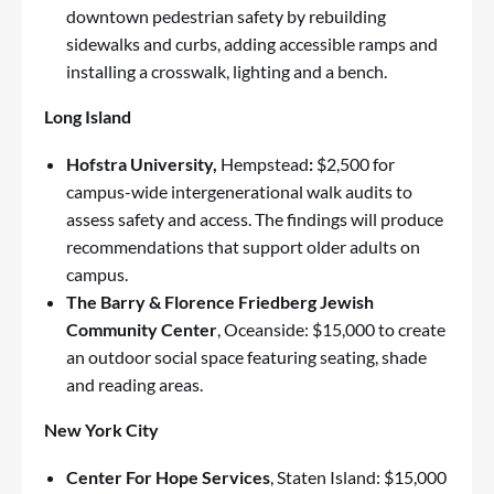
downtown pedestrian safety by rebuilding
sidewalks and curbs, adding accessible ramps and
installing a crosswalk, lighting and a bench.
Long Island
Hofstra University,
Hempstead
:
$2,500 for
campus-wide intergenerational walk audits to
assess safety and access. The findings will produce
recommendations that support older adults on
campus.
The Barry & Florence Friedberg Jewish
Community Center
, Oceanside: $15,000 to create
an outdoor social space featuring seating, shade
and reading areas.
New York City
Center For Hope Services
, Staten Island: $15,000