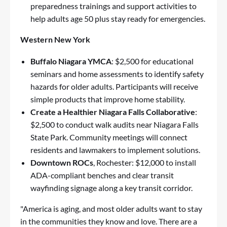
preparedness trainings and support activities to
help adults age 50 plus stay ready for emergencies.
Western New York
Buffalo Niagara YMCA
: $2,500 for educational
seminars and home assessments to identify safety
hazards for older adults. Participants will receive
simple products that improve home stability.
Create a Healthier Niagara Falls Collaborative
:
$2,500 to conduct walk audits near Niagara Falls
State Park. Community meetings will connect
residents and lawmakers to implement solutions.
Downtown ROCs
, Rochester: $12,000 to install
ADA-compliant benches and clear transit
wayfinding signage along a key transit corridor.
"America is aging, and most older adults want to stay
in the communities they know and love. There are a