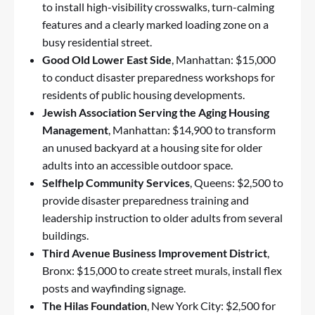
to install high-visibility crosswalks, turn-calming
features and a clearly marked loading zone on a
busy residential street.
Good Old Lower East Side
, Manhattan: $15,000
to conduct disaster preparedness workshops for
residents of public housing developments.
Jewish Association Serving the Aging Housing
Management
, Manhattan: $14,900 to transform
an unused backyard at a housing site for older
adults into an accessible outdoor space.
Selfhelp Community Services
, Queens: $2,500 to
provide disaster preparedness training and
leadership instruction to older adults from several
buildings.
Third Avenue Business Improvement District
,
Bronx: $15,000 to create street murals, install flex
posts and wayfinding signage.
The Hilas Foundation
, New York City: $2,500 for