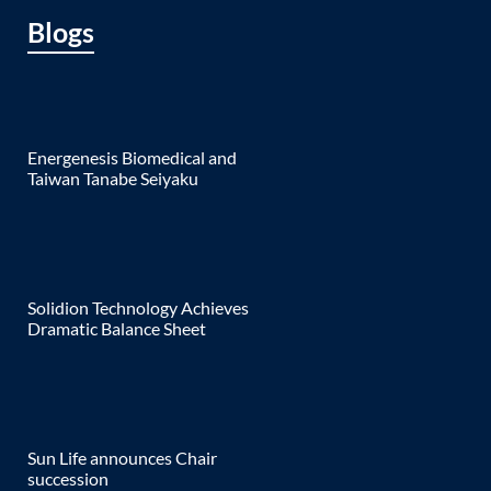
Blogs
Energenesis Biomedical and
Taiwan Tanabe Seiyaku
Solidion Technology Achieves
Dramatic Balance Sheet
Sun Life announces Chair
succession