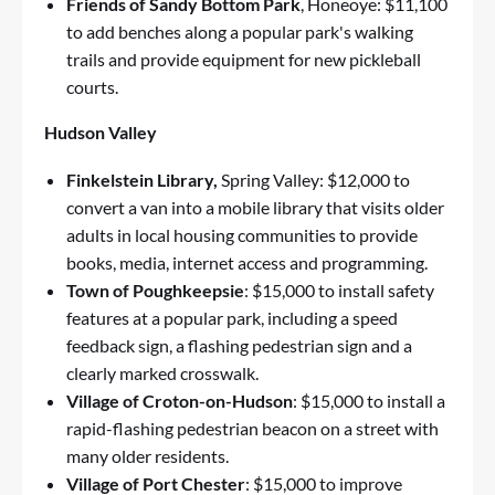
Friends of Sandy Bottom Park
, Honeoye: $11,100
to add benches along a popular park's walking
trails and provide equipment for new pickleball
courts.
Hudson Valley
Finkelstein Library,
Spring Valley: $12,000 to
convert a van into a mobile library that visits older
adults in local housing communities to provide
books, media, internet access and programming.
Town of Poughkeepsie
: $15,000 to install safety
features at a popular park, including a speed
feedback sign, a flashing pedestrian sign and a
clearly marked crosswalk.
Village of Croton-on-Hudson
: $15,000 to install a
rapid-flashing pedestrian beacon on a street with
many older residents.
Village of Port Chester
: $15,000 to improve