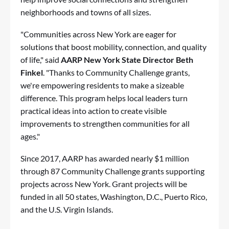
neighborhoods and towns of all sizes.
"Communities across New York are eager for
solutions that boost mobility, connection, and quality
of life," said
AARP New York State Director Beth
Finkel
. "Thanks to Community Challenge grants,
we're empowering residents to make a sizeable
difference. This program helps local leaders turn
practical ideas into action to create visible
improvements to strengthen communities for all
ages."
Since 2017, AARP has awarded nearly $1 million
through 87 Community Challenge grants supporting
projects across New York. Grant projects will be
funded in all 50 states, Washington, D.C., Puerto Rico,
and the U.S. Virgin Islands.