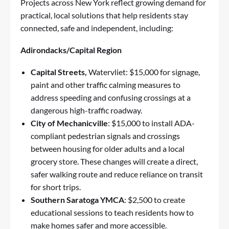
Projects across New York reflect growing demand for
practical, local solutions that help residents stay
connected, safe and independent, including:
Adirondacks/Capital Region
Capital Streets,
Watervliet: $15,000 for signage,
paint and other traffic calming measures to
address speeding and confusing crossings at a
dangerous high-traffic roadway.
City of Mechanicville
: $15,000 to install ADA-
compliant pedestrian signals and crossings
between housing for older adults and a local
grocery store. These changes will create a direct,
safer walking route and reduce reliance on transit
for short trips.
Southern Saratoga YMCA
: $2,500 to create
educational sessions to teach residents how to
make homes safer and more accessible.