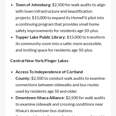
Town of Johnsburg
: $2,500 for walk audits to align
with town infrastructure and beautification
projects; $15,000 to expand its HomeFit pilot into
a continuing program that provides small home
safety improvements for residents age 50-plus.
Tupper Lake Public Library
: $15,000 to transform
its community room into a safer, more accessible,
and inviting space for residents age 50-plus.
Central New York/Finger Lakes
Access To Independence of Cortland
County:
$2,500 to conduct walk audits to examine
connections between sidewalks and bus routes
used by residents age 50 and older.
Downtown Ithaca Alliance
: $2,500 for walk audits
to examine sidewalk and crossing conditions near
Ithaca's downtown bus stations.