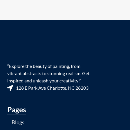
“Explore the beauty of painting, from
vibrant abstracts to stunning realism. Get
inspired and unleash your creativity!”
128 E Park Ave Charlotte, NC 28203
Pages
Blogs