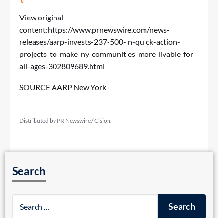
View original
content:
https://www.prnewswire.com/news-
releases/aarp-invests-237-500-in-quick-action-
projects-to-make-ny-communities-more-livable-for-
all-ages-302809689.html
SOURCE AARP New York
Distributed by PR Newswire / Cision.
Search