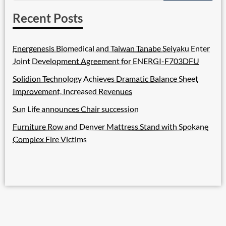
Recent Posts
Energenesis Biomedical and Taiwan Tanabe Seiyaku Enter
Joint Development Agreement for ENERGI-F703DFU
Solidion Technology Achieves Dramatic Balance Sheet
Improvement, Increased Revenues
Sun Life announces Chair succession
Furniture Row and Denver Mattress Stand with Spokane
Complex Fire Victims