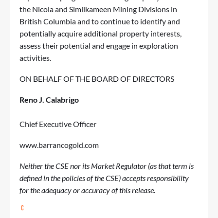
the Nicola and Similkameen Mining Divisions in
British Columbia and to continue to identify and
potentially acquire additional property interests,
assess their potential and engage in exploration
activities.
ON BEHALF OF THE BOARD OF DIRECTORS
Reno J. Calabrigo
Chief Executive Officer
www.barrancogold.com
Neither the CSE nor its Market Regulator (as that term is
defined in the policies of the CSE) accepts responsibility
for the adequacy or accuracy of this release.