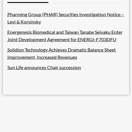
Pharming Group (PHAR) Securities Investigation Notice –
Levi & Korsinsky
Energenesis Biomedical and Taiwan Tanabe Seiyaku Enter
Joint Development Agreement for ENERGI-F703DFU
Solidion Technology Achieves Dramatic Balance Sheet
Improvement, Increased Revenues
Sun Life announces Chair succession