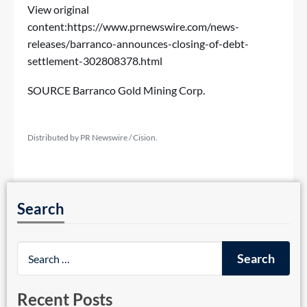
View original
content:
https://www.prnewswire.com/news-
releases/barranco-announces-closing-of-debt-
settlement-302808378.html
SOURCE Barranco Gold Mining Corp.
Distributed by PR Newswire / Cision.
Search
Recent Posts