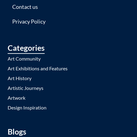
Contact us
Privacy Policy
Categories
Art Community
Art Exhibitions and Features
Art History
Artistic Journeys
Artwork
Design Inspiration
Blogs