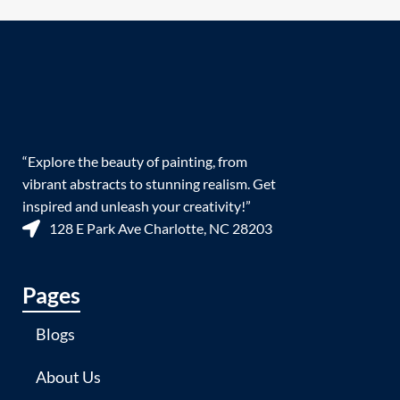
“Explore the beauty of painting, from
vibrant abstracts to stunning realism. Get
inspired and unleash your creativity!”
128 E Park Ave Charlotte, NC 28203
Pages
Blogs
About Us