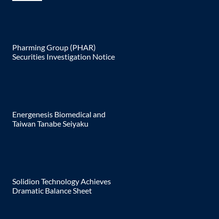
Pharming Group (PHAR)
Securities Investigation Notice
Energenesis Biomedical and
Taiwan Tanabe Seiyaku
Solidion Technology Achieves
Dramatic Balance Sheet