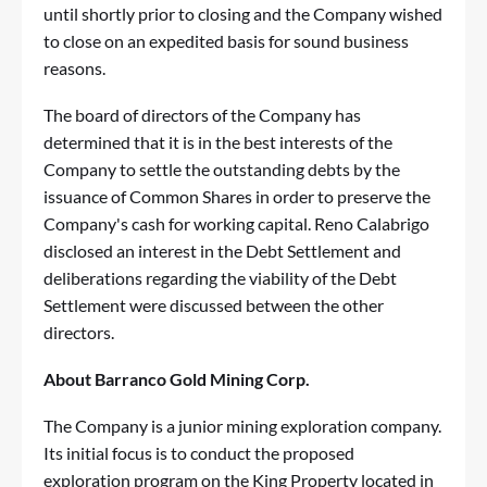
until shortly prior to closing and the Company wished
to close on an expedited basis for sound business
reasons.
The board of directors of the Company has
determined that it is in the best interests of the
Company to settle the outstanding debts by the
issuance of Common Shares in order to preserve the
Company's cash for working capital. Reno Calabrigo
disclosed an interest in the Debt Settlement and
deliberations regarding the viability of the Debt
Settlement were discussed between the other
directors.
About Barranco Gold Mining Corp.
The Company is a junior mining exploration company.
Its initial focus is to conduct the proposed
exploration program on the King Property located in