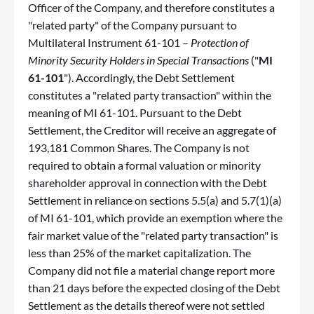
Officer of the Company, and therefore constitutes a
"related party" of the Company pursuant to
Multilateral Instrument 61-101 –
Protection of
Minority Security Holders in Special Transactions
("
MI
61-101
"). Accordingly, the Debt Settlement
constitutes a "related party transaction" within the
meaning of MI 61-101. Pursuant to the Debt
Settlement, the Creditor will receive an aggregate of
193,181 Common Shares. The Company is not
required to obtain a formal valuation or minority
shareholder approval in connection with the Debt
Settlement in reliance on sections 5.5(a) and 5.7(1)(a)
of MI 61-101, which provide an exemption where the
fair market value of the "related party transaction" is
less than 25% of the market capitalization. The
Company did not file a material change report more
than 21 days before the expected closing of the Debt
Settlement as the details thereof were not settled