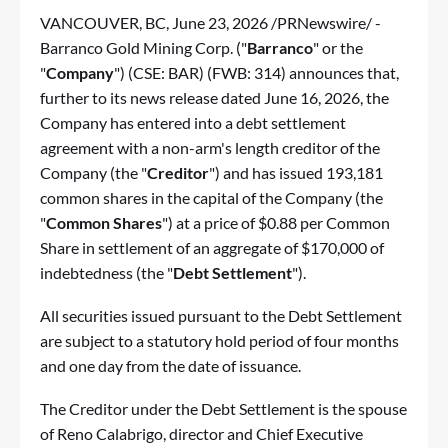
VANCOUVER, BC
,
June 23, 2026
/PRNewswire/ -
Barranco Gold Mining Corp. ("
Barranco
" or the
"
Company
") (CSE: BAR) (FWB: 314) announces that,
further to its news release dated June 16, 2026, the
Company has entered into a debt settlement
agreement with a non-arm's length creditor of the
Company (the "
Creditor
") and has issued 193,181
common shares in the capital of the Company (the
"
Common Shares
") at a price of $0.88 per Common
Share in settlement of an aggregate of $170,000 of
indebtedness (the "
Debt Settlement
").
All securities issued pursuant to the Debt Settlement
are subject to a statutory hold period of four months
and one day from the date of issuance.
The Creditor under the Debt Settlement is the spouse
of Reno Calabrigo, director and Chief Executive