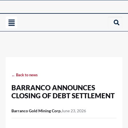
← Back to news
BARRANCO ANNOUNCES
CLOSING OF DEBT SETTLEMENT
Barranco Gold Mining Corp.
June 23, 2026