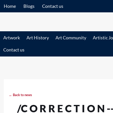
Home
Blogs
Contact us
Artwork
Art History
Art Community
Artistic J
Contact us
← Back to news
/C O R R E C T I O N 