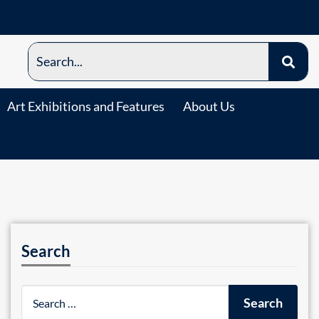
Art Exhibitions and Features
About Us
Search