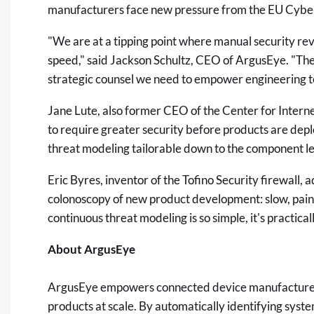
manufacturers face new pressure from the EU Cybe
"We are at a tipping point where manual security re
speed," said Jackson Schultz, CEO of ArgusEye. "The
strategic counsel we need to empower engineering 
Jane Lute, also former CEO of the Center for Intern
to require greater security before products are de
threat modeling tailorable down to the component le
Eric Byres, inventor of the Tofino Security firewall,
colonoscopy of new product development: slow, painf
continuous threat modeling is so simple, it's practica
About ArgusEye
ArgusEye empowers connected device manufacturers
products at scale. By automatically identifying syst