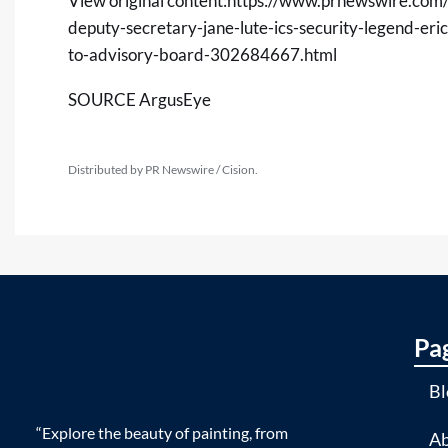
View original content:
https://www.prnewswire.com/
deputy-secretary-jane-lute-ics-security-legend-eri
to-advisory-board-302684667.html
SOURCE ArgusEye
Distributed by PR Newswire / Cision.
Pa
Bl
“Explore the beauty of painting, from
Ab