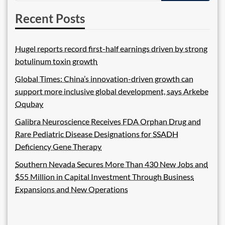
Recent Posts
Hugel reports record first-half earnings driven by strong
botulinum toxin growth
Global Times: China’s innovation-driven growth can
support more inclusive global development, says Arkebe
Oqubay
Galibra Neuroscience Receives FDA Orphan Drug and
Rare Pediatric Disease Designations for SSADH
Deficiency Gene Therapy
Southern Nevada Secures More Than 430 New Jobs and
$55 Million in Capital Investment Through Business
Expansions and New Operations