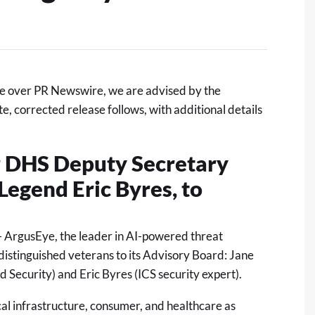
e over PR Newswire, we are advised by the
 corrected release follows, with additional details
 DHS Deputy Secretary
Legend Eric Byres, to
 ArgusEye, the leader in AI-powered threat
istinguished veterans to its Advisory Board: Jane
 Security) and Eric Byres (ICS security expert).
cal infrastructure, consumer, and healthcare as