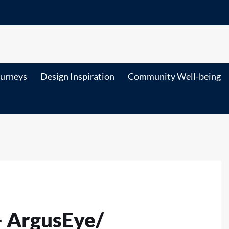
ourneys
Design Inspiration
Community Well-being
-- ArgusEye/