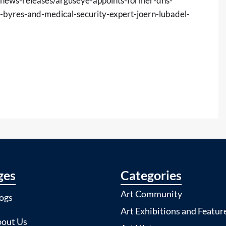
news-releases/arguseye-appoints-former-dhs-
c-byres-and-medical-security-expert-joern-lubadel-
ges
Categories
Art Community
ogs
Art Exhibitions and Featur
out Us