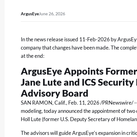
ArgusEye
June 26, 2026
In the news release issued 11-Feb-2026 by ArgusEy
company that changes have been made. The complete,
at the end:
ArgusEye Appoints Former
Jane Lute and ICS Security 
Advisory Board
SAN RAMON, Calif.
,
Feb. 11, 2026
/PRNewswire/ --
modeling, today announced the appointment of two d
Holl Lute (former U.S. Deputy Secretary of Homeland
The advisors will guide ArgusEye's expansion in criti