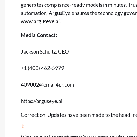
generates compliance-ready models in minutes. Trust
automation, ArgusEye ensures the technology governi
www.arguseye.ai
.
Media Contact:
Jackson Schultz, CEO
+1 (408) 462-5979
409002@email4pr.com
https://arguseye.ai
Correction: Updates have been made to the headline,