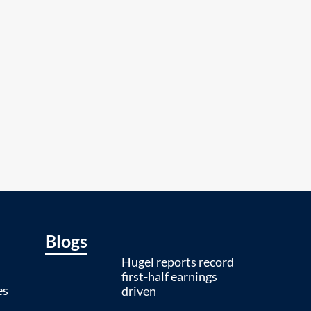
Blogs
Hugel reports record
first-half earnings
es
driven