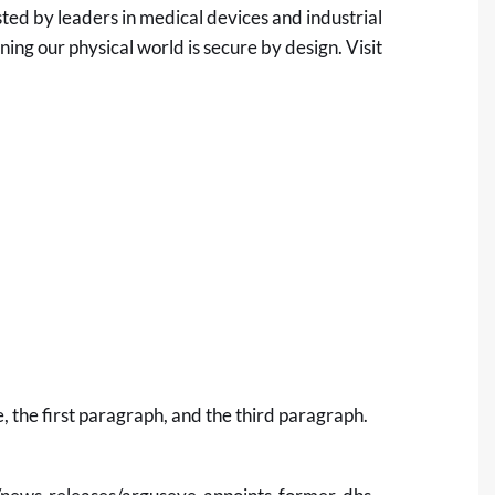
ed by leaders in medical devices and industrial
ng our physical world is secure by design. Visit
 the first paragraph, and the third paragraph.