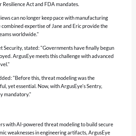
r Resilience Act and FDA mandates.
views can no longer keep pace with manufacturing
 combined expertise of Jane and Eric provide the
teams worldwide."
et Security, stated: "Governments have finally begun
ployed. ArgusEye meets this challenge with advanced
vel."
 added: "Before this, threat modeling was the
ul, yet essential. Now, with ArgusEye's Sentry,
lly mandatory."
 with AI-powered threat modeling to build secure
emic weaknesses in engineering artifacts, ArgusEye